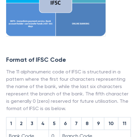
Format of IFSC Code
The 11 alphanumeric code of IFSC is structured in a
pattern where the first four characters representing
the name of the bank, while the last six characters
represent the branch of the bank. The fifth character
is generally 0 (zero) reserved for future utilisation. The
format of IFSC is as below.
1
2
3
4
5
6
7
8
9
10
11
Bank Code
0
Branch Code