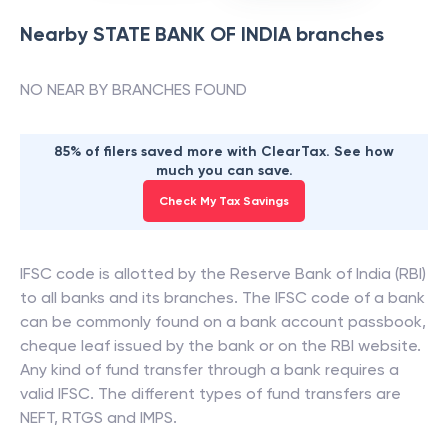
Nearby
STATE BANK OF INDIA
branches
NO NEAR BY BRANCHES FOUND
85% of filers saved more with ClearTax. See how
much you can save.
Check My Tax Savings
IFSC code is allotted by the Reserve Bank of India (RBI)
to all banks and its branches. The IFSC code of a bank
can be commonly found on a bank account passbook,
cheque leaf issued by the bank or on the RBI website.
Any kind of fund transfer through a bank requires a
valid IFSC. The different types of fund transfers are
NEFT, RTGS and IMPS.