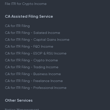
File ITR for Crypto Income
CA Assisted Filing Service
CA for ITR Filing
CA for ITR Filing - Salaried Income
CA for ITR Filing - Capital Gains Income
CA for ITR Filing - F&O Income
CA for ITR Filing - ESOP & RSU Income
CA for ITR Filing - Crypto Income
CA for ITR Filing - Trading Income
CA for ITR Filing - Business Income
CA for ITR Filing - Freelance Income
CA for ITR Filing - Professional Income
Other Services
Notice Management