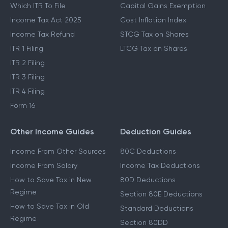
Which ITR To File
Capital Gains Exemption
Income Tax Act 2025
Cost Inflation Index
Income Tax Refund
STCG Tax on Shares
ITR 1 Filing
LTCG Tax on Shares
ITR 2 Filing
ITR 3 Filing
ITR 4 Filing
Form 16
Other Income Guides
Deduction Guides
Income From Other Sources
80C Deductions
Income From Salary
Income Tax Deductions
How to Save Tax in New
80D Deductions
Regime
Section 80E Deductions
How to Save Tax in Old
Standard Deductions
Regime
Section 80DD