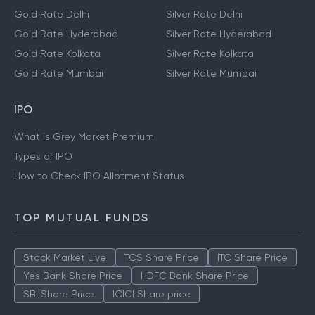
Gold Rate Delhi
Silver Rate Delhi
Gold Rate Hyderabad
Silver Rate Hyderabad
Gold Rate Kolkata
Silver Rate Kolkata
Gold Rate Mumbai
Silver Rate Mumbai
IPO
What is Grey Market Premium
Types of IPO
How to Check IPO Allotment Status
TOP MUTUAL FUNDS
Stock Market Live
TCS Share Price
ITC Share Price
Yes Bank Share Price
HDFC Bank Share Price
SBI Share Price
ICICI Share price