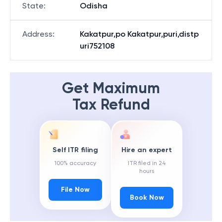
State
:
Odisha
Address
:
Kakatpur,po Kakatpur,puri,distp
uri752108
Get Maximum
Tax Refund
Self ITR filing
Hire an expert
100% accuracy
ITR filed in 24
hours
File Now
Book Now