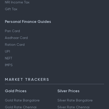
NRI Income Tax
Gift Tax
Personal Finance Guides
Pan Card
Aadhaar Card
Ration Card
UPI
NEFT
IMPS
MARKET TRACKERS
Gold Prices
Silver Prices
Gold Rate Bangalore
Silver Rate Bangalore
Gold Rate Chennai
Silver Rate Chennai