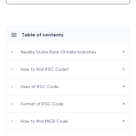
Table of contents
>
•
Nearby State Bank Of India branches
>
•
How to find IFSC Code?
>
•
Uses of IFSC Code
>
•
Format of IFSC Code
>
•
How to find MICR Code