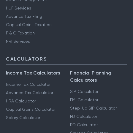
HUF Services
Advance Tax Filing
Capital Gains Taxation
F & O Taxation
NRI Services
CALCULATORS
Income Tax Calculators
Financial Planning
Calculators
Income Tax Calculator
SIP Calculator
Advance Tax Calculator
EMI Calculator
HRA Calculator
Step-Up SIP Calculator
Capital Gains Calculator
FD Calculator
Salary Calculator
RD Calculator