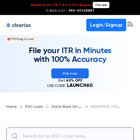
Deadline for ITR 3 & 4 is 31st August
-
File now
To Book a CA -
080-69368887
Login/Signup
ITR Filing Is Live!
File your ITR in Minutes
with 100% Accuracy
File now
Get
60% OFF
LAUNCH60
USE CODE:
S
tate Bank Of India
K
AKATPUR, STATE BANK OF INDIA
Home
IFSC code