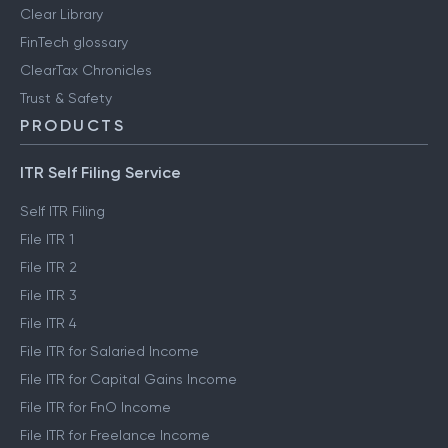
Clear Library
FinTech glossary
ClearTax Chronicles
Trust & Safety
PRODUCTS
ITR Self Filing Service
Self ITR Filing
File ITR 1
File ITR 2
File ITR 3
File ITR 4
File ITR for Salaried Income
File ITR for Capital Gains Income
File ITR for FnO Income
File ITR for Freelance Income