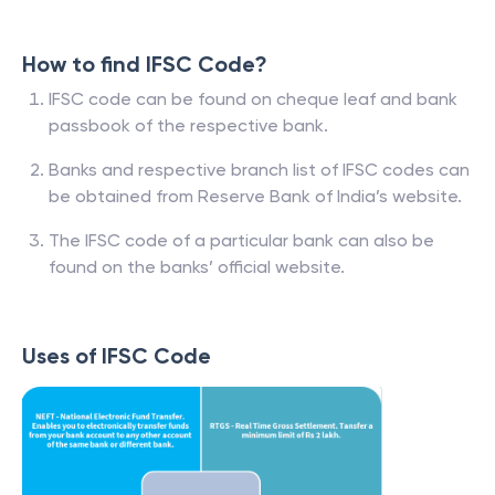
How to find IFSC Code?
IFSC code can be found on cheque leaf and bank
passbook of the respective bank.
Banks and respective branch list of IFSC codes can
be obtained from Reserve Bank of India’s website.
The IFSC code of a particular bank can also be
found on the banks’ official website.
Uses of IFSC Code