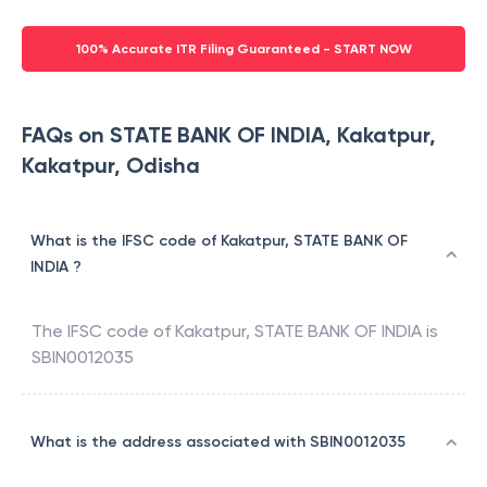
100% Accurate ITR Filing Guaranteed - START NOW
FAQs on STATE BANK OF INDIA, Kakatpur,
Kakatpur, Odisha
What is the IFSC code of Kakatpur, STATE BANK OF
INDIA ?
The IFSC code of
Kakatpur
,
STATE BANK OF INDIA
is
SBIN0012035
What is the address associated with SBIN0012035