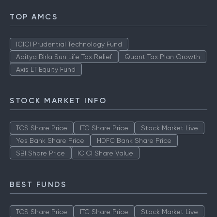
TOP AMCS
ICICI Prudential Technology Fund
Aditya Birla Sun Life Tax Relief
Quant Tax Plan Growth
Axis LT Equity Fund
STOCK MARKET INFO
TCS Share Price
ITC Share Price
Stock Market Live
Yes Bank Share Price
HDFC Bank Share Price
SBI Share Price
ICICI Share Value
BEST FUNDS
TCS Share Price
ITC Share Price
Stock Market Live