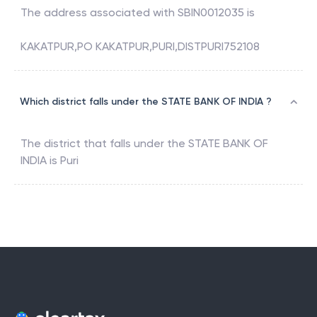
The address associated with
SBIN0012035
is
KAKATPUR,PO KAKATPUR,PURI,DISTPURI752108
Which district falls under the STATE BANK OF INDIA ?
The district that falls under the
STATE BANK OF
INDIA
is
Puri