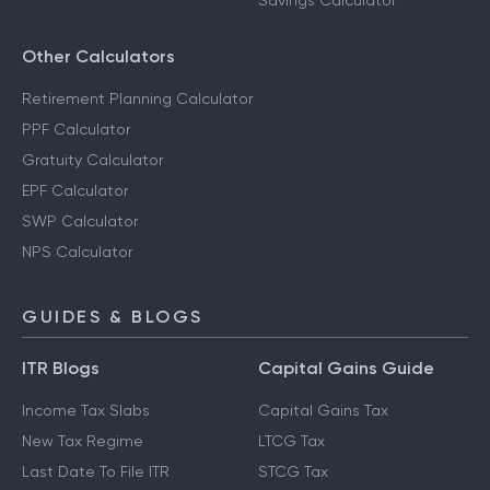
Savings Calculator
Other Calculators
Retirement Planning Calculator
PPF Calculator
Gratuity Calculator
EPF Calculator
SWP Calculator
NPS Calculator
GUIDES & BLOGS
ITR Blogs
Capital Gains Guide
Income Tax Slabs
Capital Gains Tax
New Tax Regime
LTCG Tax
Last Date To File ITR
STCG Tax