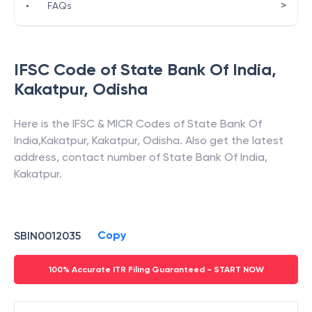
>
•
FAQs
IFSC Code of
State Bank Of India
,
Kakatpur
,
Odisha
Here is the IFSC & MICR Codes of
State Bank Of
India
,
Kakatpur
,
Kakatpur
,
Odisha
. Also get the latest
address, contact number of
State Bank Of India
,
Kakatpur
.
Copy
SBIN0012035
100% Accurate ITR Filing Guaranteed - START NOW