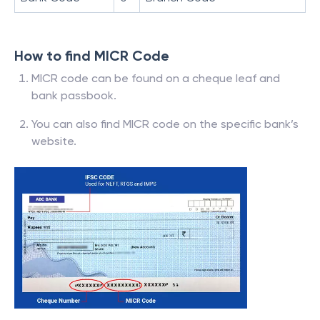
How to find MICR Code
MICR code can be found on a cheque leaf and
bank passbook.
You can also find MICR code on the specific bank’s
website.