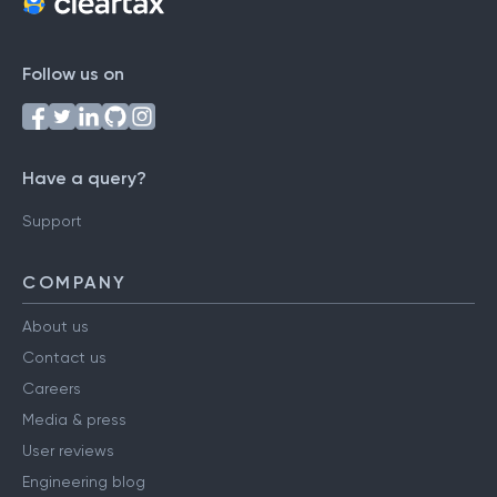
Follow us on
Have a query?
Support
COMPANY
About us
Contact us
Careers
Media & press
User reviews
Engineering blog