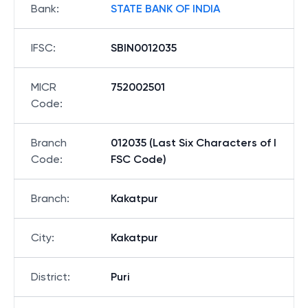
Bank
:
STATE BANK OF INDIA
IFSC
:
SBIN0012035
MICR
752002501
Code
:
Branch
012035 (Last Six Characters of I
Code
:
FSC Code)
Branch
:
Kakatpur
City
:
Kakatpur
District
:
Puri