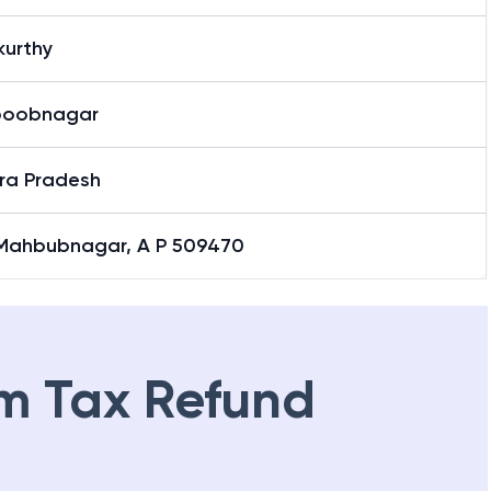
kurthy
oobnagar
ra Pradesh
 Mahbubnagar, A P 509470
m Tax Refund