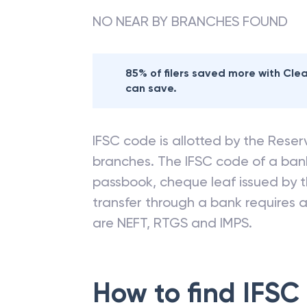
NO NEAR BY BRANCHES FOUND
85% of filers saved more with Cl
can save.
IFSC code is allotted by the Reserv
branches. The IFSC code of a ba
passbook, cheque leaf issued by t
transfer through a bank requires a 
are NEFT, RTGS and IMPS.
How to find IFSC