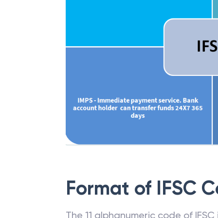
Format of IFSC 
The 11 alphanumeric code of IFSC is