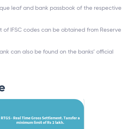
que leaf and bank passbook of the respective
st of IFSC codes can be obtained from Reserve
ank can also be found on the banks’ official
e