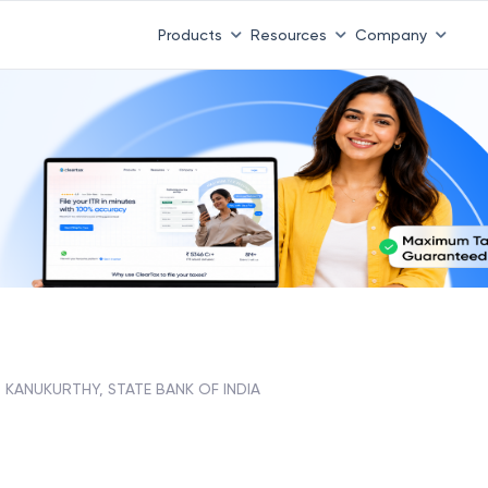
Products
Resources
Company
KANUKURTHY, STATE BANK OF INDIA