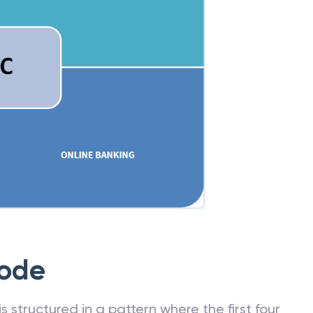
Code
 structured in a pattern where the first four