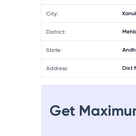
Kanu
City
:
Mehb
District
:
Andh
State
:
Dist
Address
:
Get Maximu