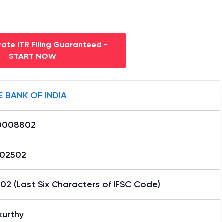
ate ITR Filing Guaranteed -
START NOW
E BANK OF INDIA
0008802
02502
2 (Last Six Characters of IFSC Code)
kurthy