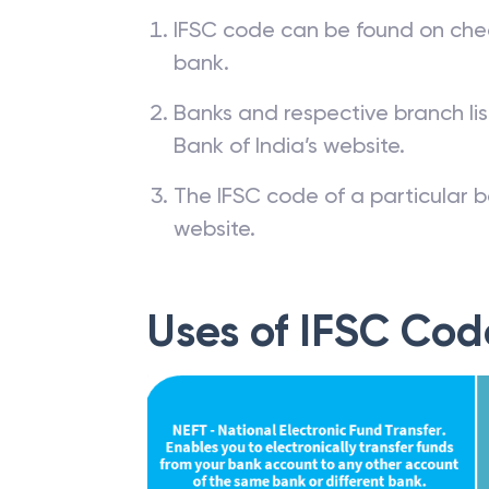
IFSC code can be found on che
bank.
Banks and respective branch li
Bank of India’s website.
The IFSC code of a particular b
website.
Uses of IFSC Cod