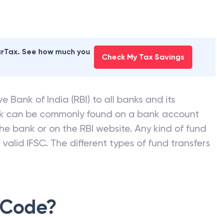
earTax. See how much you
Check My Tax Savings
e Bank of India (RBI) to all banks and its
nk can be commonly found on a bank account
he bank or on the RBI website. Any kind of fund
valid IFSC. The different types of fund transfers
 Code?