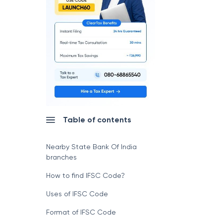
Table of contents
Nearby State Bank Of India
branches
How to find IFSC Code?
Uses of IFSC Code
Format of IFSC Code