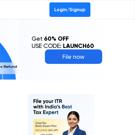
Login/Signup
Get
60% OFF
USE CODE:
LAUNCH60
File now