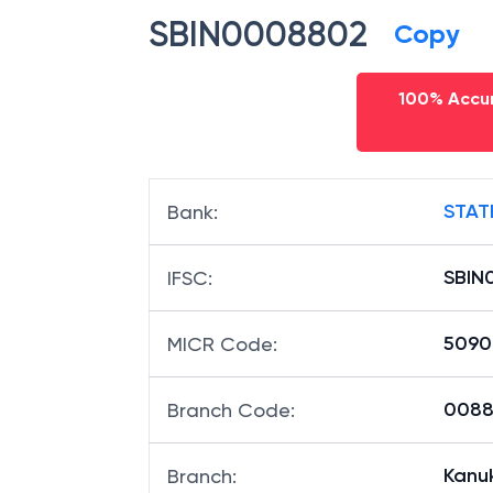
SBIN0008802
Copy
100% Accur
STAT
Bank
:
SBIN
IFSC
:
5090
MICR Code
:
00880
Branch Code
:
Kanu
Branch
: