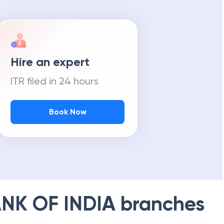
Hire an expert
ITR filed in 24 hours
Book Now
NK OF INDIA
branches