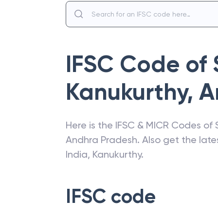
IFSC Code of
Kanukurthy
,
A
Here is the IFSC & MICR Codes of
Andhra Pradesh
. Also get the la
India
,
Kanukurthy
.
IFSC code