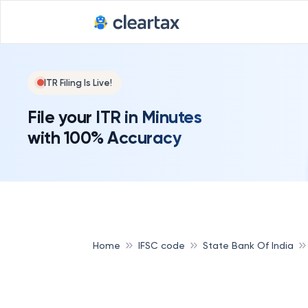
ITR Filing Is Live!
File your ITR in Minutes
with 100% Accuracy
Home
IFSC code
State Bank Of India