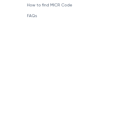
How to find MICR Code
FAQs