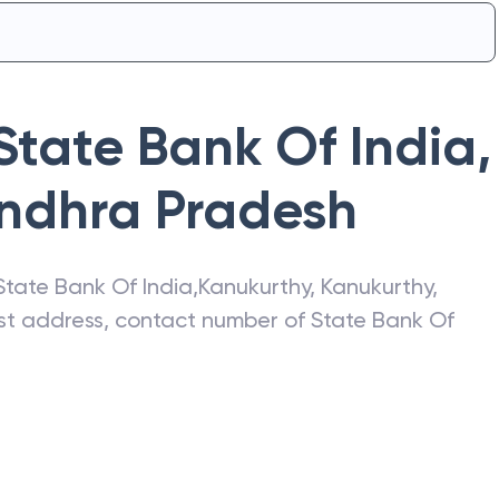
State Bank Of India
,
ndhra Pradesh
State Bank Of India
,
Kanukurthy
,
Kanukurthy
,
test address, contact number of
State Bank Of