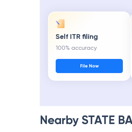
Self ITR filing
100% accuracy
File Now
Nearby
STATE BA