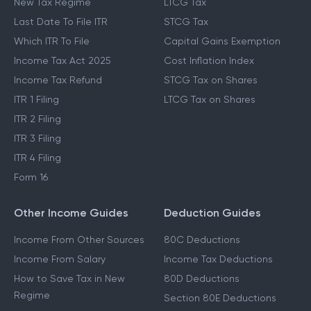
New Tax Regime
LTCG Tax
Last Date To File ITR
STCG Tax
Which ITR To File
Capital Gains Exemption
Income Tax Act 2025
Cost Inflation Index
Income Tax Refund
STCG Tax on Shares
ITR 1 Filing
LTCG Tax on Shares
ITR 2 Filing
ITR 3 Filing
ITR 4 Filing
Form 16
Other Income Guides
Deduction Guides
Income From Other Sources
80C Deductions
Income From Salary
Income Tax Deductions
How to Save Tax in New
80D Deductions
Regime
Section 80E Deductions