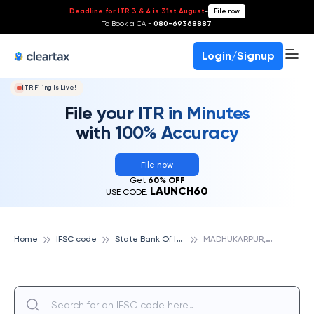
Deadline for ITR 3 & 4 is 31st August
-
File now
To Book a CA -
080-69368887
Login/Signup
ITR Filing Is Live!
File your ITR in Minutes
with 100% Accuracy
File now
Get
60% OFF
LAUNCH60
USE CODE:
S
tate Bank Of India
M
ADHUKARPUR, STATE BANK OF INDIA
Home
IFSC code