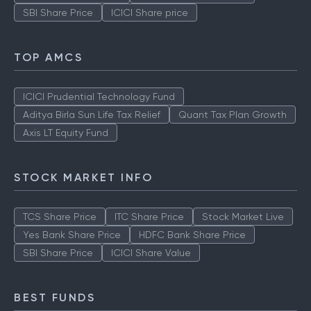
SBI Share Price
ICICI Share price
TOP AMCS
ICICI Prudential Technology Fund
Aditya Birla Sun Life Tax Relief
Quant Tax Plan Growth
Axis LT Equity Fund
STOCK MARKET INFO
TCS Share Price
ITC Share Price
Stock Market Live
Yes Bank Share Price
HDFC Bank Share Price
SBI Share Price
ICICI Share Value
BEST FUNDS