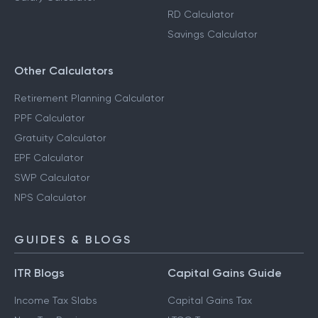
RD Calculator
Savings Calculator
Other Calculators
Retirement Planning Calculator
PPF Calculator
Gratuity Calculator
EPF Calculator
SWP Calculator
NPS Calculator
GUIDES & BLOGS
ITR Blogs
Capital Gains Guide
Income Tax Slabs
Capital Gains Tax