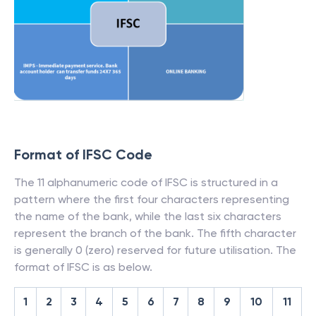
Format of IFSC Code
The 11 alphanumeric code of IFSC is structured in a
pattern where the first four characters representing
the name of the bank, while the last six characters
represent the branch of the bank. The fifth character
is generally 0 (zero) reserved for future utilisation. The
format of IFSC is as below.
1
2
3
4
5
6
7
8
9
10
11