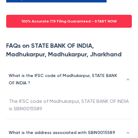
100% Accurate ITR Filing Guaranteed - START NOW
FAQs on STATE BANK OF INDIA,
Madhukarpur, Madhukarpur, Jharkhand
What is the IFSC code of Madhukarpur, STATE BANK
OF INDIA ?
The IFSC code of
Madhukarpur
,
STATE BANK OF INDIA
is
SBIN0015589
What is the address associated with SBIN0015589