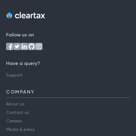
Follow us on
Have a query?
Support
COMPANY
About us
Contact us
Careers
Media & press