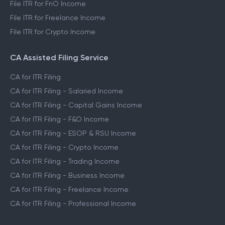
File ITR for FnO Income
File ITR for Freelance Income
File ITR for Crypto Income
CA Assisted Filing Service
CA for ITR Filing
CA for ITR Filing - Salaried Income
CA for ITR Filing - Capital Gains Income
CA for ITR Filing - F&O Income
CA for ITR Filing - ESOP & RSU Income
CA for ITR Filing - Crypto Income
CA for ITR Filing - Trading Income
CA for ITR Filing - Business Income
CA for ITR Filing - Freelance Income
CA for ITR Filing - Professional Income