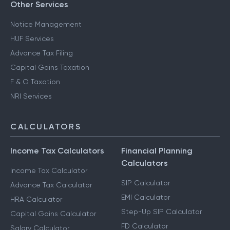
Other Services
Notice Management
HUF Services
Advance Tax Filing
Capital Gains Taxation
F & O Taxation
NRI Services
CALCULATORS
Income Tax Calculators
Financial Planning
Calculators
Income Tax Calculator
SIP Calculator
Advance Tax Calculator
EMI Calculator
HRA Calculator
Step-Up SIP Calculator
Capital Gains Calculator
FD Calculator
Salary Calculator