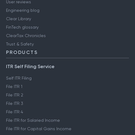
User reviews
Engineering blog
Clear Library
FinTech glossary
ClearTax Chronicles
Trust & Safety
PRODUCTS
ITR Self Filing Service
Self ITR Filing
File ITR 1
File ITR 2
File ITR 3
File ITR 4
File ITR for Salaried Income
File ITR for Capital Gains Income