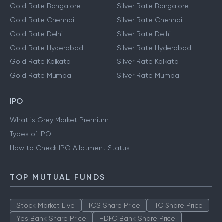
Gold Rate Bangalore
Silver Rate Bangalore
Gold Rate Chennai
Silver Rate Chennai
Gold Rate Delhi
Silver Rate Delhi
Gold Rate Hyderabad
Silver Rate Hyderabad
Gold Rate Kolkata
Silver Rate Kolkata
Gold Rate Mumbai
Silver Rate Mumbai
IPO
What is Grey Market Premium
Types of IPO
How to Check IPO Allotment Status
TOP MUTUAL FUNDS
Stock Market Live
TCS Share Price
ITC Share Price
Yes Bank Share Price
HDFC Bank Share Price