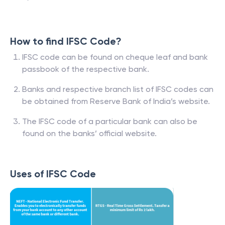
How to find IFSC Code?
IFSC code can be found on cheque leaf and bank
passbook of the respective bank.
Banks and respective branch list of IFSC codes can
be obtained from Reserve Bank of India’s website.
The IFSC code of a particular bank can also be
found on the banks’ official website.
Uses of IFSC Code