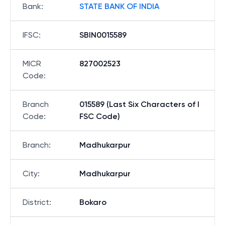
Bank
:
STATE BANK OF INDIA
IFSC
:
SBIN0015589
MICR
827002523
Code
:
Branch
015589 (Last Six Characters of I
Code
:
FSC Code)
Branch
:
Madhukarpur
City
:
Madhukarpur
District
:
Bokaro