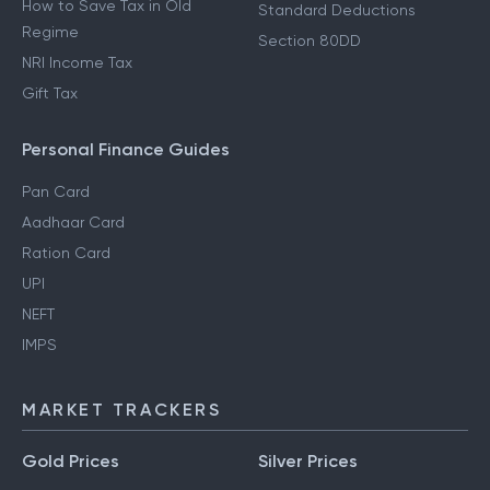
How to Save Tax in Old
Standard Deductions
Regime
Section 80DD
NRI Income Tax
Gift Tax
Personal Finance Guides
Pan Card
Aadhaar Card
Ration Card
UPI
NEFT
IMPS
MARKET TRACKERS
Gold Prices
Silver Prices