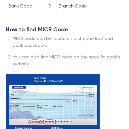
Bank Code
0
Branch Code
How to find MICR Code
MICR code can be found on a cheque leaf and
bank passbook.
You can also find MICR code on the specific bank’s
website.