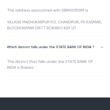
The address associated with
SBIN0015589
is
VILLAGE MADHUKARPUR P.O. CHANDIPUR, PS KASMAR,
BLOCKKASMAR DISTT BOKARO 829 121
Which district falls under the STATE BANK OF INDIA ?
The district that falls under the
STATE BANK OF
INDIA
is
Bokaro