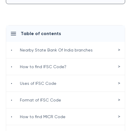
Table of contents
>
•
Nearby State Bank Of India branches
>
•
How to find IFSC Code?
>
•
Uses of IFSC Code
>
•
Format of IFSC Code
>
•
How to find MICR Code