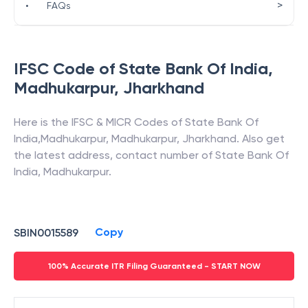
>
•
FAQs
IFSC Code of
State Bank Of India
,
Madhukarpur
,
Jharkhand
Here is the IFSC & MICR Codes of
State Bank Of
India
,
Madhukarpur
,
Madhukarpur
,
Jharkhand
. Also get
the latest address, contact number of
State Bank Of
India
,
Madhukarpur
.
Copy
SBIN0015589
100% Accurate ITR Filing Guaranteed - START NOW