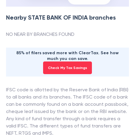
Nearby
STATE BANK OF INDIA
branches
NO NEAR BY BRANCHES FOUND
85% of filers saved more with ClearTax. See how
much you can save.
Check My Tax Savings
IFSC code is allotted by the Reserve Bank of India (RBI)
to all banks and its branches. The IFSC code of a bank
can be commonly found on a bank account passbook,
cheque leaf issued by the bank or on the RBI website.
Any kind of fund transfer through a bank requires a
valid IFSC. The different types of fund transfers are
NEFT, RTGS and IMPS.