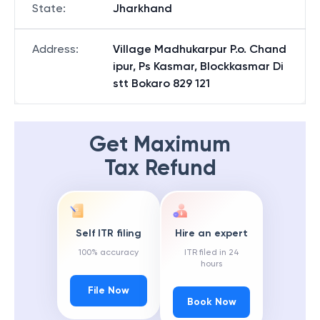
State
:
Jharkhand
Address
:
Village Madhukarpur P.o. Chand
ipur, Ps Kasmar, Blockkasmar Di
stt Bokaro 829 121
Get Maximum
Tax Refund
Self ITR filing
Hire an expert
100% accuracy
ITR filed in 24
hours
File Now
Book Now