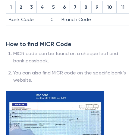
1
2
3
4
5
6
7
8
9
10
11
Bank Code
0
Branch Code
How to find MICR Code
MICR code can be found on a cheque leaf and
bank passbook.
You can also find MICR code on the specific bank’s
website.