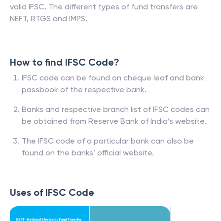
valid IFSC. The different types of fund transfers are
NEFT, RTGS and IMPS.
How to find IFSC Code?
IFSC code can be found on cheque leaf and bank
passbook of the respective bank.
Banks and respective branch list of IFSC codes can
be obtained from Reserve Bank of India’s website.
The IFSC code of a particular bank can also be
found on the banks’ official website.
Uses of IFSC Code