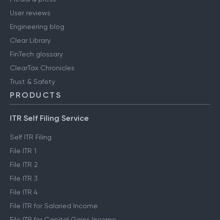
User reviews
Engineering blog
Clear Library
FinTech glossary
ClearTax Chronicles
Trust & Safety
PRODUCTS
ITR Self Filing Service
Self ITR Filing
File ITR 1
File ITR 2
File ITR 3
File ITR 4
File ITR for Salaried Income
File ITR for Capital Gains Income