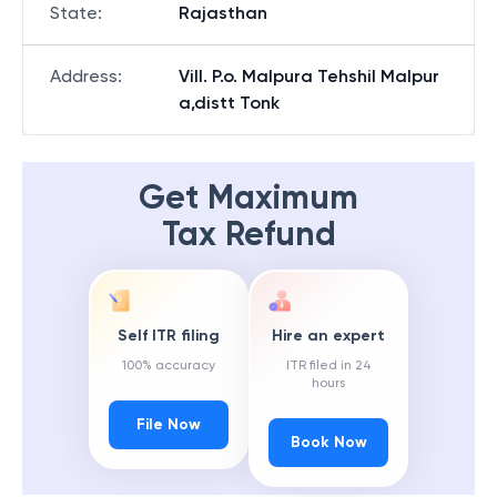
State
:
Rajasthan
Address
:
Vill. P.o. Malpura Tehshil Malpur
a,distt Tonk
Get Maximum
Tax Refund
Self ITR filing
Hire an expert
100% accuracy
ITR filed in 24
hours
File Now
Book Now