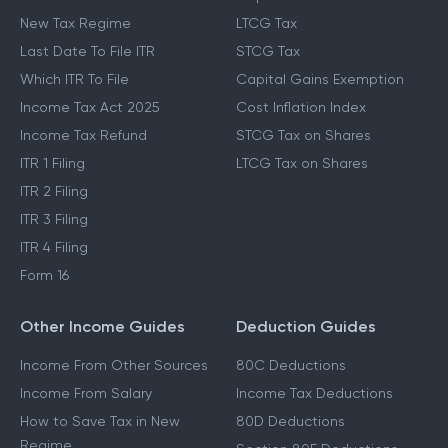
New Tax Regime
LTCG Tax
Last Date To File ITR
STCG Tax
Which ITR To File
Capital Gains Exemption
Income Tax Act 2025
Cost Inflation Index
Income Tax Refund
STCG Tax on Shares
ITR 1 Filing
LTCG Tax on Shares
ITR 2 Filing
ITR 3 Filing
ITR 4 Filing
Form 16
Other Income Guides
Deduction Guides
Income From Other Sources
80C Deductions
Income From Salary
Income Tax Deductions
How to Save Tax in New
80D Deductions
Regime