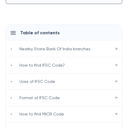
Table of contents
>
•
Nearby State Bank Of India branches
>
•
How to find IFSC Code?
>
•
Uses of IFSC Code
>
•
Format of IFSC Code
>
•
How to find MICR Code