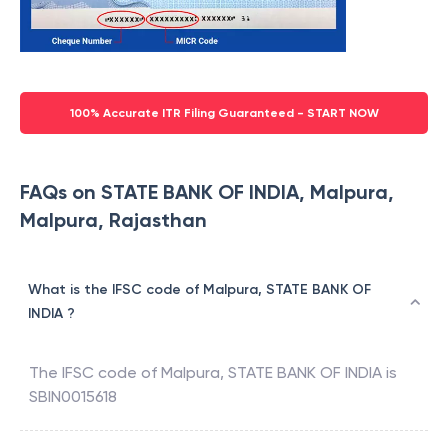
100% Accurate ITR Filing Guaranteed - START NOW
FAQs on STATE BANK OF INDIA, Malpura,
Malpura, Rajasthan
What is the IFSC code of Malpura, STATE BANK OF
INDIA ?
The IFSC code of
Malpura
,
STATE BANK OF INDIA
is
SBIN0015618