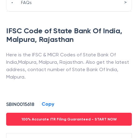
>
•
FAQs
IFSC Code of
State Bank Of India
,
Malpura
,
Rajasthan
Here is the IFSC & MICR Codes of
State Bank Of
India
,
Malpura
,
Malpura
,
Rajasthan
. Also get the latest
address, contact number of
State Bank Of India
,
Malpura
.
Copy
SBIN0015618
100% Accurate ITR Filing Guaranteed - START NOW