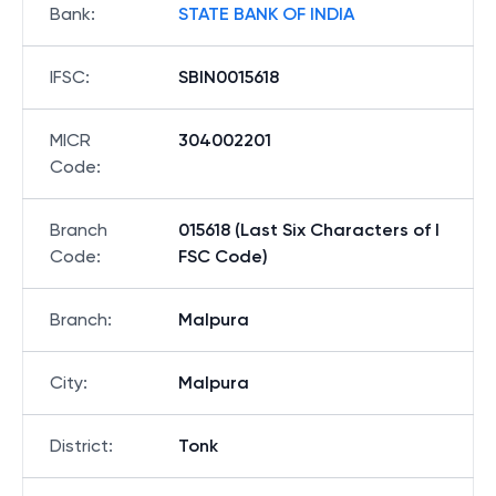
Bank
:
STATE BANK OF INDIA
IFSC
:
SBIN0015618
MICR
304002201
Code
:
Branch
015618 (Last Six Characters of I
Code
:
FSC Code)
Branch
:
Malpura
City
:
Malpura
District
:
Tonk