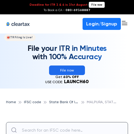
Deadline for ITR 3 & 4 is 31st August
-
File now
To Book a CA -
080-69368887
Login/Signup
ITR Filing Is Live!
File your ITR in Minutes
with 100% Accuracy
File now
Get
60% OFF
LAUNCH60
USE CODE:
S
tate Bank Of India
M
ALPURA, STATE BANK OF INDIA
Home
IFSC code