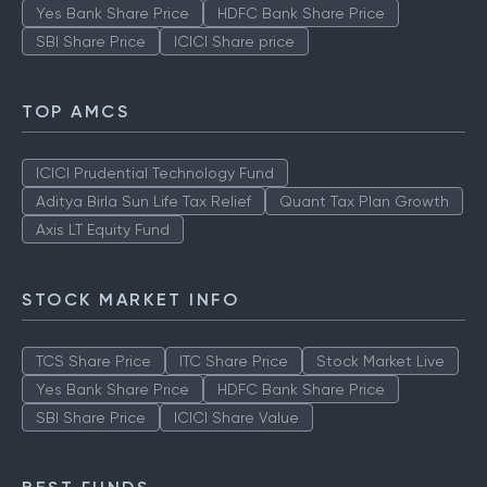
Yes Bank Share Price
HDFC Bank Share Price
SBI Share Price
ICICI Share price
TOP AMCS
ICICI Prudential Technology Fund
Aditya Birla Sun Life Tax Relief
Quant Tax Plan Growth
Axis LT Equity Fund
STOCK MARKET INFO
TCS Share Price
ITC Share Price
Stock Market Live
Yes Bank Share Price
HDFC Bank Share Price
SBI Share Price
ICICI Share Value