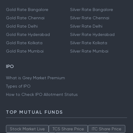
Gold Rate Bangalore
Silver Rate Bangalore
Gold Rate Chennai
Silver Rate Chennai
Gold Rate Delhi
Silver Rate Delhi
Gold Rate Hyderabad
Silver Rate Hyderabad
Gold Rate Kolkata
Silver Rate Kolkata
Gold Rate Mumbai
Silver Rate Mumbai
IPO
What is Grey Market Premium
Types of IPO
How to Check IPO Allotment Status
TOP MUTUAL FUNDS
Stock Market Live
TCS Share Price
ITC Share Price