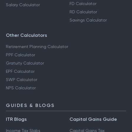
FD Calculator
Salary Calculator
RD Calculator
Savings Calculator
Other Calculators
Retirement Planning Calculator
PPF Calculator
Gratuity Calculator
EPF Calculator
SWP Calculator
NPS Calculator
GUIDES & BLOGS
ITR Blogs
Capital Gains Guide
Income Tax Slabs
Capital Gains Tax