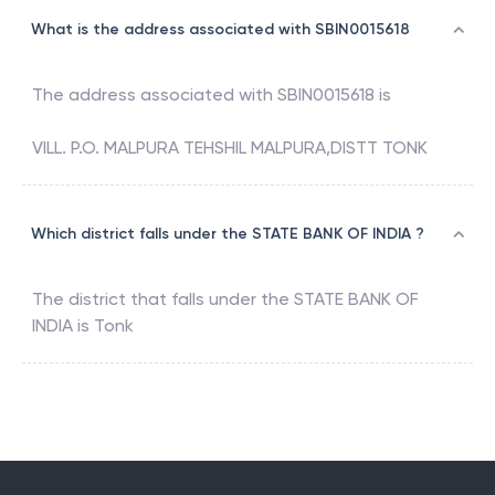
What is the address associated with SBIN0015618
The address associated with
SBIN0015618
is
VILL. P.O. MALPURA TEHSHIL MALPURA,DISTT TONK
Which district falls under the STATE BANK OF INDIA ?
The district that falls under the
STATE BANK OF
INDIA
is
Tonk