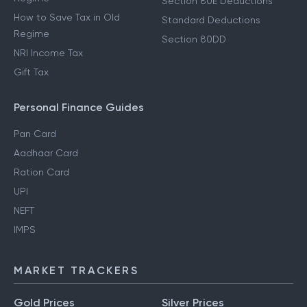
Section 80E Deductions
How to Save Tax in Old
Standard Deductions
Regime
Section 80DD
NRI Income Tax
Gift Tax
Personal Finance Guides
Pan Card
Aadhaar Card
Ration Card
UPI
NEFT
IMPS
MARKET TRACKERS
Gold Prices
Silver Prices