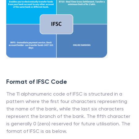
Format of IFSC Code
The 11 alphanumeric code of IFSC is structured in a
pattern where the first four characters representing
the name of the bank, while the last six characters
represent the branch of the bank. The fifth character
is generally 0 (zero) reserved for future utilisation. The
format of IFSC is as below.