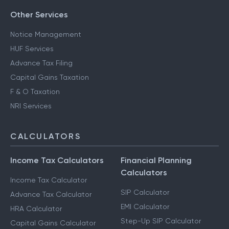
Other Services
Notice Management
HUF Services
Advance Tax Filing
Capital Gains Taxation
F & O Taxation
NRI Services
CALCULATORS
Income Tax Calculators
Financial Planning
Calculators
Income Tax Calculator
SIP Calculator
Advance Tax Calculator
EMI Calculator
HRA Calculator
Step-Up SIP Calculator
Capital Gains Calculator