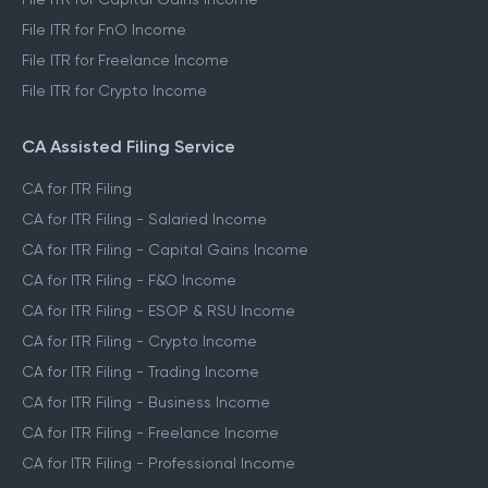
File ITR for FnO Income
File ITR for Freelance Income
File ITR for Crypto Income
CA Assisted Filing Service
CA for ITR Filing
CA for ITR Filing - Salaried Income
CA for ITR Filing - Capital Gains Income
CA for ITR Filing - F&O Income
CA for ITR Filing - ESOP & RSU Income
CA for ITR Filing - Crypto Income
CA for ITR Filing - Trading Income
CA for ITR Filing - Business Income
CA for ITR Filing - Freelance Income
CA for ITR Filing - Professional Income