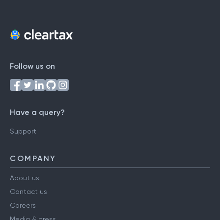
Follow us on
Have a query?
Support
COMPANY
About us
Contact us
Careers
Media & press