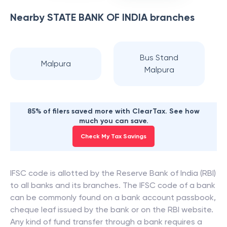
Nearby
STATE BANK OF INDIA
branches
Bus Stand
Malpura
Malpura
85% of filers saved more with ClearTax. See how
much you can save.
Check My Tax Savings
IFSC code is allotted by the Reserve Bank of India (RBI)
to all banks and its branches. The IFSC code of a bank
can be commonly found on a bank account passbook,
cheque leaf issued by the bank or on the RBI website.
Any kind of fund transfer through a bank requires a