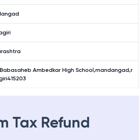
dangad
giri
rashtra
Babasaheb Ambedkar High School,mandangad,r
giri415203
m Tax Refund