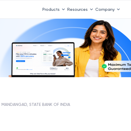
Products
Resources
Company
MANDANGAD, STATE BANK OF INDIA