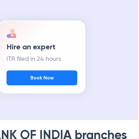
Hire an expert
ITR filed in 24 hours
Book Now
NK OF INDIA
branches