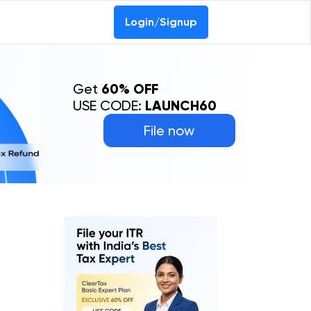
Login/Signup
Get
60% OFF
USE CODE:
LAUNCH60
File now