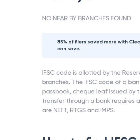
NO NEAR BY BRANCHES FOUND
85% of filers saved more with Cl
can save.
IFSC code is allotted by the Reserv
branches. The IFSC code of a ba
passbook, cheque leaf issued by t
transfer through a bank requires a 
are NEFT, RTGS and IMPS.