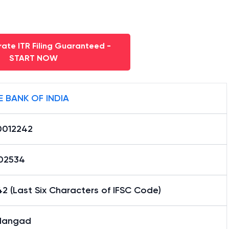
ate ITR Filing Guaranteed -
START NOW
E BANK OF INDIA
0012242
02534
2 (Last Six Characters of IFSC Code)
dangad