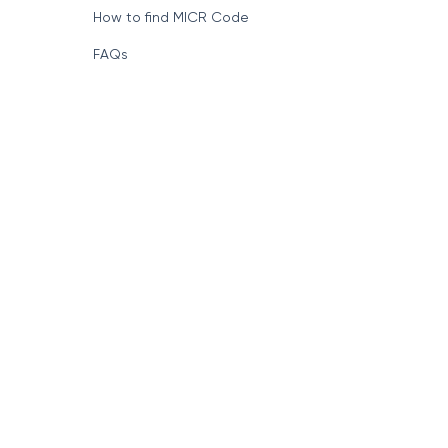
How to find MICR Code
FAQs