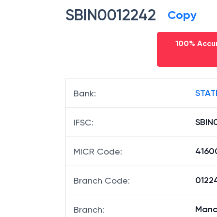
SBIN0012242
Copy
100% Accur
STAT
Bank
:
SBIN
IFSC
:
4160
MICR Code
:
01224
Branch Code
:
Man
Branch
: