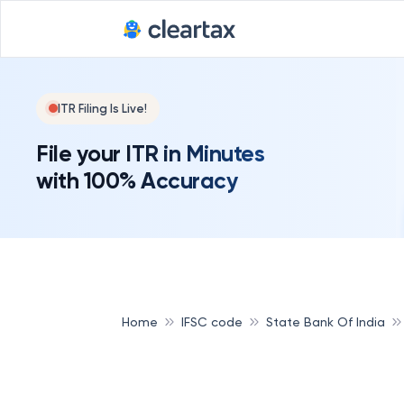
ITR Filing Is Live!
File your ITR in Minutes
with 100% Accuracy
Home
IFSC code
State Bank Of India