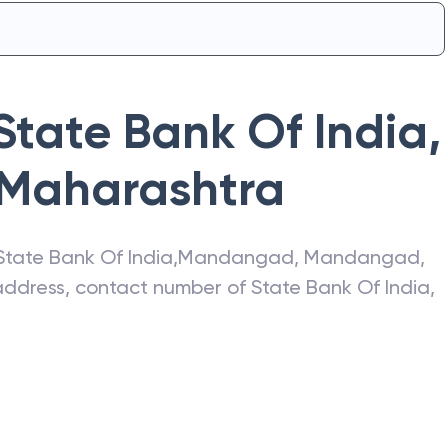
State Bank Of India
,
Maharashtra
State Bank Of India
,
Mandangad
,
Mandangad
,
t address, contact number of
State Bank Of India
,