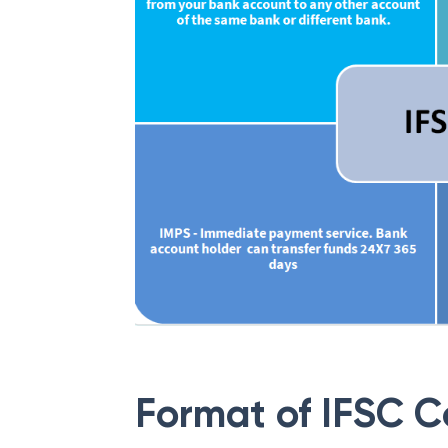
Format of IFSC 