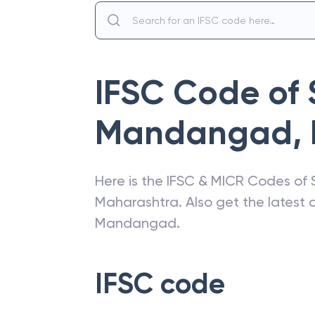
IFSC Code of
Mandangad
,
Here is the IFSC & MICR Codes of
Maharashtra
. Also get the lates
Mandangad
.
IFSC code