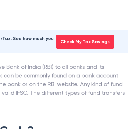
earTax. See how much you
Check My Tax Savings
e Bank of India (RBI) to all banks and its
nk can be commonly found on a bank account
he bank or on the RBI website. Any kind of fund
valid IFSC. The different types of fund transfers