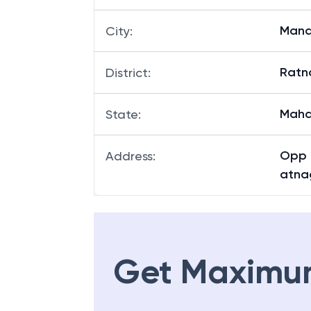
Man
City
:
Ratna
District
:
Maha
State
:
Opp 
Address
:
atna
Get Maximu