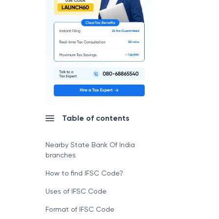
Table of contents
Nearby State Bank Of India
branches
How to find IFSC Code?
Uses of IFSC Code
Format of IFSC Code