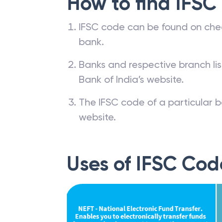
How to find IFSC
IFSC code can be found on che
bank.
Banks and respective branch li
Bank of India’s website.
The IFSC code of a particular b
website.
Uses of IFSC Cod