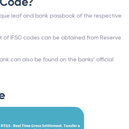
 Code?
que leaf and bank passbook of the respective
st of IFSC codes can be obtained from Reserve
ank can also be found on the banks’ official
e