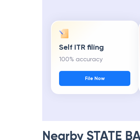
Self ITR filing
100% accuracy
File Now
Nearby
STATE BA