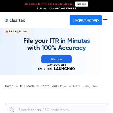
Deadline for ITR 3 & 4 is 31st August
-
File now
To Book a CA -
080-69368887
Login/Signup
ITR Filing Is Live!
File your ITR in Minutes
with 100% Accuracy
File now
Get
60% OFF
LAUNCH60
USE CODE:
S
tate Bank Of India
M
ANJUSAR, STATE BANK OF INDIA
Home
IFSC code