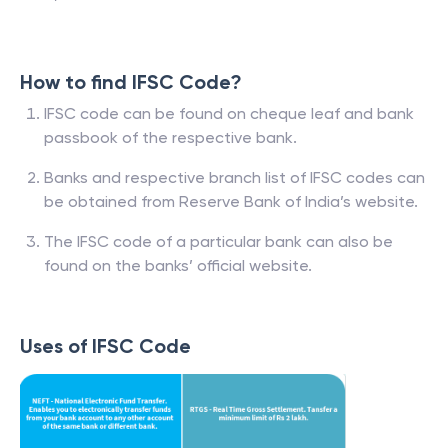
How to find IFSC Code?
IFSC code can be found on cheque leaf and bank
passbook of the respective bank.
Banks and respective branch list of IFSC codes can
be obtained from Reserve Bank of India’s website.
The IFSC code of a particular bank can also be
found on the banks’ official website.
Uses of IFSC Code