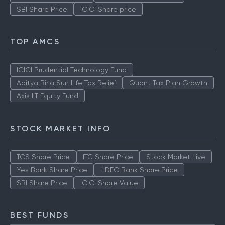
SBI Share Price
ICICI Share price
TOP AMCS
ICICI Prudential Technology Fund
Aditya Birla Sun Life Tax Relief
Quant Tax Plan Growth
Axis LT Equity Fund
STOCK MARKET INFO
TCS Share Price
ITC Share Price
Stock Market Live
Yes Bank Share Price
HDFC Bank Share Price
SBI Share Price
ICICI Share Value
BEST FUNDS