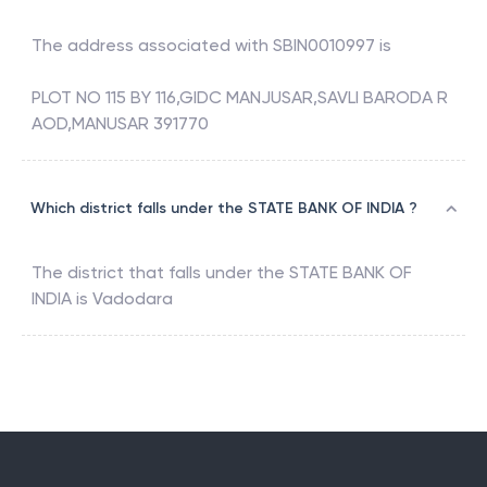
The address associated with
SBIN0010997
is
PLOT NO 115 BY 116,GIDC MANJUSAR,SAVLI BARODA R
AOD,MANUSAR 391770
Which district falls under the STATE BANK OF INDIA ?
The district that falls under the
STATE BANK OF
INDIA
is
Vadodara