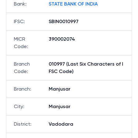
Bank
:
STATE BANK OF INDIA
IFSC
:
SBIN0010997
MICR
390002074
Code
:
Branch
010997 (Last Six Characters of I
Code
:
FSC Code)
Branch
:
Manjusar
City
:
Manjusar
District
:
Vadodara