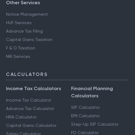
Other Services
Notice Management
HUF Services
Advance Tax Filing
Capital Gains Taxation
F & O Taxation
NRI Services
CALCULATORS
Income Tax Calculators
Financial Planning
Calculators
Income Tax Calculator
SIP Calculator
Advance Tax Calculator
EMI Calculator
HRA Calculator
Step-Up SIP Calculator
Capital Gains Calculator
FD Calculator
Salary Calculator