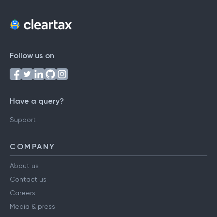
Follow us on
Have a query?
Support
COMPANY
About us
Contact us
Careers
Media & press