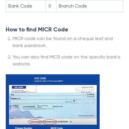
Bank Code
0
Branch Code
How to find MICR Code
MICR code can be found on a cheque leaf and
bank passbook.
You can also find MICR code on the specific bank’s
website.