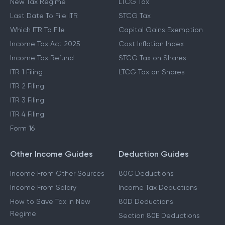
New Tax Regime
LTCG Tax
Last Date To File ITR
STCG Tax
Which ITR To File
Capital Gains Exemption
Income Tax Act 2025
Cost Inflation Index
Income Tax Refund
STCG Tax on Shares
ITR 1 Filing
LTCG Tax on Shares
ITR 2 Filing
ITR 3 Filing
ITR 4 Filing
Form 16
Other Income Guides
Deduction Guides
Income From Other Sources
80C Deductions
Income From Salary
Income Tax Deductions
How to Save Tax in New
80D Deductions
Regime
Section 80E Deductions