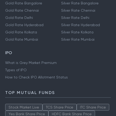
Gold Rate Bangalore
Silver Rate Bangalore
Gold Rate Chennai
Silver Rate Chennai
Gold Rate Delhi
Silver Rate Delhi
Gold Rate Hyderabad
Silver Rate Hyderabad
Gold Rate Kolkata
Silver Rate Kolkata
Gold Rate Mumbai
Silver Rate Mumbai
IPO
What is Grey Market Premium
Types of IPO
How to Check IPO Allotment Status
TOP MUTUAL FUNDS
Stock Market Live
TCS Share Price
ITC Share Price
Yes Bank Share Price
HDFC Bank Share Price