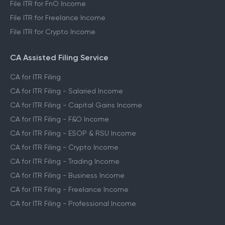
File ITR for FnO Income
File ITR for Freelance Income
File ITR for Crypto Income
CA Assisted Filing Service
CA for ITR Filing
CA for ITR Filing - Salaried Income
CA for ITR Filing - Capital Gains Income
CA for ITR Filing - F&O Income
CA for ITR Filing - ESOP & RSU Income
CA for ITR Filing - Crypto Income
CA for ITR Filing - Trading Income
CA for ITR Filing - Business Income
CA for ITR Filing - Freelance Income
CA for ITR Filing - Professional Income