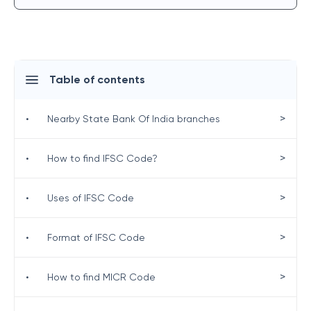
Table of contents
>
•
Nearby State Bank Of India branches
>
•
How to find IFSC Code?
>
•
Uses of IFSC Code
>
•
Format of IFSC Code
>
•
How to find MICR Code