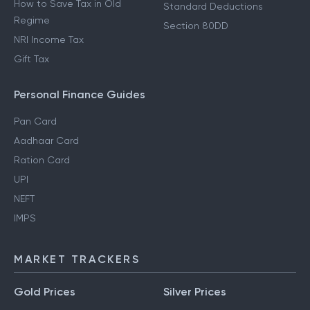
How to Save Tax in Old
Standard Deductions
Regime
Section 80DD
NRI Income Tax
Gift Tax
Personal Finance Guides
Pan Card
Aadhaar Card
Ration Card
UPI
NEFT
IMPS
MARKET TRACKERS
Gold Prices
Silver Prices