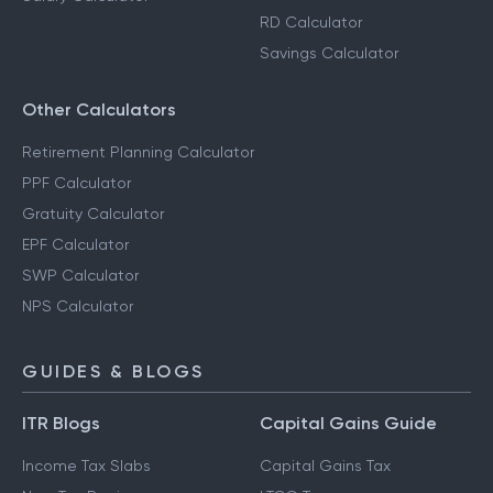
RD Calculator
Savings Calculator
Other Calculators
Retirement Planning Calculator
PPF Calculator
Gratuity Calculator
EPF Calculator
SWP Calculator
NPS Calculator
GUIDES & BLOGS
ITR Blogs
Capital Gains Guide
Income Tax Slabs
Capital Gains Tax