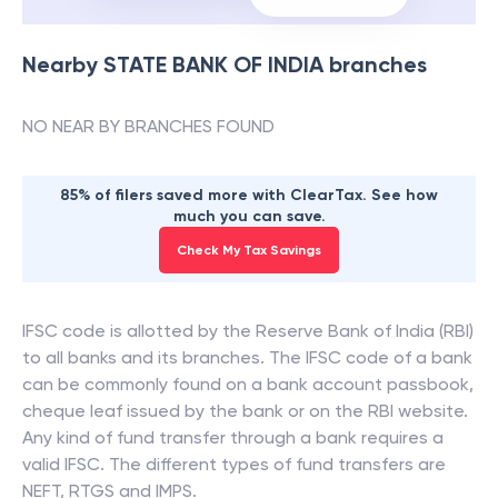
Nearby
STATE BANK OF INDIA
branches
NO NEAR BY BRANCHES FOUND
85% of filers saved more with ClearTax. See how
much you can save.
Check My Tax Savings
IFSC code is allotted by the Reserve Bank of India (RBI)
to all banks and its branches. The IFSC code of a bank
can be commonly found on a bank account passbook,
cheque leaf issued by the bank or on the RBI website.
Any kind of fund transfer through a bank requires a
valid IFSC. The different types of fund transfers are
NEFT, RTGS and IMPS.