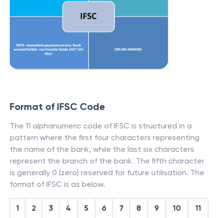
Format of IFSC Code
The 11 alphanumeric code of IFSC is structured in a
pattern where the first four characters representing
the name of the bank, while the last six characters
represent the branch of the bank. The fifth character
is generally 0 (zero) reserved for future utilisation. The
format of IFSC is as below.
1
2
3
4
5
6
7
8
9
10
11