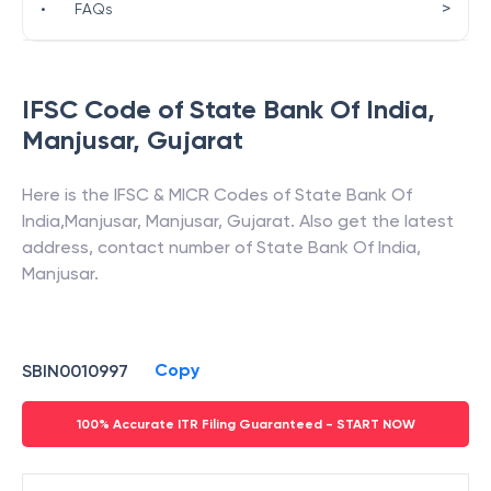
>
•
FAQs
IFSC Code of
State Bank Of India
,
Manjusar
,
Gujarat
Here is the IFSC & MICR Codes of
State Bank Of
India
,
Manjusar
,
Manjusar
,
Gujarat
. Also get the latest
address, contact number of
State Bank Of India
,
Manjusar
.
Copy
SBIN0010997
100% Accurate ITR Filing Guaranteed - START NOW