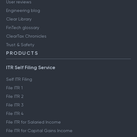
User reviews
Engineering blog
Clear Library
FinTech glossary
ClearTax Chronicles
Trust & Safety
PRODUCTS
ITR Self Filing Service
Self ITR Filing
File ITR 1
File ITR 2
File ITR 3
File ITR 4
File ITR for Salaried Income
File ITR for Capital Gains Income