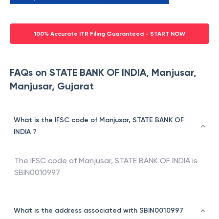
100% Accurate ITR Filing Guaranteed - START NOW
FAQs on STATE BANK OF INDIA, Manjusar,
Manjusar, Gujarat
What is the IFSC code of Manjusar, STATE BANK OF
INDIA ?
The IFSC code of
Manjusar
,
STATE BANK OF INDIA
is
SBIN0010997
What is the address associated with SBIN0010997