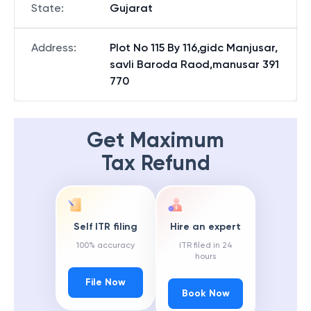
State
:
Gujarat
Address
:
Plot No 115 By 116,gidc Manjusar,
savli Baroda Raod,manusar 391
770
Get Maximum
Tax Refund
Self ITR filing
Hire an expert
100% accuracy
ITR filed in 24
hours
File Now
Book Now