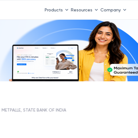
Products
Resources
Company
METPALLE, STATE BANK OF INDIA