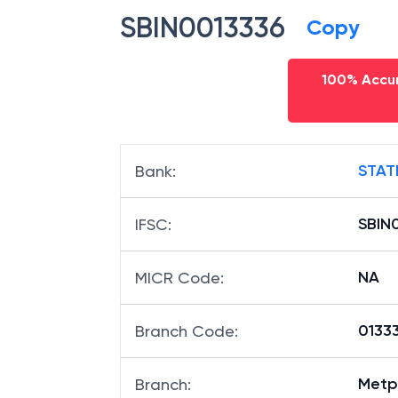
SBIN0013336
Copy
100% Accur
STAT
Bank
:
SBIN
IFSC
:
NA
MICR Code
:
01333
Branch Code
:
Metp
Branch
: