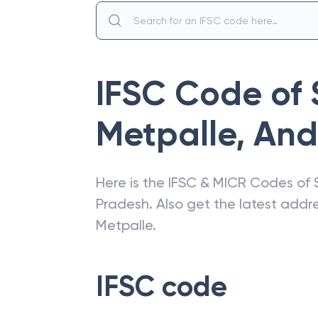
IFSC Code of
Metpalle
,
And
Here is the IFSC & MICR Codes of
Pradesh
. Also get the latest add
Metpalle
.
IFSC code