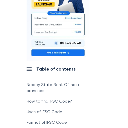
Table of contents
Nearby State Bank Of India
branches
How to find IFSC Code?
Uses of IFSC Code
Format of IFSC Code