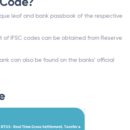
 Code?
que leaf and bank passbook of the respective
st of IFSC codes can be obtained from Reserve
ank can also be found on the banks’ official
e