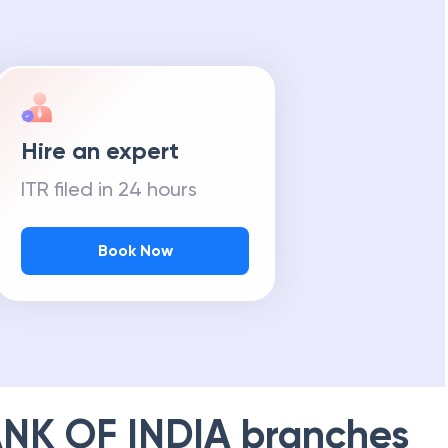
Hire an expert
ITR filed in 24 hours
Book Now
NK OF INDIA
branches