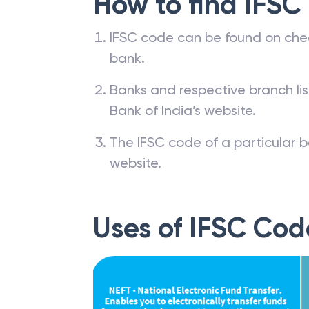
How to find IFSC
IFSC code can be found on che
bank.
Banks and respective branch li
Bank of India’s website.
The IFSC code of a particular b
website.
Uses of IFSC Cod