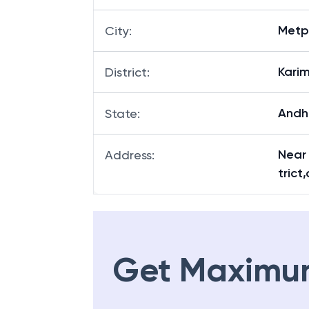
Metp
City
:
Kari
District
:
Andh
State
:
Near
Address
:
trict
Get Maximu