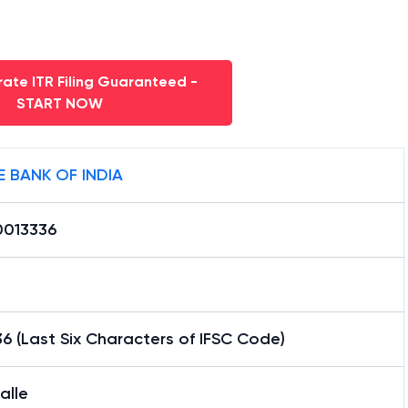
ate ITR Filing Guaranteed -
START NOW
E BANK OF INDIA
0013336
6 (Last Six Characters of IFSC Code)
alle