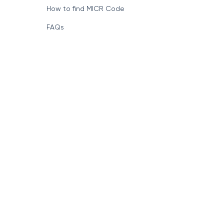
How to find MICR Code
FAQs