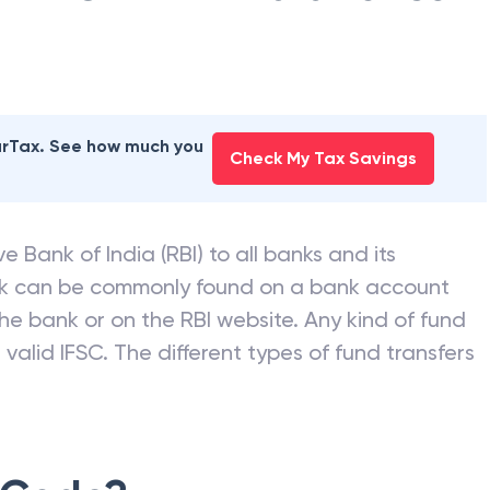
earTax. See how much you
Check My Tax Savings
e Bank of India (RBI) to all banks and its
nk can be commonly found on a bank account
he bank or on the RBI website. Any kind of fund
valid IFSC. The different types of fund transfers