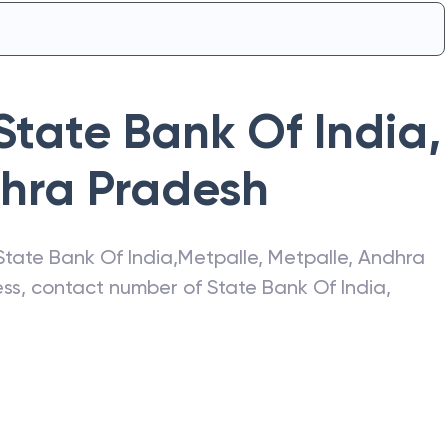
State Bank Of India
,
hra Pradesh
State Bank Of India
,
Metpalle
,
Metpalle
,
Andhra
ress, contact number of
State Bank Of India
,