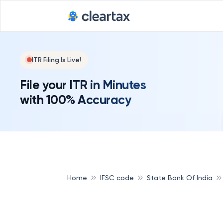
ITR Filing Is Live!
File your ITR in Minutes
with 100% Accuracy
Home
IFSC code
State Bank Of India