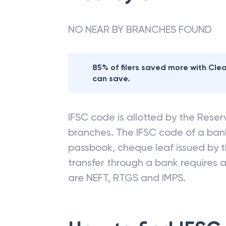
NO NEAR BY BRANCHES FOUND
85% of filers saved more with Cl
can save.
IFSC code is allotted by the Reserv
branches. The IFSC code of a ba
passbook, cheque leaf issued by t
transfer through a bank requires a 
are NEFT, RTGS and IMPS.