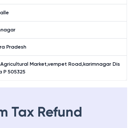
alle
mnagar
ra Pradesh
 Agricultural Market,vempet Road,karimnagar Dis
,a P 505325
m Tax Refund