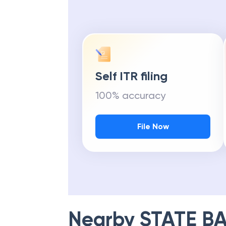
Self ITR filing
100% accuracy
File Now
Nearby
STATE BA