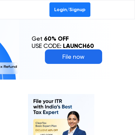
Login/Signup
Get
60% OFF
USE CODE:
LAUNCH60
File now