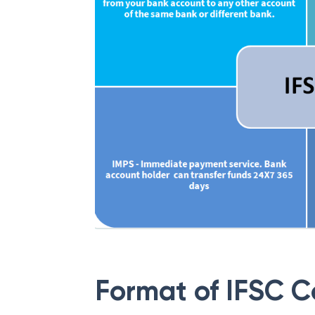
Format of IFSC 