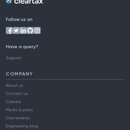
Follow us on
Have a query?
Support
COMPANY
About us
Contact us
Careers
Media & press
User reviews
Engineering blog