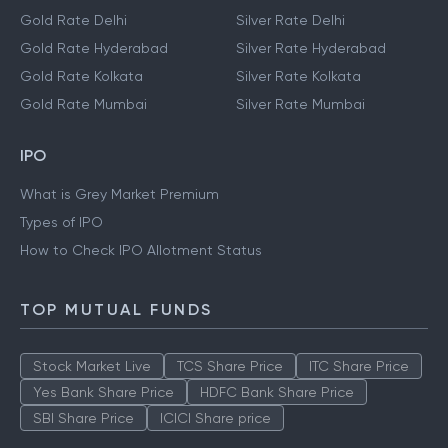
Gold Rate Delhi
Silver Rate Delhi
Gold Rate Hyderabad
Silver Rate Hyderabad
Gold Rate Kolkata
Silver Rate Kolkata
Gold Rate Mumbai
Silver Rate Mumbai
IPO
What is Grey Market Premium
Types of IPO
How to Check IPO Allotment Status
TOP MUTUAL FUNDS
Stock Market Live
TCS Share Price
ITC Share Price
Yes Bank Share Price
HDFC Bank Share Price
SBI Share Price
ICICI Share price