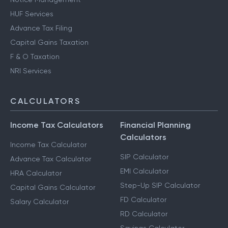
HUF Services
Advance Tax Filing
Capital Gains Taxation
F & O Taxation
NRI Services
CALCULATORS
Income Tax Calculators
Financial Planning
Calculators
Income Tax Calculator
SIP Calculator
Advance Tax Calculator
EMI Calculator
HRA Calculator
Step-Up SIP Calculator
Capital Gains Calculator
FD Calculator
Salary Calculator
RD Calculator