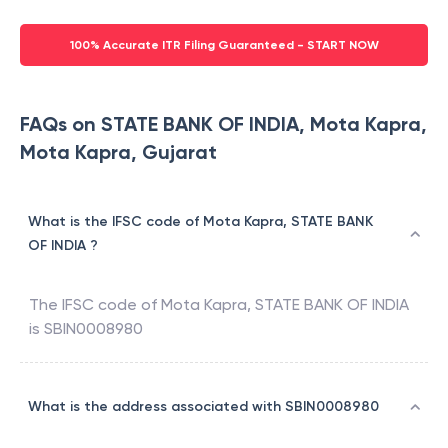
100% Accurate ITR Filing Guaranteed - START NOW
FAQs on STATE BANK OF INDIA, Mota Kapra,
Mota Kapra, Gujarat
What is the IFSC code of Mota Kapra, STATE BANK
OF INDIA ?
The IFSC code of
Mota Kapra
,
STATE BANK OF INDIA
is
SBIN0008980
What is the address associated with SBIN0008980