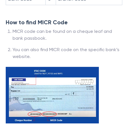
How to find MICR Code
MICR code can be found on a cheque leaf and
bank passbook.
You can also find MICR code on the specific bank’s
website.