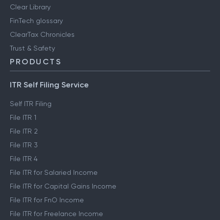
Clear Library
FinTech glossary
ClearTax Chronicles
Trust & Safety
PRODUCTS
ITR Self Filing Service
Self ITR Filing
File ITR 1
File ITR 2
File ITR 3
File ITR 4
File ITR for Salaried Income
File ITR for Capital Gains Income
File ITR for FnO Income
File ITR for Freelance Income