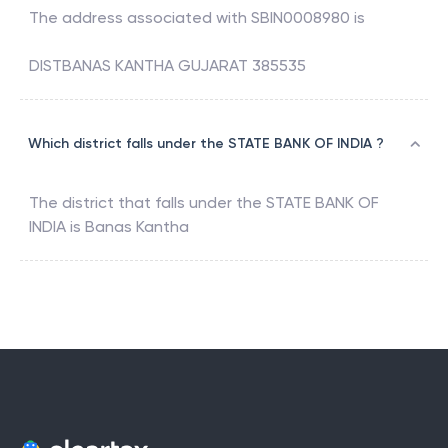
The address associated with
SBIN0008980
is
DISTBANAS KANTHA GUJARAT 385535
Which district falls under the STATE BANK OF INDIA ?
The district that falls under the
STATE BANK OF
INDIA
is
Banas Kantha