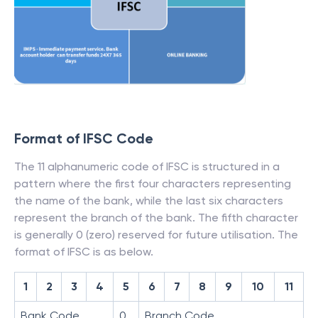
Format of IFSC Code
The 11 alphanumeric code of IFSC is structured in a
pattern where the first four characters representing
the name of the bank, while the last six characters
represent the branch of the bank. The fifth character
is generally 0 (zero) reserved for future utilisation. The
format of IFSC is as below.
1
2
3
4
5
6
7
8
9
10
11
Bank Code
0
Branch Code