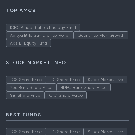
TOP AMCS
ICICI Prudential Technology Fund
Aditya Birla Sun Life Tax Relief
Quant Tax Plan Growth
Axis LT Equity Fund
STOCK MARKET INFO
TCS Share Price
ITC Share Price
Stock Market Live
Yes Bank Share Price
HDFC Bank Share Price
SBI Share Price
ICICI Share Value
BEST FUNDS
TCS Share Price
ITC Share Price
Stock Market Live