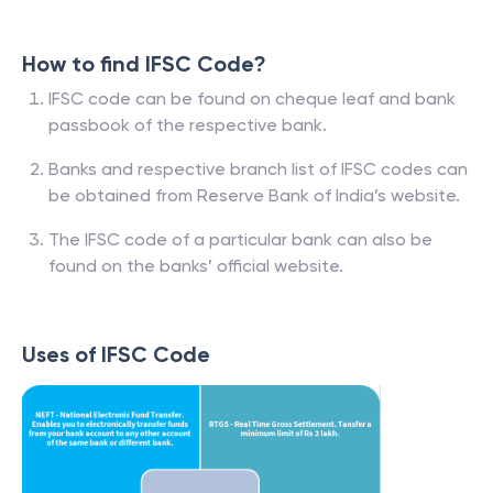
How to find IFSC Code?
IFSC code can be found on cheque leaf and bank
passbook of the respective bank.
Banks and respective branch list of IFSC codes can
be obtained from Reserve Bank of India’s website.
The IFSC code of a particular bank can also be
found on the banks’ official website.
Uses of IFSC Code