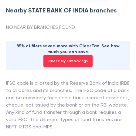
Nearby
STATE BANK OF INDIA
branches
NO NEAR BY BRANCHES FOUND
85% of filers saved more with ClearTax. See how
much you can save.
Check My Tax Savings
IFSC code is allotted by the Reserve Bank of India (RBI)
to all banks and its branches. The IFSC code of a bank
can be commonly found on a bank account passbook,
cheque leaf issued by the bank or on the RBI website.
Any kind of fund transfer through a bank requires a
valid IFSC. The different types of fund transfers are
NEFT, RTGS and IMPS.