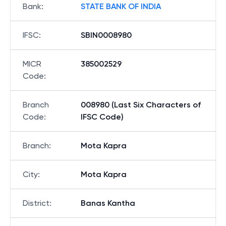
Bank
:
STATE BANK OF INDIA
IFSC
:
SBIN0008980
MICR
385002529
Code
:
Branch
008980 (Last Six Characters of
Code
:
IFSC Code)
Branch
:
Mota Kapra
City
:
Mota Kapra
District
:
Banas Kantha