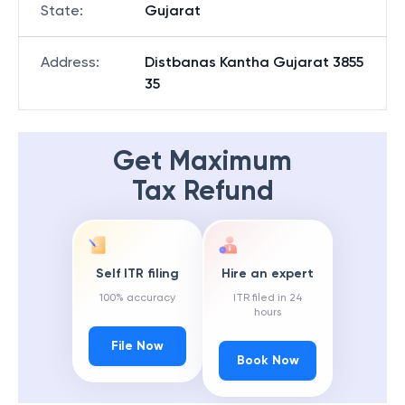
State
:
Gujarat
Address
:
Distbanas Kantha Gujarat 3855
35
Get Maximum
Tax Refund
Self ITR filing
Hire an expert
100% accuracy
ITR filed in 24
hours
File Now
Book Now