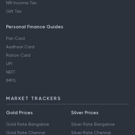
NRI Income Tax
Gift Tax
Personal Finance Guides
Pan Card
Aadhaar Card
Ration Card
UPI
NEFT
IMPS
MARKET TRACKERS
Gold Prices
Silver Prices
Gold Rate Bangalore
Silver Rate Bangalore
Gold Rate Chennai
Silver Rate Chennai