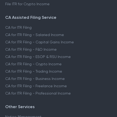
File ITR for Crypto Income
CA Assisted Filing Service
CA for ITR Filing
CA for ITR Filing - Salaried Income
CA for ITR Filing - Capital Gains Income
CA for ITR Filing - F&O Income
CA for ITR Filing - ESOP & RSU Income
CA for ITR Filing - Crypto Income
CA for ITR Filing - Trading Income
CA for ITR Filing - Business Income
CA for ITR Filing - Freelance Income
CA for ITR Filing - Professional Income
Other Services
Notice Management