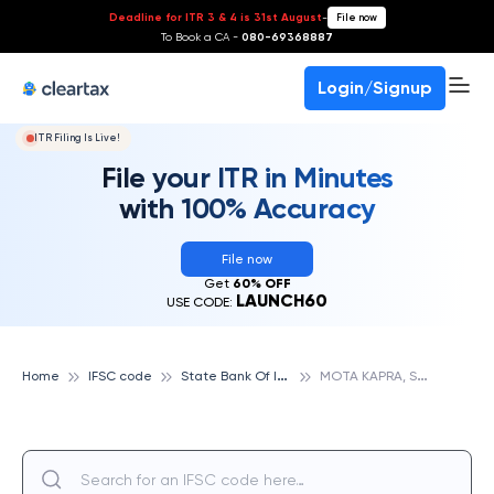
Deadline for ITR 3 & 4 is 31st August
-
File now
To Book a CA -
080-69368887
Login/Signup
ITR Filing Is Live!
File your ITR in Minutes
with 100% Accuracy
File now
Get
60% OFF
LAUNCH60
USE CODE:
S
tate Bank Of India
M
OTA KAPRA, STATE BANK OF INDIA
Home
IFSC code