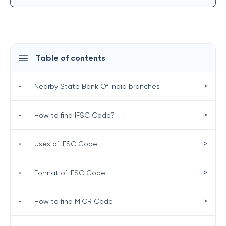
Table of contents
>
•
Nearby State Bank Of India branches
>
•
How to find IFSC Code?
>
•
Uses of IFSC Code
>
•
Format of IFSC Code
>
•
How to find MICR Code