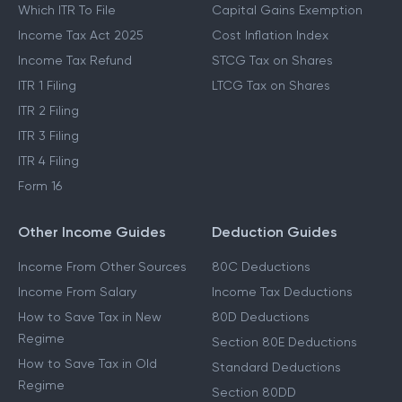
Which ITR To File
Capital Gains Exemption
Income Tax Act 2025
Cost Inflation Index
Income Tax Refund
STCG Tax on Shares
ITR 1 Filing
LTCG Tax on Shares
ITR 2 Filing
ITR 3 Filing
ITR 4 Filing
Form 16
Other Income Guides
Deduction Guides
Income From Other Sources
80C Deductions
Income From Salary
Income Tax Deductions
How to Save Tax in New
80D Deductions
Regime
Section 80E Deductions
How to Save Tax in Old
Standard Deductions
Regime
Section 80DD