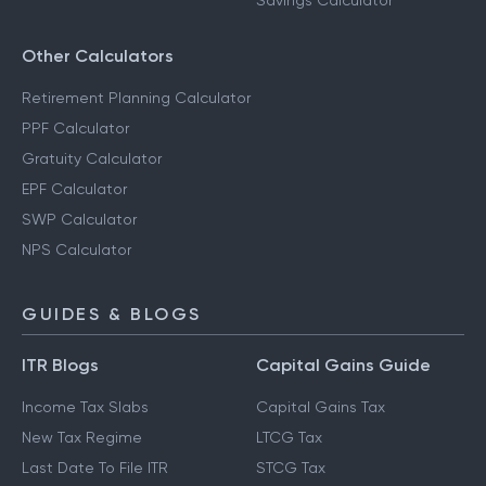
Savings Calculator
Other Calculators
Retirement Planning Calculator
PPF Calculator
Gratuity Calculator
EPF Calculator
SWP Calculator
NPS Calculator
GUIDES & BLOGS
ITR Blogs
Capital Gains Guide
Income Tax Slabs
Capital Gains Tax
New Tax Regime
LTCG Tax
Last Date To File ITR
STCG Tax