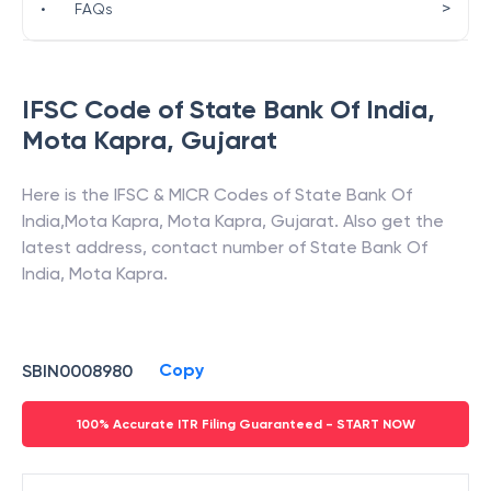
>
•
FAQs
IFSC Code of
State Bank Of India
,
Mota Kapra
,
Gujarat
Here is the IFSC & MICR Codes of
State Bank Of
India
,
Mota Kapra
,
Mota Kapra
,
Gujarat
. Also get the
latest address, contact number of
State Bank Of
India
,
Mota Kapra
.
Copy
SBIN0008980
100% Accurate ITR Filing Guaranteed - START NOW