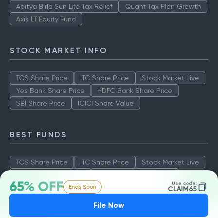
Aditya Birla Sun Life Tax Relief
Quant Tax Plan Growth
Axis LT Equity Fund
STOCK MARKET INFO
TCS Share Price
ITC Share Price
Stock Market Live
Yes Bank Share Price
HDFC Bank Share Price
SBI Share Price
ICICI Share Value
BEST FUNDS
TCS Share Price
ITC Share Price
Stock Market Live
Yes Bank Share Price
HDFC Bank Share Price
65% OFF
Use code:
Ends Soon
SBI Share Price
ICICI Share Value
CLAIM65
File Now