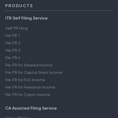
PRODUCTS
ITR Self Filing Service
Self ITR Filing
File ITR 1
File ITR 2
File ITR 3
File ITR 4
File ITR for Salaried Income
File ITR for Capital Gains Income
File ITR for FnO Income
File ITR for Freelance Income
File ITR for Crypto Income
CA Assisted Filing Service