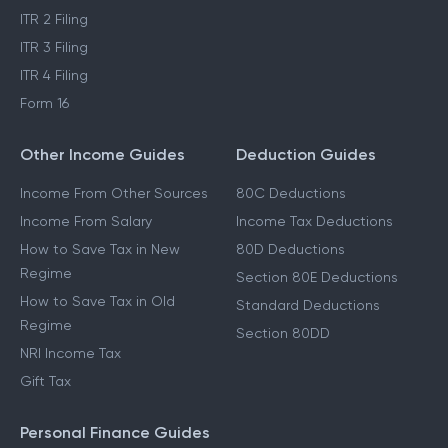
ITR 2 Filing
ITR 3 Filing
ITR 4 Filing
Form 16
Other Income Guides
Deduction Guides
Income From Other Sources
80C Deductions
Income From Salary
Income Tax Deductions
How to Save Tax in New
80D Deductions
Regime
Section 80E Deductions
How to Save Tax in Old
Standard Deductions
Regime
Section 80DD
NRI Income Tax
Gift Tax
Personal Finance Guides