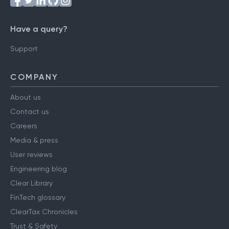
Have a query?
Support
COMPANY
About us
Contact us
Careers
Media & press
User reviews
Engineering blog
Clear Library
FinTech glossary
ClearTax Chronicles
Trust & Safety