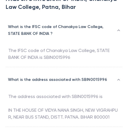
Law College, Patna, Bihar
What is the IFSC code of Chanakya Law College,
STATE BANK OF INDIA ?
The IFSC code of
Chanakya Law College
,
STATE
BANK OF INDIA
is
SBIN0015996
What is the address associated with SBIN0015996
The address associated with
SBIN0015996
is
IN THE HOUSE OF VIDYA NANA SINGH, NEW VIGRAHPU
R, NEAR BUS STAND, DISTT. PATNA. BIHAR 800001