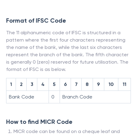
Format of IFSC Code
The 11 alphanumeric code of IFSC is structured in a
pattern where the first four characters representing
the name of the bank, while the last six characters
represent the branch of the bank. The fifth character
is generally 0 (zero) reserved for future utilisation. The
format of IFSC is as below.
1
2
3
4
5
6
7
8
9
10
11
Bank Code
0
Branch Code
How to find MICR Code
MICR code can be found on a cheque leaf and