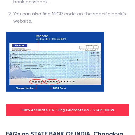
bank passbook.
You can also find MICR code on the specific bank’s
website.
100% Accurate ITR Filing Guaranteed - START NOW
FAQs on STATE BANK OF INDIA, Chanakya