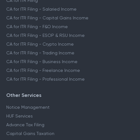
CA for ITR Filing
CA for ITR Filing - Salaried Income
CA for ITR Filing - Capital Gains Income
CA for ITR Filing - F&O Income
CA for ITR Filing - ESOP & RSU Income
CA for ITR Filing - Crypto Income
CA for ITR Filing - Trading Income
CA for ITR Filing - Business Income
CA for ITR Filing - Freelance Income
CA for ITR Filing - Professional Income
Other Services
Notice Management
HUF Services
Advance Tax Filing
Capital Gains Taxation