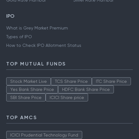
Gold Rate Mumbai
Silver Rate Mumbai
IPO
What is Grey Market Premium
Types of IPO
How to Check IPO Allotment Status
TOP MUTUAL FUNDS
Stock Market Live
TCS Share Price
ITC Share Price
Yes Bank Share Price
HDFC Bank Share Price
SBI Share Price
ICICI Share price
TOP AMCS
ICICI Prudential Technology Fund