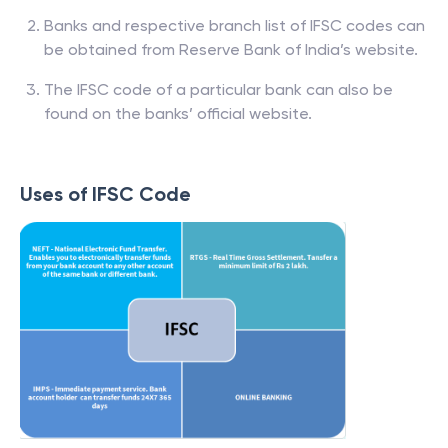
Banks and respective branch list of IFSC codes can
be obtained from Reserve Bank of India’s website.
The IFSC code of a particular bank can also be
found on the banks’ official website.
Uses of IFSC Code