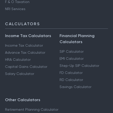
F & O Taxation
NRI Services
CALCULATORS
Income Tax Calculators
Financial Planning
Calculators
Income Tax Calculator
SIP Calculator
Advance Tax Calculator
EMI Calculator
HRA Calculator
Step-Up SIP Calculator
Capital Gains Calculator
FD Calculator
Salary Calculator
RD Calculator
Savings Calculator
Other Calculators
Retirement Planning Calculator