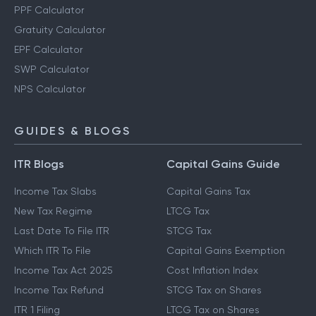
PPF Calculator
Gratuity Calculator
EPF Calculator
SWP Calculator
NPS Calculator
GUIDES & BLOGS
ITR Blogs
Capital Gains Guide
Income Tax Slabs
Capital Gains Tax
New Tax Regime
LTCG Tax
Last Date To File ITR
STCG Tax
Which ITR To File
Capital Gains Exemption
Income Tax Act 2025
Cost Inflation Index
Income Tax Refund
STCG Tax on Shares
ITR 1 Filing
LTCG Tax on Shares