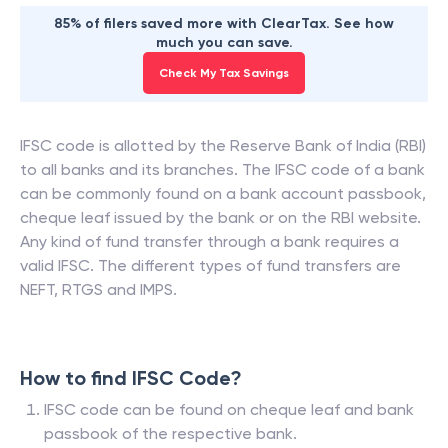
85% of filers saved more with ClearTax. See how
much you can save.
Check My Tax Savings
IFSC code is allotted by the Reserve Bank of India (RBI)
to all banks and its branches. The IFSC code of a bank
can be commonly found on a bank account passbook,
cheque leaf issued by the bank or on the RBI website.
Any kind of fund transfer through a bank requires a
valid IFSC. The different types of fund transfers are
NEFT, RTGS and IMPS.
How to find IFSC Code?
IFSC code can be found on cheque leaf and bank
passbook of the respective bank.