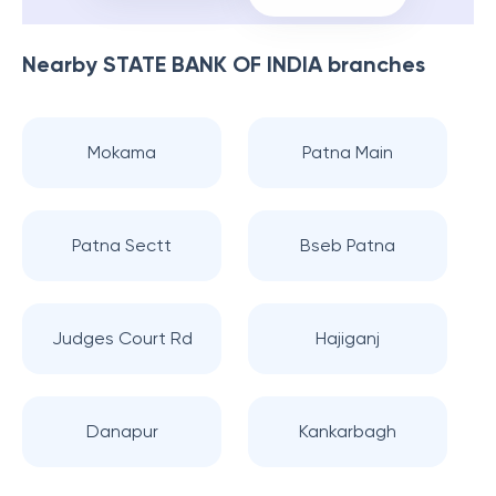
Nearby
STATE BANK OF INDIA
branches
Mokama
Patna Main
Patna Sectt
Bseb Patna
Judges Court Rd
Hajiganj
Danapur
Kankarbagh