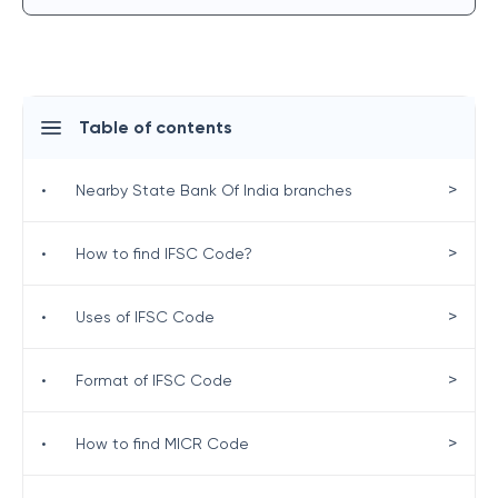
Table of contents
>
•
Nearby State Bank Of India branches
>
•
How to find IFSC Code?
>
•
Uses of IFSC Code
>
•
Format of IFSC Code
>
•
How to find MICR Code