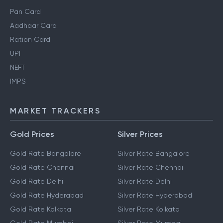
Pan Card
Aadhaar Card
Ration Card
UPI
NEFT
IMPS
MARKET TRACKERS
Gold Prices
Silver Prices
Gold Rate Bangalore
Silver Rate Bangalore
Gold Rate Chennai
Silver Rate Chennai
Gold Rate Delhi
Silver Rate Delhi
Gold Rate Hyderabad
Silver Rate Hyderabad
Gold Rate Kolkata
Silver Rate Kolkata