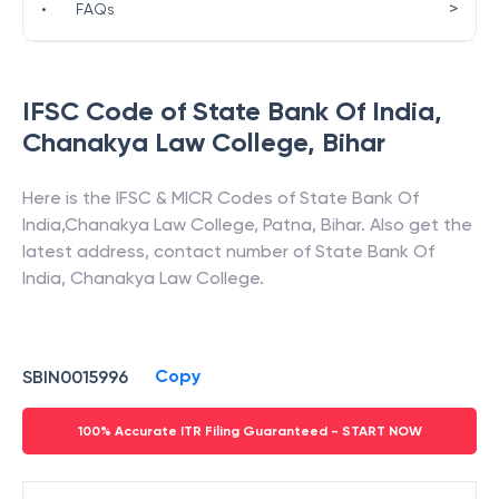
>
•
FAQs
IFSC Code of
State Bank Of India
,
Chanakya Law College
,
Bihar
Here is the IFSC & MICR Codes of
State Bank Of
India
,
Chanakya Law College
,
Patna
,
Bihar
. Also get the
latest address, contact number of
State Bank Of
India
,
Chanakya Law College
.
Copy
SBIN0015996
100% Accurate ITR Filing Guaranteed - START NOW