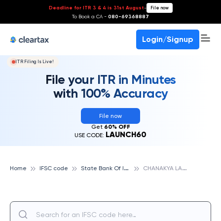
Deadline for ITR 3 & 4 is 31st August
-
File now
To Book a CA -
080-69368887
Login/Signup
ITR Filing Is Live!
File your ITR in Minutes
with 100% Accuracy
File now
Get
60% OFF
LAUNCH60
USE CODE:
S
tate Bank Of India
C
HANAKYA LAW COLLEGE, STATE BANK OF INDIA
Home
IFSC code