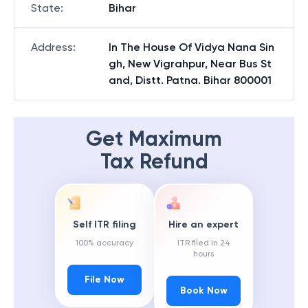
State
:
Bihar
Address
:
In The House Of Vidya Nana Sin
gh, New Vigrahpur, Near Bus St
and, Distt. Patna. Bihar 800001
Get Maximum
Tax Refund
Self ITR filing
Hire an expert
100% accuracy
ITR filed in 24
hours
File Now
Book Now