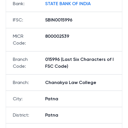
Bank
:
STATE BANK OF INDIA
IFSC
:
SBIN0015996
MICR
800002539
Code
:
Branch
015996 (Last Six Characters of I
Code
:
FSC Code)
Branch
:
Chanakya Law College
City
:
Patna
District
:
Patna