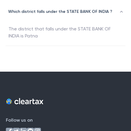
Which district falls under the STATE BANK OF INDIA ?
The district that falls under the
STATE BANK OF
INDIA
is
Patna
Follow us on