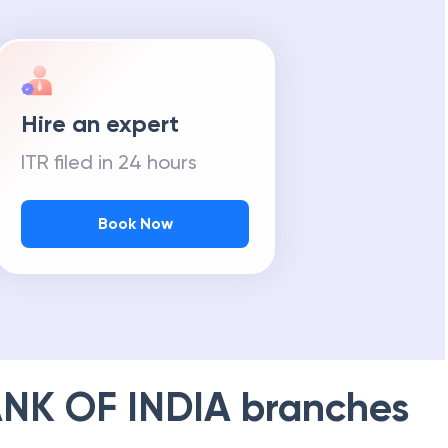
Hire an expert
ITR filed in 24 hours
Book Now
NK OF INDIA
branches