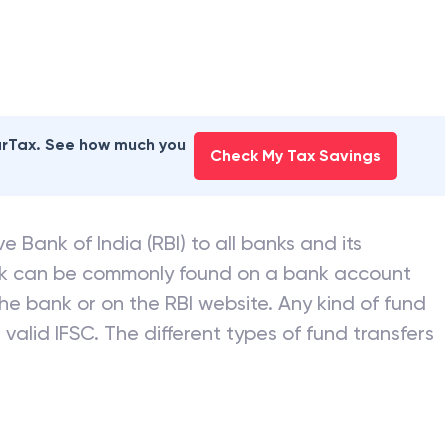
earTax. See how much you
Check My Tax Savings
e Bank of India (RBI) to all banks and its
nk can be commonly found on a bank account
he bank or on the RBI website. Any kind of fund
valid IFSC. The different types of fund transfers