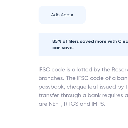
Adb Abbur
85% of filers saved more with Cl
can save.
IFSC code is allotted by the Reserv
branches. The IFSC code of a ba
passbook, cheque leaf issued by t
transfer through a bank requires a 
are NEFT, RTGS and IMPS.