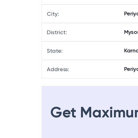
Peri
City
:
Myso
District
:
Karn
State
:
Periy
Address
:
Get Maximu