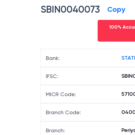
SBIN0040073
Copy
100% Accur
STAT
Bank
:
SBIN
IFSC
:
5710
MICR Code
:
04007
Branch Code
:
Peri
Branch
: