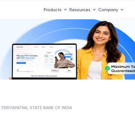
Products
Resources
Company
PERIYAPATNA, STATE BANK OF INDIA