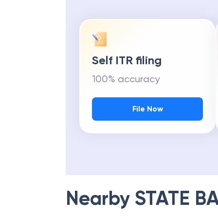
Self ITR filing
100% accuracy
File Now
Nearby
STATE BA