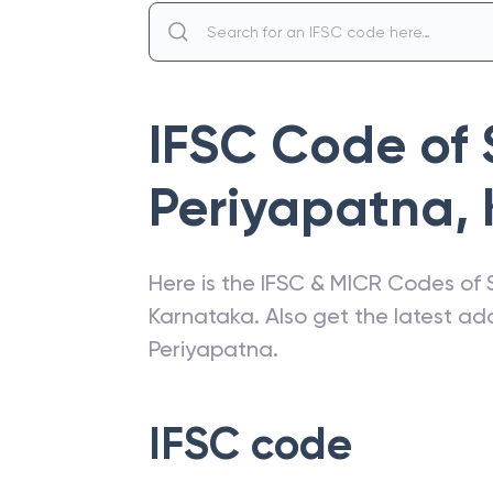
IFSC Code of
Periyapatna
,
Here is the IFSC & MICR Codes of
Karnataka
. Also get the latest a
Periyapatna
.
IFSC code