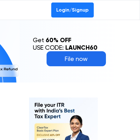
Login/Signup
Get
60% OFF
USE CODE:
LAUNCH60
File now