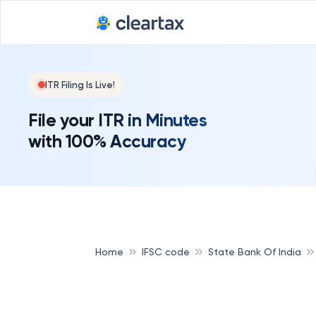
ITR Filing Is Live!
File your ITR in Minutes
with 100% Accuracy
Home
IFSC code
State Bank Of India