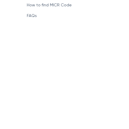
How to find MICR Code
FAQs