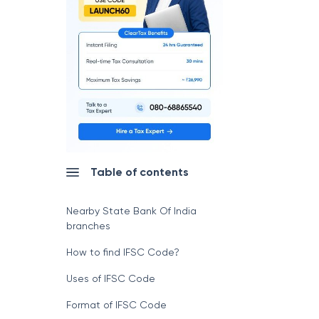
Table of contents
Nearby State Bank Of India
branches
How to find IFSC Code?
Uses of IFSC Code
Format of IFSC Code