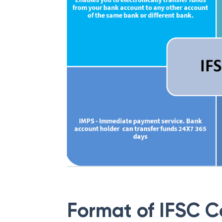
Format of IFSC 