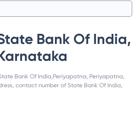
State Bank Of India
,
Karnataka
State Bank Of India
,
Periyapatna
,
Periyapatna
,
ddress, contact number of
State Bank Of India
,