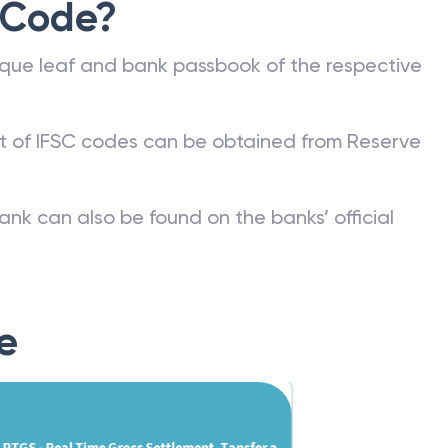
 Code?
que leaf and bank passbook of the respective
st of IFSC codes can be obtained from Reserve
ank can also be found on the banks’ official
e