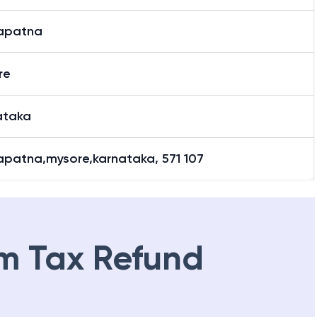
yapatna
re
ataka
apatna,mysore,karnataka, 571 107
m Tax Refund