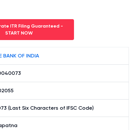
ate ITR Filing Guaranteed -
START NOW
E BANK OF INDIA
0040073
02055
3 (Last Six Characters of IFSC Code)
yapatna