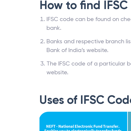
How to find IFSC
IFSC code can be found on che
bank.
Banks and respective branch li
Bank of India’s website.
The IFSC code of a particular b
website.
Uses of IFSC Cod