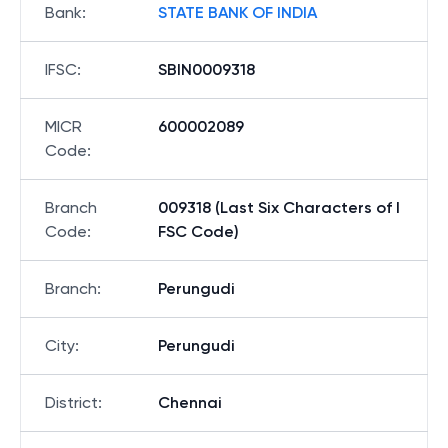
Bank
:
STATE BANK OF INDIA
IFSC
:
SBIN0009318
MICR
600002089
Code
:
Branch
009318 (Last Six Characters of I
Code
:
FSC Code)
Branch
:
Perungudi
City
:
Perungudi
District
:
Chennai