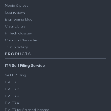
Media & press
User reviews
Engineering blog
Clear Library
FinTech glossary
ClearTax Chronicles
Trust & Safety
PRODUCTS
ITR Self Filing Service
Self ITR Filing
File ITR 1
File ITR 2
File ITR 3
File ITR 4
File ITR for Salaried Income