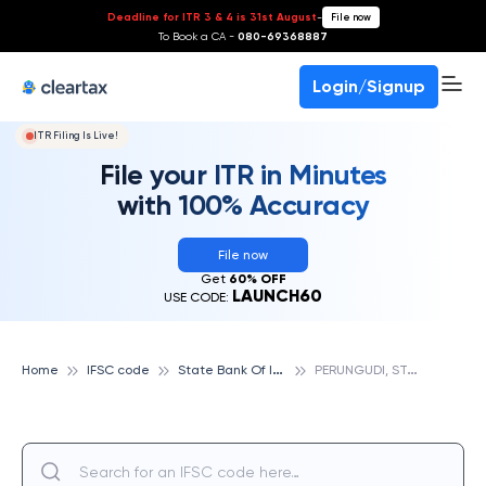
Deadline for ITR 3 & 4 is 31st August
-
File now
To Book a CA -
080-69368887
Login/Signup
ITR Filing Is Live!
File your ITR in Minutes
with 100% Accuracy
File now
Get
60% OFF
LAUNCH60
USE CODE:
S
tate Bank Of India
P
ERUNGUDI, STATE BANK OF INDIA
Home
IFSC code