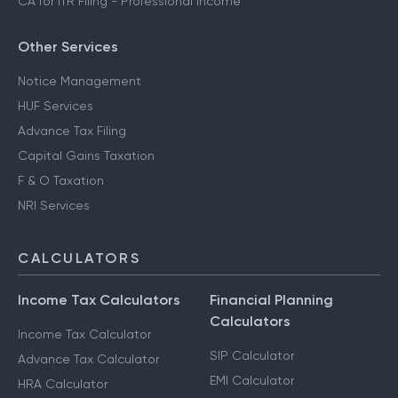
CA for ITR Filing - Professional Income
Other Services
Notice Management
HUF Services
Advance Tax Filing
Capital Gains Taxation
F & O Taxation
NRI Services
CALCULATORS
Income Tax Calculators
Financial Planning
Calculators
Income Tax Calculator
SIP Calculator
Advance Tax Calculator
EMI Calculator
HRA Calculator