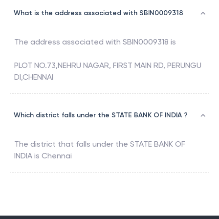
What is the address associated with SBIN0009318
The address associated with
SBIN0009318
is
PLOT NO.73,NEHRU NAGAR, FIRST MAIN RD, PERUNGU
DI,CHENNAI
Which district falls under the STATE BANK OF INDIA ?
The district that falls under the
STATE BANK OF
INDIA
is
Chennai