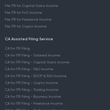
File ITR for Capital Gains Income
File ITR for FnO Income
File ITR for Freelance Income
File ITR for Crypto Income
CA Assisted Filing Service
CA for ITR Filing
CA for ITR Filing - Salaried Income
CA for ITR Filing - Capital Gains Income
CA for ITR Filing - F&O Income
CA for ITR Filing - ESOP & RSU Income
CA for ITR Filing - Crypto Income
CA for ITR Filing - Trading Income
CA for ITR Filing - Business Income
CA for ITR Filing - Freelance Income