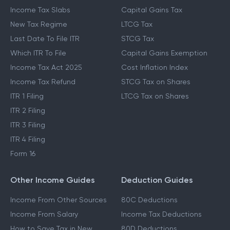
Income Tax Slabs
Capital Gains Tax
New Tax Regime
LTCG Tax
Last Date To File ITR
STCG Tax
Which ITR To File
Capital Gains Exemption
Income Tax Act 2025
Cost Inflation Index
Income Tax Refund
STCG Tax on Shares
ITR 1 Filing
LTCG Tax on Shares
ITR 2 Filing
ITR 3 Filing
ITR 4 Filing
Form 16
Other Income Guides
Deduction Guides
Income From Other Sources
80C Deductions
Income From Salary
Income Tax Deductions
How to Save Tax in New
80D Deductions