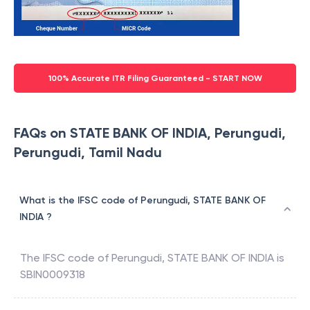
100% Accurate ITR Filing Guaranteed - START NOW
FAQs on STATE BANK OF INDIA, Perungudi,
Perungudi, Tamil Nadu
What is the IFSC code of Perungudi, STATE BANK OF
INDIA ?
The IFSC code of
Perungudi
,
STATE BANK OF INDIA
is
SBIN0009318