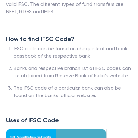
valid IFSC. The different types of fund transfers are
NEFT, RTGS and IMPS.
How to find IFSC Code?
IFSC code can be found on cheque leaf and bank
passbook of the respective bank.
Banks and respective branch list of IFSC codes can
be obtained from Reserve Bank of India’s website.
The IFSC code of a particular bank can also be
found on the banks’ official website.
Uses of IFSC Code