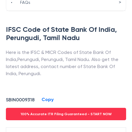
>
•
FAQs
IFSC Code of
State Bank Of India
,
Perungudi
,
Tamil Nadu
Here is the IFSC & MICR Codes of
State Bank Of
India
,
Perungudi
,
Perungudi
,
Tamil Nadu
. Also get the
latest address, contact number of
State Bank Of
India
,
Perungudi
.
Copy
SBIN0009318
100% Accurate ITR Filing Guaranteed - START NOW