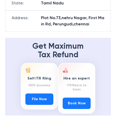
State
:
Tamil Nadu
Address
:
Plot No.73,nehru Nagar, First Ma
in Rd, Perungudi,chennai
Get Maximum
Tax Refund
Self ITR filing
Hire an expert
100% accuracy
ITR filed in 24
hours
File Now
Book Now