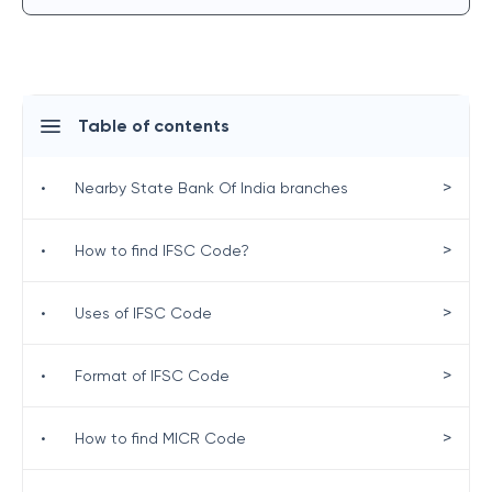
Table of contents
>
•
Nearby State Bank Of India branches
>
•
How to find IFSC Code?
>
•
Uses of IFSC Code
>
•
Format of IFSC Code
>
•
How to find MICR Code