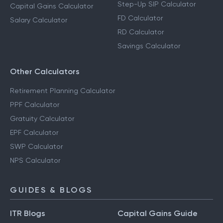
Step-Up SIP Calculator
Capital Gains Calculator
FD Calculator
Salary Calculator
RD Calculator
Savings Calculator
Other Calculators
Retirement Planning Calculator
PPF Calculator
Gratuity Calculator
EPF Calculator
SWP Calculator
NPS Calculator
GUIDES & BLOGS
ITR Blogs
Capital Gains Guide