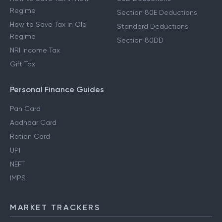
Regime
Section 80E Deductions
How to Save Tax in Old
Standard Deductions
Regime
Section 80DD
NRI Income Tax
Gift Tax
Personal Finance Guides
Pan Card
Aadhaar Card
Ration Card
UPI
NEFT
IMPS
MARKET TRACKERS