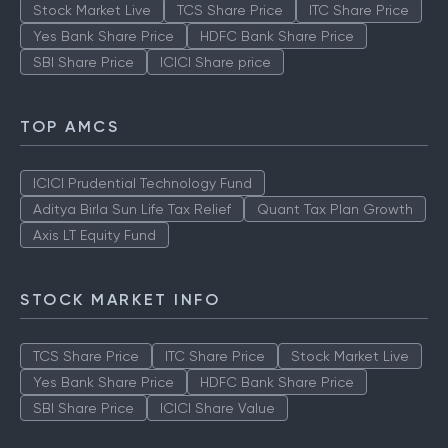
Stock Market Live
TCS Share Price
ITC Share Price
Yes Bank Share Price
HDFC Bank Share Price
SBI Share Price
ICICI Share price
TOP AMCS
ICICI Prudential Technology Fund
Aditya Birla Sun Life Tax Relief
Quant Tax Plan Growth
Axis LT Equity Fund
STOCK MARKET INFO
TCS Share Price
ITC Share Price
Stock Market Live
Yes Bank Share Price
HDFC Bank Share Price
SBI Share Price
ICICI Share Value