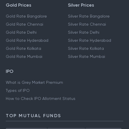
Gold Prices
Silver Prices
Gold Rate Bangalore
Silver Rate Bangalore
Gold Rate Chennai
Silver Rate Chennai
Gold Rate Delhi
Silver Rate Delhi
Gold Rate Hyderabad
Silver Rate Hyderabad
Gold Rate Kolkata
Silver Rate Kolkata
Gold Rate Mumbai
Silver Rate Mumbai
IPO
What is Grey Market Premium
Types of IPO
How to Check IPO Allotment Status
TOP MUTUAL FUNDS