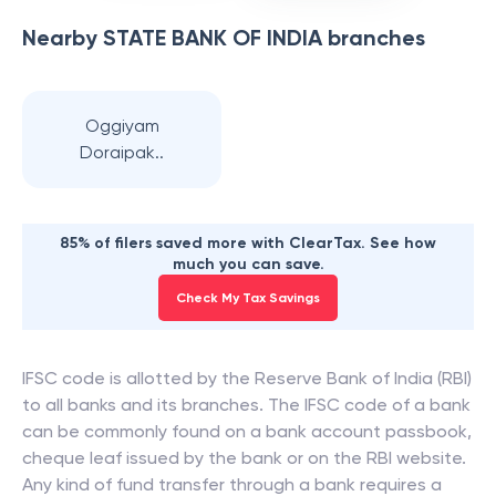
Nearby
STATE BANK OF INDIA
branches
Oggiyam
Doraipak..
85% of filers saved more with ClearTax. See how
much you can save.
Check My Tax Savings
IFSC code is allotted by the Reserve Bank of India (RBI)
to all banks and its branches. The IFSC code of a bank
can be commonly found on a bank account passbook,
cheque leaf issued by the bank or on the RBI website.
Any kind of fund transfer through a bank requires a