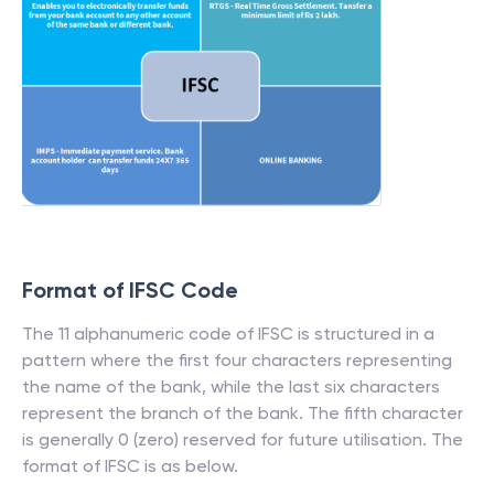
Format of IFSC Code
The 11 alphanumeric code of IFSC is structured in a
pattern where the first four characters representing
the name of the bank, while the last six characters
represent the branch of the bank. The fifth character
is generally 0 (zero) reserved for future utilisation. The
format of IFSC is as below.