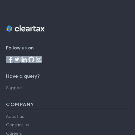
Follow us on
Have a query?
Support
COMPANY
About us
Contact us
Careers