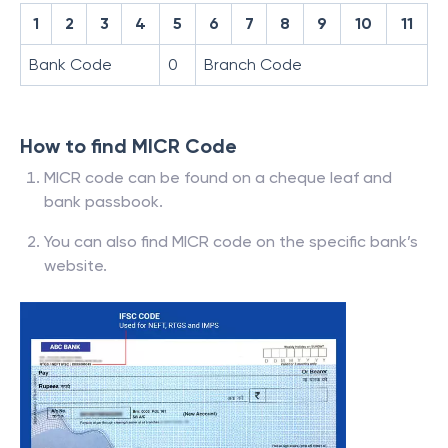
1
2
3
4
5
6
7
8
9
10
11
Bank Code
0
Branch Code
How to find MICR Code
MICR code can be found on a cheque leaf and
bank passbook.
You can also find MICR code on the specific bank’s
website.