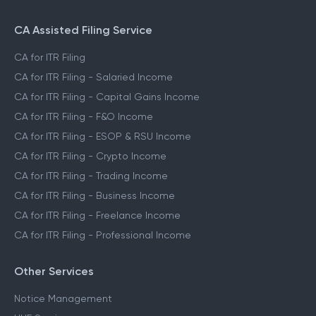
CA Assisted Filing Service
CA for ITR Filing
CA for ITR Filing - Salaried Income
CA for ITR Filing - Capital Gains Income
CA for ITR Filing - F&O Income
CA for ITR Filing - ESOP & RSU Income
CA for ITR Filing - Crypto Income
CA for ITR Filing - Trading Income
CA for ITR Filing - Business Income
CA for ITR Filing - Freelance Income
CA for ITR Filing - Professional Income
Other Services
Notice Management