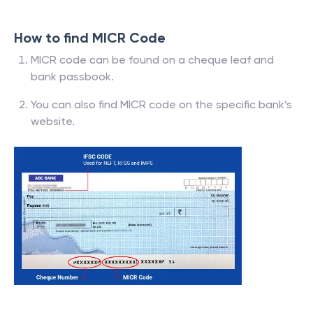
How to find MICR Code
MICR code can be found on a cheque leaf and
bank passbook.
You can also find MICR code on the specific bank’s
website.