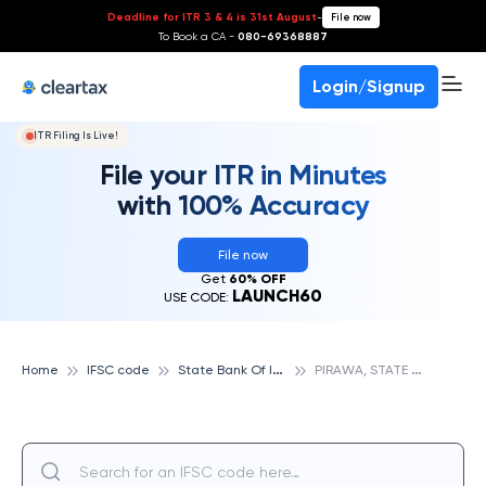
Deadline for ITR 3 & 4 is 31st August
-
File now
To Book a CA -
080-69368887
Login/Signup
ITR Filing Is Live!
File your ITR in Minutes
with 100% Accuracy
File now
Get
60% OFF
LAUNCH60
USE CODE:
S
tate Bank Of India
P
IRAWA, STATE BANK OF INDIA
Home
IFSC code