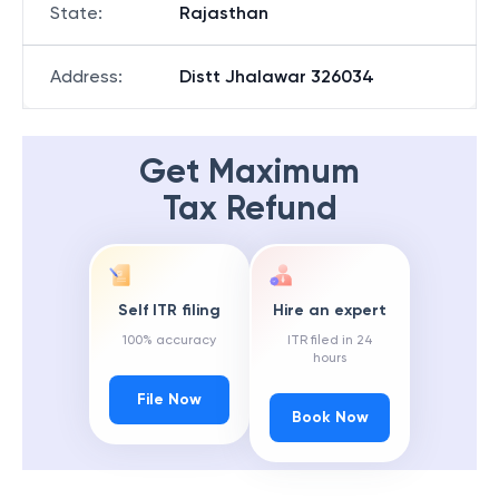
State
:
Rajasthan
Address
:
Distt Jhalawar 326034
Get Maximum
Tax Refund
Self ITR filing
Hire an expert
100% accuracy
ITR filed in 24
hours
File Now
Book Now