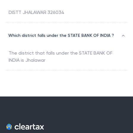
DISTT JHALAWAR 326034
Which district falls under the STATE BANK OF INDIA ?
The district that falls under the
STATE BANK OF
INDIA
is
Jhalawar