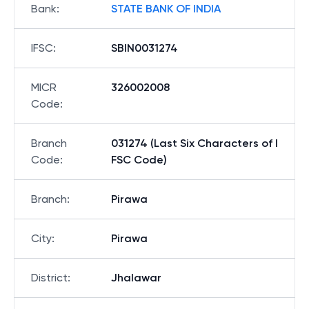
Bank
:
STATE BANK OF INDIA
IFSC
:
SBIN0031274
MICR
326002008
Code
:
Branch
031274 (Last Six Characters of I
Code
:
FSC Code)
Branch
:
Pirawa
City
:
Pirawa
District
:
Jhalawar