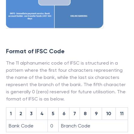
Format of IFSC Code
The 11 alphanumeric code of IFSC is structured in a
pattern where the first four characters representing
the name of the bank, while the last six characters
represent the branch of the bank. The fifth character
is generally 0 (zero) reserved for future utilisation. The
format of IFSC is as below.
1
2
3
4
5
6
7
8
9
10
11
Bank Code
0
Branch Code