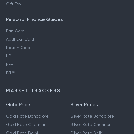
Gift Tax
Personal Finance Guides
Pan Card
Aadhaar Card
Ration Card
UPI
NEFT
IMPS
MARKET TRACKERS
Gold Prices
Silver Prices
Gold Rate Bangalore
Silver Rate Bangalore
Gold Rate Chennai
Silver Rate Chennai
Gold Rate Delhi
Silver Rate Delhi