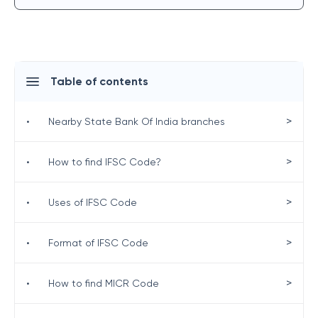
Table of contents
>
•
Nearby State Bank Of India branches
>
•
How to find IFSC Code?
>
•
Uses of IFSC Code
>
•
Format of IFSC Code
>
•
How to find MICR Code