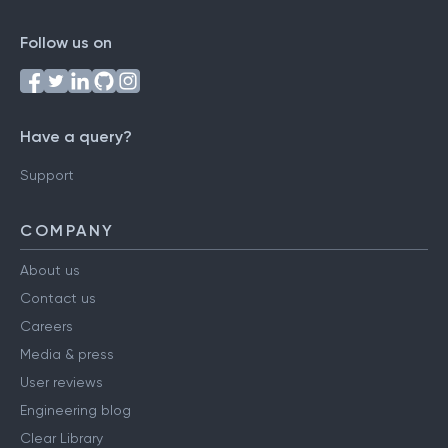
Follow us on
Have a query?
Support
COMPANY
About us
Contact us
Careers
Media & press
User reviews
Engineering blog
Clear Library