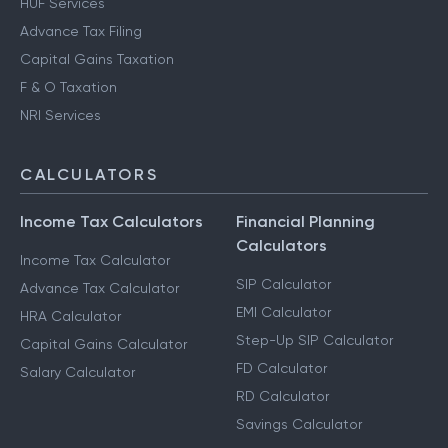
HUF Services
Advance Tax Filing
Capital Gains Taxation
F & O Taxation
NRI Services
CALCULATORS
Income Tax Calculators
Financial Planning
Calculators
Income Tax Calculator
SIP Calculator
Advance Tax Calculator
EMI Calculator
HRA Calculator
Step-Up SIP Calculator
Capital Gains Calculator
FD Calculator
Salary Calculator
RD Calculator
Savings Calculator