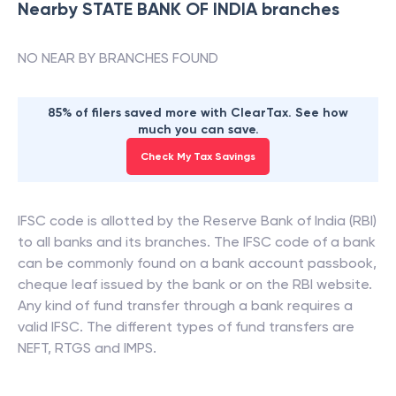
Nearby
STATE BANK OF INDIA
branches
NO NEAR BY BRANCHES FOUND
85% of filers saved more with ClearTax. See how
much you can save.
Check My Tax Savings
IFSC code is allotted by the Reserve Bank of India (RBI)
to all banks and its branches. The IFSC code of a bank
can be commonly found on a bank account passbook,
cheque leaf issued by the bank or on the RBI website.
Any kind of fund transfer through a bank requires a
valid IFSC. The different types of fund transfers are
NEFT, RTGS and IMPS.