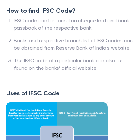
How to find IFSC Code?
IFSC code can be found on cheque leaf and bank
passbook of the respective bank.
Banks and respective branch list of IFSC codes can
be obtained from Reserve Bank of India’s website.
The IFSC code of a particular bank can also be
found on the banks’ official website.
Uses of IFSC Code