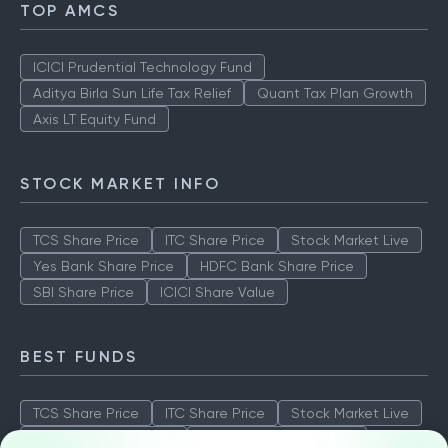
TOP AMCS
ICICI Prudential Technology Fund
Aditya Birla Sun Life Tax Relief
Quant Tax Plan Growth
Axis LT Equity Fund
STOCK MARKET INFO
TCS Share Price
ITC Share Price
Stock Market Live
Yes Bank Share Price
HDFC Bank Share Price
SBI Share Price
ICICI Share Value
BEST FUNDS
TCS Share Price
ITC Share Price
Stock Market Live
Yes Bank Share Price
HDFC Bank Share Price