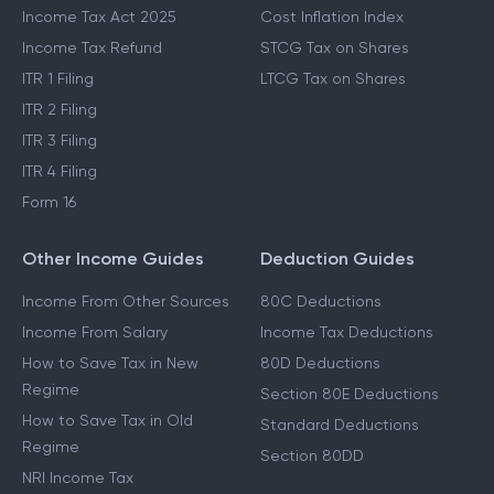
Income Tax Act 2025
Cost Inflation Index
Income Tax Refund
STCG Tax on Shares
ITR 1 Filing
LTCG Tax on Shares
ITR 2 Filing
ITR 3 Filing
ITR 4 Filing
Form 16
Other Income Guides
Deduction Guides
Income From Other Sources
80C Deductions
Income From Salary
Income Tax Deductions
How to Save Tax in New
80D Deductions
Regime
Section 80E Deductions
How to Save Tax in Old
Standard Deductions
Regime
Section 80DD
NRI Income Tax