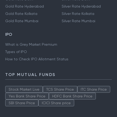
Gold Rate Hyderabad
Silver Rate Hyderabad
Gold Rate Kolkata
Silver Rate Kolkata
Gold Rate Mumbai
Silver Rate Mumbai
IPO
What is Grey Market Premium
Types of IPO
How to Check IPO Allotment Status
TOP MUTUAL FUNDS
Stock Market Live
TCS Share Price
ITC Share Price
Yes Bank Share Price
HDFC Bank Share Price
SBI Share Price
ICICI Share price