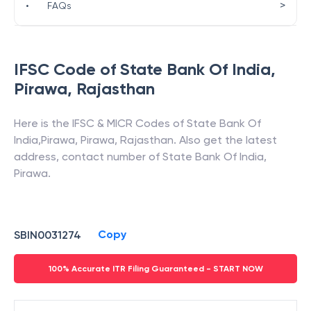
>
•
FAQs
IFSC Code of
State Bank Of India
,
Pirawa
,
Rajasthan
Here is the IFSC & MICR Codes of
State Bank Of
India
,
Pirawa
,
Pirawa
,
Rajasthan
. Also get the latest
address, contact number of
State Bank Of India
,
Pirawa
.
Copy
SBIN0031274
100% Accurate ITR Filing Guaranteed - START NOW