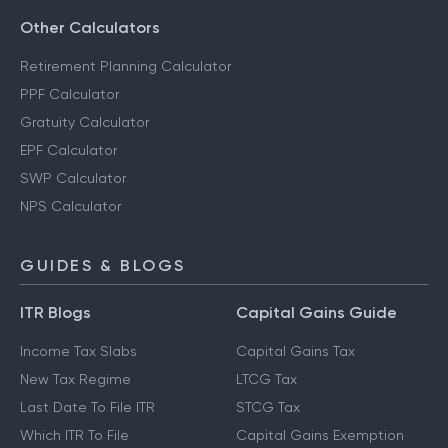
Other Calculators
Retirement Planning Calculator
PPF Calculator
Gratuity Calculator
EPF Calculator
SWP Calculator
NPS Calculator
GUIDES & BLOGS
ITR Blogs
Capital Gains Guide
Income Tax Slabs
Capital Gains Tax
New Tax Regime
LTCG Tax
Last Date To File ITR
STCG Tax
Which ITR To File
Capital Gains Exemption