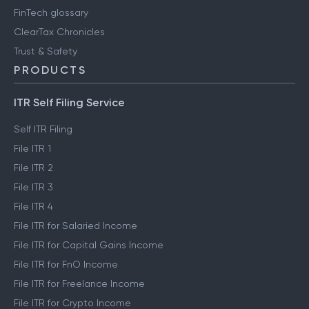
FinTech glossary
ClearTax Chronicles
Trust & Safety
PRODUCTS
ITR Self Filing Service
Self ITR Filing
File ITR 1
File ITR 2
File ITR 3
File ITR 4
File ITR for Salaried Income
File ITR for Capital Gains Income
File ITR for FnO Income
File ITR for Freelance Income
File ITR for Crypto Income