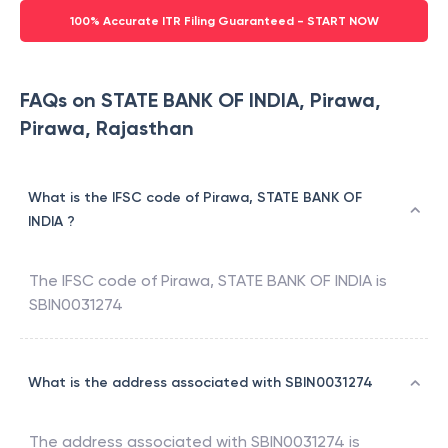
100% Accurate ITR Filing Guaranteed - START NOW
FAQs on STATE BANK OF INDIA, Pirawa,
Pirawa, Rajasthan
What is the IFSC code of Pirawa, STATE BANK OF
INDIA ?
The IFSC code of
Pirawa
,
STATE BANK OF INDIA
is
SBIN0031274
What is the address associated with SBIN0031274
The address associated with
SBIN0031274
is