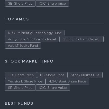
SBI Share Price
ICICI Share price
TOP AMCS
ICICI Prudential Technology Fund
Aditya Birla Sun Life Tax Relief
Quant Tax Plan Growth
Axis LT Equity Fund
STOCK MARKET INFO
TCS Share Price
ITC Share Price
Stock Market Live
Yes Bank Share Price
HDFC Bank Share Price
SBI Share Price
ICICI Share Value
BEST FUNDS