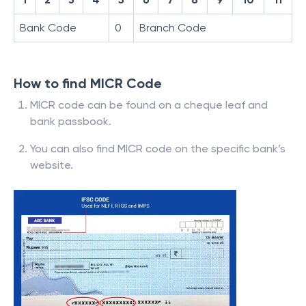
Bank Code
0
Branch Code
How to find MICR Code
MICR code can be found on a cheque leaf and
bank passbook.
You can also find MICR code on the specific bank’s
website.