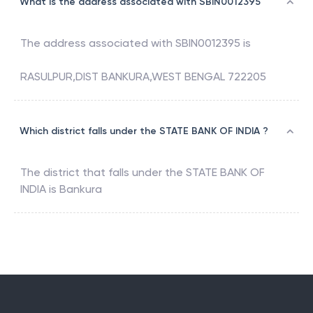
What is the address associated with SBIN0012395
The address associated with
SBIN0012395
is
RASULPUR,DIST BANKURA,WEST BENGAL 722205
Which district falls under the STATE BANK OF INDIA ?
The district that falls under the
STATE BANK OF
INDIA
is
Bankura