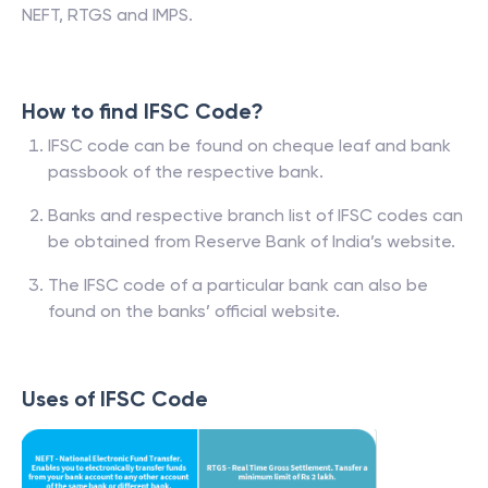
NEFT, RTGS and IMPS.
How to find IFSC Code?
IFSC code can be found on cheque leaf and bank
passbook of the respective bank.
Banks and respective branch list of IFSC codes can
be obtained from Reserve Bank of India’s website.
The IFSC code of a particular bank can also be
found on the banks’ official website.
Uses of IFSC Code