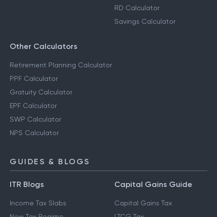
RD Calculator
Savings Calculator
Other Calculators
Retirement Planning Calculator
PPF Calculator
Gratuity Calculator
EPF Calculator
SWP Calculator
NPS Calculator
GUIDES & BLOGS
ITR Blogs
Capital Gains Guide
Income Tax Slabs
Capital Gains Tax
New Tax Regime
LTCG Tax