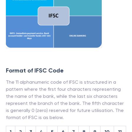
Format of IFSC Code
The 11 alphanumeric code of IFSC is structured in a
pattern where the first four characters representing
the name of the bank, while the last six characters
represent the branch of the bank. The fifth character
is generally 0 (zero) reserved for future utilisation. The
format of IFSC is as below.
1
2
3
4
5
6
7
8
9
10
11