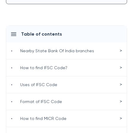
Table of contents
>
•
Nearby State Bank Of India branches
>
•
How to find IFSC Code?
>
•
Uses of IFSC Code
>
•
Format of IFSC Code
>
•
How to find MICR Code