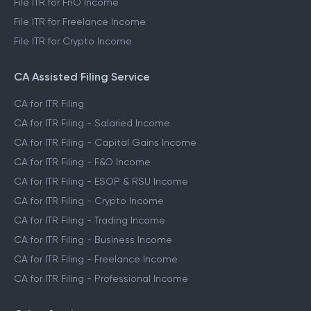
File ITR for FnO Income
File ITR for Freelance Income
File ITR for Crypto Income
CA Assisted Filing Service
CA for ITR Filing
CA for ITR Filing - Salaried Income
CA for ITR Filing - Capital Gains Income
CA for ITR Filing - F&O Income
CA for ITR Filing - ESOP & RSU Income
CA for ITR Filing - Crypto Income
CA for ITR Filing - Trading Income
CA for ITR Filing - Business Income
CA for ITR Filing - Freelance Income
CA for ITR Filing - Professional Income