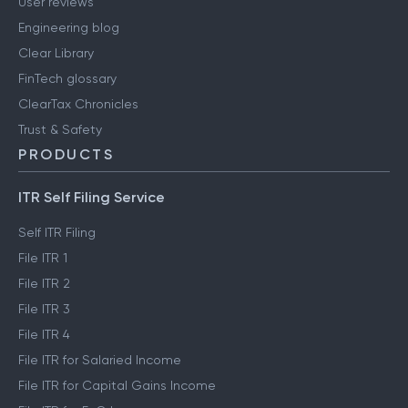
User reviews
Engineering blog
Clear Library
FinTech glossary
ClearTax Chronicles
Trust & Safety
PRODUCTS
ITR Self Filing Service
Self ITR Filing
File ITR 1
File ITR 2
File ITR 3
File ITR 4
File ITR for Salaried Income
File ITR for Capital Gains Income