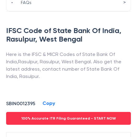
>
•
FAQs
IFSC Code of
State Bank Of India
,
Rasulpur
,
West Bengal
Here is the IFSC & MICR Codes of
State Bank Of
India
,
Rasulpur
,
Rasulpur
,
West Bengal
. Also get the
latest address, contact number of
State Bank Of
India
,
Rasulpur
.
Copy
SBIN0012395
100% Accurate ITR Filing Guaranteed - START NOW