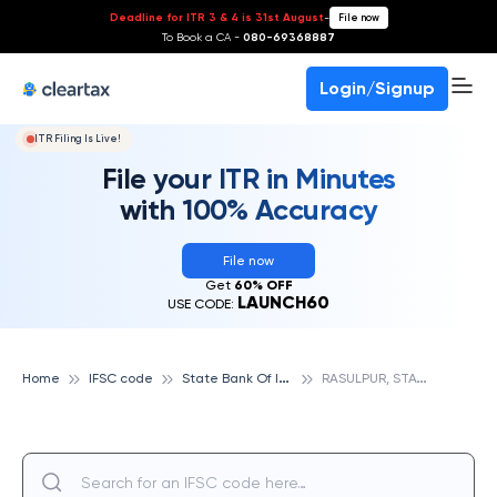
Deadline for ITR 3 & 4 is 31st August
-
File now
To Book a CA -
080-69368887
Login/Signup
ITR Filing Is Live!
File your ITR in Minutes
with 100% Accuracy
File now
Get
60% OFF
LAUNCH60
USE CODE:
S
tate Bank Of India
R
ASULPUR, STATE BANK OF INDIA
Home
IFSC code