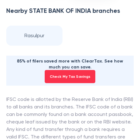
Nearby
STATE BANK OF INDIA
branches
Rasulpur
85% of filers saved more with ClearTax. See how
much you can save.
Check My Tax Savings
IFSC code is allotted by the Reserve Bank of India (RBI)
to all banks and its branches. The IFSC code of a bank
can be commonly found on a bank account passbook,
cheque leaf issued by the bank or on the RBI website.
Any kind of fund transfer through a bank requires a
valid IFSC. The different types of fund transfers are