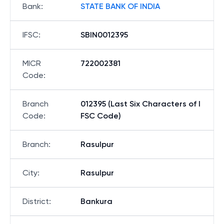
Bank
:
STATE BANK OF INDIA
IFSC
:
SBIN0012395
MICR
722002381
Code
:
Branch
012395 (Last Six Characters of I
Code
:
FSC Code)
Branch
:
Rasulpur
City
:
Rasulpur
District
:
Bankura