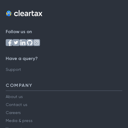
Follow us on
Have a query?
Support
COMPANY
About us
Contact us
Careers
Media & press