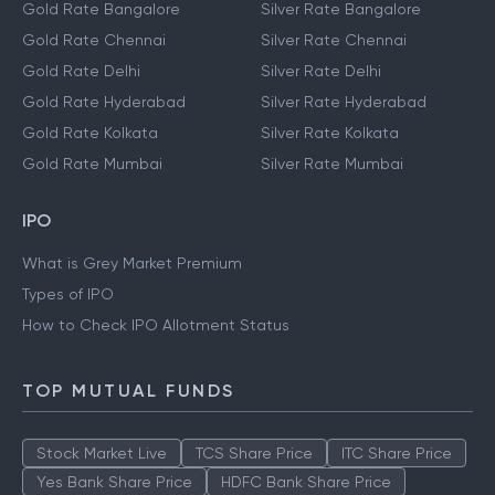
Gold Rate Bangalore
Silver Rate Bangalore
Gold Rate Chennai
Silver Rate Chennai
Gold Rate Delhi
Silver Rate Delhi
Gold Rate Hyderabad
Silver Rate Hyderabad
Gold Rate Kolkata
Silver Rate Kolkata
Gold Rate Mumbai
Silver Rate Mumbai
IPO
What is Grey Market Premium
Types of IPO
How to Check IPO Allotment Status
TOP MUTUAL FUNDS
Stock Market Live
TCS Share Price
ITC Share Price
Yes Bank Share Price
HDFC Bank Share Price