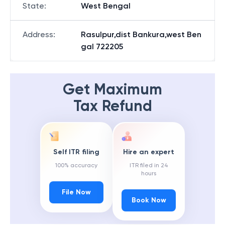
State
:
West Bengal
Address
:
Rasulpur,dist Bankura,west Ben
gal 722205
Get Maximum
Tax Refund
Self ITR filing
Hire an expert
100% accuracy
ITR filed in 24
hours
File Now
Book Now