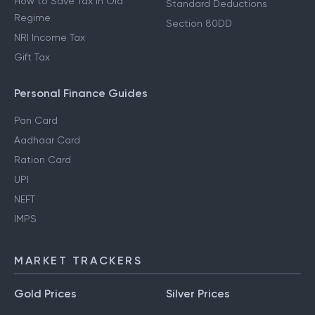
How to Save Tax in Old
Standard Deductions
Regime
Section 80DD
NRI Income Tax
Gift Tax
Personal Finance Guides
Pan Card
Aadhaar Card
Ration Card
UPI
NEFT
IMPS
MARKET TRACKERS
Gold Prices
Silver Prices