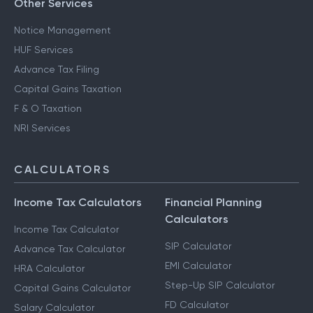
Other Services
Notice Management
HUF Services
Advance Tax Filing
Capital Gains Taxation
F & O Taxation
NRI Services
CALCULATORS
Income Tax Calculators
Financial Planning
Calculators
Income Tax Calculator
SIP Calculator
Advance Tax Calculator
EMI Calculator
HRA Calculator
Step-Up SIP Calculator
Capital Gains Calculator
FD Calculator
Salary Calculator