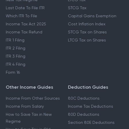
Last Date To File ITR
STCG Tax
Which ITR To File
Capital Gains Exemption
Income Tax Act 2025
Cost Inflation Index
Income Tax Refund
STCG Tax on Shares
ITR 1 Filing
LTCG Tax on Shares
ITR 2 Filing
ITR 3 Filing
ITR 4 Filing
Form 16
Other Income Guides
Deduction Guides
Income From Other Sources
80C Deductions
Income From Salary
Income Tax Deductions
How to Save Tax in New
80D Deductions
Regime
Section 80E Deductions