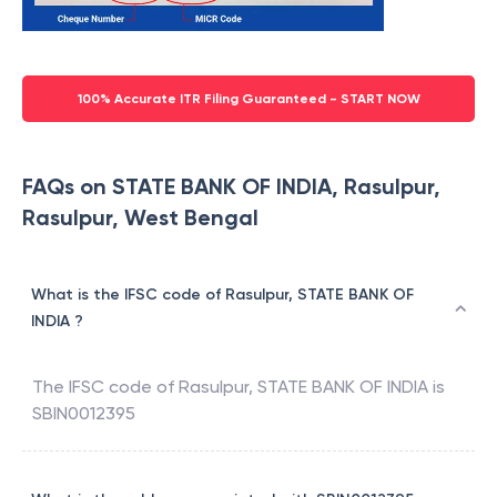
100% Accurate ITR Filing Guaranteed - START NOW
FAQs on STATE BANK OF INDIA, Rasulpur,
Rasulpur, West Bengal
What is the IFSC code of Rasulpur, STATE BANK OF
INDIA ?
The IFSC code of
Rasulpur
,
STATE BANK OF INDIA
is
SBIN0012395