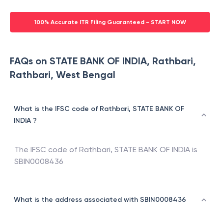
100% Accurate ITR Filing Guaranteed - START NOW
FAQs on STATE BANK OF INDIA, Rathbari,
Rathbari, West Bengal
What is the IFSC code of Rathbari, STATE BANK OF
INDIA ?
The IFSC code of
Rathbari
,
STATE BANK OF INDIA
is
SBIN0008436
What is the address associated with SBIN0008436