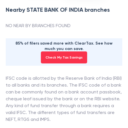
Nearby
STATE BANK OF INDIA
branches
NO NEAR BY BRANCHES FOUND
85% of filers saved more with ClearTax. See how
much you can save.
Check My Tax Savings
IFSC code is allotted by the Reserve Bank of India (RBI)
to all banks and its branches. The IFSC code of a bank
can be commonly found on a bank account passbook,
cheque leaf issued by the bank or on the RBI website.
Any kind of fund transfer through a bank requires a
valid IFSC. The different types of fund transfers are
NEFT, RTGS and IMPS.