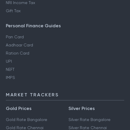
NRI Income Tax
Gift Tax
Personal Finance Guides
Pan Card
Aadhaar Card
Ration Card
UPI
NEFT
IMPS
MARKET TRACKERS
Gold Prices
Silver Prices
Gold Rate Bangalore
Silver Rate Bangalore
Gold Rate Chennai
Silver Rate Chennai