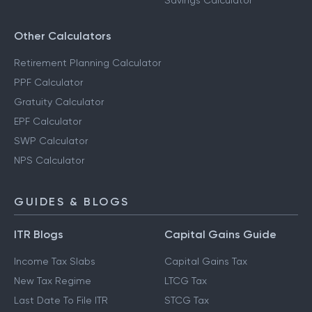
Savings Calculator
Other Calculators
Retirement Planning Calculator
PPF Calculator
Gratuity Calculator
EPF Calculator
SWP Calculator
NPS Calculator
GUIDES & BLOGS
ITR Blogs
Capital Gains Guide
Income Tax Slabs
Capital Gains Tax
New Tax Regime
LTCG Tax
Last Date To File ITR
STCG Tax