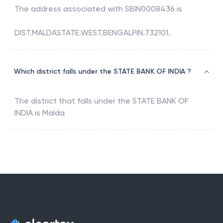
The address associated with
SBIN0008436
is
DIST.MALDASTATE.WEST.BENGALPIN.732101.
Which district falls under the STATE BANK OF INDIA ?
The district that falls under the
STATE BANK OF
INDIA
is
Malda