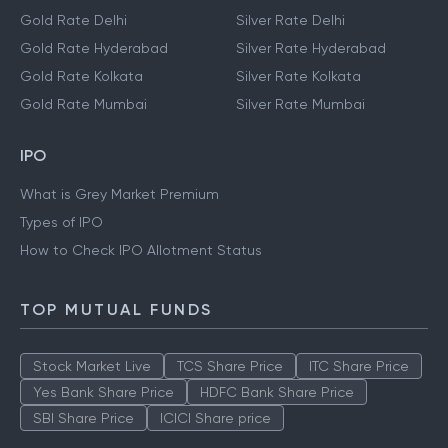
Gold Rate Delhi
Silver Rate Delhi
Gold Rate Hyderabad
Silver Rate Hyderabad
Gold Rate Kolkata
Silver Rate Kolkata
Gold Rate Mumbai
Silver Rate Mumbai
IPO
What is Grey Market Premium
Types of IPO
How to Check IPO Allotment Status
TOP MUTUAL FUNDS
Stock Market Live
TCS Share Price
ITC Share Price
Yes Bank Share Price
HDFC Bank Share Price
SBI Share Price
ICICI Share price