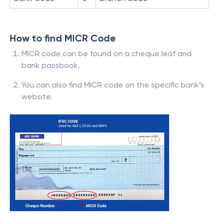
How to find MICR Code
MICR code can be found on a cheque leaf and
bank passbook.
You can also find MICR code on the specific bank’s
website.