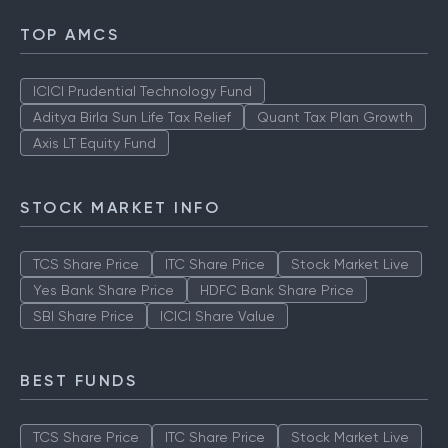
TOP AMCS
ICICI Prudential Technology Fund
Aditya Birla Sun Life Tax Relief
Quant Tax Plan Growth
Axis LT Equity Fund
STOCK MARKET INFO
TCS Share Price
ITC Share Price
Stock Market Live
Yes Bank Share Price
HDFC Bank Share Price
SBI Share Price
ICICI Share Value
BEST FUNDS
TCS Share Price
ITC Share Price
Stock Market Live