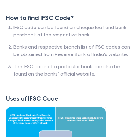
How to find IFSC Code?
IFSC code can be found on cheque leaf and bank
passbook of the respective bank.
Banks and respective branch list of IFSC codes can
be obtained from Reserve Bank of India’s website.
The IFSC code of a particular bank can also be
found on the banks’ official website.
Uses of IFSC Code