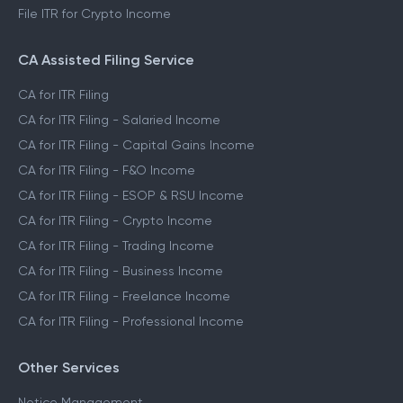
File ITR for Crypto Income
CA Assisted Filing Service
CA for ITR Filing
CA for ITR Filing - Salaried Income
CA for ITR Filing - Capital Gains Income
CA for ITR Filing - F&O Income
CA for ITR Filing - ESOP & RSU Income
CA for ITR Filing - Crypto Income
CA for ITR Filing - Trading Income
CA for ITR Filing - Business Income
CA for ITR Filing - Freelance Income
CA for ITR Filing - Professional Income
Other Services
Notice Management