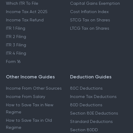
Which ITR To File
Capital Gains Exemption
Income Tax Act 2025
Cost Inflation Index
Income Tax Refund
STCG Tax on Shares
ITR 1 Filing
LTCG Tax on Shares
ITR 2 Filing
ITR 3 Filing
ITR 4 Filing
Form 16
Other Income Guides
Deduction Guides
Income From Other Sources
80C Deductions
Income From Salary
Income Tax Deductions
How to Save Tax in New
80D Deductions
Regime
Section 80E Deductions
How to Save Tax in Old
Standard Deductions
Regime
Section 80DD