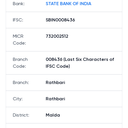
Bank
:
STATE BANK OF INDIA
IFSC
:
SBIN0008436
MICR
732002512
Code
:
Branch
008436 (Last Six Characters of
Code
:
IFSC Code)
Branch
:
Rathbari
City
:
Rathbari
District
:
Malda