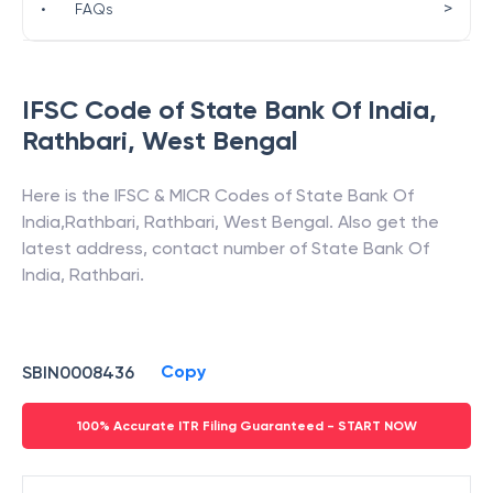
>
•
FAQs
IFSC Code of
State Bank Of India
,
Rathbari
,
West Bengal
Here is the IFSC & MICR Codes of
State Bank Of
India
,
Rathbari
,
Rathbari
,
West Bengal
. Also get the
latest address, contact number of
State Bank Of
India
,
Rathbari
.
Copy
SBIN0008436
100% Accurate ITR Filing Guaranteed - START NOW