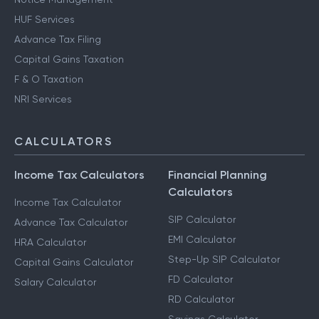
HUF Services
Advance Tax Filing
Capital Gains Taxation
F & O Taxation
NRI Services
CALCULATORS
Income Tax Calculators
Financial Planning
Calculators
Income Tax Calculator
SIP Calculator
Advance Tax Calculator
EMI Calculator
HRA Calculator
Step-Up SIP Calculator
Capital Gains Calculator
FD Calculator
Salary Calculator
RD Calculator