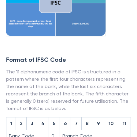
Format of IFSC Code
The 11 alphanumeric code of IFSC is structured in a
pattern where the first four characters representing
the name of the bank, while the last six characters
represent the branch of the bank. The fifth character
is generally 0 (zero) reserved for future utilisation. The
format of IFSC is as below.
1
2
3
4
5
6
7
8
9
10
11
Bank Code
0
Branch Code