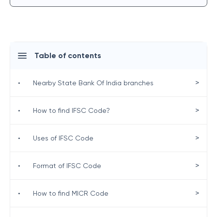
Table of contents
>
•
Nearby State Bank Of India branches
>
•
How to find IFSC Code?
>
•
Uses of IFSC Code
>
•
Format of IFSC Code
>
•
How to find MICR Code