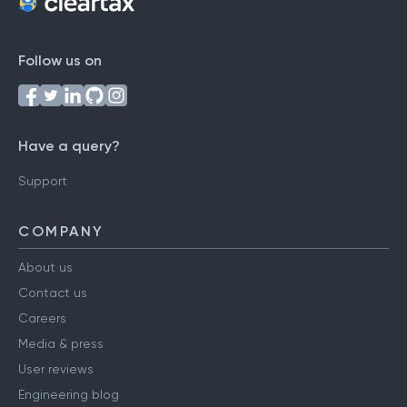
Follow us on
Have a query?
Support
COMPANY
About us
Contact us
Careers
Media & press
User reviews
Engineering blog