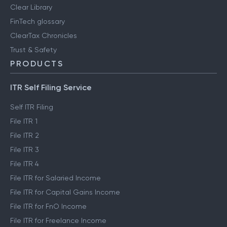
Clear Library
FinTech glossary
ClearTax Chronicles
Trust & Safety
PRODUCTS
ITR Self Filing Service
Self ITR Filing
File ITR 1
File ITR 2
File ITR 3
File ITR 4
File ITR for Salaried Income
File ITR for Capital Gains Income
File ITR for FnO Income
File ITR for Freelance Income