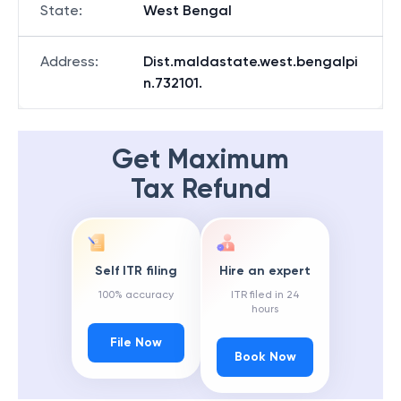
State
:
West Bengal
Address
:
Dist.maldastate.west.bengalpi
n.732101.
Get Maximum
Tax Refund
Self ITR filing
Hire an expert
100% accuracy
ITR filed in 24
hours
File Now
Book Now