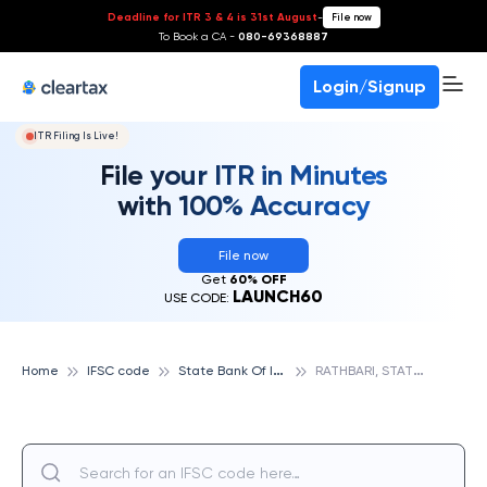
Deadline for ITR 3 & 4 is 31st August
-
File now
To Book a CA -
080-69368887
Login/Signup
ITR Filing Is Live!
File your ITR in Minutes
with 100% Accuracy
File now
Get
60% OFF
LAUNCH60
USE CODE:
S
tate Bank Of India
R
ATHBARI, STATE BANK OF INDIA
Home
IFSC code