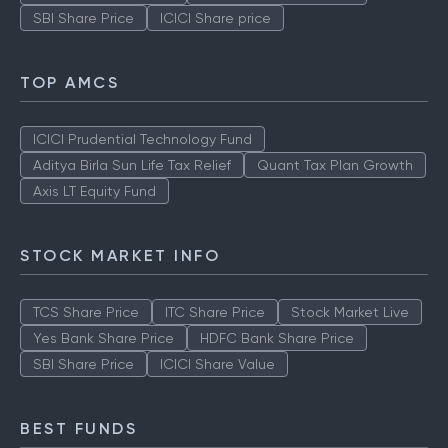
SBI Share Price
ICICI Share price
TOP AMCS
ICICI Prudential Technology Fund
Aditya Birla Sun Life Tax Relief
Quant Tax Plan Growth
Axis LT Equity Fund
STOCK MARKET INFO
TCS Share Price
ITC Share Price
Stock Market Live
Yes Bank Share Price
HDFC Bank Share Price
SBI Share Price
ICICI Share Value
BEST FUNDS