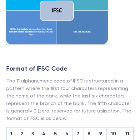
Format of IFSC Code
The 11 alphanumeric code of IFSC is structured in a
pattern where the first four characters representing
the name of the bank, while the last six characters
represent the branch of the bank. The fifth character
is generally 0 (zero) reserved for future utilisation. The
format of IFSC is as below.
1
2
3
4
5
6
7
8
9
10
11