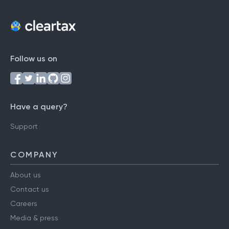
Follow us on
Have a query?
Support
COMPANY
About us
Contact us
Careers
Media & press