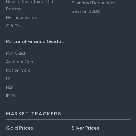
How to Save Tax in Old
Standard Deductions
Regime
Section 80DD
NRI Income Tax
Gift Tax
Personal Finance Guides
Pan Card
Aadhaar Card
Ration Card
UPI
NEFT
IMPS
MARKET TRACKERS
Gold Prices
Silver Prices