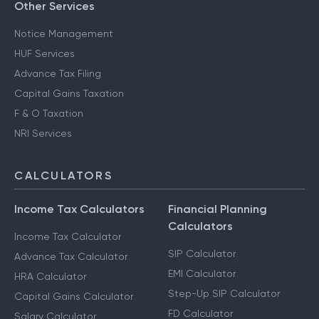
Other Services
Notice Management
HUF Services
Advance Tax Filing
Capital Gains Taxation
F & O Taxation
NRI Services
CALCULATORS
Income Tax Calculators
Financial Planning
Calculators
Income Tax Calculator
SIP Calculator
Advance Tax Calculator
EMI Calculator
HRA Calculator
Step-Up SIP Calculator
Capital Gains Calculator
FD Calculator
Salary Calculator