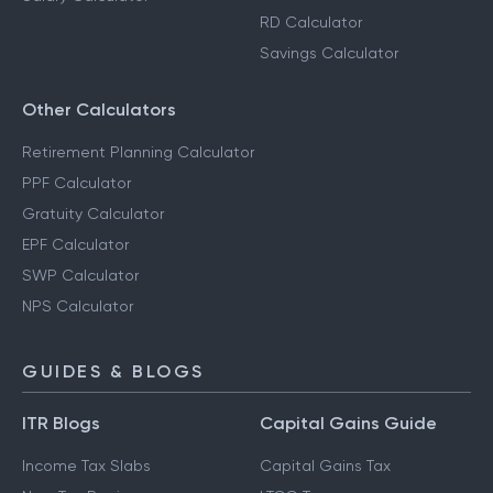
RD Calculator
Savings Calculator
Other Calculators
Retirement Planning Calculator
PPF Calculator
Gratuity Calculator
EPF Calculator
SWP Calculator
NPS Calculator
GUIDES & BLOGS
ITR Blogs
Capital Gains Guide
Income Tax Slabs
Capital Gains Tax