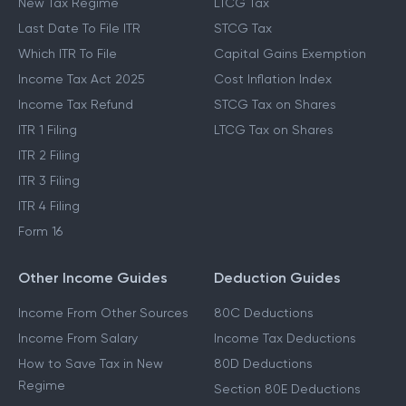
New Tax Regime
LTCG Tax
Last Date To File ITR
STCG Tax
Which ITR To File
Capital Gains Exemption
Income Tax Act 2025
Cost Inflation Index
Income Tax Refund
STCG Tax on Shares
ITR 1 Filing
LTCG Tax on Shares
ITR 2 Filing
ITR 3 Filing
ITR 4 Filing
Form 16
Other Income Guides
Deduction Guides
Income From Other Sources
80C Deductions
Income From Salary
Income Tax Deductions
How to Save Tax in New
80D Deductions
Regime
Section 80E Deductions