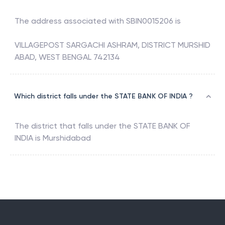
The address associated with
SBIN0015206
is
VILLAGEPOST SARGACHI ASHRAM, DISTRICT MURSHID
ABAD, WEST BENGAL 742134
Which district falls under the STATE BANK OF INDIA ?
The district that falls under the
STATE BANK OF
INDIA
is
Murshidabad