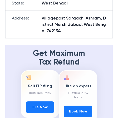
State
:
West Bengal
Address
:
Villagepost Sargachi Ashram, D
istrict Murshidabad, West Beng
al 742134
Get Maximum
Tax Refund
Self ITR filing
Hire an expert
100% accuracy
ITR filed in 24
hours
File Now
Book Now