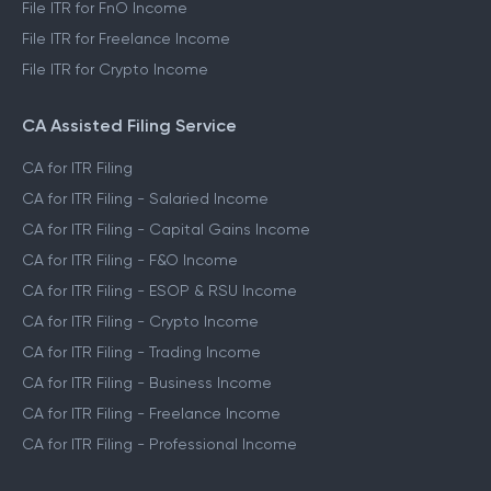
File ITR for FnO Income
File ITR for Freelance Income
File ITR for Crypto Income
CA Assisted Filing Service
CA for ITR Filing
CA for ITR Filing - Salaried Income
CA for ITR Filing - Capital Gains Income
CA for ITR Filing - F&O Income
CA for ITR Filing - ESOP & RSU Income
CA for ITR Filing - Crypto Income
CA for ITR Filing - Trading Income
CA for ITR Filing - Business Income
CA for ITR Filing - Freelance Income
CA for ITR Filing - Professional Income