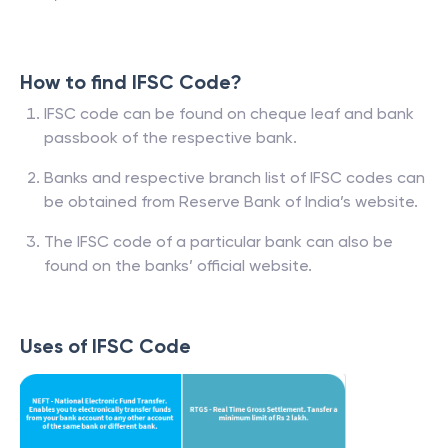
How to find IFSC Code?
IFSC code can be found on cheque leaf and bank
passbook of the respective bank.
Banks and respective branch list of IFSC codes can
be obtained from Reserve Bank of India’s website.
The IFSC code of a particular bank can also be
found on the banks’ official website.
Uses of IFSC Code