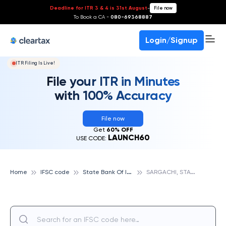
Deadline for ITR 3 & 4 is 31st August
-
File now
To Book a CA -
080-69368887
Login/Signup
ITR Filing Is Live!
File your ITR in Minutes
with 100% Accuracy
File now
Get
60% OFF
LAUNCH60
USE CODE:
S
tate Bank Of India
S
ARGACHI, STATE BANK OF INDIA
Home
IFSC code