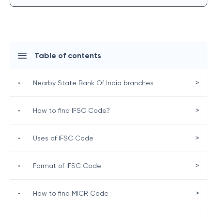
Table of contents
>
•
Nearby State Bank Of India branches
>
•
How to find IFSC Code?
>
•
Uses of IFSC Code
>
•
Format of IFSC Code
>
•
How to find MICR Code