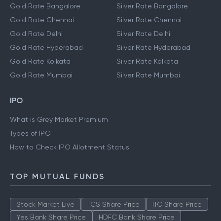
Gold Rate Bangalore
Silver Rate Bangalore
Gold Rate Chennai
Silver Rate Chennai
Gold Rate Delhi
Silver Rate Delhi
Gold Rate Hyderabad
Silver Rate Hyderabad
Gold Rate Kolkata
Silver Rate Kolkata
Gold Rate Mumbai
Silver Rate Mumbai
IPO
What is Grey Market Premium
Types of IPO
How to Check IPO Allotment Status
TOP MUTUAL FUNDS
Stock Market Live
TCS Share Price
ITC Share Price
Yes Bank Share Price
HDFC Bank Share Price