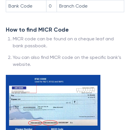
Bank Code
0
Branch Code
How to find MICR Code
MICR code can be found on a cheque leaf and
bank passbook.
You can also find MICR code on the specific bank’s
website.