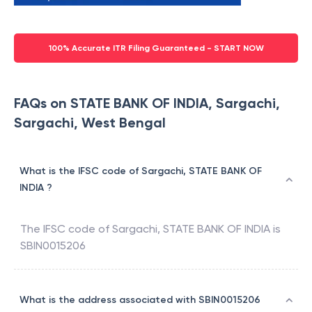
100% Accurate ITR Filing Guaranteed - START NOW
FAQs on STATE BANK OF INDIA, Sargachi,
Sargachi, West Bengal
What is the IFSC code of Sargachi, STATE BANK OF
INDIA ?
The IFSC code of
Sargachi
,
STATE BANK OF INDIA
is
SBIN0015206
What is the address associated with SBIN0015206