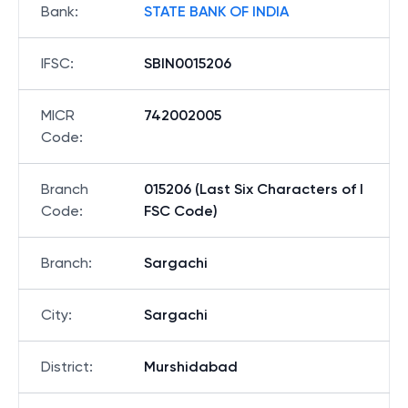
Bank
:
STATE BANK OF INDIA
IFSC
:
SBIN0015206
MICR
742002005
Code
:
Branch
015206 (Last Six Characters of I
Code
:
FSC Code)
Branch
:
Sargachi
City
:
Sargachi
District
:
Murshidabad