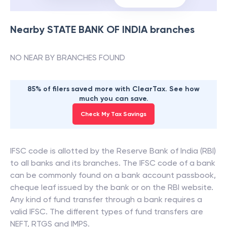
Nearby
STATE BANK OF INDIA
branches
NO NEAR BY BRANCHES FOUND
85% of filers saved more with ClearTax. See how
much you can save.
Check My Tax Savings
IFSC code is allotted by the Reserve Bank of India (RBI)
to all banks and its branches. The IFSC code of a bank
can be commonly found on a bank account passbook,
cheque leaf issued by the bank or on the RBI website.
Any kind of fund transfer through a bank requires a
valid IFSC. The different types of fund transfers are
NEFT, RTGS and IMPS.