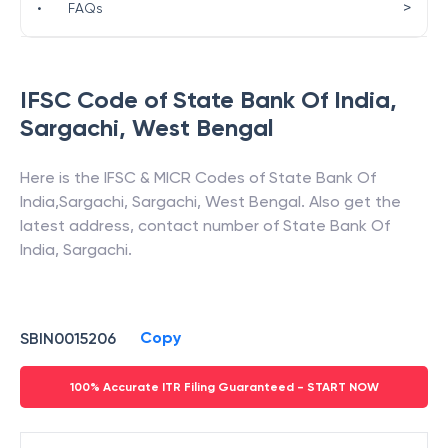
>
•
FAQs
IFSC Code of
State Bank Of India
,
Sargachi
,
West Bengal
Here is the IFSC & MICR Codes of
State Bank Of
India
,
Sargachi
,
Sargachi
,
West Bengal
. Also get the
latest address, contact number of
State Bank Of
India
,
Sargachi
.
Copy
SBIN0015206
100% Accurate ITR Filing Guaranteed - START NOW