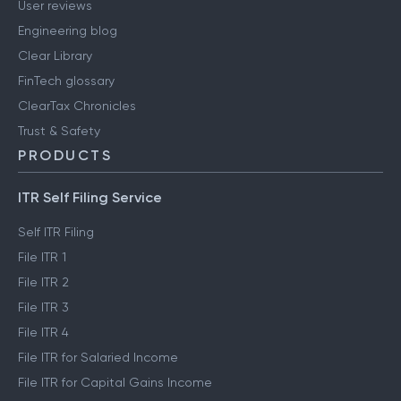
User reviews
Engineering blog
Clear Library
FinTech glossary
ClearTax Chronicles
Trust & Safety
PRODUCTS
ITR Self Filing Service
Self ITR Filing
File ITR 1
File ITR 2
File ITR 3
File ITR 4
File ITR for Salaried Income
File ITR for Capital Gains Income