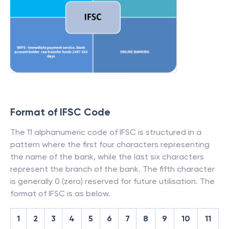
Format of IFSC Code
The 11 alphanumeric code of IFSC is structured in a
pattern where the first four characters representing
the name of the bank, while the last six characters
represent the branch of the bank. The fifth character
is generally 0 (zero) reserved for future utilisation. The
format of IFSC is as below.
1
2
3
4
5
6
7
8
9
10
11