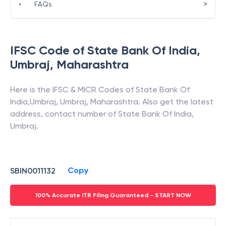
>
•
FAQs
IFSC Code of
State Bank Of India
,
Umbraj
,
Maharashtra
Here is the IFSC & MICR Codes of
State Bank Of
India
,
Umbraj
,
Umbraj
,
Maharashtra
. Also get the latest
address, contact number of
State Bank Of India
,
Umbraj
.
Copy
SBIN0011132
100% Accurate ITR Filing Guaranteed - START NOW