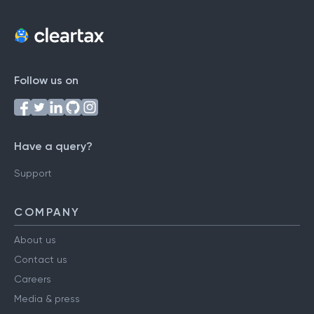
Follow us on
Have a query?
Support
COMPANY
About us
Contact us
Careers
Media & press