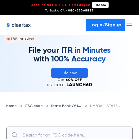
Deadline for ITR 3 & 4 is 31st August
-
File now
To Book a CA -
080-69368887
Login/Signup
ITR Filing Is Live!
File your ITR in Minutes
with 100% Accuracy
File now
Get
60% OFF
LAUNCH60
USE CODE:
S
tate Bank Of India
U
MBRAJ, STATE BANK OF INDIA
Home
IFSC code