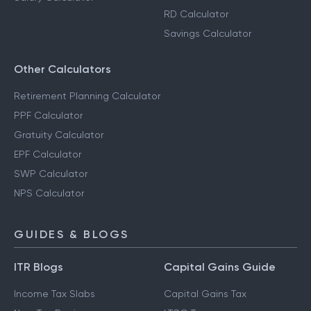
RD Calculator
Savings Calculator
Other Calculators
Retirement Planning Calculator
PPF Calculator
Gratuity Calculator
EPF Calculator
SWP Calculator
NPS Calculator
GUIDES & BLOGS
ITR Blogs
Capital Gains Guide
Income Tax Slabs
Capital Gains Tax