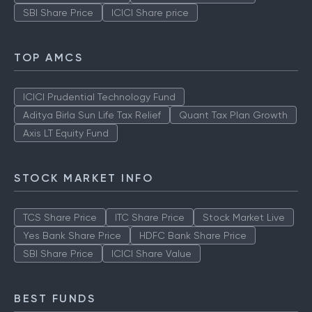
SBI Share Price
ICICI Share price
TOP AMCS
ICICI Prudential Technology Fund
Aditya Birla Sun Life Tax Relief
Quant Tax Plan Growth
Axis LT Equity Fund
STOCK MARKET INFO
TCS Share Price
ITC Share Price
Stock Market Live
Yes Bank Share Price
HDFC Bank Share Price
SBI Share Price
ICICI Share Value
BEST FUNDS