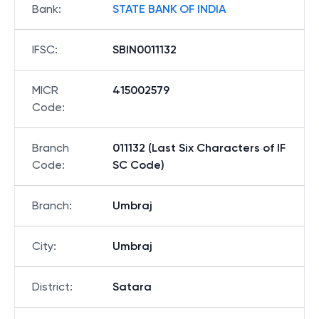
Bank
:
STATE BANK OF INDIA
IFSC
:
SBIN0011132
MICR
415002579
Code
:
Branch
011132 (Last Six Characters of IF
Code
:
SC Code)
Branch
:
Umbraj
City
:
Umbraj
District
:
Satara