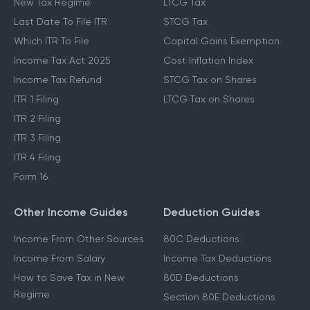
New Tax Regime
LTCG Tax
Last Date To File ITR
STCG Tax
Which ITR To File
Capital Gains Exemption
Income Tax Act 2025
Cost Inflation Index
Income Tax Refund
STCG Tax on Shares
ITR 1 Filing
LTCG Tax on Shares
ITR 2 Filing
ITR 3 Filing
ITR 4 Filing
Form 16
Other Income Guides
Deduction Guides
Income From Other Sources
80C Deductions
Income From Salary
Income Tax Deductions
How to Save Tax in New
80D Deductions
Regime
Section 80E Deductions