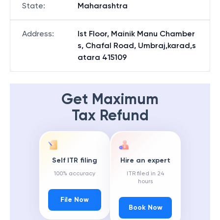
State
:
Maharashtra
Address
:
Ist Floor, Mainik Manu Chamber
s, Chafal Road, Umbraj,karad,s
atara 415109
Get Maximum
Tax Refund
Self ITR filing
Hire an expert
100% accuracy
ITR filed in 24
hours
File Now
Book Now