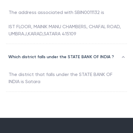
The address associated with
SBIN0011132
is
IST FLOOR, MAINIK MANU CHAMBERS, CHAFAL ROAD,
UMBRAJ,KARAD,SATARA 415109
Which district falls under the STATE BANK OF INDIA ?
The district that falls under the
STATE BANK OF
INDIA
is
Satara