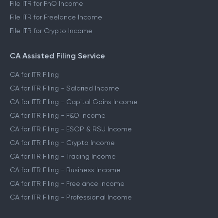
File ITR for FnO Income
File ITR for Freelance Income
File ITR for Crypto Income
CA Assisted Filing Service
CA for ITR Filing
CA for ITR Filing - Salaried Income
CA for ITR Filing - Capital Gains Income
CA for ITR Filing - F&O Income
CA for ITR Filing - ESOP & RSU Income
CA for ITR Filing - Crypto Income
CA for ITR Filing - Trading Income
CA for ITR Filing - Business Income
CA for ITR Filing - Freelance Income
CA for ITR Filing - Professional Income