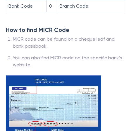
Bank Code
0
Branch Code
How to find MICR Code
MICR code can be found on a cheque leaf and
bank passbook.
You can also find MICR code on the specific bank’s
website.