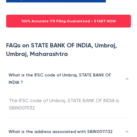
100% Accurate ITR Filing Guaranteed - START NOW
FAQs on STATE BANK OF INDIA, Umbraj,
Umbraj, Maharashtra
What is the IFSC code of Umbraj, STATE BANK OF
INDIA ?
The IFSC code of
Umbraj
,
STATE BANK OF INDIA
is
SBIN0011132
What is the address associated with SBIN0011132