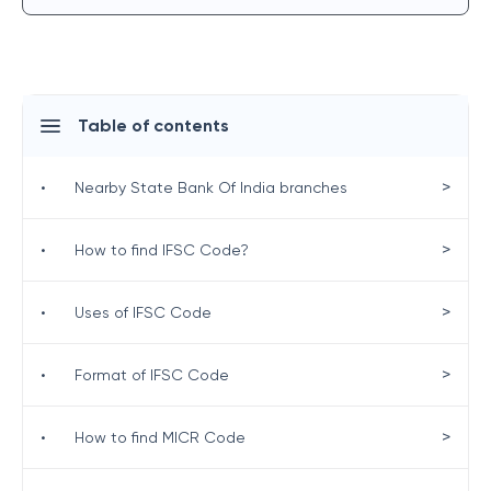
Table of contents
>
•
Nearby State Bank Of India branches
>
•
How to find IFSC Code?
>
•
Uses of IFSC Code
>
•
Format of IFSC Code
>
•
How to find MICR Code