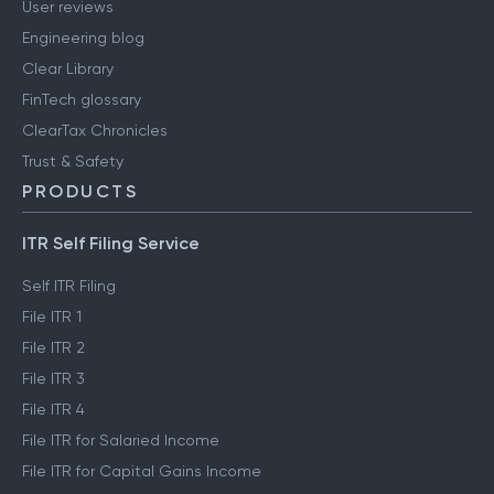
User reviews
Engineering blog
Clear Library
FinTech glossary
ClearTax Chronicles
Trust & Safety
PRODUCTS
ITR Self Filing Service
Self ITR Filing
File ITR 1
File ITR 2
File ITR 3
File ITR 4
File ITR for Salaried Income
File ITR for Capital Gains Income