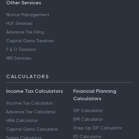
Other Services
Notice Management
HUF Services
Advance Tax Filing
Capital Gains Taxation
F & O Taxation
NRI Services
CALCULATORS
Income Tax Calculators
Financial Planning
Calculators
Income Tax Calculator
SIP Calculator
Advance Tax Calculator
EMI Calculator
HRA Calculator
Step-Up SIP Calculator
Capital Gains Calculator
FD Calculator
Salary Calculator