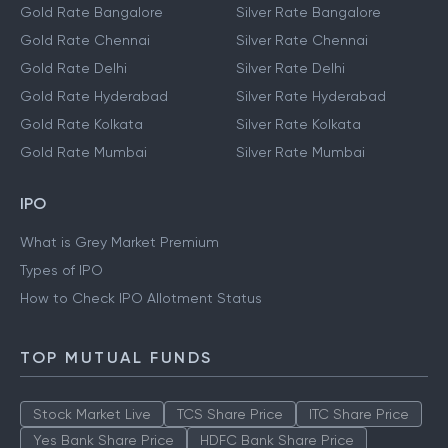
Gold Rate Bangalore
Silver Rate Bangalore
Gold Rate Chennai
Silver Rate Chennai
Gold Rate Delhi
Silver Rate Delhi
Gold Rate Hyderabad
Silver Rate Hyderabad
Gold Rate Kolkata
Silver Rate Kolkata
Gold Rate Mumbai
Silver Rate Mumbai
IPO
What is Grey Market Premium
Types of IPO
How to Check IPO Allotment Status
TOP MUTUAL FUNDS
Stock Market Live
TCS Share Price
ITC Share Price
Yes Bank Share Price
HDFC Bank Share Price