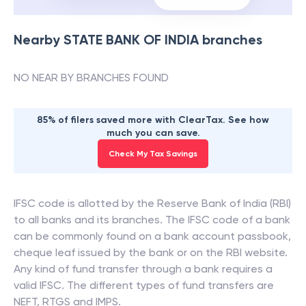
Nearby
STATE BANK OF INDIA
branches
NO NEAR BY BRANCHES FOUND
85% of filers saved more with ClearTax. See how
much you can save.
Check My Tax Savings
IFSC code is allotted by the Reserve Bank of India (RBI)
to all banks and its branches. The IFSC code of a bank
can be commonly found on a bank account passbook,
cheque leaf issued by the bank or on the RBI website.
Any kind of fund transfer through a bank requires a
valid IFSC. The different types of fund transfers are
NEFT, RTGS and IMPS.