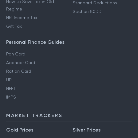
How to Save Tax in Old
Standard Deductions
Regime
Section 80DD
NRI Income Tax
Gift Tax
Personal Finance Guides
Pan Card
Aadhaar Card
Ration Card
UPI
NEFT
IMPS
MARKET TRACKERS
Gold Prices
Silver Prices