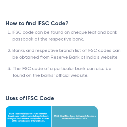
How to find IFSC Code?
IFSC code can be found on cheque leaf and bank
passbook of the respective bank.
Banks and respective branch list of IFSC codes can
be obtained from Reserve Bank of India’s website.
The IFSC code of a particular bank can also be
found on the banks’ official website.
Uses of IFSC Code