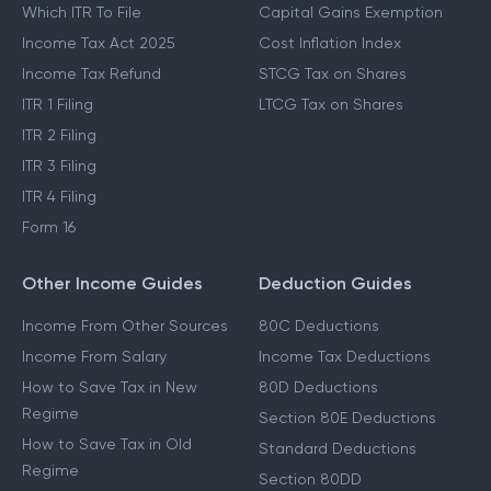
Which ITR To File
Capital Gains Exemption
Income Tax Act 2025
Cost Inflation Index
Income Tax Refund
STCG Tax on Shares
ITR 1 Filing
LTCG Tax on Shares
ITR 2 Filing
ITR 3 Filing
ITR 4 Filing
Form 16
Other Income Guides
Deduction Guides
Income From Other Sources
80C Deductions
Income From Salary
Income Tax Deductions
How to Save Tax in New
80D Deductions
Regime
Section 80E Deductions
How to Save Tax in Old
Standard Deductions
Regime
Section 80DD