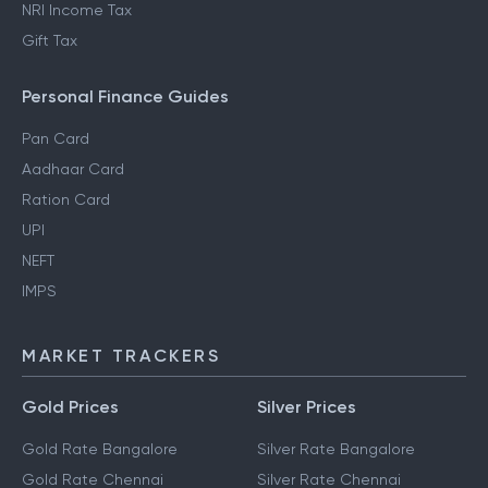
NRI Income Tax
Gift Tax
Personal Finance Guides
Pan Card
Aadhaar Card
Ration Card
UPI
NEFT
IMPS
MARKET TRACKERS
Gold Prices
Silver Prices
Gold Rate Bangalore
Silver Rate Bangalore
Gold Rate Chennai
Silver Rate Chennai