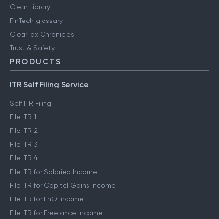
Clear Library
FinTech glossary
ClearTax Chronicles
Trust & Safety
PRODUCTS
ITR Self Filing Service
Self ITR Filing
File ITR 1
File ITR 2
File ITR 3
File ITR 4
File ITR for Salaried Income
File ITR for Capital Gains Income
File ITR for FnO Income
File ITR for Freelance Income