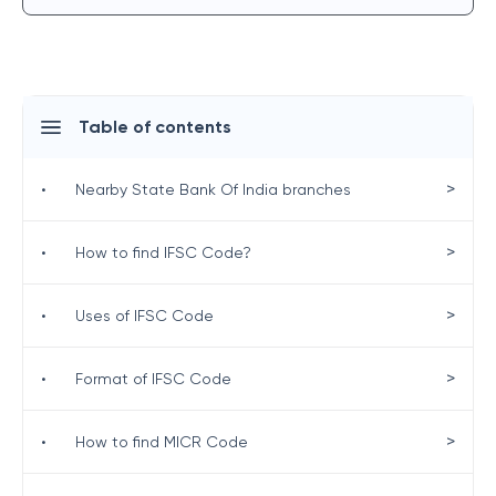
Table of contents
>
•
Nearby State Bank Of India branches
>
•
How to find IFSC Code?
>
•
Uses of IFSC Code
>
•
Format of IFSC Code
>
•
How to find MICR Code