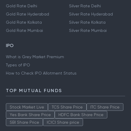
Gold Rate Delhi
Silver Rate Delhi
Gold Rate Hyderabad
Silver Rate Hyderabad
Gold Rate Kolkata
Silver Rate Kolkata
Gold Rate Mumbai
Silver Rate Mumbai
IPO
What is Grey Market Premium
Types of IPO
How to Check IPO Allotment Status
TOP MUTUAL FUNDS
Stock Market Live
TCS Share Price
ITC Share Price
Yes Bank Share Price
HDFC Bank Share Price
SBI Share Price
ICICI Share price