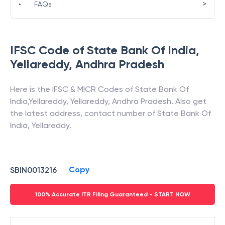
>
•
FAQs
IFSC Code of
State Bank Of India
,
Yellareddy
,
Andhra Pradesh
Here is the IFSC & MICR Codes of
State Bank Of
India
,
Yellareddy
,
Yellareddy
,
Andhra Pradesh
. Also get
the latest address, contact number of
State Bank Of
India
,
Yellareddy
.
Copy
SBIN0013216
100% Accurate ITR Filing Guaranteed - START NOW