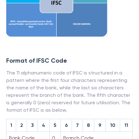
Format of IFSC Code
The 11 alphanumeric code of IFSC is structured in a
pattern where the first four characters representing
the name of the bank, while the last six characters
represent the branch of the bank. The fifth character
is generally 0 (zero) reserved for future utilisation. The
format of IFSC is as below.
1
2
3
4
5
6
7
8
9
10
11
Bank Code
0
Branch Code