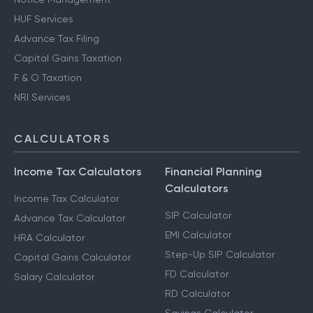
HUF Services
Advance Tax Filing
Capital Gains Taxation
F & O Taxation
NRI Services
CALCULATORS
Income Tax Calculators
Financial Planning
Calculators
Income Tax Calculator
SIP Calculator
Advance Tax Calculator
EMI Calculator
HRA Calculator
Step-Up SIP Calculator
Capital Gains Calculator
FD Calculator
Salary Calculator
RD Calculator