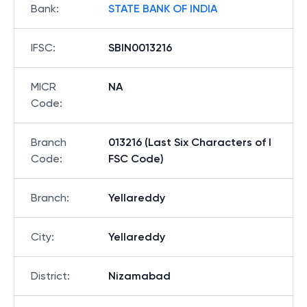
Bank
:
STATE BANK OF INDIA
IFSC
:
SBIN0013216
MICR
NA
Code
:
Branch
013216 (Last Six Characters of I
Code
:
FSC Code)
Branch
:
Yellareddy
City
:
Yellareddy
District
:
Nizamabad