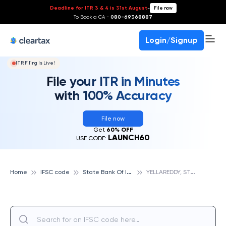
Deadline for ITR 3 & 4 is 31st August
-
File now
To Book a CA -
080-69368887
Login/Signup
ITR Filing Is Live!
File your ITR in Minutes
with 100% Accuracy
File now
Get
60% OFF
LAUNCH60
USE CODE:
S
tate Bank Of India
Y
ELLAREDDY, STATE BANK OF INDIA
Home
IFSC code