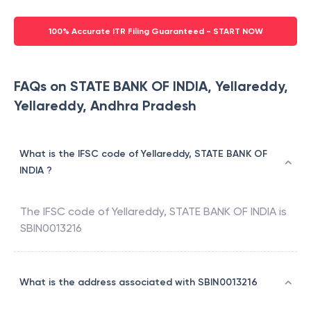
100% Accurate ITR Filing Guaranteed - START NOW
FAQs on STATE BANK OF INDIA, Yellareddy,
Yellareddy, Andhra Pradesh
What is the IFSC code of Yellareddy, STATE BANK OF
INDIA ?
The IFSC code of
Yellareddy
,
STATE BANK OF INDIA
is
SBIN0013216
What is the address associated with SBIN0013216