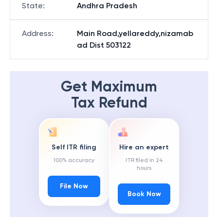
State
:
Andhra Pradesh
Address
:
Main Road,yellareddy,nizamab
ad Dist 503122
Get Maximum
Tax Refund
Self ITR filing
Hire an expert
100% accuracy
ITR filed in 24
hours
File Now
Book Now