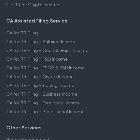
File ITR for Crypto Income
CA Assisted Filing Service
CA for ITR Filing
CA for ITR Filing - Salaried Income
CA for ITR Filing - Capital Gains Income
CA for ITR Filing - F&O Income
CA for ITR Filing - ESOP & RSU Income
CA for ITR Filing - Crypto Income
CA for ITR Filing - Trading Income
CA for ITR Filing - Business Income
CA for ITR Filing - Freelance Income
CA for ITR Filing - Professional Income
Other Services
Notice Management