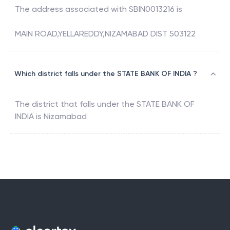
The address associated with
SBIN0013216
is
MAIN ROAD,YELLAREDDY,NIZAMABAD DIST 503122
Which district falls under the STATE BANK OF INDIA ?
The district that falls under the
STATE BANK OF
INDIA
is
Nizamabad