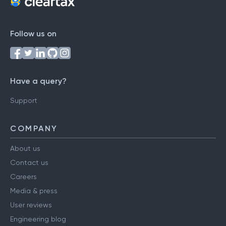
Follow us on
Have a query?
Support
COMPANY
About us
Contact us
Careers
Media & press
User reviews
Engineering blog