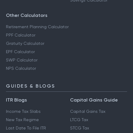
Savings Calculator
Other Calculators
Retirement Planning Calculator
PPF Calculator
Gratuity Calculator
EPF Calculator
SWP Calculator
NPS Calculator
GUIDES & BLOGS
ITR Blogs
Capital Gains Guide
Income Tax Slabs
Capital Gains Tax
New Tax Regime
LTCG Tax
Last Date To File ITR
STCG Tax