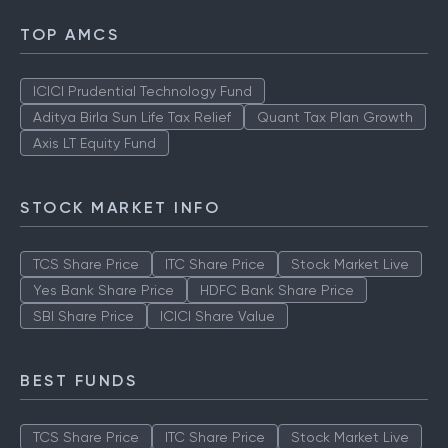
TOP AMCS
ICICI Prudential Technology Fund
Aditya Birla Sun Life Tax Relief
Quant Tax Plan Growth
Axis LT Equity Fund
STOCK MARKET INFO
TCS Share Price
ITC Share Price
Stock Market Live
Yes Bank Share Price
HDFC Bank Share Price
SBI Share Price
ICICI Share Value
BEST FUNDS
TCS Share Price
ITC Share Price
Stock Market Live