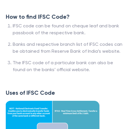
How to find IFSC Code?
IFSC code can be found on cheque leaf and bank
passbook of the respective bank.
Banks and respective branch list of IFSC codes can
be obtained from Reserve Bank of India’s website.
The IFSC code of a particular bank can also be
found on the banks’ official website.
Uses of IFSC Code