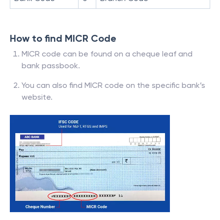
How to find MICR Code
MICR code can be found on a cheque leaf and
bank passbook.
You can also find MICR code on the specific bank’s
website.