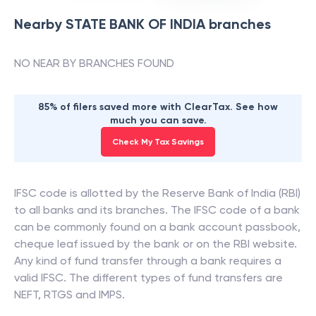
Nearby
STATE BANK OF INDIA
branches
NO NEAR BY BRANCHES FOUND
85% of filers saved more with ClearTax. See how
much you can save.
Check My Tax Savings
IFSC code is allotted by the Reserve Bank of India (RBI)
to all banks and its branches. The IFSC code of a bank
can be commonly found on a bank account passbook,
cheque leaf issued by the bank or on the RBI website.
Any kind of fund transfer through a bank requires a
valid IFSC. The different types of fund transfers are
NEFT, RTGS and IMPS.