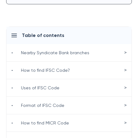
Table of contents
>
•
Nearby Syndicate Bank branches
>
•
How to find IFSC Code?
>
•
Uses of IFSC Code
>
•
Format of IFSC Code
>
•
How to find MICR Code