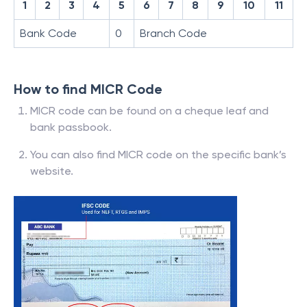
1
2
3
4
5
6
7
8
9
10
11
Bank Code
0
Branch Code
How to find MICR Code
MICR code can be found on a cheque leaf and
bank passbook.
You can also find MICR code on the specific bank’s
website.