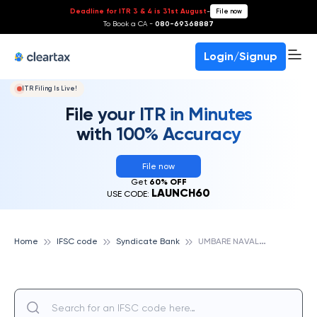
Deadline for ITR 3 & 4 is 31st August
-
File now
To Book a CA -
080-69368887
Login/Signup
ITR Filing Is Live!
File your ITR in Minutes
with 100% Accuracy
File now
Get
60% OFF
LAUNCH60
USE CODE:
U
MBARE NAVALKH, SYNDICATE BANK
Home
IFSC code
Syndicate Bank