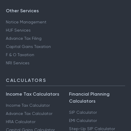
Other Services
Notice Management
HUF Services
Advance Tax Filing
Capital Gains Taxation
F & O Taxation
NRI Services
CALCULATORS
Income Tax Calculators
Financial Planning
Calculators
Income Tax Calculator
SIP Calculator
Advance Tax Calculator
EMI Calculator
HRA Calculator
Step-Up SIP Calculator
Capital Gains Calculator