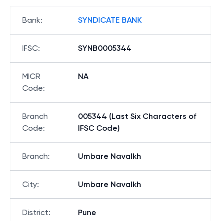
Bank
:
SYNDICATE BANK
IFSC
:
SYNB0005344
MICR
NA
Code
:
Branch
005344 (Last Six Characters of
Code
:
IFSC Code)
Branch
:
Umbare Navalkh
City
:
Umbare Navalkh
District
:
Pune