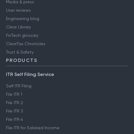
Media & press
User reviews
Engineering blog
Clear Library
FinTech glossary
ClearTax Chronicles
Trust & Safety
PRODUCTS
ITR Self Filing Service
Self ITR Filing
File ITR 1
File ITR 2
File ITR 3
File ITR 4
File ITR for Salaried Income