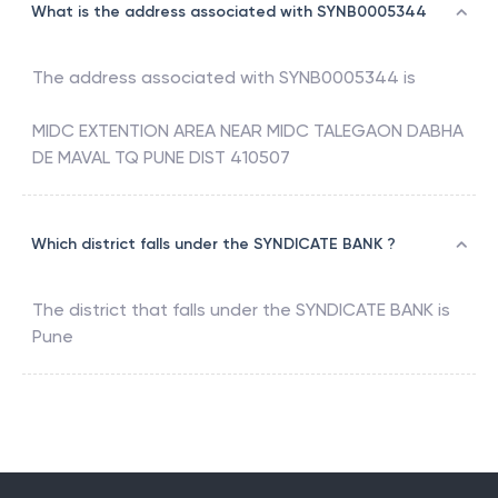
What is the address associated with SYNB0005344
The address associated with
SYNB0005344
is
MIDC EXTENTION AREA NEAR MIDC TALEGAON DABHA
DE MAVAL TQ PUNE DIST 410507
Which district falls under the SYNDICATE BANK ?
The district that falls under the
SYNDICATE BANK
is
Pune