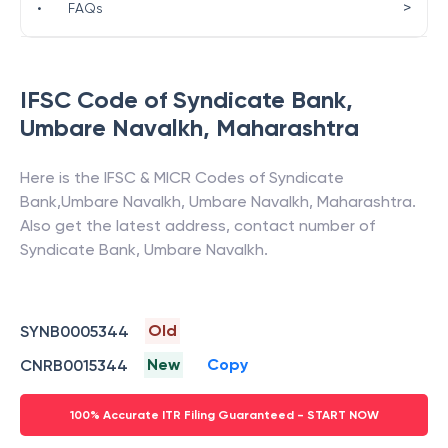
>
•
FAQs
IFSC Code of
Syndicate Bank
,
Umbare Navalkh
,
Maharashtra
Here is the IFSC & MICR Codes of
Syndicate
Bank
,
Umbare Navalkh
,
Umbare Navalkh
,
Maharashtra
.
Also get the latest address, contact number of
Syndicate Bank
,
Umbare Navalkh
.
Old
SYNB0005344
New
Copy
CNRB0015344
100% Accurate ITR Filing Guaranteed - START NOW