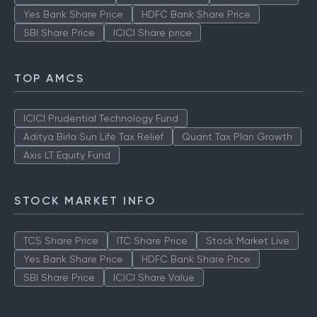
Yes Bank Share Price
HDFC Bank Share Price
SBI Share Price
ICICI Share price
TOP AMCS
ICICI Prudential Technology Fund
Aditya Birla Sun Life Tax Relief
Quant Tax Plan Growth
Axis LT Equity Fund
STOCK MARKET INFO
TCS Share Price
ITC Share Price
Stock Market Live
Yes Bank Share Price
HDFC Bank Share Price
SBI Share Price
ICICI Share Value