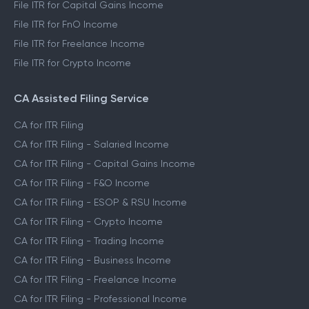
File ITR for Capital Gains Income
File ITR for FnO Income
File ITR for Freelance Income
File ITR for Crypto Income
CA Assisted Filing Service
CA for ITR Filing
CA for ITR Filing - Salaried Income
CA for ITR Filing - Capital Gains Income
CA for ITR Filing - F&O Income
CA for ITR Filing - ESOP & RSU Income
CA for ITR Filing - Crypto Income
CA for ITR Filing - Trading Income
CA for ITR Filing - Business Income
CA for ITR Filing - Freelance Income
CA for ITR Filing - Professional Income