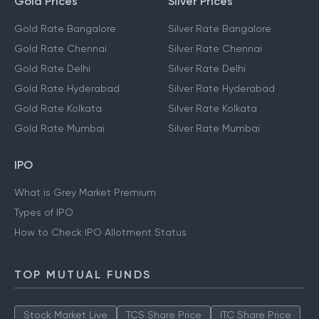
Gold Prices
Silver Prices
Gold Rate Bangalore
Silver Rate Bangalore
Gold Rate Chennai
Silver Rate Chennai
Gold Rate Delhi
Silver Rate Delhi
Gold Rate Hyderabad
Silver Rate Hyderabad
Gold Rate Kolkata
Silver Rate Kolkata
Gold Rate Mumbai
Silver Rate Mumbai
IPO
What is Grey Market Premium
Types of IPO
How to Check IPO Allotment Status
TOP MUTUAL FUNDS
Stock Market Live
TCS Share Price
ITC Share Price