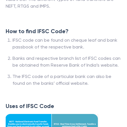
NEFT, RTGS and IMPS.
How to find IFSC Code?
IFSC code can be found on cheque leaf and bank
passbook of the respective bank.
Banks and respective branch list of IFSC codes can
be obtained from Reserve Bank of India’s website.
The IFSC code of a particular bank can also be
found on the banks’ official website.
Uses of IFSC Code