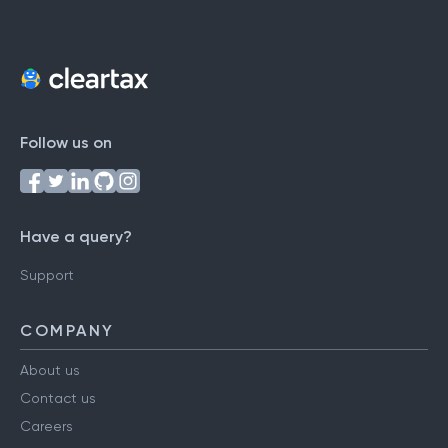
Follow us on
Have a query?
Support
COMPANY
About us
Contact us
Careers