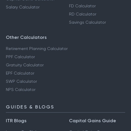
FD Calculator
Salary Calculator
RD Calculator
Savings Calculator
Other Calculators
Retirement Planning Calculator
PPF Calculator
Gratuity Calculator
EPF Calculator
SWP Calculator
NPS Calculator
GUIDES & BLOGS
ITR Blogs
Capital Gains Guide