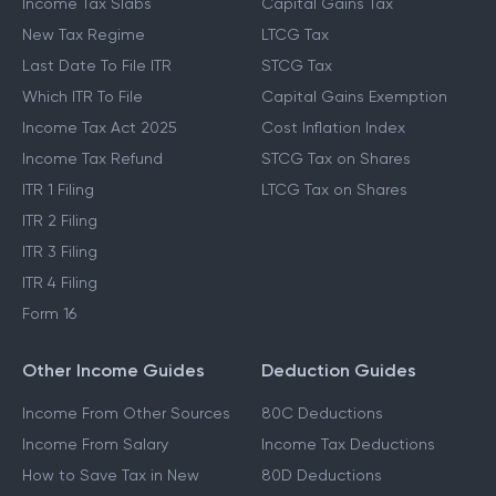
Income Tax Slabs
Capital Gains Tax
New Tax Regime
LTCG Tax
Last Date To File ITR
STCG Tax
Which ITR To File
Capital Gains Exemption
Income Tax Act 2025
Cost Inflation Index
Income Tax Refund
STCG Tax on Shares
ITR 1 Filing
LTCG Tax on Shares
ITR 2 Filing
ITR 3 Filing
ITR 4 Filing
Form 16
Other Income Guides
Deduction Guides
Income From Other Sources
80C Deductions
Income From Salary
Income Tax Deductions
How to Save Tax in New
80D Deductions