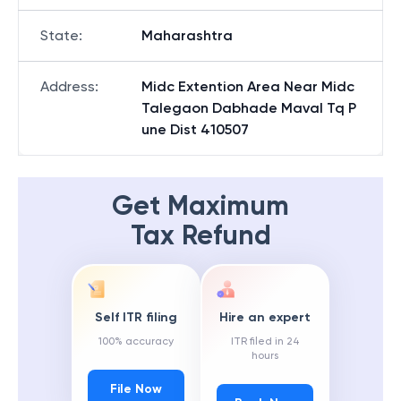
State
:
Maharashtra
Address
:
Midc Extention Area Near Midc
Talegaon Dabhade Maval Tq P
une Dist 410507
Get Maximum
Tax Refund
Self ITR filing
Hire an expert
100% accuracy
ITR filed in 24
hours
File Now