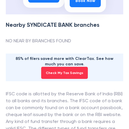
Book Now
Nearby
SYNDICATE BANK
branches
NO NEAR BY BRANCHES FOUND
85% of filers saved more with ClearTax. See how
much you can save.
Check My Tax Savings
IFSC code is allotted by the Reserve Bank of India (RBI)
to all banks and its branches. The IFSC code of a bank
can be commonly found on a bank account passbook,
cheque leaf issued by the bank or on the RBI website.
Any kind of fund transfer through a bank requires a
valid IFSC. The different types of fund transfers are