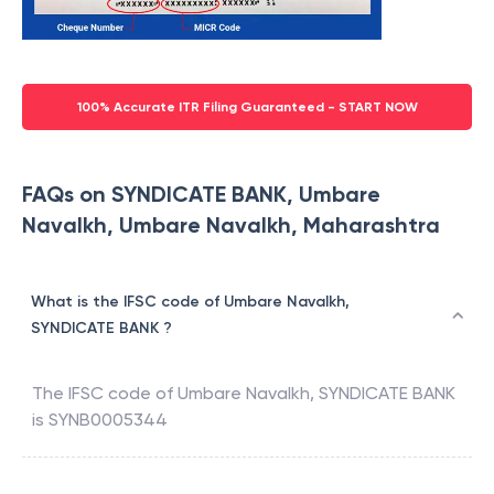
100% Accurate ITR Filing Guaranteed - START NOW
FAQs on SYNDICATE BANK, Umbare
Navalkh, Umbare Navalkh, Maharashtra
What is the IFSC code of Umbare Navalkh,
SYNDICATE BANK ?
The IFSC code of
Umbare Navalkh
,
SYNDICATE BANK
is
SYNB0005344