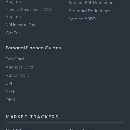
Regime
Section 80E Deductions
How to Save Tax in Old
Standard Deductions
Regime
Section 80DD
NRI Income Tax
Gift Tax
Personal Finance Guides
Pan Card
Aadhaar Card
Ration Card
UPI
NEFT
IMPS
MARKET TRACKERS