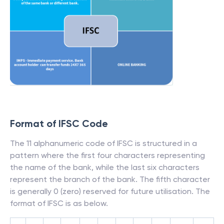
Format of IFSC Code
The 11 alphanumeric code of IFSC is structured in a
pattern where the first four characters representing
the name of the bank, while the last six characters
represent the branch of the bank. The fifth character
is generally 0 (zero) reserved for future utilisation. The
format of IFSC is as below.