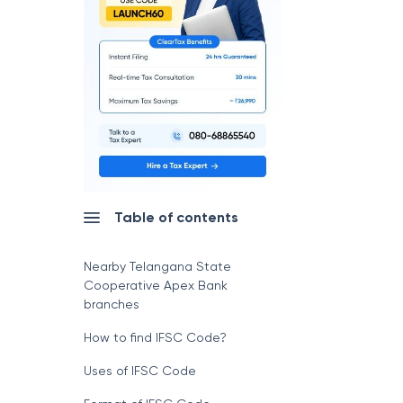
Table of contents
Nearby Telangana State
Cooperative Apex Bank
branches
How to find IFSC Code?
Uses of IFSC Code