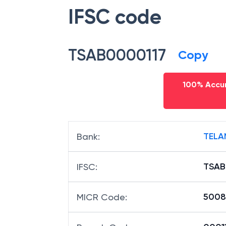
IFSC code
TSAB0000117
Copy
100% Accur
TELA
Bank
:
TSAB
IFSC
:
5008
MICR Code
: