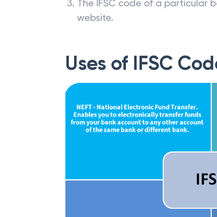
The IFSC code of a particular b
website.
Uses of IFSC Cod