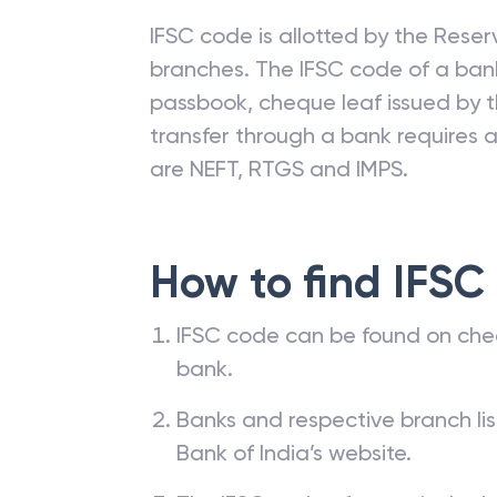
IFSC code is allotted by the Reserv
branches. The IFSC code of a ba
passbook, cheque leaf issued by t
transfer through a bank requires a 
are NEFT, RTGS and IMPS.
How to find IFSC
IFSC code can be found on che
bank.
Banks and respective branch li
Bank of India’s website.