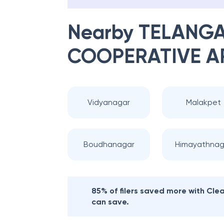
Nearby
TELANGA
COOPERATIVE A
Vidyanagar
Malakpet
Boudhanagar
Himayathnag
85% of filers saved more with Cl
can save.