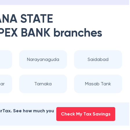
NA STATE
PEX BANK
branches
Narayanaguda
Saidabad
ar
Tarnaka
Masab Tank
earTax. See how much you
Check My Tax Savings