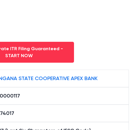
ate ITR Filing Guaranteed -
START NOW
NGANA STATE COOPERATIVE APEX BANK
0000117
74017