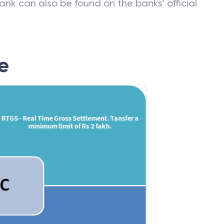
ank can also be found on the banks’ official
e