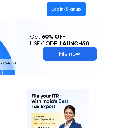
Login/Signup
Get
60% OFF
USE CODE:
LAUNCH60
File now