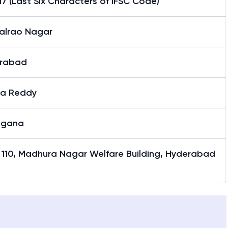
7 (Last Six Characters of IFSC Code)
alrao Nagar
rabad
a Reddy
ngana
 110, Madhura Nagar Welfare Building, Hyderabad