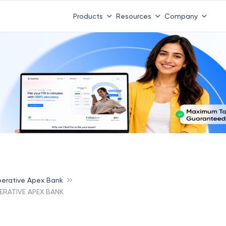
Products
Resources
Company
erative Apex Bank
RATIVE APEX BANK