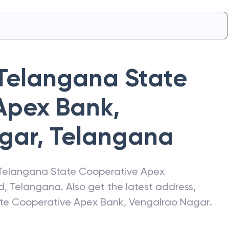
Telangana State
Apex Bank
,
gar
,
Telangana
Telangana State Cooperative Apex
d
,
Telangana
. Also get the latest address,
te Cooperative Apex Bank
,
Vengalrao Nagar
.