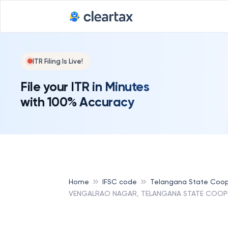
ITR Filing Is Live!
File your ITR in Minutes
with 100% Accuracy
Home
IFSC code
Telangana State Coop
VENGALRAO NAGAR, TELANGANA STATE COOPE