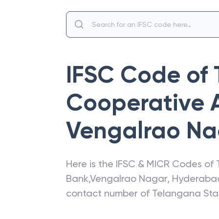
IFSC Code of
Cooperative 
Vengalrao Na
Here is the IFSC & MICR Codes of
Bank
,
Vengalrao Nagar
,
Hyderaba
contact number of
Telangana Sta