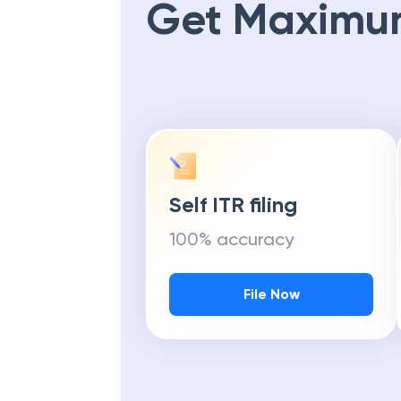
Get Maximu
Self ITR filing
100% accuracy
File Now