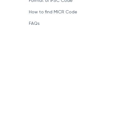
Format of IFSC Code
How to find MICR Code
FAQs