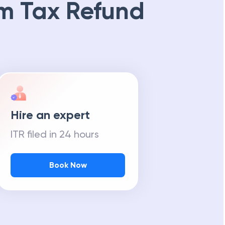
m Tax Refund
Hire an expert
ITR filed in 24 hours
Book Now