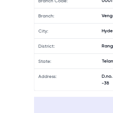
00011
Branch Code
:
Veng
Branch
:
Hyde
City
:
Rang
District
:
Tela
State
:
D.no.
Address
:
-38