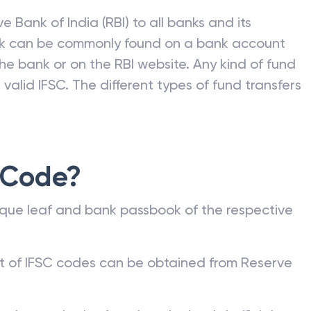
e Bank of India (RBI) to all banks and its
nk can be commonly found on a bank account
he bank or on the RBI website. Any kind of fund
valid IFSC. The different types of fund transfers
 Code?
que leaf and bank passbook of the respective
st of IFSC codes can be obtained from Reserve