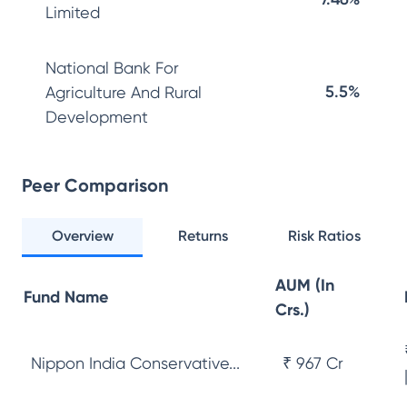
Limited
National Bank For
5.5%
Agriculture And Rural
Development
Peer Comparison
Overview
Returns
Risk Ratios
AUM (In
Fund Name
Crs.)
Nippon India Conservative...
₹ 967 Cr