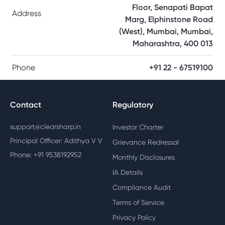
Floor, Senapati Bapat
Address
Marg, Elphinstone Road
(West), Mumbai, Mumbai,
Maharashtra, 400 013
Phone
+91 22 - 67519100
Contact
Regulatory
support@clearsharp.in
Investor Charter
Principal Officer: Adithya V V
Grievance Redressal
Phone: +91 9538192952
Monthly Disclosures
IA Details
Compliance Audit
Terms of Service
Privacy Policy