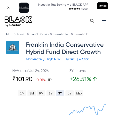
Invest in Tax Saving via BLACK APP
Install
X
(1200)
Mutual Fund..
Fund Houses
Franklin Te..
Franklin In..
Franklin India Conservative
Hybrid Fund Direct Growth
Moderately High
Risk
|
Hybrid
|
4
Star
NAV as of
Jul 24, 2026
3Y returns
₹
101.90
+
26.51
%
↑
-0.01
%
1D
1M
3M
6M
1Y
3Y
5Y
Max