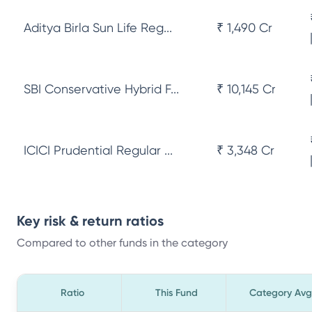
Aditya Birla Sun Life Reg...
₹ 1,490 Cr
SBI Conservative Hybrid F...
₹ 10,145 Cr
ICICI Prudential Regular ...
₹ 3,348 Cr
Key risk & return ratios
Compared to other funds in the category
Ratio
This Fund
Category Avg