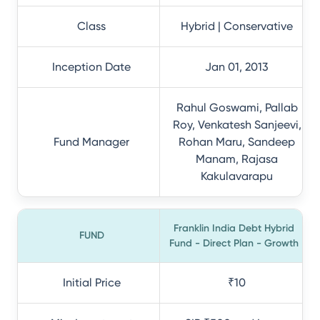
Class
Hybrid | Conservative
Inception Date
Jan 01, 2013
Rahul Goswami, Pallab
Roy, Venkatesh Sanjeevi,
Fund Manager
Rohan Maru, Sandeep
Manam, Rajasa
Kakulavarapu
Franklin India Debt Hybrid
FUND
Fund - Direct Plan - Growth
Initial Price
₹10