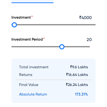
Investment
₹
4000
Investment Period
20
Total investment
₹9.6 Lakhs
Returns
₹
16.64 Lakhs
Final Value
₹
26.24 Lakhs
Absolute Return
173.31
%