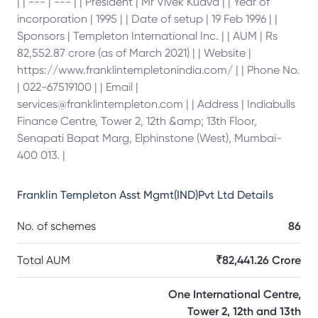
| | --- | --- | | President | Mr Vivek Kudva | | Year of
incorporation | 1995 | | Date of setup | 19 Feb 1996 | |
Sponsors | Templeton International Inc. | | AUM | Rs
82,552.87 crore (as of March 2021) | | Website |
https://www.franklintempletonindia.com/ | | Phone No.
| 022-67519100 | | Email |
services@franklintempleton.com | | Address | Indiabulls
Finance Centre, Tower 2, 12th &amp; 13th Floor,
Senapati Bapat Marg, Elphinstone (West), Mumbai-
400 013. |
Franklin Templeton Asst Mgmt(IND)Pvt Ltd
Details
No. of schemes
86
Total AUM
₹82,441.26 Crore
One International Centre,
Tower 2, 12th and 13th