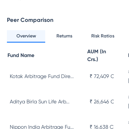
Peer Comparison
Overview
Returns
Risk Ratios
AUM (In
Fund Name
Crs.)
Kotak Arbitrage Fund Dire...
₹ 72,409 Cr
Aditya Birla Sun Life Arb...
₹ 26,646 Cr
Nippon India Arbitrage Fu...
₹ 16,638 Cr