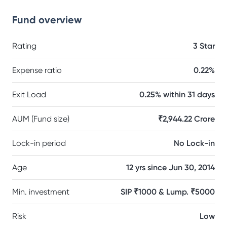
Fund overview
Rating
3 Star
Expense ratio
0.22%
Exit Load
0.25% within 31 days
AUM (Fund size)
₹2,944.22 Crore
Lock-in period
No Lock-in
Age
12 yrs since Jun 30, 2014
Min. investment
SIP ₹1000 & Lump. ₹5000
Risk
Low