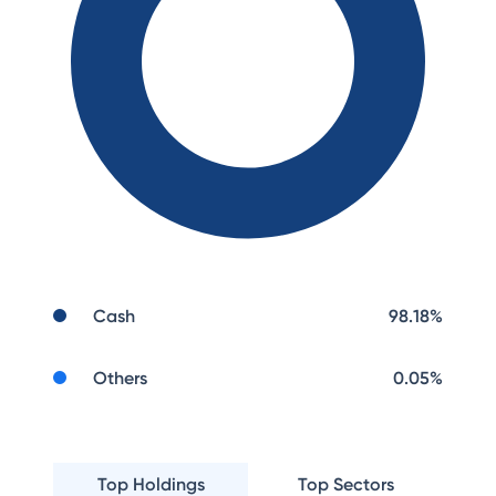
Cash
98.18
%
Others
0.05
%
Top Holdings
Top Sectors