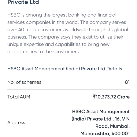
Private Ltd
HSBC is among the largest banking and financial
services companies in the world. The company serves
over 40 million customers worldwide through its global
business. The company says they exist to utilise their
unique expertise and capabilities to bring new
opportunities to their customers.
HSBC Asset Management (India) Private Ltd
Details
No. of schemes
81
Total AUM
₹10,373.72 Crore
HSBC Asset Management
(India) Private Ltd., 16, V N
Address
Road, Mumbai,
Maharashtra, 400 001