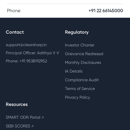
Phone
+91 22 66145000
Contact
Regulatory
support@clearsharp.in
Investor Charter
Principal Officer: Adithya V V
Grievance Redressal
Phone: +91 9538192952
Monthly Disclosures
IA Details
Compliance Audit
Terms of Service
Privacy Policy
Resources
SMART ODR Portal
↗
SEBI SCORES
↗