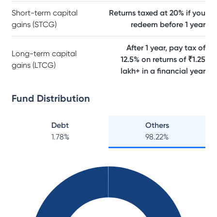
Short-term capital
Returns taxed at 20% if you
gains (STCG)
redeem before 1 year
After 1 year, pay tax of
Long-term capital
12.5% on returns of ₹1.25
gains (LTCG)
lakh+ in a financial year
Fund Distribution
Debt
Others
1.78
%
98.22
%