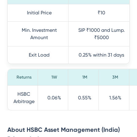
Initial Price
₹10
Min. Investment
SIP ₹1000 and Lump.
Amount
₹5000
Exit Load
0.25% within 31 days
Returns
1W
1M
3M
HSBC
0.06%
0.55%
1.56%
Arbitrage
About
HSBC Asset Management (India)