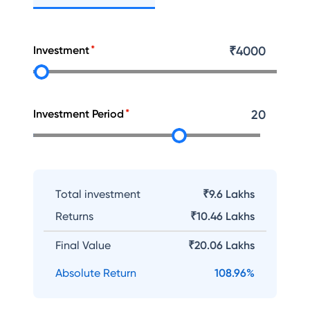
Investment
₹
4000
Investment Period
20
Total investment
₹9.6 Lakhs
Returns
₹
10.46 Lakhs
Final Value
₹
20.06 Lakhs
Absolute Return
108.96
%