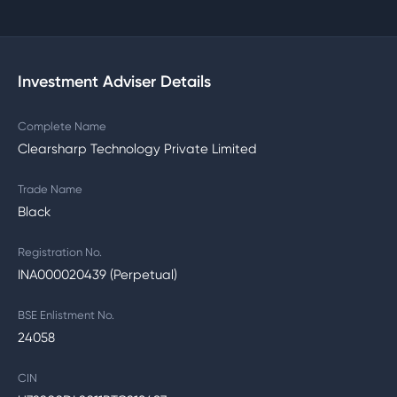
Investment Adviser Details
Complete Name
Clearsharp Technology Private Limited
Trade Name
Black
Registration No.
INA000020439 (Perpetual)
BSE Enlistment No.
24058
CIN