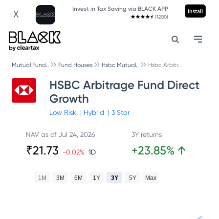
Invest in Tax Saving via BLACK APP
Install
X
(1200)
Mutual Fund..
Fund Houses
Hsbc Mutual..
Hsbc Arbitr..
HSBC Arbitrage Fund Direct
Growth
Low
Risk
|
Hybrid
|
3
Star
NAV as of
Jul 24, 2026
3Y returns
₹
21.73
+
23.85
%
↑
-0.02
%
1D
1M
3M
6M
1Y
3Y
5Y
Max