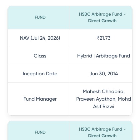
HSBC Arbitrage Fund -
FUND
Direct Growth
NAV (Jul 24, 2026)
₹21.73
Class
Hybrid | Arbitrage Fund
Inception Date
Jun 30, 2014
Mahesh Chhabria,
Fund Manager
Praveen Ayathan, Mohd
Asif Rizwi
HSBC Arbitrage Fund -
FUND
Direct Growth