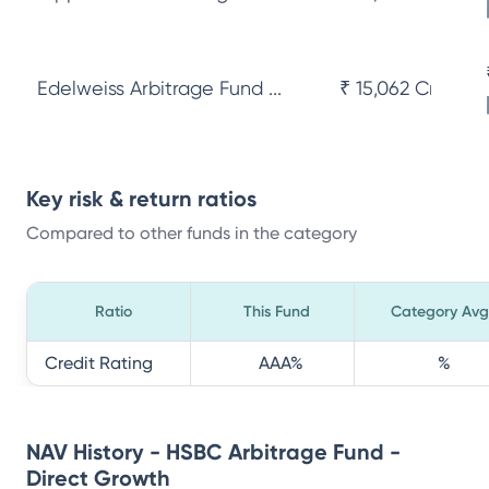
Edelweiss Arbitrage Fund ...
₹ 15,062 Cr
Key risk & return ratios
Compared to other funds in the category
Ratio
This Fund
Category Avg
Credit Rating
AAA
%
%
NAV History - HSBC Arbitrage Fund -
Direct Growth