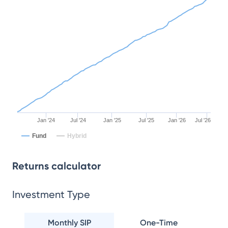
Jan '24
Jul '24
Jan '25
Jul '25
Jan '26
Jul '26
Fund
Hybrid
Returns calculator
Investment Type
Monthly SIP
One-Time