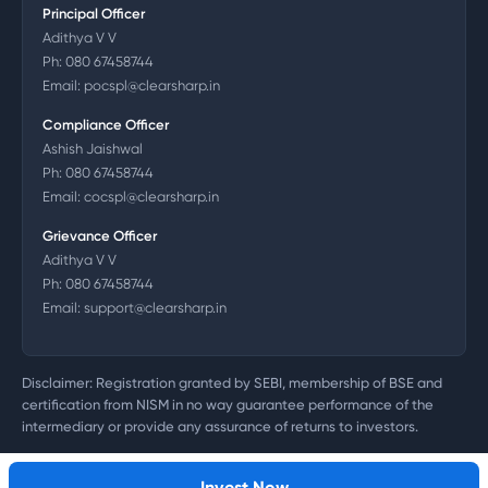
Principal Officer
Adithya V V
Ph:
080 67458744
Email:
pocspl@clearsharp.in
Compliance Officer
Ashish Jaishwal
Ph:
080 67458744
Email:
cocspl@clearsharp.in
Grievance Officer
Adithya V V
Ph:
080 67458744
Email:
support@clearsharp.in
Disclaimer: Registration granted by SEBI, membership of BSE and
certification from NISM in no way guarantee performance of the
intermediary or provide any assurance of returns to investors.
©
2026
Clearsharp Technology Private Limited. CIN:
U72200DL2011PTC218497
Invest Now