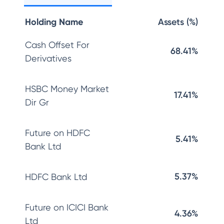
Holding Name
Assets (%)
Cash Offset For
68.41%
Derivatives
HSBC Money Market
17.41%
Dir Gr
Future on HDFC
5.41%
Bank Ltd
5.37%
HDFC Bank Ltd
Future on ICICI Bank
4.36%
Ltd