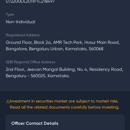
U72200DL2011PTC218497
Type
Non-Individual
Registered Address
Ground Floor, Block 2a, AMR Tech Park, Hosur Main Road,
Bangalore, Bengaluru Urban, Karnataka, 560068
SEBI Regional Office Address
2nd Floor, Jeevan Mangal Building, No. 4, Residency Road,
Bengaluru - 560025, Karnataka.
⚠
Investment in securities market are subject to market risks.
Read all the related documents carefully before investing.
Officer Contact Details