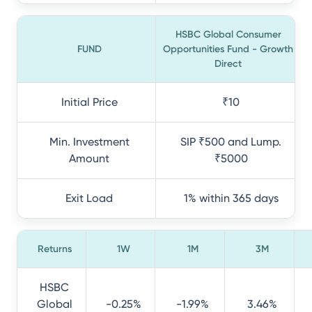
HSBC Global Consumer
FUND
Opportunities Fund - Growth
Direct
Initial Price
₹10
Min. Investment
SIP ₹500 and Lump.
Amount
₹5000
Exit Load
1% within 365 days
Returns
1W
1M
3M
HSBC
Global
-0.25%
-1.99%
3.46%