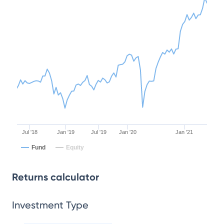
Jul '18
Jan '19
Jul '19
Jan '20
Jan '21
Fund
Equity
Returns calculator
Investment Type