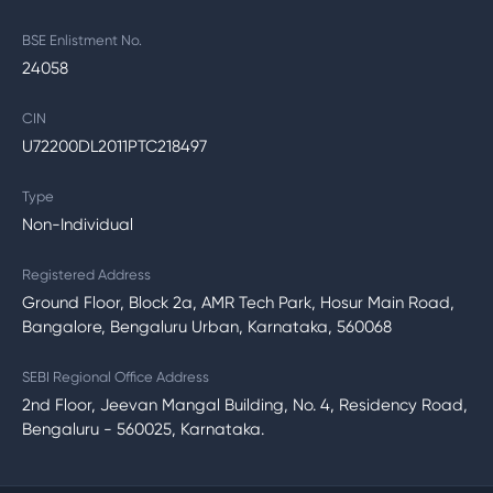
BSE Enlistment No.
24058
CIN
U72200DL2011PTC218497
Type
Non-Individual
Registered Address
Ground Floor, Block 2a, AMR Tech Park, Hosur Main Road,
Bangalore, Bengaluru Urban, Karnataka, 560068
SEBI Regional Office Address
2nd Floor, Jeevan Mangal Building, No. 4, Residency Road,
Bengaluru - 560025, Karnataka.