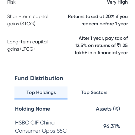
Risk
Very High
Short-term capital
Returns taxed at 20% if you
gains (STCG)
redeem before 1 year
After 1 year, pay tax of
Long-term capital
12.5% on returns of ₹1.25
gains (LTCG)
lakh+ in a financial year
Fund Distribution
Top Holdings
Top Sectors
Holding Name
Assets (%)
HSBC GIF China
96.31%
Consumer Opps S5C