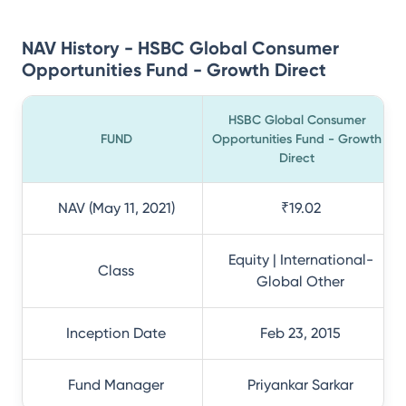
NAV History - HSBC Global Consumer
Opportunities Fund - Growth Direct
HSBC Global Consumer
FUND
Opportunities Fund - Growth
Direct
NAV (May 11, 2021)
₹19.02
Equity | International-
Class
Global Other
Inception Date
Feb 23, 2015
Fund Manager
Priyankar Sarkar