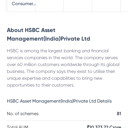
Consumer...
About
HSBC Asset
Management(India)Private Ltd
HSBC is among the largest banking and financial
services companies in the world. The company serves
over 40 million customers worldwide through its global
business. The company says they exist to utilise their
unique expertise and capabilities to bring new
opportunities to their customers.
HSBC Asset Management(India)Private Ltd
Details
No. of schemes
81
Total AUM
₹10,373.72 Crore