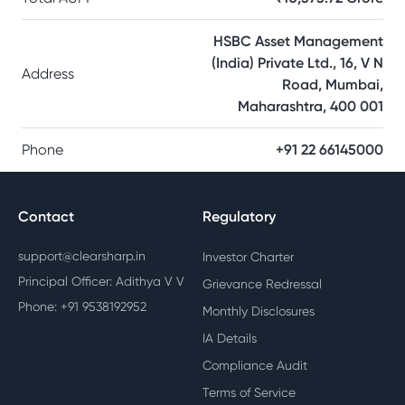
HSBC Asset Management
(India) Private Ltd., 16, V N
Address
Road, Mumbai,
Maharashtra, 400 001
Phone
+91 22 66145000
Contact
Regulatory
support@clearsharp.in
Investor Charter
Principal Officer: Adithya V V
Grievance Redressal
Phone: +91 9538192952
Monthly Disclosures
IA Details
Compliance Audit
Terms of Service