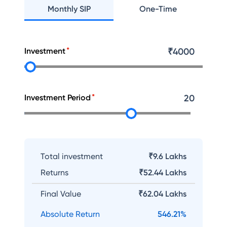
Monthly SIP
One-Time
Investment
₹
4000
Investment Period
20
Total investment
₹9.6 Lakhs
Returns
₹
52.44 Lakhs
Final Value
₹
62.04 Lakhs
Absolute Return
546.21
%