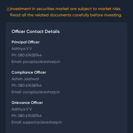
⚠
Investment in securities market are subject to market risks.
Read all the related documents carefully before investing.
Officer Contact Details
Principal Officer
Adithya V V
Ph:
080 67458744
Email:
pocspl@clearsharp.in
Compliance Officer
Ashish Jaishwal
Ph:
080 67458744
Email:
cocspl@clearsharp.in
Grievance Officer
Adithya V V
Ph:
080 67458744
Email:
support@clearsharp.in