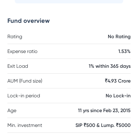
Fund overview
Rating
No Rating
Expense ratio
1.53%
Exit Load
1% within 365 days
AUM (Fund size)
₹4.93 Crore
Lock-in period
No Lock-in
Age
11 yrs since Feb 23, 2015
Min. investment
SIP ₹500 & Lump. ₹5000