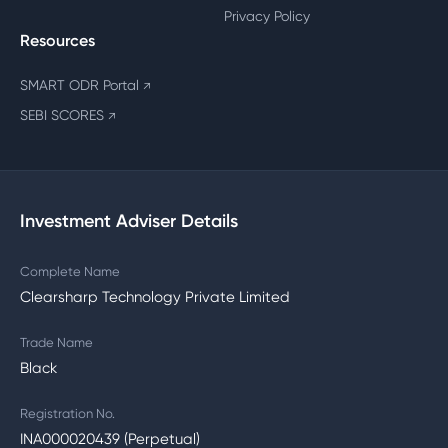
Privacy Policy
Resources
SMART ODR Portal
↗
SEBI SCORES
↗
Investment Adviser Details
Complete Name
Clearsharp Technology Private Limited
Trade Name
Black
Registration No.
INA000020439 (Perpetual)