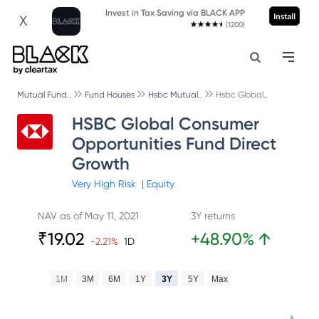
Invest in Tax Saving via BLACK APP
Install
X
(1200)
Mutual Fund..
Fund Houses
Hsbc Mutual..
Hsbc Global..
HSBC Global Consumer
Opportunities Fund Direct
Growth
Very High
Risk
|
Equity
NAV as of
May 11, 2021
3Y returns
₹
19.02
+
48.90
%
↑
-2.21
%
1D
1M
3M
6M
1Y
3Y
5Y
Max