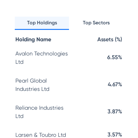
Top Holdings
Top Sectors
Holding Name
Assets (%)
Avalon Technologies
6.55%
Ltd
Pearl Global
4.67%
Industries Ltd
Reliance Industries
3.87%
Ltd
3.57%
Larsen & Toubro Ltd