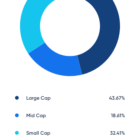
Large Cap
43.67
%
Mid Cap
18.61
%
Small Cap
32.41
%