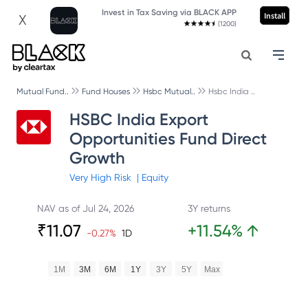
Invest in Tax Saving via BLACK APP
Install
X
(1200)
Mutual Fund..
Fund Houses
Hsbc Mutual..
Hsbc India ..
HSBC India Export
Opportunities Fund Direct
Growth
Very High
Risk
|
Equity
NAV as of
Jul 24, 2026
3Y returns
₹
11.07
+
11.54
%
↑
-0.27
%
1D
1M
3M
6M
1Y
3Y
5Y
Max