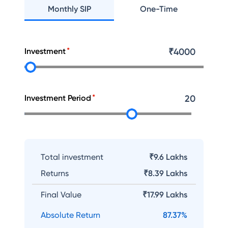
Monthly SIP
One-Time
Investment
₹
4000
Investment Period
20
Total investment
₹9.6 Lakhs
Returns
₹
8.39 Lakhs
Final Value
₹
17.99 Lakhs
Absolute Return
87.37
%