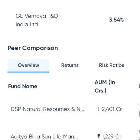
GE Vernova T&D
3.54%
India Ltd
Peer Comparison
Overview
Returns
Risk Ratios
AUM (In
Fund Name
Crs.)
DSP Natural Resources & N...
₹ 2,401 Cr
Aditya Birla Sun Life Man...
₹ 1,229 Cr