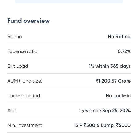
Fund overview
Rating
No Rating
Expense ratio
0.72%
Exit Load
1% within 365 days
AUM (Fund size)
₹1,200.57 Crore
Lock-in period
No Lock-in
Age
1 yrs since Sep 25, 2024
Min. investment
SIP ₹500 & Lump. ₹5000