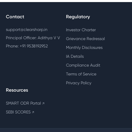
Contact
Regulatory
support@clearsharp.in
Investor Charter
Principal Officer: Adithya V V
Grievance Redressal
Phone: +91 9538192952
Monthly Disclosures
IA Details
Compliance Audit
Terms of Service
Privacy Policy
Resources
SMART ODR Portal
↗
SEBI SCORES
↗