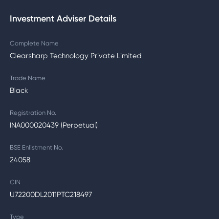
Investment Adviser Details
Complete Name
Clearsharp Technology Private Limited
Trade Name
Black
Registration No.
INA000020439 (Perpetual)
BSE Enlistment No.
24058
CIN
U72200DL2011PTC218497
Type