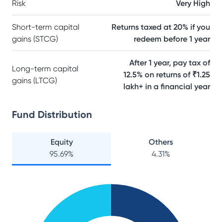
Risk
Very High
Short-term capital
Returns taxed at 20% if you
gains (STCG)
redeem before 1 year
After 1 year, pay tax of
Long-term capital
12.5% on returns of ₹1.25
gains (LTCG)
lakh+ in a financial year
Fund Distribution
Equity
Others
95.69
%
4.31
%