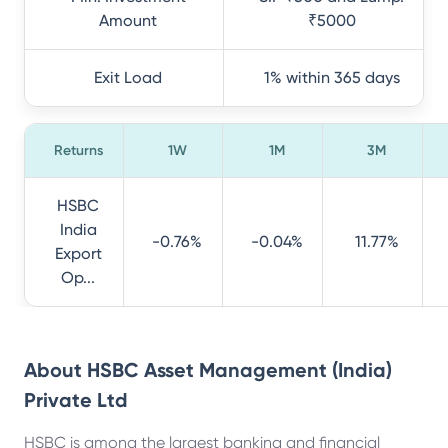
Amount
₹5000
Exit Load
1% within 365 days
Returns
1W
1M
3M
HSBC
India
-0.76%
-0.04%
11.77%
Export
Op...
About
HSBC Asset Management (India)
Private Ltd
HSBC is among the largest banking and financial