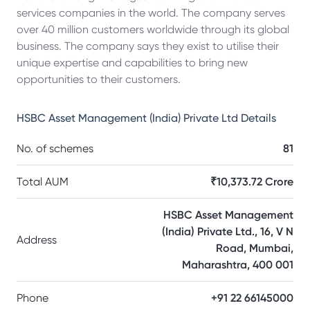
services companies in the world. The company serves
over 40 million customers worldwide through its global
business. The company says they exist to utilise their
unique expertise and capabilities to bring new
opportunities to their customers.
HSBC Asset Management (India) Private Ltd
Details
No. of schemes
81
Total AUM
₹10,373.72 Crore
HSBC Asset Management
(India) Private Ltd., 16, V N
Address
Road, Mumbai,
Maharashtra, 400 001
Phone
+91 22 66145000