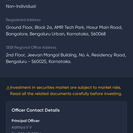
Non-Individual
Registered Address
Ground Floor, Block 2a, AMR Tech Park, Hosur Main Road,
Bangalore, Bengaluru Urban, Karnataka, 560068
SEBI Regional Office Address
2nd Floor, Jeevan Mangal Building, No. 4, Residency Road,
Bengaluru - 560025, Karnataka.
⚠
Investment in securities market are subject to market risks.
Read all the related documents carefully before investing.
Officer Contact Details
Principal Officer
Adithya V V