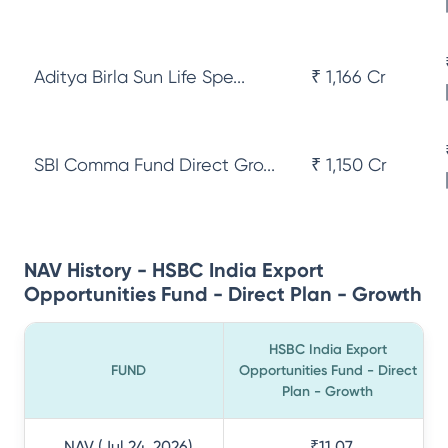
Aditya Birla Sun Life Spe...
₹ 1,166 Cr
SBI Comma Fund Direct Gro...
₹ 1,150 Cr
NAV History - HSBC India Export
Opportunities Fund - Direct Plan - Growth
HSBC India Export
FUND
Opportunities Fund - Direct
Plan - Growth
NAV (Jul 24, 2026)
₹11.07