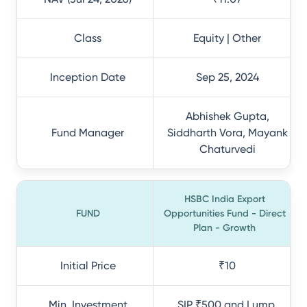
Class
Equity | Other
Inception Date
Sep 25, 2024
Abhishek Gupta,
Fund Manager
Siddharth Vora, Mayank
Chaturvedi
HSBC India Export
FUND
Opportunities Fund - Direct
Plan - Growth
Initial Price
₹10
Min. Investment
SIP ₹500 and Lump.