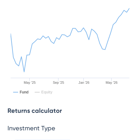
May '25
Sep '25
Jan '26
May '26
Fund
Equity
Returns calculator
Investment Type