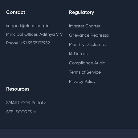
Contact
Regulatory
support@clearsharp.in
Investor Charter
Principal Officer: Adithya V V
Grievance Redressal
Phone: +91 9538192952
Monthly Disclosures
IA Details
Compliance Audit
Terms of Service
Privacy Policy
Resources
SMART ODR Portal
↗
SEBI SCORES
↗