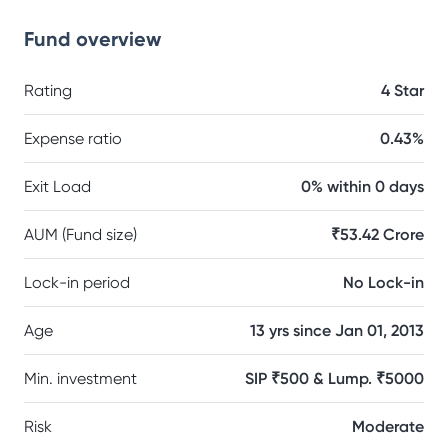
Fund overview
Rating
4 Star
Expense ratio
0.43%
Exit Load
0% within 0 days
AUM (Fund size)
₹53.42 Crore
Lock-in period
No Lock-in
Age
13 yrs since Jan 01, 2013
Min. investment
SIP ₹500 & Lump. ₹5000
Risk
Moderate