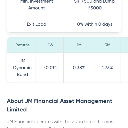
Min. Investment
SIP ₹500 and Lump.
Amount
₹5000
Exit Load
0% within 0 days
Returns
1W
1M
3M
JM
Dynamic
-0.01%
0.38%
1.73%
Bond
About
JM Financial Asset Management
Limited
JM Financial operates with the vision to be the most