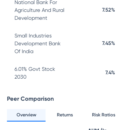
National Bank For
7.52%
Agriculture And Rural
Development
Small Industries
7.45%
Development Bank
Of India
6.01% Govt Stock
7.4%
2030
Peer Comparison
Overview
Returns
Risk Ratios