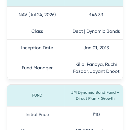
NAV (Jul 24, 2026)
₹46.33
Class
Debt | Dynamic Bonds
Inception Date
Jan 01, 2013
Killol Pandya, Ruchi
Fund Manager
Fozdar, Jayant Dhoot
JM Dynamic Bond Fund -
FUND
Direct Plan - Growth
Initial Price
₹10