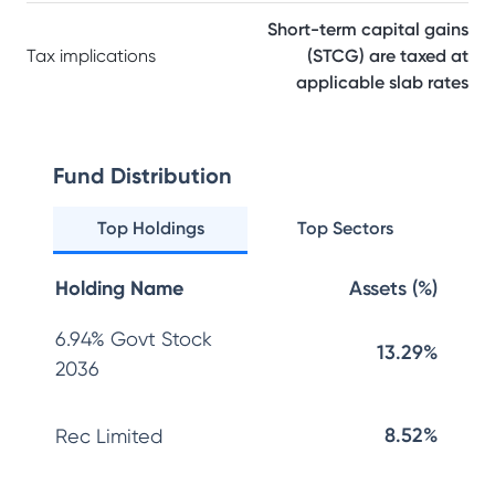
Short-term capital gains
Tax implications
(STCG) are taxed at
applicable slab rates
Fund Distribution
Top Holdings
Top Sectors
Holding Name
Assets (%)
6.94% Govt Stock
13.29%
2036
8.52%
Rec Limited