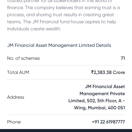
trusted partner for all stakeholders in the world of
finance. The company believes that earning trust is a
process, and sharing trust results in creating great
teams. The JM Financial fund house aspires to help
individuals create wealth.
JM Financial Asset Management Limited
Details
No. of schemes
71
Total AUM
₹2,383.38 Crore
JM Financial Asset
Management Private
Address
Limited, 502, 5th Floor, A -
Wing, Mumbai, 400 051
Phone
+91 22 61987777