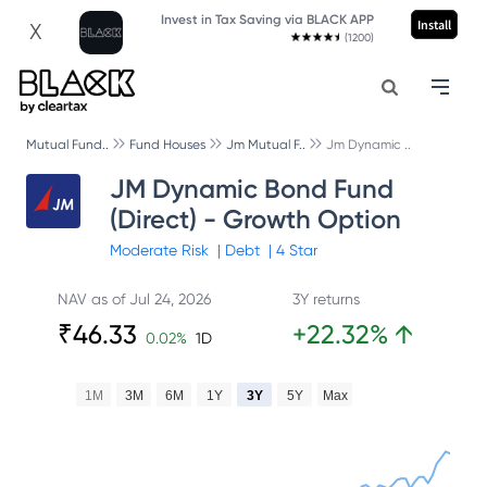
Invest in Tax Saving via BLACK APP
Install
X
(1200)
Mutual Fund..
Fund Houses
Jm Mutual F..
Jm Dynamic ..
JM Dynamic Bond Fund
(Direct) - Growth Option
Moderate
Risk
|
Debt
|
4
Star
NAV as of
Jul 24, 2026
3Y returns
₹
46.33
+
22.32
%
↑
0.02
%
1D
1M
3M
6M
1Y
3Y
5Y
Max