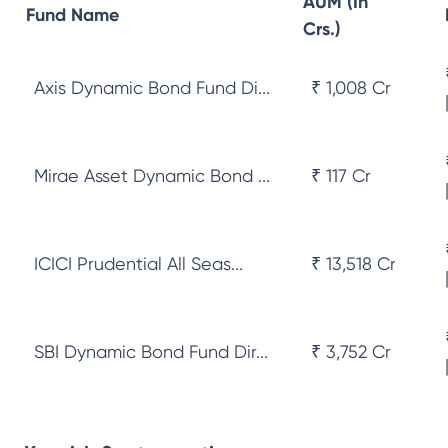
AUM (In
Fund Name
Crs.)
Axis Dynamic Bond Fund Di...
₹ 1,008 Cr
Mirae Asset Dynamic Bond ...
₹ 117 Cr
ICICI Prudential All Seas...
₹ 13,518 Cr
SBI Dynamic Bond Fund Dir...
₹ 3,752 Cr