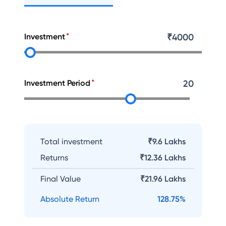
Investment
₹
4000
Investment Period
20
Total investment
₹9.6 Lakhs
Returns
₹
12.36 Lakhs
Final Value
₹
21.96 Lakhs
Absolute Return
128.75
%