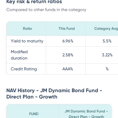
Key risk & return ratios
Compared to other funds in the category
Ratio
This Fund
Category Avg
Yield to maturity
6.96
%
5.5
%
Modified
2.58
%
3.22
%
duration
Credit Rating
AAA
%
%
NAV History - JM Dynamic Bond Fund -
Direct Plan - Growth
JM Dynamic Bond Fund -
FUND
Direct Plan - Growth