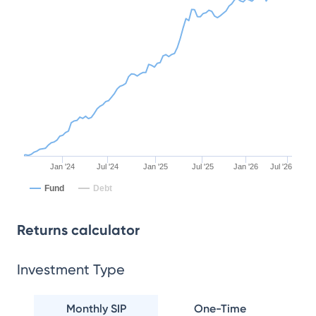
Jan '24
Jul '24
Jan '25
Jul '25
Jan '26
Jul '26
Fund
Debt
Returns calculator
Investment Type
Monthly SIP
One-Time