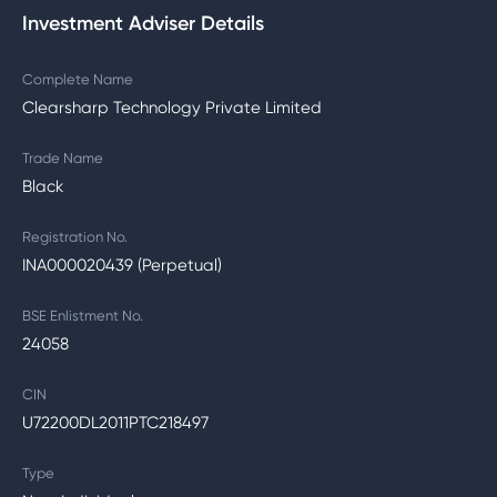
Investment Adviser Details
Complete Name
Clearsharp Technology Private Limited
Trade Name
Black
Registration No.
INA000020439 (Perpetual)
BSE Enlistment No.
24058
CIN
U72200DL2011PTC218497
Type