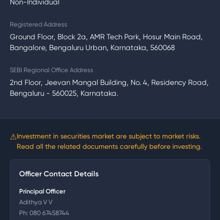
Non-Individual
Registered Address
Ground Floor, Block 2a, AMR Tech Park, Hosur Main Road,
Bangalore, Bengaluru Urban, Karnataka, 560068
SEBI Regional Office Address
2nd Floor, Jeevan Mangal Building, No. 4, Residency Road,
Bengaluru - 560025, Karnataka.
⚠
Investment in securities market are subject to market risks.
Read all the related documents carefully before investing.
Officer Contact Details
Principal Officer
Adithya V V
Ph:
080 67458744