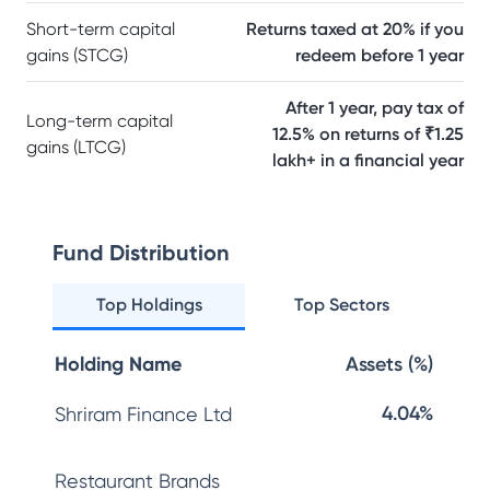
Short-term capital
Returns taxed at 20% if you
gains (STCG)
redeem before 1 year
After 1 year, pay tax of
Long-term capital
12.5% on returns of ₹1.25
gains (LTCG)
lakh+ in a financial year
Fund Distribution
Top Holdings
Top Sectors
Holding Name
Assets (%)
4.04%
Shriram Finance Ltd
Restaurant Brands