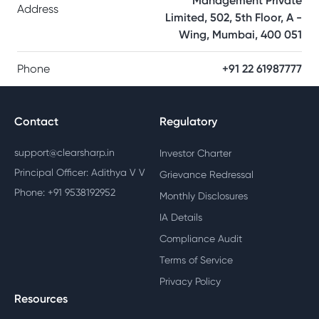
Management Private
Address
Limited, 502, 5th Floor, A -
Wing, Mumbai, 400 051
Phone
+91 22 61987777
Contact
Regulatory
support@clearsharp.in
Investor Charter
Principal Officer: Adithya V V
Grievance Redressal
Phone: +91 9538192952
Monthly Disclosures
IA Details
Compliance Audit
Terms of Service
Privacy Policy
Resources