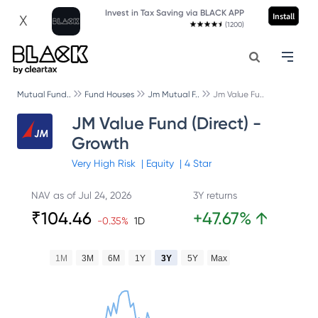
Invest in Tax Saving via BLACK APP
Install
X
(1200)
Mutual Fund..
Fund Houses
Jm Mutual F..
Jm Value Fu..
JM Value Fund (Direct) -
Growth
Very High
Risk
|
Equity
|
4
Star
NAV as of
Jul 24, 2026
3Y returns
₹
104.46
+
47.67
%
↑
-0.35
%
1D
1M
3M
6M
1Y
3Y
5Y
Max