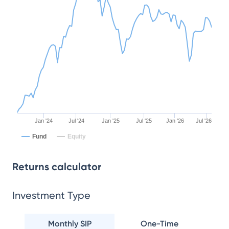
Jan '24
Jul '24
Jan '25
Jul '25
Jan '26
Jul '26
Fund
Equity
Returns calculator
Investment Type
Monthly SIP
One-Time