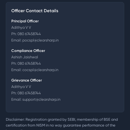
Officer Contact Details
Principal Officer
Adithya V V
Ph:
080 67458744
Email:
pocspl@clearsharp.in
Compliance Officer
Ashish Jaishwal
Ph:
080 67458744
Email:
cocspl@clearsharp.in
Grievance Officer
Adithya V V
Ph:
080 67458744
Email:
support@clearsharp.in
Disclaimer: Registration granted by SEBI, membership of BSE and
certification from NISM in no way guarantee performance of the