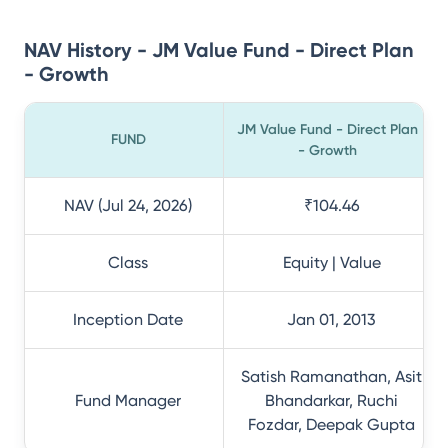
NAV History - JM Value Fund - Direct Plan
- Growth
JM Value Fund - Direct Plan
FUND
- Growth
NAV (Jul 24, 2026)
₹104.46
Class
Equity | Value
Inception Date
Jan 01, 2013
Satish Ramanathan, Asit
Fund Manager
Bhandarkar, Ruchi
Fozdar, Deepak Gupta