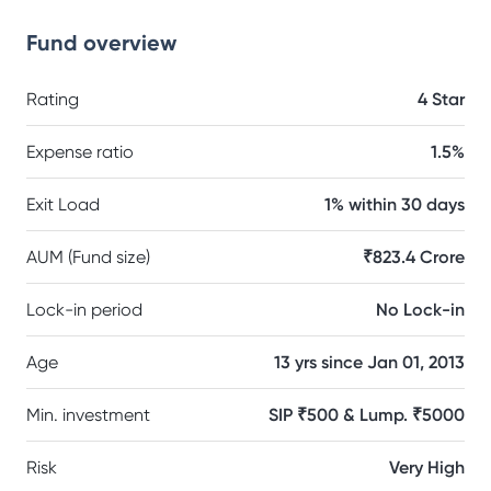
Fund overview
Rating
4 Star
Expense ratio
1.5%
Exit Load
1% within 30 days
AUM (Fund size)
₹823.4 Crore
Lock-in period
No Lock-in
Age
13 yrs since Jan 01, 2013
Min. investment
SIP ₹500 & Lump. ₹5000
Risk
Very High