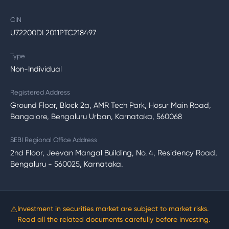
CIN
U72200DL2011PTC218497
Type
Non-Individual
Registered Address
Ground Floor, Block 2a, AMR Tech Park, Hosur Main Road,
Bangalore, Bengaluru Urban, Karnataka, 560068
SEBI Regional Office Address
2nd Floor, Jeevan Mangal Building, No. 4, Residency Road,
Bengaluru - 560025, Karnataka.
⚠
Investment in securities market are subject to market risks.
Read all the related documents carefully before investing.