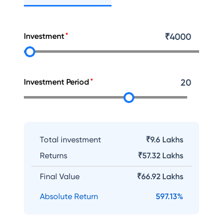
Investment
₹
4000
Investment Period
20
Total investment
₹9.6 Lakhs
Returns
₹
57.32 Lakhs
Final Value
₹
66.92 Lakhs
Absolute Return
597.13
%