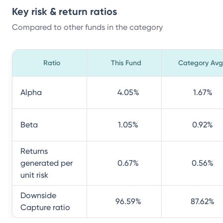
Key risk & return ratios
Compared to other funds in the category
Ratio
This Fund
Category Avg
Alpha
4.05
%
1.67
%
Beta
1.05
%
0.92
%
Returns
generated per
0.67
%
0.56
%
unit risk
Downside
96.59
%
87.62
%
Capture ratio