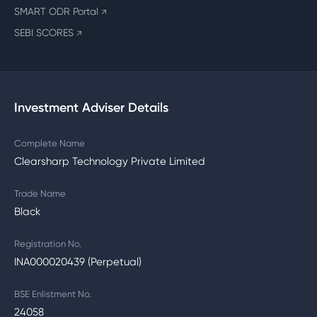
SMART ODR Portal
↗
SEBI SCORES
↗
Investment Adviser Details
Complete Name
Clearsharp Technology Private Limited
Trade Name
Black
Registration No.
INA000020439 (Perpetual)
BSE Enlistment No.
24058