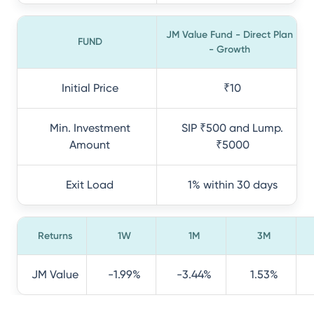
JM Value Fund - Direct Plan
FUND
- Growth
Initial Price
₹10
Min. Investment
SIP ₹500 and Lump.
Amount
₹5000
Exit Load
1% within 30 days
Returns
1W
1M
3M
JM Value
-1.99%
-3.44%
1.53%