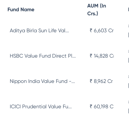
AUM (In
Fund Name
Crs.)
Aditya Birla Sun Life Val...
₹ 6,603 Cr
HSBC Value Fund Direct Pl...
₹ 14,828 Cr
Nippon India Value Fund -...
₹ 8,962 Cr
ICICI Prudential Value Fu...
₹ 60,198 Cr