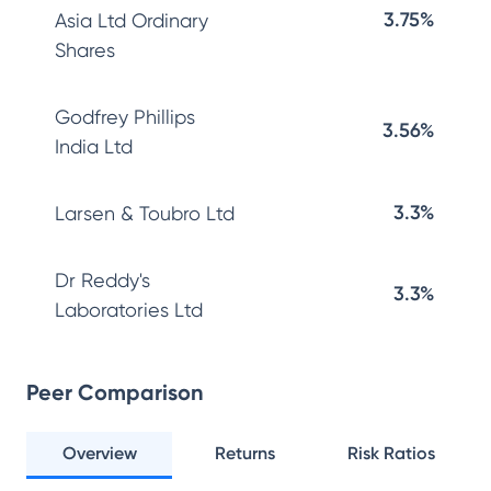
3.75%
Asia Ltd Ordinary
Shares
Godfrey Phillips
3.56%
India Ltd
3.3%
Larsen & Toubro Ltd
Dr Reddy's
3.3%
Laboratories Ltd
Peer Comparison
Overview
Returns
Risk Ratios