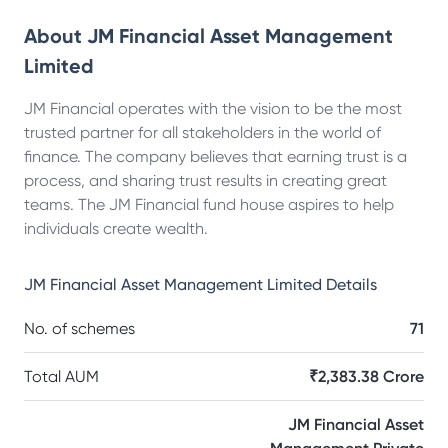
About
JM Financial Asset Management
Limited
JM Financial operates with the vision to be the most
trusted partner for all stakeholders in the world of
finance. The company believes that earning trust is a
process, and sharing trust results in creating great
teams. The JM Financial fund house aspires to help
individuals create wealth.
JM Financial Asset Management Limited
Details
No. of schemes
71
Total AUM
₹2,383.38 Crore
JM Financial Asset