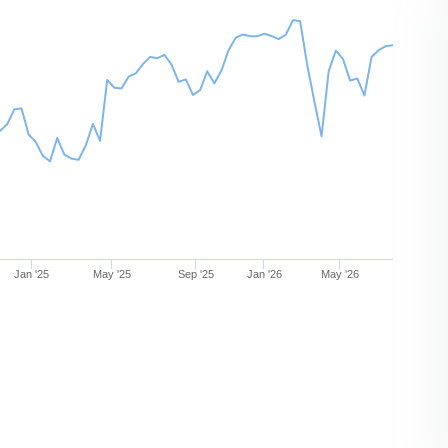
Jan '25
May '25
Sep '25
Jan '26
May '26