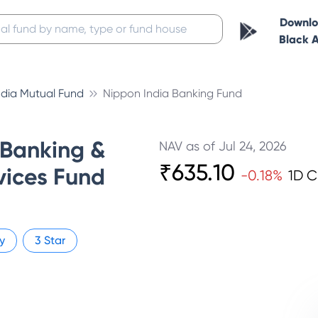
Downl
Black 
ndia Mutual Fund
Nippon India Banking Fund
 Banking &
NAV as of
Jul 24, 2026
₹
635.10
vices Fund
-0.18
%
1D 
y
3
Star