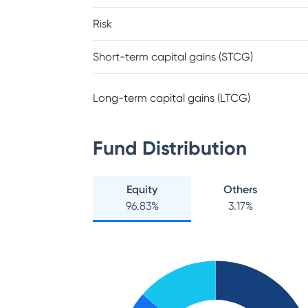
Risk
Short-term capital gains (STCG)
Long-term capital gains (LTCG)
Fund Distribution
Equity
Others
96.83
%
3.17
%