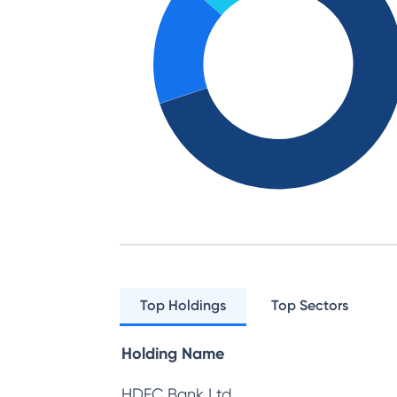
Top Holdings
Top Sectors
Holding Name
HDFC Bank Ltd