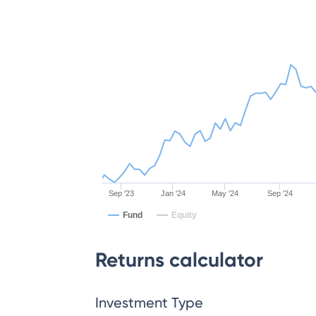
Sep '23
Jan '24
May '24
Sep '24
Fund
Equity
Returns calculator
Investment Type