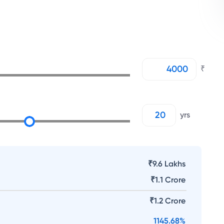
₹
yrs
₹9.6 Lakhs
₹
1.1 Crore
₹
1.2 Crore
1145.68
%