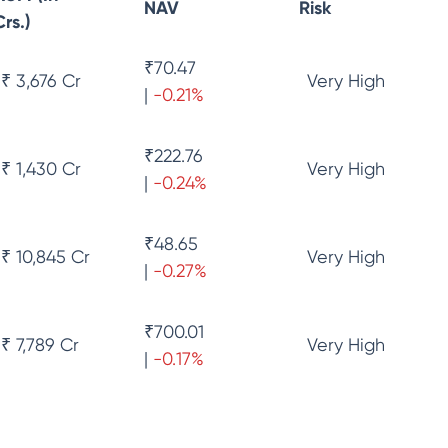
NAV
Risk
Crs.)
₹
70.47
₹ 3,676 Cr
Very High
|
-0.21
%
₹
222.76
₹ 1,430 Cr
Very High
|
-0.24
%
₹
48.65
₹ 10,845 Cr
Very High
|
-0.27
%
₹
700.01
₹ 7,789 Cr
Very High
|
-0.17
%