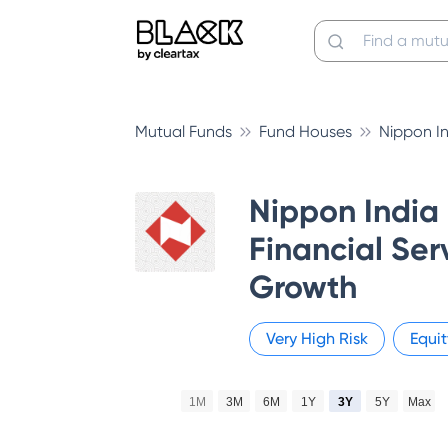
Mutual Funds
Fund Houses
Nippon I
Nippon India
Financial Ser
Growth
Very High
Risk
Equit
1M
3M
6M
1Y
3Y
5Y
Max