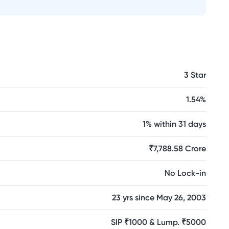
3 Star
1.54%
1% within 31 days
₹7,788.58 Crore
No Lock-in
23 yrs since May 26, 2003
SIP ₹1000 & Lump. ₹5000