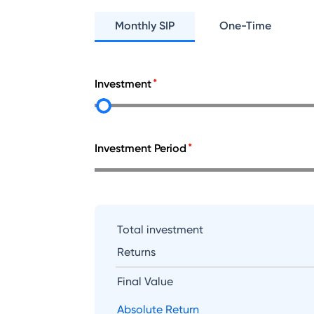
Monthly SIP
One-Time
Investment
Investment Period
Total investment
Returns
Final Value
Absolute Return