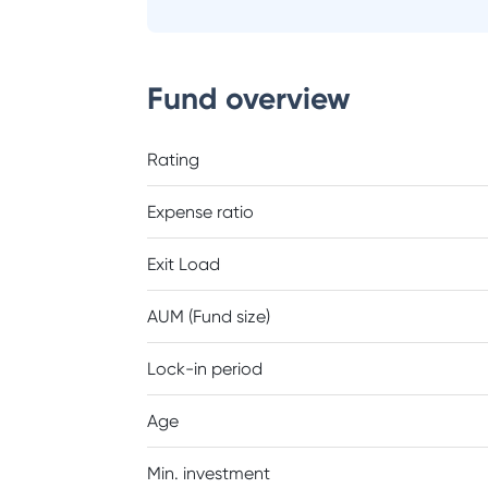
Fund overview
Rating
Expense ratio
Exit Load
AUM (Fund size)
Lock-in period
Age
Min. investment