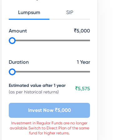
Lumpsum
SIP
Amount
₹
5,000
Duration
1
Year
Estimated value after
1
year
₹5,575
(as per historical returns)
Invest Now ₹
5,000
Investment in Regular Funds are no longer
available. Switch to Direct Plan of the same
fund for higher returns.