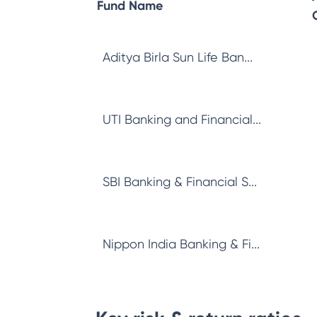
Fund Name
Aditya Birla Sun Life Ban...
UTI Banking and Financial...
SBI Banking & Financial S...
Nippon India Banking & Fi...