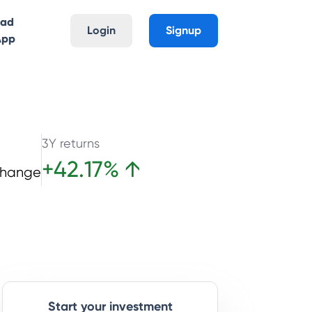
oad
Login
Signup
App
3Y returns
+
42.17
%
↑
Change
Start your investment