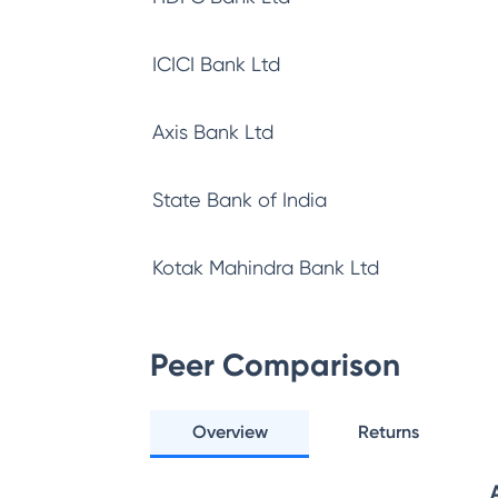
ICICI Bank Ltd
Axis Bank Ltd
State Bank of India
Kotak Mahindra Bank Ltd
Peer Comparison
Overview
Returns