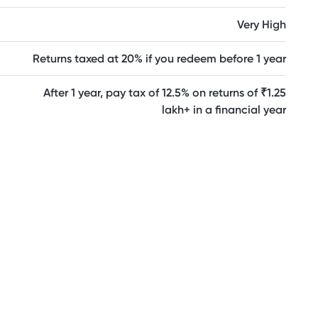
Very High
Returns taxed at 20% if you redeem before 1 year
After 1 year, pay tax of 12.5% on returns of ₹1.25
lakh+ in a financial year