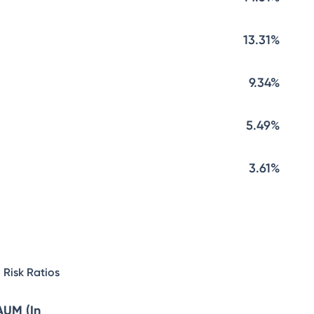
13.31%
9.34%
5.49%
3.61%
Risk Ratios
AUM (In