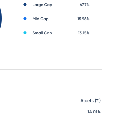
Large Cap
67.7
%
Mid Cap
15.98
%
Small Cap
13.15
%
Assets (%)
14.01%