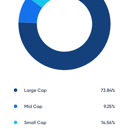
Large Cap
73.84
%
Mid Cap
9.25
%
Small Cap
14.56
%