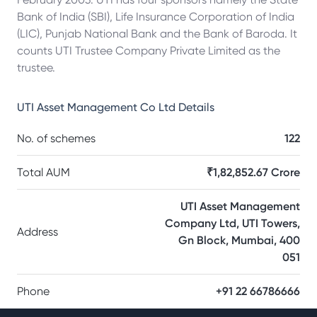
Bank of India (SBI), Life Insurance Corporation of India
(LIC), Punjab National Bank and the Bank of Baroda. It
counts UTI Trustee Company Private Limited as the
trustee.
UTI Asset Management Co Ltd
Details
No. of schemes
122
Total AUM
₹1,82,852.67 Crore
UTI Asset Management
Company Ltd, UTI Towers,
Address
Gn Block, Mumbai, 400
051
Phone
+91 22 66786666