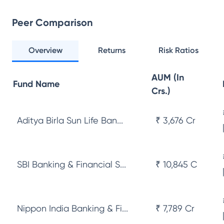
Peer Comparison
Overview
Returns
Risk Ratios
AUM (In
Fund Name
Crs.)
Aditya Birla Sun Life Ban...
₹ 3,676 Cr
SBI Banking & Financial S...
₹ 10,845 Cr
Nippon India Banking & Fi...
₹ 7,789 Cr