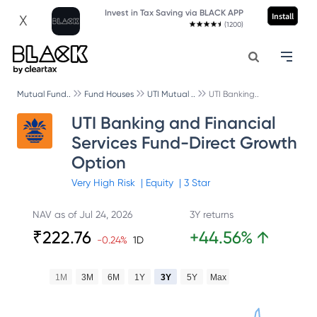
Invest in Tax Saving via BLACK APP
Install
X
(1200)
Mutual Fund..
Fund Houses
UTI Mutual ..
UTI Banking..
UTI Banking and Financial
Services Fund-Direct Growth
Option
Very High
Risk
|
Equity
|
3
Star
NAV as of
Jul 24, 2026
3Y returns
₹
222.76
+
44.56
%
↑
-0.24
%
1D
1M
3M
6M
1Y
3Y
5Y
Max