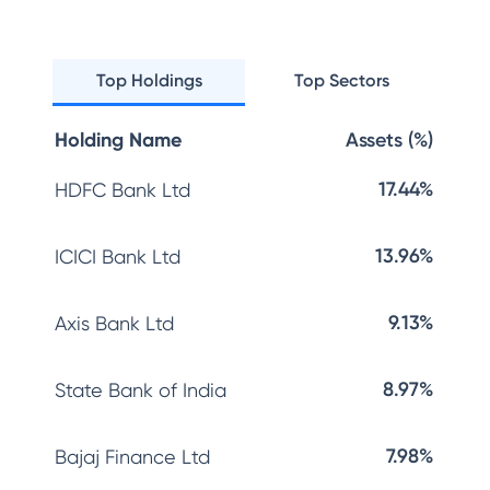
Top Holdings
Top Sectors
Holding Name
Assets (%)
17.44%
HDFC Bank Ltd
13.96%
ICICI Bank Ltd
9.13%
Axis Bank Ltd
8.97%
State Bank of India
7.98%
Bajaj Finance Ltd