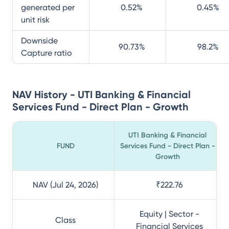
generated per
0.52
%
0.45
%
unit risk
Downside
90.73
%
98.2
%
Capture ratio
NAV History - UTI Banking & Financial
Services Fund - Direct Plan - Growth
UTI Banking & Financial
FUND
Services Fund - Direct Plan -
Growth
NAV (Jul 24, 2026)
₹222.76
Equity | Sector -
Class
Financial Services