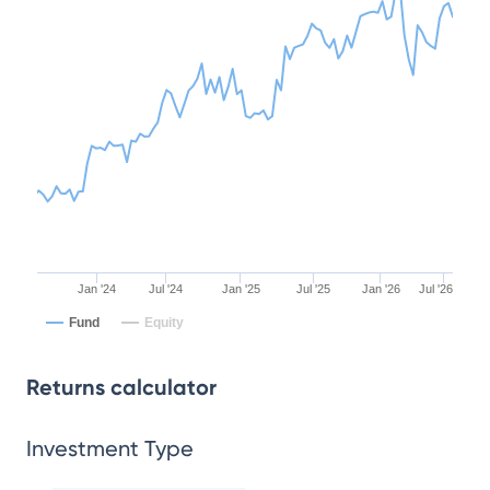
Jan '24
Jul '24
Jan '25
Jul '25
Jan '26
Jul '26
Fund
Equity
Returns calculator
Investment Type