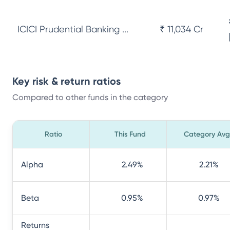
ICICI Prudential Banking ...
₹ 11,034 Cr
Key risk & return ratios
Compared to other funds in the category
Ratio
This Fund
Category Avg
Alpha
2.49
%
2.21
%
Beta
0.95
%
0.97
%
Returns