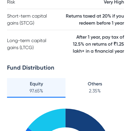
Risk
Very High
Short-term capital
Returns taxed at 20% if you
gains (STCG)
redeem before 1 year
After 1 year, pay tax of
Long-term capital
12.5% on returns of ₹1.25
gains (LTCG)
lakh+ in a financial year
Fund Distribution
Equity
Others
97.65
%
2.35
%