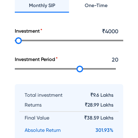
Monthly SIP
One-Time
Investment
₹
4000
Investment Period
20
Total investment
₹9.6 Lakhs
Returns
₹
28.99 Lakhs
Final Value
₹
38.59 Lakhs
Absolute Return
301.93
%