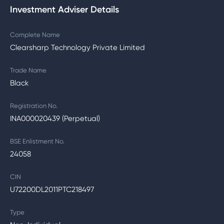
Investment Adviser Details
Complete Name
Clearsharp Technology Private Limited
Trade Name
Black
Registration No.
INA000020439 (Perpetual)
BSE Enlistment No.
24058
CIN
U72200DL2011PTC218497
Type