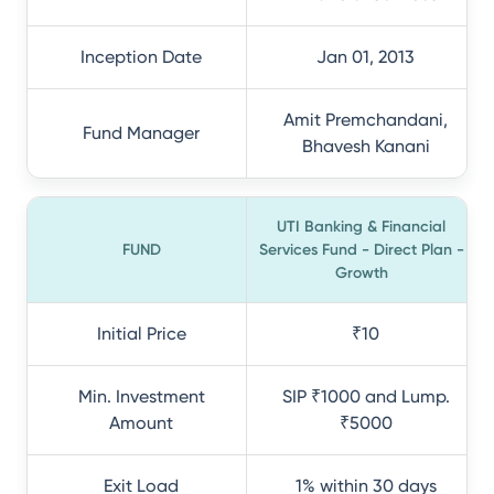
Inception Date
Jan 01, 2013
Amit Premchandani,
Fund Manager
Bhavesh Kanani
UTI Banking & Financial
FUND
Services Fund - Direct Plan -
Growth
Initial Price
₹10
Min. Investment
SIP ₹1000 and Lump.
Amount
₹5000
Exit Load
1% within 30 days