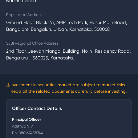
Non-Individual
Registered Address
Ground Floor, Block 2a, AMR Tech Park, Hosur Main Road,
Bangalore, Bengaluru Urban, Karnataka, 560068
SEBI Regional Office Address
2nd Floor, Jeevan Mangal Building, No. 4, Residency Road,
Bengaluru - 560025, Karnataka.
⚠
Investment in securities market are subject to market risks.
Read all the related documents carefully before investing.
Officer Contact Details
Principal Officer
Adithya V V
Ph:
080 67458744