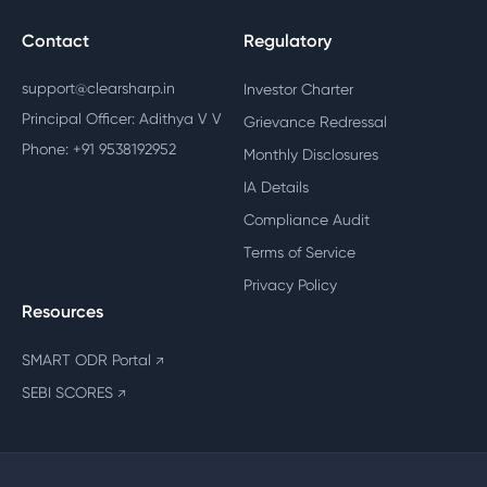
Contact
Regulatory
support@clearsharp.in
Investor Charter
Principal Officer: Adithya V V
Grievance Redressal
Phone: +91 9538192952
Monthly Disclosures
IA Details
Compliance Audit
Terms of Service
Privacy Policy
Resources
SMART ODR Portal
↗
SEBI SCORES
↗