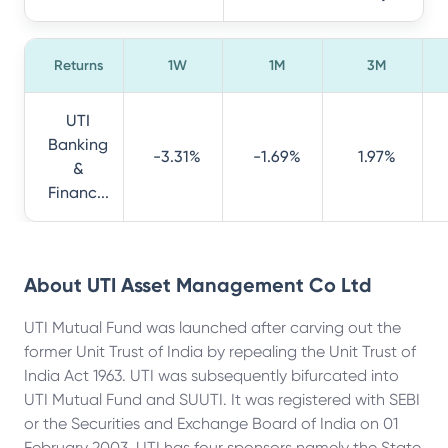
Returns
1W
1M
3M
UTI
Banking
-3.31%
-1.69%
1.97%
&
Financ...
About
UTI Asset Management Co Ltd
UTI Mutual Fund was launched after carving out the
former Unit Trust of India by repealing the Unit Trust of
India Act 1963. UTI was subsequently bifurcated into
UTI Mutual Fund and SUUTI. It was registered with SEBI
or the Securities and Exchange Board of India on 01
February 2003. UTI has four sponsors namely the State