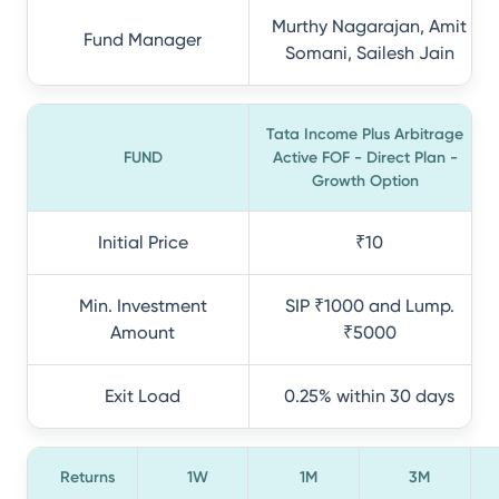
Murthy Nagarajan, Amit
Fund Manager
Somani, Sailesh Jain
Tata Income Plus Arbitrage
FUND
Active FOF - Direct Plan -
Growth Option
Initial Price
₹10
Min. Investment
SIP ₹1000 and Lump.
Amount
₹5000
Exit Load
0.25% within 30 days
Returns
1W
1M
3M