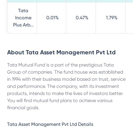
Tata
Income
0.01%
0.47%
1.79%
Plus Arb...
About
Tata Asset Management Pvt Ltd
Tata Mutual Fund is a part of the prestigious Tata
Group of companies. The fund house was established
in 1994 with their business model based on trust, service
and performance. The company, with its investment
products, intends to make the lives of investors better.
You will find mutual fund plans to achieve various
financial goals.
Tata Asset Management Pvt Ltd
Details