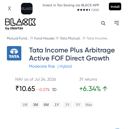
Invest in Tax Saving via BLACK APP
Install
X
(1200)
Mutual Fund..
Fund Houses
Tata Mutual..
Tata Income..
Tata Income Plus Arbitrage
Active FOF Direct Growth
Moderate
Risk
|
Hybrid
NAV as of
Jul 24, 2026
3Y returns
₹
10.65
+
6.34
%
↑
-0.01
%
1D
1M
3M
6M
1Y
3Y
5Y
Max