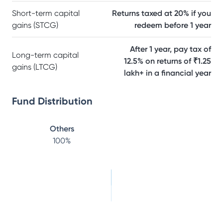
Short-term capital
Returns taxed at 20% if you
gains (STCG)
redeem before 1 year
After 1 year, pay tax of
Long-term capital
12.5% on returns of ₹1.25
gains (LTCG)
lakh+ in a financial year
Fund Distribution
Others
100
%