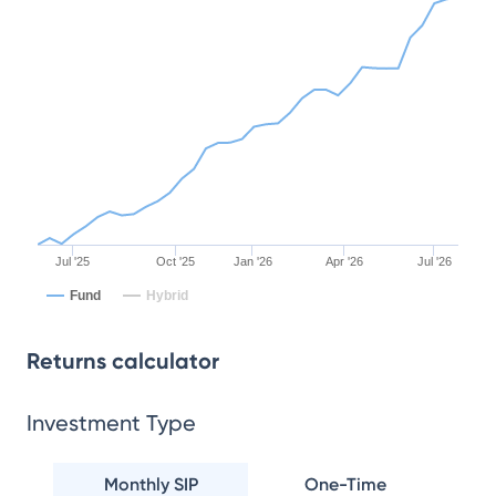
Jul '25
Oct '25
Jan '26
Apr '26
Jul '26
Fund
Hybrid
Returns calculator
Investment Type
Monthly SIP
One-Time