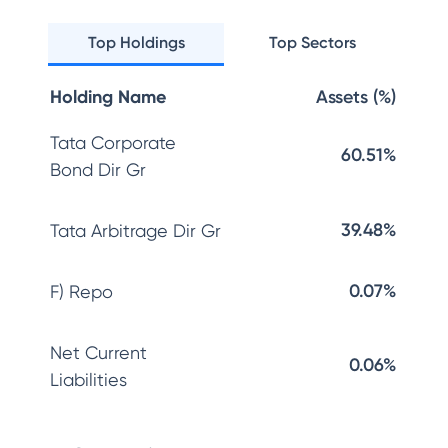
Top Holdings
Top Sectors
Holding Name
Assets (%)
Tata Corporate
60.51%
Bond Dir Gr
39.48%
Tata Arbitrage Dir Gr
0.07%
F) Repo
Net Current
0.06%
Liabilities