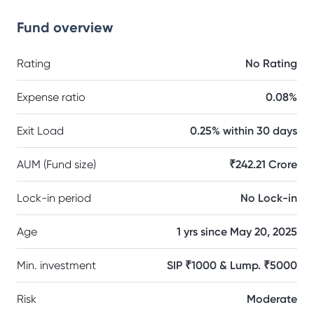
Fund overview
Rating
No Rating
Expense ratio
0.08%
Exit Load
0.25% within 30 days
AUM (Fund size)
₹242.21 Crore
Lock-in period
No Lock-in
Age
1 yrs since May 20, 2025
Min. investment
SIP ₹1000 & Lump. ₹5000
Risk
Moderate