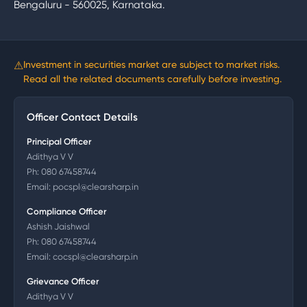
Bengaluru - 560025, Karnataka.
⚠
Investment in securities market are subject to market risks.
Read all the related documents carefully before investing.
Officer Contact Details
Principal Officer
Adithya V V
Ph:
080 67458744
Email:
pocspl@clearsharp.in
Compliance Officer
Ashish Jaishwal
Ph:
080 67458744
Email:
cocspl@clearsharp.in
Grievance Officer
Adithya V V