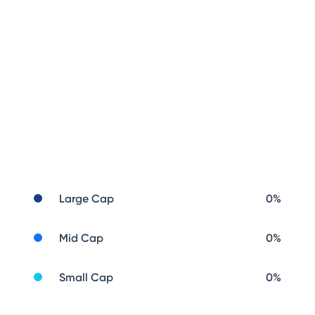
Large Cap
0
%
Mid Cap
0
%
Small Cap
0
%