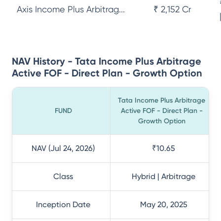
Axis Income Plus Arbitrag...
₹ 2,152 Cr
NAV History - Tata Income Plus Arbitrage
Active FOF - Direct Plan - Growth Option
Tata Income Plus Arbitrage
FUND
Active FOF - Direct Plan -
Growth Option
NAV (Jul 24, 2026)
₹10.65
Class
Hybrid | Arbitrage
Inception Date
May 20, 2025