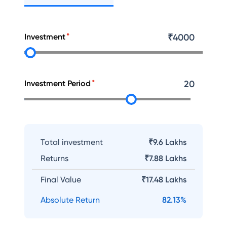
Investment
₹
4000
Investment Period
20
Total investment
₹9.6 Lakhs
Returns
₹
7.88 Lakhs
Final Value
₹
17.48 Lakhs
Absolute Return
82.13
%