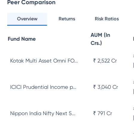
Peer Comparison
Overview
Returns
Risk Ratios
AUM (In
Fund Name
Crs.)
Kotak Multi Asset Omni FO...
₹ 2,522 Cr
ICICI Prudential Income p...
₹ 3,040 Cr
Nippon India Nifty Next 5...
₹ 791 Cr