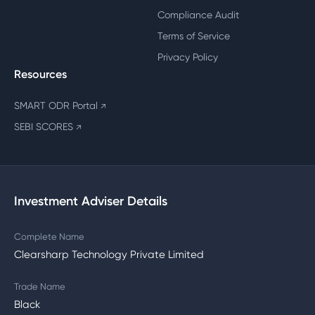
Compliance Audit
Terms of Service
Privacy Policy
Resources
SMART ODR Portal
↗
SEBI SCORES
↗
Investment Adviser Details
Complete Name
Clearsharp Technology Private Limited
Trade Name
Black