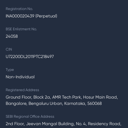
Registration No.
INA000020439 (Perpetual)
BSE Enlistment No.
24058
CIN
U72200DL2011PTC218497
Type
Non-Individual
Registered Address
Ground Floor, Block 2a, AMR Tech Park, Hosur Main Road,
Bangalore, Bengaluru Urban, Karnataka, 560068
SEBI Regional Office Address
2nd Floor, Jeevan Mangal Building, No. 4, Residency Road,