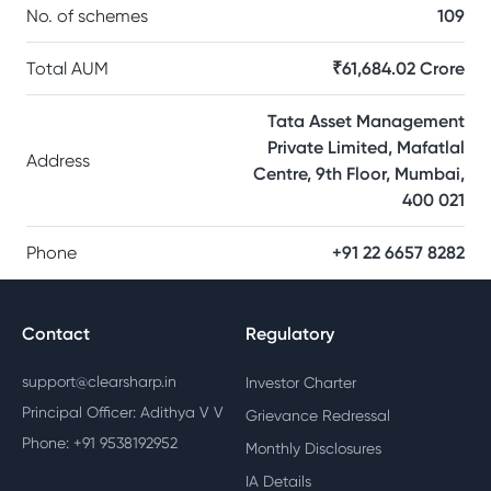
No. of schemes
109
Total AUM
₹61,684.02 Crore
Tata Asset Management
Private Limited, Mafatlal
Address
Centre, 9th Floor, Mumbai,
400 021
Phone
+91 22 6657 8282
Contact
Regulatory
support@clearsharp.in
Investor Charter
Principal Officer: Adithya V V
Grievance Redressal
Phone: +91 9538192952
Monthly Disclosures
IA Details