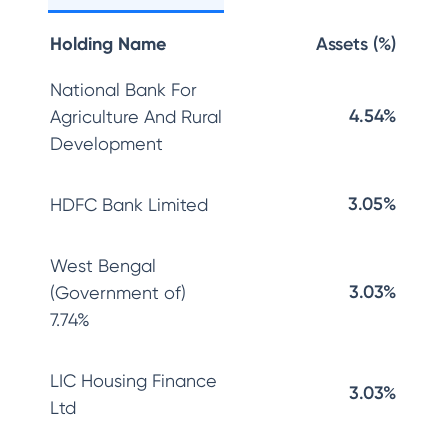
Holding Name
Assets (%)
National Bank For
4.54%
Agriculture And Rural
Development
3.05%
HDFC Bank Limited
West Bengal
3.03%
(Government of)
7.74%
LIC Housing Finance
3.03%
Ltd