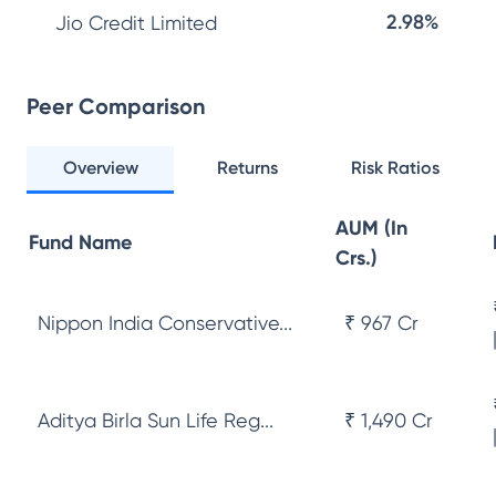
2.98%
Jio Credit Limited
Peer Comparison
Overview
Returns
Risk Ratios
AUM (In
Fund Name
Crs.)
Nippon India Conservative...
₹ 967 Cr
Aditya Birla Sun Life Reg...
₹ 1,490 Cr