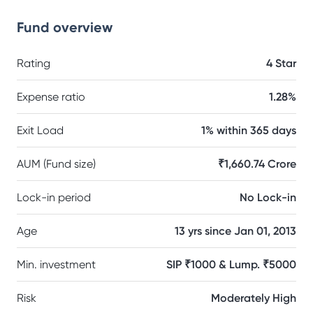
Fund overview
Rating
4 Star
Expense ratio
1.28%
Exit Load
1% within 365 days
AUM (Fund size)
₹1,660.74 Crore
Lock-in period
No Lock-in
Age
13 yrs since Jan 01, 2013
Min. investment
SIP ₹1000 & Lump. ₹5000
Risk
Moderately High