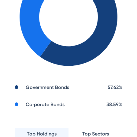
Government Bonds
57.62
%
Corporate Bonds
38.59
%
Top Holdings
Top Sectors