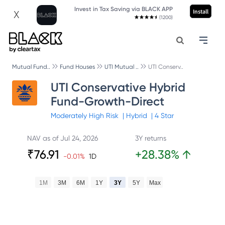
Invest in Tax Saving via BLACK APP
Install
X
(1200)
Mutual Fund..
Fund Houses
UTI Mutual ..
UTI Conserv..
UTI Conservative Hybrid
Fund-Growth-Direct
Moderately High
Risk
|
Hybrid
|
4
Star
NAV as of
Jul 24, 2026
3Y returns
₹
76.91
+
28.38
%
↑
-0.01
%
1D
1M
3M
6M
1Y
3Y
5Y
Max