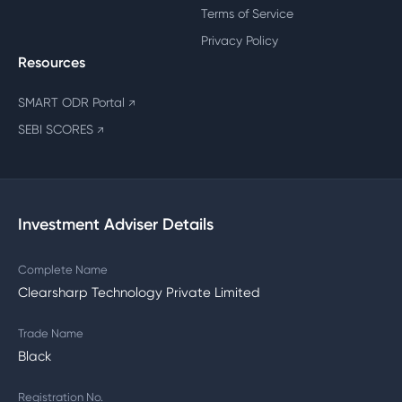
Terms of Service
Privacy Policy
Resources
SMART ODR Portal
↗
SEBI SCORES
↗
Investment Adviser Details
Complete Name
Clearsharp Technology Private Limited
Trade Name
Black
Registration No.