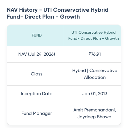
NAV History - UTI Conservative Hybrid
Fund- Direct Plan - Growth
UTI Conservative Hybrid
FUND
Fund- Direct Plan - Growth
NAV (Jul 24, 2026)
₹76.91
Hybrid | Conservative
Class
Allocation
Inception Date
Jan 01, 2013
Amit Premchandani,
Fund Manager
Jaydeep Bhowal