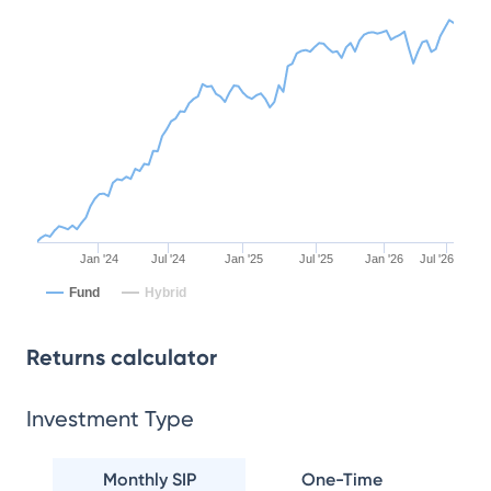
Jan '24
Jul '24
Jan '25
Jul '25
Jan '26
Jul '26
Fund
Hybrid
Returns calculator
Investment Type
Monthly SIP
One-Time