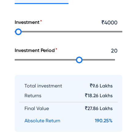
Investment
₹
4000
Investment Period
20
Total investment
₹9.6 Lakhs
Returns
₹
18.26 Lakhs
Final Value
₹
27.86 Lakhs
Absolute Return
190.25
%