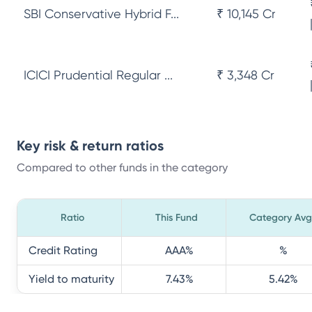
SBI Conservative Hybrid F...
₹ 10,145 Cr
ICICI Prudential Regular ...
₹ 3,348 Cr
Key risk & return ratios
Compared to other funds in the category
Ratio
This Fund
Category Avg
Credit Rating
AAA
%
%
Yield to maturity
7.43
%
5.42
%