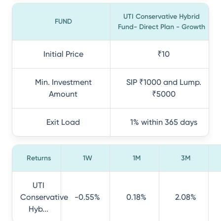
UTI Conservative Hybrid
FUND
Fund- Direct Plan - Growth
Initial Price
₹10
Min. Investment
SIP ₹1000 and Lump.
Amount
₹5000
Exit Load
1% within 365 days
Returns
1W
1M
3M
UTI
Conservative
-0.55%
0.18%
2.08%
Hyb...