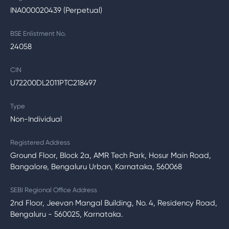
INA000020439 (Perpetual)
BSE Enlistment No.
24058
CIN
U72200DL2011PTC218497
Type
Non-Individual
Registered Address
Ground Floor, Block 2a, AMR Tech Park, Hosur Main Road,
Bangalore, Bengaluru Urban, Karnataka, 560068
SEBI Regional Office Address
2nd Floor, Jeevan Mangal Building, No. 4, Residency Road,
Bengaluru - 560025, Karnataka.