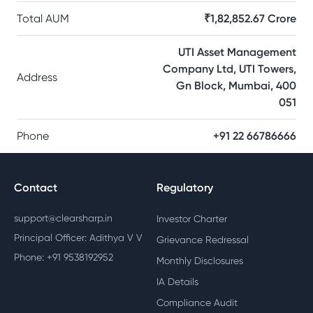
Total AUM
₹1,82,852.67 Crore
UTI Asset Management
Company Ltd, UTI Towers,
Address
Gn Block, Mumbai, 400
051
Phone
+91 22 66786666
Contact
Regulatory
support@clearsharp.in
Investor Charter
Principal Officer: Adithya V V
Grievance Redressal
Phone: +91 9538192952
Monthly Disclosures
IA Details
Compliance Audit