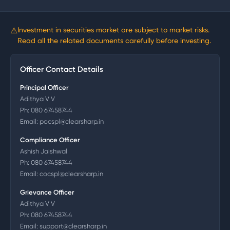
⚠
Investment in securities market are subject to market risks.
Read all the related documents carefully before investing.
Officer Contact Details
Principal Officer
Adithya V V
Ph:
080 67458744
Email:
pocspl@clearsharp.in
Compliance Officer
Ashish Jaishwal
Ph:
080 67458744
Email:
cocspl@clearsharp.in
Grievance Officer
Adithya V V
Ph:
080 67458744
Email:
support@clearsharp.in