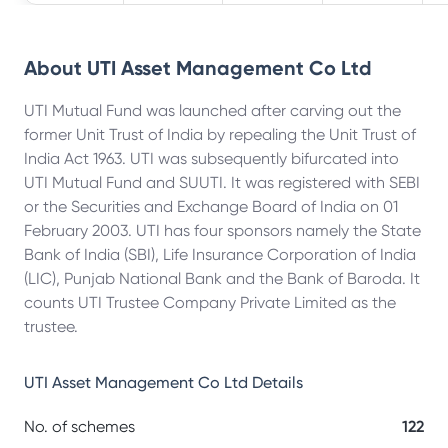
About
UTI Asset Management Co Ltd
UTI Mutual Fund was launched after carving out the
former Unit Trust of India by repealing the Unit Trust of
India Act 1963. UTI was subsequently bifurcated into
UTI Mutual Fund and SUUTI. It was registered with SEBI
or the Securities and Exchange Board of India on 01
February 2003. UTI has four sponsors namely the State
Bank of India (SBI), Life Insurance Corporation of India
(LIC), Punjab National Bank and the Bank of Baroda. It
counts UTI Trustee Company Private Limited as the
trustee.
UTI Asset Management Co Ltd
Details
No. of schemes
122