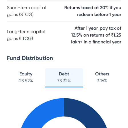
Short-term capital
Returns taxed at 20% if you
gains (STCG)
redeem before 1 year
After 1 year, pay tax of
Long-term capital
12.5% on returns of ₹1.25
gains (LTCG)
lakh+ in a financial year
Fund Distribution
Equity
Debt
Others
23.52
%
73.32
%
3.16
%