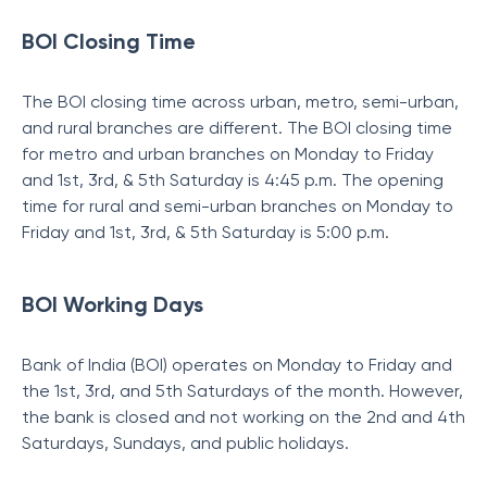
BOI Closing Time
The BOI closing time across urban, metro, semi-urban,
and rural branches are different. The BOI closing time
for metro and urban branches on Monday to Friday
and 1st, 3rd, & 5th Saturday is 4:45 p.m. The opening
time for rural and semi-urban branches on Monday to
Friday and 1st, 3rd, & 5th Saturday is 5:00 p.m.
BOI Working Days
Bank of India (BOI) operates on Monday to Friday and
the 1st, 3rd, and 5th Saturdays of the month. However,
the bank is closed and not working on the 2nd and 4th
Saturdays, Sundays, and public holidays.