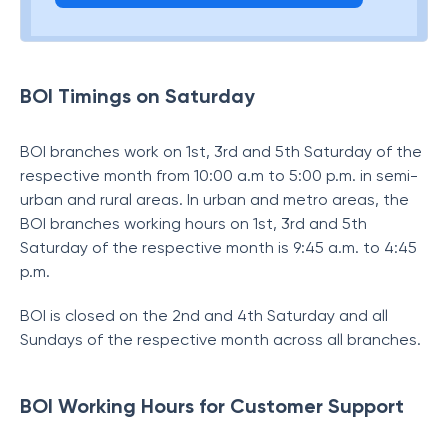
BOI Timings on Saturday
BOI branches work on 1st, 3rd and 5th Saturday of the
respective month from 10:00 a.m to 5:00 p.m. in semi-
urban and rural areas. In urban and metro areas, the
BOI branches working hours on 1st, 3rd and 5th
Saturday of the respective month is 9:45 a.m. to 4:45
p.m.
BOI is closed on the 2nd and 4th Saturday and all
Sundays of the respective month across all branches.
BOI Working Hours for Customer Support