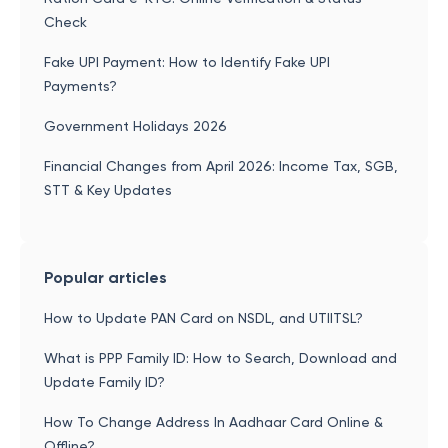
Check
Fake UPI Payment: How to Identify Fake UPI
Payments?
Government Holidays 2026
Financial Changes from April 2026: Income Tax, SGB,
STT & Key Updates
Popular articles
How to Update PAN Card on NSDL, and UTIITSL?
What is PPP Family ID: How to Search, Download and
Update Family ID?
How To Change Address In Aadhaar Card Online &
Offline?