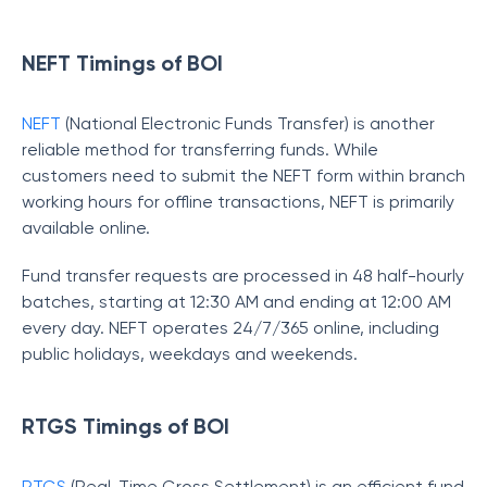
NEFT Timings of BOI
NEFT
(National Electronic Funds Transfer) is another
reliable method for transferring funds. While
customers need to submit the NEFT form within branch
working hours for offline transactions, NEFT is primarily
available online.
Fund transfer requests are processed in 48 half-hourly
batches, starting at 12:30 AM and ending at 12:00 AM
every day. NEFT operates 24/7/365 online, including
public holidays, weekdays and weekends.
RTGS Timings of BOI
RTGS
(Real-Time Gross Settlement) is an efficient fund