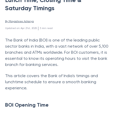
Saturday Timings
By 
Mayashree Acharya
 | 
Updated on
:
Apr 21st, 2025
3
min read
The Bank of India (BOI) is one of the leading public
sector banks in India, with a vast network of over 5,100
branches and ATMs worldwide. For BOI customers, it is
essential to know its operating hours to visit the bank
branch for banking services.
This article covers the Bank of India's timings
and
lunchtime schedule to ensure a smooth banking
experience.
BOI Opening Time