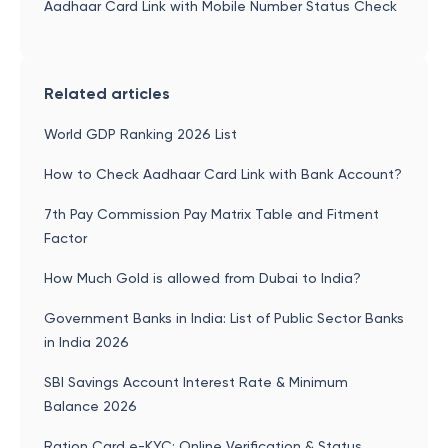
Aadhaar Card Link with Mobile Number Status Check
Related articles
World GDP Ranking 2026 List
How to Check Aadhaar Card Link with Bank Account?
7th Pay Commission Pay Matrix Table and Fitment
Factor
How Much Gold is allowed from Dubai to India?
Government Banks in India: List of Public Sector Banks
in India 2026
SBI Savings Account Interest Rate & Minimum
Balance 2026
Ration Card e-KYC: Online Verification & Status