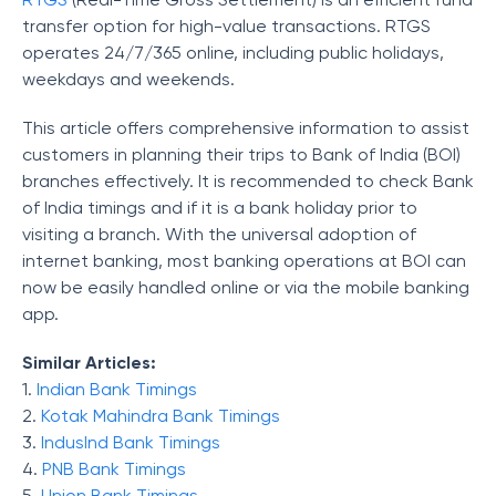
transfer option for high-value transactions. RTGS
operates 24/7/365 online, including public holidays,
weekdays and weekends.
This article offers comprehensive information to assist
customers in planning their trips to Bank of India (BOI)
branches effectively. It is recommended to check Bank
of India timings and if it is a bank holiday prior to
visiting a branch. With the universal adoption of
internet banking, most banking operations at BOI can
now be easily handled online or via the mobile banking
app.
Similar Articles:
1.
Indian
Bank Timings
2.
Kotak Mahindra Bank Timings
3.
I
ndusInd Bank Timings
4.
PNB Bank Timings
5.
Union Bank Timings