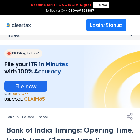
Deadline for ITR 3 & 4 is 31st August
-
File now
To Book a CA -
080-69368887
Login/Signup
Index
ITR Filing Is Live!
File your ITR in Minutes
with 100% Accuracy
File now
Get
65% OFF
CLAIM65
USE CODE:
>
Home
Personal Finance
Bank of India Timings: Opening Time,
Lunch Time, Closing Time &