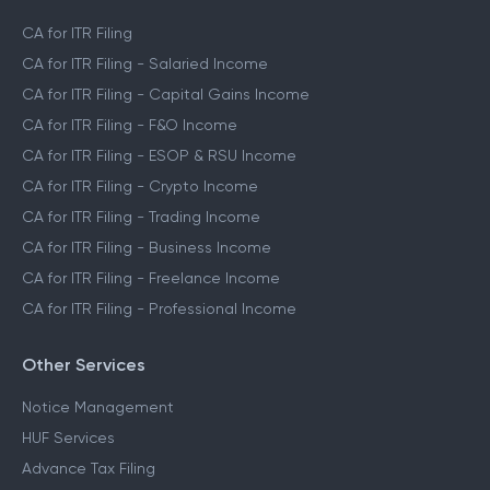
CA for ITR Filing
CA for ITR Filing - Salaried Income
CA for ITR Filing - Capital Gains Income
CA for ITR Filing - F&O Income
CA for ITR Filing - ESOP & RSU Income
CA for ITR Filing - Crypto Income
CA for ITR Filing - Trading Income
CA for ITR Filing - Business Income
CA for ITR Filing - Freelance Income
CA for ITR Filing - Professional Income
Other Services
Notice Management
HUF Services
Advance Tax Filing