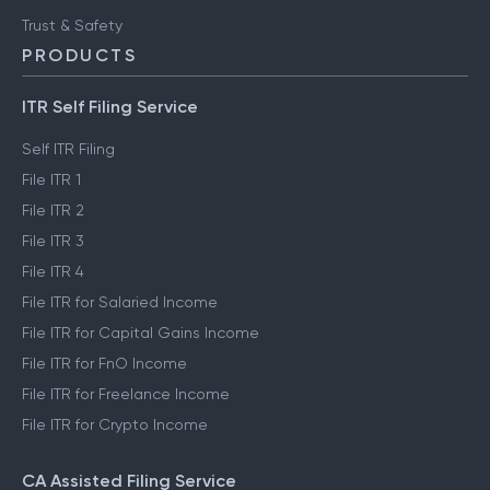
Trust & Safety
PRODUCTS
ITR Self Filing Service
Self ITR Filing
File ITR 1
File ITR 2
File ITR 3
File ITR 4
File ITR for Salaried Income
File ITR for Capital Gains Income
File ITR for FnO Income
File ITR for Freelance Income
File ITR for Crypto Income
CA Assisted Filing Service