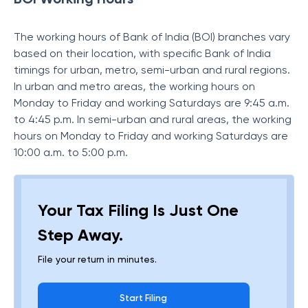
The working hours of Bank of India (BOI) branches vary
based on their location, with specific Bank of India
timings for urban, metro, semi-urban and rural regions.
In urban and metro areas, the working hours on
Monday to Friday and working Saturdays are 9:45 a.m.
to 4:45 p.m. In semi-urban and rural areas, the working
hours on Monday to Friday and working Saturdays are
10:00 a.m. to 5:00 p.m.
Your Tax Filing Is Just One
Step Away.
File your return in minutes.
Start Filing