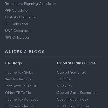
Retirement Planning Calculator
PPF Calculator
Gratuity Calculator
EPF Calculator
SWP Calculator
NPS Calculator
GUIDES & BLOGS
ITR Blogs
Capital Gains Guide
Income Tax Slabs
Capital Gains Tax
New Tax Regime
LTCG Tax
Last Date To File ITR
STCG Tax
Which ITR To File
Capital Gains Exemption
Income Tax Act 2025
Cost Inflation Index
Income Tax Refund
STCG Tax on Shares