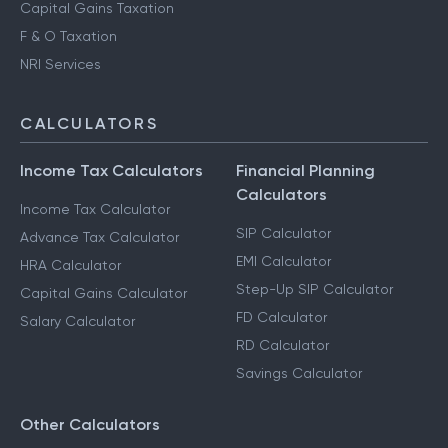
Capital Gains Taxation
F & O Taxation
NRI Services
CALCULATORS
Income Tax Calculators
Financial Planning
Calculators
Income Tax Calculator
SIP Calculator
Advance Tax Calculator
EMI Calculator
HRA Calculator
Step-Up SIP Calculator
Capital Gains Calculator
FD Calculator
Salary Calculator
RD Calculator
Savings Calculator
Other Calculators