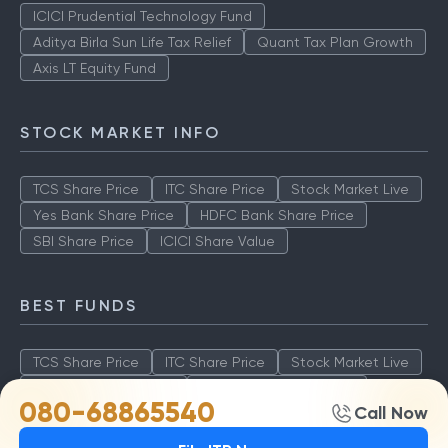
ICICI Prudential Technology Fund
Aditya Birla Sun Life Tax Relief
Quant Tax Plan Growth
Axis LT Equity Fund
STOCK MARKET INFO
TCS Share Price
ITC Share Price
Stock Market Live
Yes Bank Share Price
HDFC Bank Share Price
SBI Share Price
ICICI Share Value
BEST FUNDS
TCS Share Price
ITC Share Price
Stock Market Live
Yes Bank Share Price
HDFC Bank Share Price
080-68865540
Call Now
SBI Share Price
ICICI Share Value