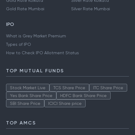
Gold Rate Kolkata
Silver Rate Kolkata
Gold Rate Mumbai
Silver Rate Mumbai
IPO
What is Grey Market Premium
Types of IPO
How to Check IPO Allotment Status
TOP MUTUAL FUNDS
Stock Market Live
TCS Share Price
ITC Share Price
Yes Bank Share Price
HDFC Bank Share Price
SBI Share Price
ICICI Share price
TOP AMCS