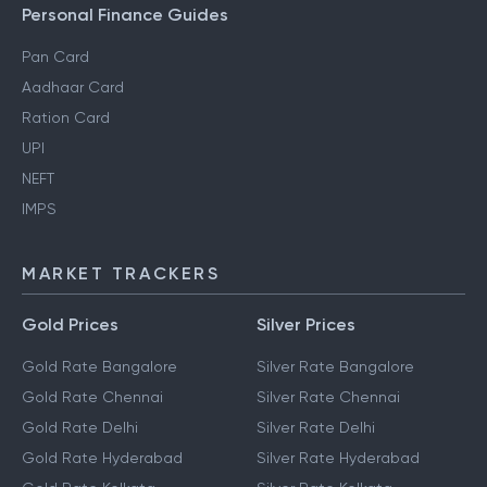
Personal Finance Guides
Pan Card
Aadhaar Card
Ration Card
UPI
NEFT
IMPS
MARKET TRACKERS
Gold Prices
Silver Prices
Gold Rate Bangalore
Silver Rate Bangalore
Gold Rate Chennai
Silver Rate Chennai
Gold Rate Delhi
Silver Rate Delhi
Gold Rate Hyderabad
Silver Rate Hyderabad