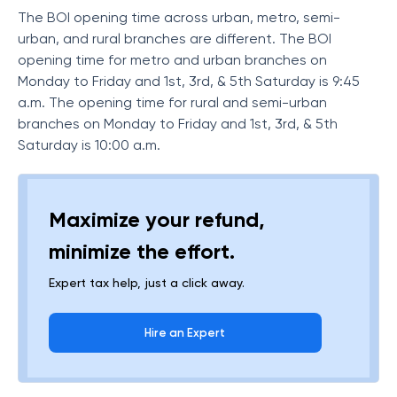
The BOI opening time across urban, metro, semi-
urban, and rural branches are different. The BOI
opening time for metro and urban branches on
Monday to Friday and 1st, 3rd, & 5th Saturday is 9:45
a.m. The opening time for rural and semi-urban
branches on Monday to Friday and 1st, 3rd, & 5th
Saturday is 10:00 a.m.
Maximize your refund,
minimize the effort.
Expert tax help, just a click away.
Hire an Expert