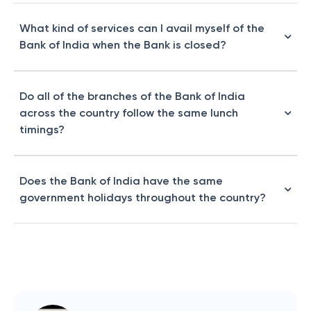
What kind of services can I avail myself of the
Bank of India when the Bank is closed?
Do all of the branches of the Bank of India
across the country follow the same lunch
timings?
Does the Bank of India have the same
government holidays throughout the country?