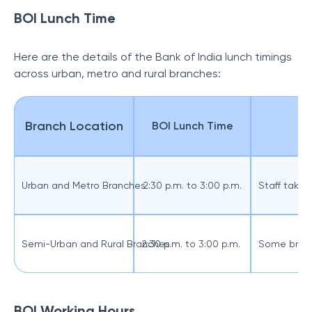
BOI Lunch Time
Here are the details of the Bank of India lunch timings
across urban, metro and rural branches:
Branch Location
BOI Lunch Time
Urban and Metro Branches
2:30 p.m. to 3:00 p.m.
Staff take 
Semi-Urban and Rural Branches
2:30 p.m. to 3:00 p.m.
Some branch
BOI Working Hours