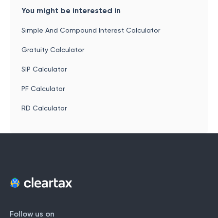
You might be interested in
Simple And Compound Interest Calculator
Gratuity Calculator
SIP Calculator
PF Calculator
RD Calculator
Follow us on