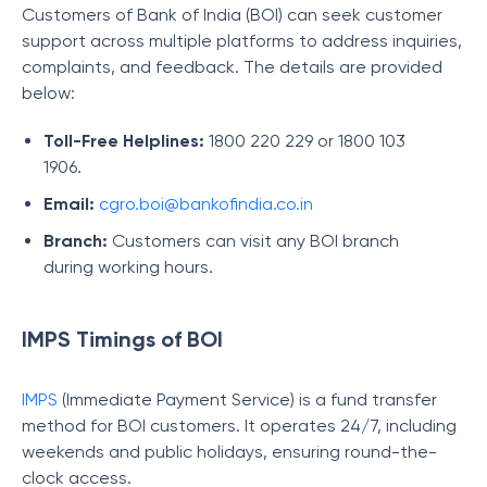
Customers of Bank of India (BOI) can seek customer
support across multiple platforms to address inquiries,
complaints, and feedback. The details are provided
below:
Toll-Free Helplines:
1800 220 229 or 1800 103
1906.
Email:
cgro.boi@bankofindia.co.in
Branch:
Customers can visit any BOI branch
during working hours.
IMPS Timings of BOI
IMPS
(Immediate Payment Service) is a fund transfer
method for BOI customers. It operates 24/7, including
weekends and public holidays, ensuring round-the-
clock access.