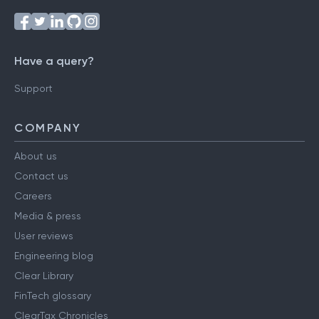
Have a query?
Support
COMPANY
About us
Contact us
Careers
Media & press
User reviews
Engineering blog
Clear Library
FinTech glossary
ClearTax Chronicles