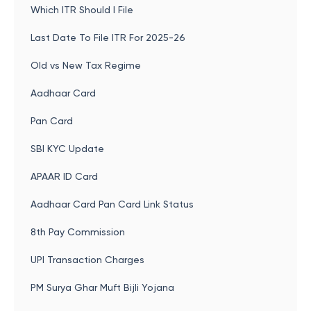
Which ITR Should I File
Last Date To File ITR For 2025-26
Old vs New Tax Regime
Aadhaar Card
Pan Card
SBI KYC Update
APAAR ID Card
Aadhaar Card Pan Card Link Status
8th Pay Commission
UPI Transaction Charges
PM Surya Ghar Muft Bijli Yojana