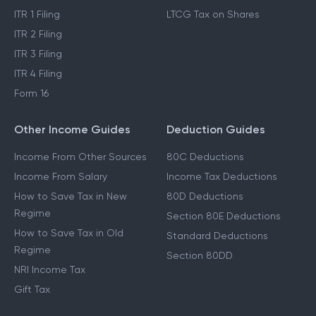
ITR 1 Filing
LTCG Tax on Shares
ITR 2 Filing
ITR 3 Filing
ITR 4 Filing
Form 16
Other Income Guides
Deduction Guides
Income From Other Sources
80C Deductions
Income From Salary
Income Tax Deductions
How to Save Tax in New
80D Deductions
Regime
Section 80E Deductions
How to Save Tax in Old
Standard Deductions
Regime
Section 80DD
NRI Income Tax
Gift Tax