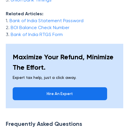
Related Articles:
1.
Bank of India Statement Password
2.
BOI Balance Check Number
3.
Bank of India RTGS Form
Maximize Your Refund, Minimize
The Effort.
Expert tax help, just a click away.
Hire An Expert
Frequently Asked Questions