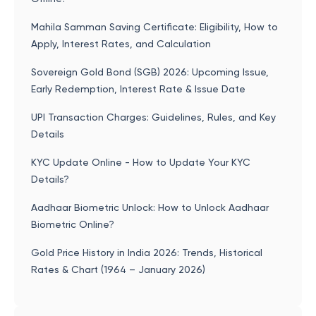
Mahila Samman Saving Certificate: Eligibility, How to
Apply, Interest Rates, and Calculation
Sovereign Gold Bond (SGB) 2026: Upcoming Issue,
Early Redemption, Interest Rate & Issue Date
UPI Transaction Charges: Guidelines, Rules, and Key
Details
KYC Update Online - How to Update Your KYC
Details?
Aadhaar Biometric Unlock: How to Unlock Aadhaar
Biometric Online?
Gold Price History in India 2026: Trends, Historical
Rates & Chart (1964 – January 2026)