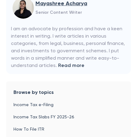
Mayashree Acharya
Senior Content Writer
I am an advocate by profession and have a keen
interest in writing. I write articles in various
categories, from legal, business, personal finance,
and investments to government schemes. I put
words in a simplified manner and write easy-to-
understand articles.
Read more
Browse by topics
Income Tax e-Filing
Income Tax Slabs FY 2025-26
How To File ITR