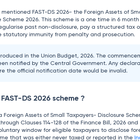
26 mentioned FAST-DS 2026- the Foreign Assets of Sma
e Scheme 2026. This scheme is a one time in 6 month
gularise past non-disclosure, pay a structured tax o
 statutory immunity from penalty and prosecution.
ntroduced in the Union Budget, 2026. The commence
een notified by the Central Government. Any declara
e the official notification date would be invalid.
w FAST-DS 2026 scheme ?
a Foreign Assets of Small Taxpayers- Disclosure Sch
hrough Clauses 114-128 of the Finance Bill, 2026 and
untary window for eligible taxpayers to disclose for
ome that was either never taxed or reported in the
I