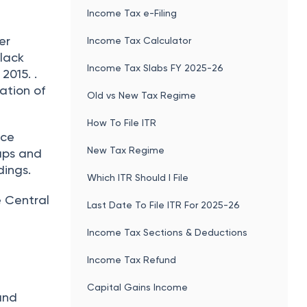
Income Tax e-Filing
er
Income Tax Calculator
lack
Income Tax Slabs FY 2025-26
2015. .
ation of
Old vs New Tax Regime
How To File ITR
nce
New Tax Regime
aps and
dings.
Which ITR Should I File
e Central
Last Date To File ITR For 2025-26
Income Tax Sections & Deductions
Income Tax Refund
Capital Gains Income
 and