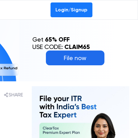
Login/Signup
Get
65% OFF
USE CODE:
CLAIM65
File now
SHARE