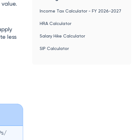
 value.
Income Tax Calculator - FY 2026-2027
HRA Calculator
apply
Salary Hike Calculator
e less
SIP Calculator
Ps/