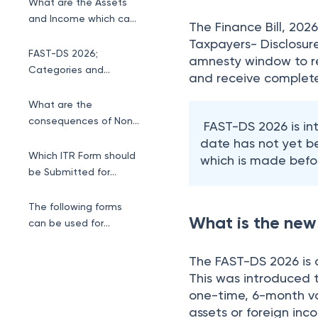
follows.
What are the Assets
and Income which can
The Finance Bill, 20
be disclosed ?
Taxpayers- Disclosur
FAST-DS 2026;
amnesty window to re
Categories and
and receive complete
Penalty Structure.
What are the
consequences of Non-
FAST-DS 2026 is i
Disclosure ?
date has not yet b
Which ITR Form should
which is made befor
be Submitted for
Foreign ESOP
Disclosure?
The following forms
What is the ne
can be used for
Foreign ESOP
Disclosure
The FAST-DS 2026 is 
This was introduced t
one-time, 6-month vol
assets or foreign inc