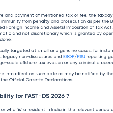
ure and payment of mentioned tax or fee, the taxpay
ry immunity from penalty and prosecution as per the
B
d Foreign Income and Assets) Imposition of Tax Act, 
matic and not discretionary which is granted by oper
 done.
cally targeted at small and genuine cases, for insta
s, legacy non-disclosures and
ESOP
/
RSU
reporting g
ge-scale offshore tax evasion or any criminal procee
e into effect on such date as may be notified by th
he Official Gazette Declarations.
ibility for FAST-DS 2026 ?
or who ‘is’ a resident in India in the relevant period