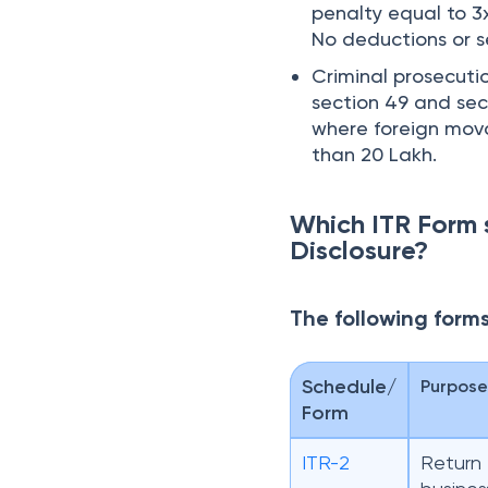
penalty equal to 3x
No deductions or s
Criminal prosecuti
section 49 and sect
where foreign mova
than 20 Lakh.
Which ITR Form 
Disclosure?
The following form
Schedule/
Purpos
Form
ITR-2
Return 