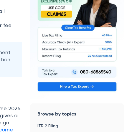
ll
r fee
ment
tion
eme 2026.
Browse by topics
 gives a
eign
ITR 2 Filing
ncome