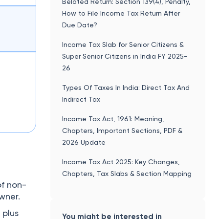
Belated Return: Section 139(4), Penalty,
How to File Income Tax Return After
Due Date?
Income Tax Slab for Senior Citizens &
Super Senior Citizens in India FY 2025-
26
Types Of Taxes In India: Direct Tax And
Indirect Tax
Income Tax Act, 1961: Meaning,
Chapters, Important Sections, PDF &
2026 Update
Income Tax Act 2025: Key Changes,
Chapters, Tax Slabs & Section Mapping
of non-
owner.
 plus
You might be interested in