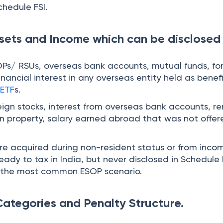
chedule FSI.
sets and Income which can be disclosed
OPs/ RSUs, overseas bank accounts, mutual funds, fo
financial interest in any overseas entity held as benefi
d
ETF
s.
eign stocks, interest from overseas bank accounts, re
n property, salary earned abroad that was not offer
re acquired during non-resident status or from inco
ready to tax in India, but never disclosed in Schedule 
lso the most common ESOP scenario.
ategories and Penalty Structure.