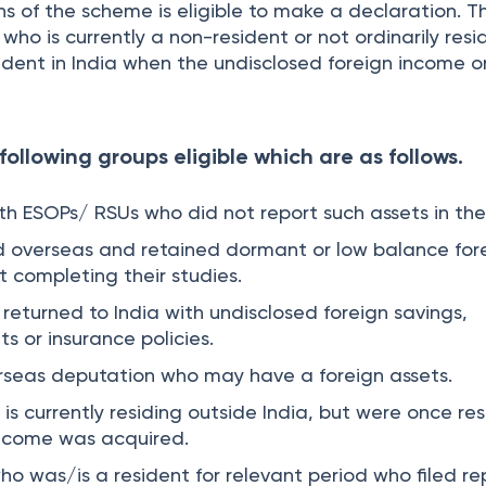
ons of the scheme is eligible to make a declaration. T
 who is currently a non-resident or not ordinarily resi
ident in India when the undisclosed foreign income o
following groups eligible which are as follows.
h ESOPs/ RSUs who did not report such assets in thei
d overseas and retained dormant or low balance for
 completing their studies.
returned to India with undisclosed foreign savings,
s or insurance policies.
rseas deputation who may have a foreign assets.
is currently residing outside India, but were once re
income was acquired.
ho was/is a resident for relevant period who filed re