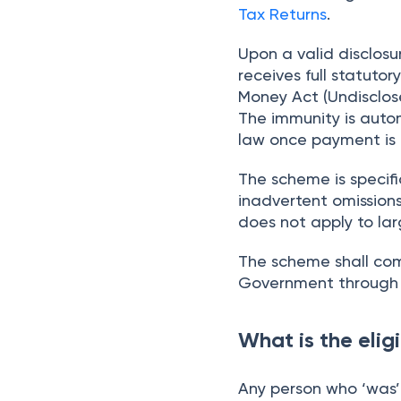
Tax Returns
.
Upon a valid disclos
receives full statuto
Money Act (Undisclose
The immunity is auto
law once payment is
The scheme is specifi
inadvertent omission
does not apply to lar
The scheme shall com
Government through t
What is the elig
Any person who ‘was’ 