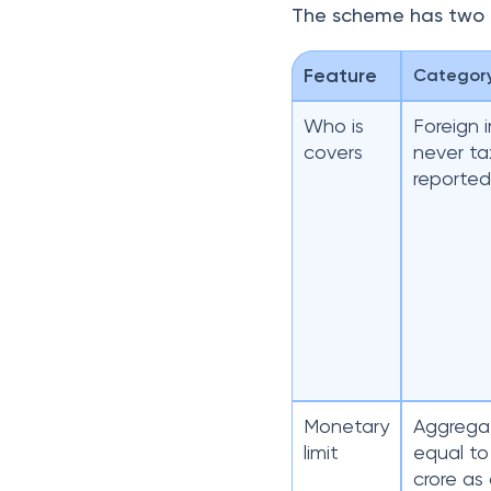
The scheme has two d
Feature
Categor
Who is
Foreign 
covers
never t
reporte
Monetary
Aggregat
limit
equal to
crore as