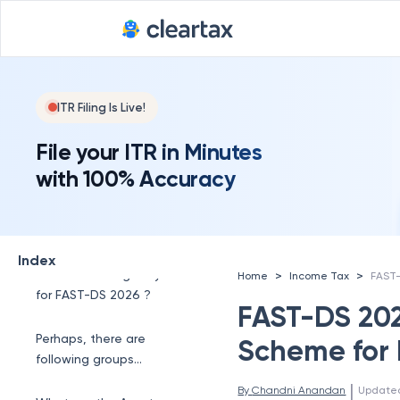
ITR Filing Is Live!
File your ITR in Minutes
with 100% Accuracy
What is the new FAST-
DS 2026 scheme ?
Index
What is the eligibility
>
>
Home
Income Tax
for FAST-DS 2026 ?
FAST-DS 202
Perhaps, there are
Scheme for 
following groups
eligible which are as
 | 
By 
Chandni Anandan
Update