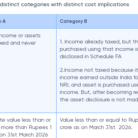
istinct categories with distinct cost implications
y A
Category B
income or assets
1. Income already taxed, but t
axed and never
purchased using that income i
d
disclosed in Schedule FA
2.Income not taxed because it
income earned outside India fo
NRI, and asset is purchased us
income. But, after becoming re
the asset disclosure is not mad
e value less than or
Value less than or equal to Ru
 more than Rupees 1
crore as on March 31st 2026.
 on 31st March 2026