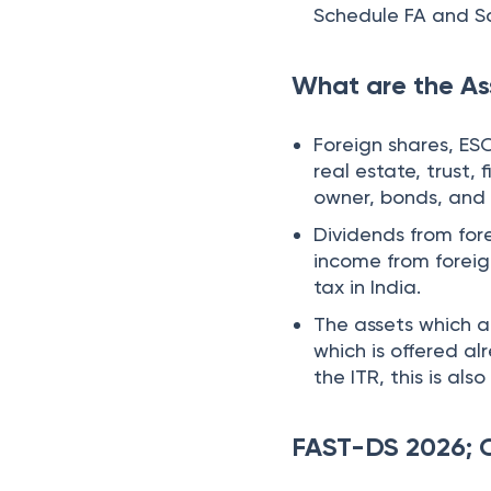
Schedule FA and S
What are the As
Foreign shares, ES
real estate, trust, 
owner, bonds, an
Dividends from for
income from foreig
tax in India.
The assets which a
which is offered al
the ITR, this is a
FAST-DS 2026; C