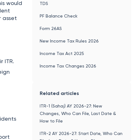
his would
TDS
dent
PF Balance Check
r asset
Form 26AS
New Income Tax Rules 2026
Income Tax Act 2025
r ITR.
Income Tax Changes 2026
eign
Related articles
ITR-1 (Sahaj) AY 2026-27: New
Changes, Who Can File, Last Date &
sidents
How to File
ITR-2 AY 2026-27: Start Date, Who Can
port