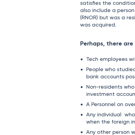
satisfies the conditi
also include a person
(RNOR) but was a res
was acquired.
Perhaps, there are 
Tech employees wit
People who studie
bank accounts post
Non-residents who 
investment account
A Personnel on ove
Any individual who 
when the foreign 
Any other person w