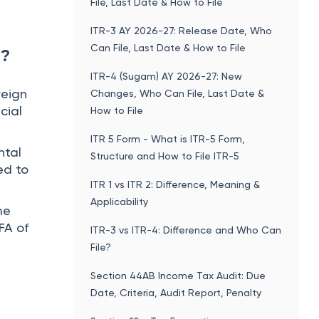
File, Last Date & How to File
ITR-3 AY 2026-27: Release Date, Who
Can File, Last Date & How to File
 ?
ITR-4 (Sugam) AY 2026-27: New
reign
Changes, Who Can File, Last Date &
cial
How to File
ITR 5 Form - What is ITR-5 Form,
ntal
Structure and How to File ITR-5
ed to
ITR 1 vs ITR 2: Difference, Meaning &
Applicability
me
FA of
ITR-3 vs ITR-4: Difference and Who Can
File?
Section 44AB Income Tax Audit: Due
Date, Criteria, Audit Report, Penalty