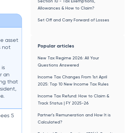
Section 10 - Tax Exemptions,
Allowances & How to Claim?
Set Off and Carry Forward of Losses
he asset
Popular articles
s not
New Tax Regime 2026: All Your
Questions Answered
 is
r an
Income Tax Changes From 1st April
ing that
2025: Top 10 New Income Tax Rules
sident,
e.
Income Tax Refund: How to Claim &
Track Status | FY 2025-26
pees 5
Partner’s Remuneration and How It is
Calculated?