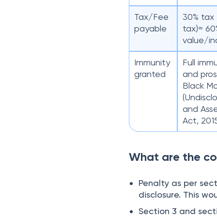
Tax/Fee
30% tax 
payable
tax)= 60
value/i
Immunity
Full imm
granted
and pros
Black M
(Undiscl
and Asse
Act, 201
What are the co
Penalty as per sec
disclosure. This wo
Section 3 and secti