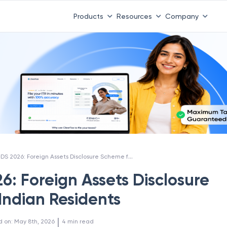
Products
Resources
Company
FAST-DS 2026: Foreign Assets Disclosure Scheme for Indian Residents
6: Foreign Assets Disclosure
Indian Residents
 | 
d on
:
May 8th, 2026
4
min read