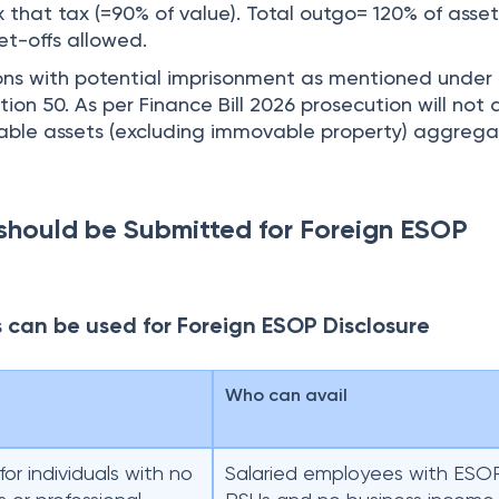
 that tax (=90% of value). Total outgo= 120% of asset
et-offs allowed.
ons with potential imprisonment as mentioned under
ion 50. As per Finance Bill 2026 prosecution will not 
ble assets (excluding immovable property) aggregat
should be Submitted for Foreign ESOP
s can be used for Foreign ESOP Disclosure
e
Who can avail
for individuals with no
Salaried employees with ESO