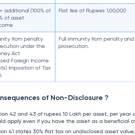
+ additional (100% of
Flat fee of Rupees 1,00,000
% of asset
ncome
unity from penalty
Full immunity from penalty and
ecution under the
prosecution.
oney Act
osed Foreign Income
ts) Imposition of Tax
5.
nsequences of Non-Disclosure ?
tion 42 and 43 of rupees 10 Lakh per asset, per year 
uld apply even if you have the asset as a beneficial 
on 41 states 30% flat tax on undisclosed asset value,