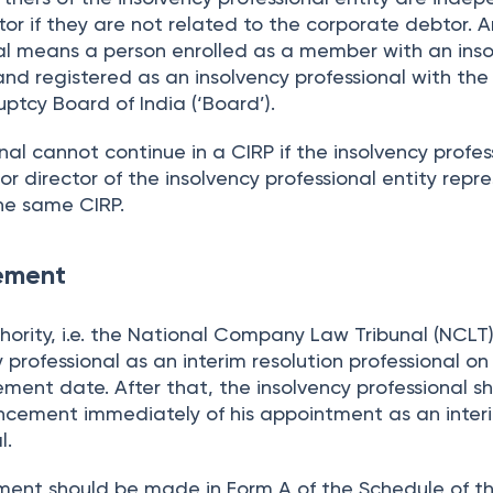
or if they are not related to the corporate debtor. A
nal means a person enrolled as a member with an ins
nd registered as an insolvency professional with the
ptcy Board of India (‘Board’).
onal cannot continue in a CIRP if the insolvency profes
or director of the insolvency professional entity repr
the same CIRP.
ement
ority, i.e. the National Company Law Tribunal (NCLT),
 professional as an interim resolution professional on
ent date. After that, the insolvency professional s
ncement immediately of his appointment as an inter
l.
ent should be made in Form A of the Schedule of t