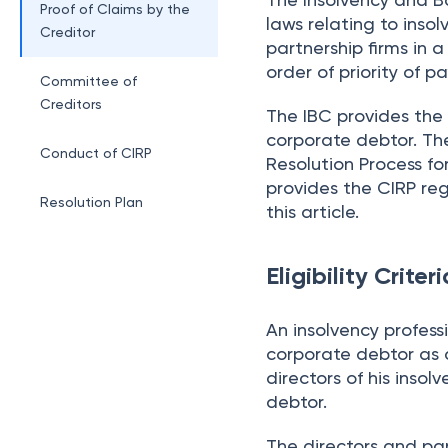
Proof of Claims by the
laws relating to inso
Creditor
partnership firms in
order of priority of
Committee of
Creditors
The IBC provides the 
corporate debtor. Th
Conduct of CIRP
Resolution Process fo
provides the CIRP reg
Resolution Plan
this article.
Eligibility Crite
An insolvency professi
corporate debtor as a
directors of his inso
debtor.
The directors and par