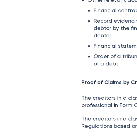
Financial contra
Record evidenci
debtor by the fi
debtor.
Financial statem
Order of a trib
of a debt.
Proof of Claims by Cr
The creditors in a cla
professional in Form 
The creditors in a cl
Regulations based o