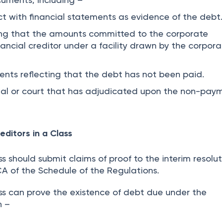
ct with financial statements as evidence of the debt
ng that the amounts committed to the corporate
nancial creditor under a facility drawn by the corpor
ents reflecting that the debt has not been paid.
unal or court that has adjudicated upon the non-pay
editors in a Class
ss should submit claims of proof to the interim resolu
CA of the Schedule of the Regulations.
ass can prove the existence of debt due under the
n –