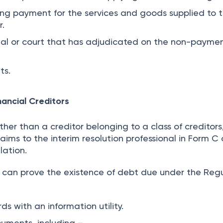
ng payment for the services and goods supplied to 
r.
nal or court that has adjudicated on the non-paymen
ts.
nancial Creditors
other than a creditor belonging to a class of creditors
laims to the interim resolution professional in Form C 
lation.
or can prove the existence of debt due under the Reg
ds with an information utility.
cuments, including –