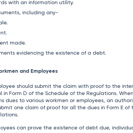
ds with an information utility.
cuments, including any-
le.
nt.
ment made.
ments evidencing the existence of a debt.
Workmen and Employees
oyee should submit the claim with proof to the inte
al in Form D of the Schedule of the Regulations. Whe
s dues to various workmen or employees, an author
bmit one claim of proof for all the dues in Form E of 
lations.
yees can prove the existence of debt due, individua