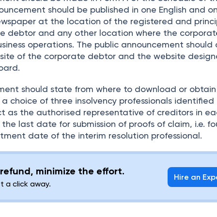
ouncement should be published in one English and o
wspaper at the location of the registered and princi
ate debtor and any other location where the corpora
business operations. The public announcement should 
site of the corporate debtor and the website design
oard.
ent should state from where to download or obtain
 a choice of three insolvency professionals identified
t as the authorised representative of creditors in ea
 the last date for submission of proofs of claim, i.e. f
ment date of the interim resolution professional.
refund, minimize the effort.
Hire an Exp
st a click away.