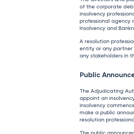
of the corporate debt
insolvency professio
professional agency a
Insolvency and Bankru
A resolution professi
entity or any partner 
any stakeholders in 
Public Announc
The Adjudicating Auth
appoint an insolvency
insolvency commencem
make a public annou
resolution professiona
The public announcem