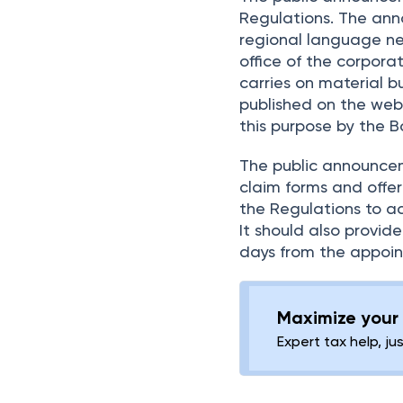
Regulations. The ann
regional language ne
office of the corpor
carries on material 
published on the web
this purpose by the B
The public announcem
claim forms and offer
the Regulations to ac
It should also provide
days from the appoint
Maximize your 
Expert tax help, ju