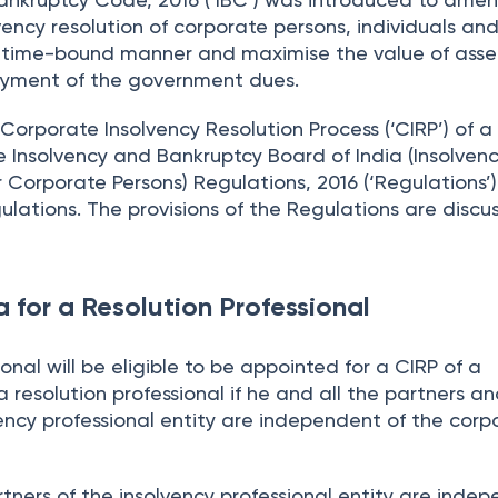
lvency resolution of corporate persons, individuals an
 a time-bound manner and maximise the value of asset
 payment of the government dues.
Corporate Insolvency Resolution Process (‘CIRP’) of a
e Insolvency and Bankruptcy Board of India (Insolven
r Corporate Persons) Regulations, 2016 (‘Regulations’)
ulations. The provisions of the Regulations are discu
ria for a Resolution Professional
onal will be eligible to be appointed for a CIRP of a
 resolution professional if he and all the partners a
lvency professional entity are independent of the corp
tners of the insolvency professional entity are inde