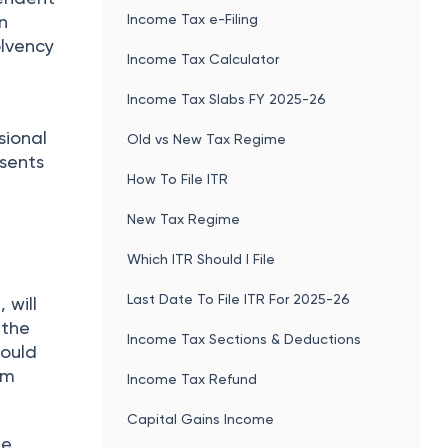
Income Tax e-Filing
n
olvency
Income Tax Calculator
Income Tax Slabs FY 2025-26
sional
Old vs New Tax Regime
esents
How To File ITR
New Tax Regime
Which ITR Should I File
Last Date To File ITR For 2025-26
 will
 the
Income Tax Sections & Deductions
hould
im
Income Tax Refund
Capital Gains Income
he