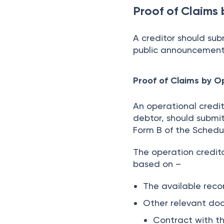
Proof of Claims 
A creditor should sub
public announcement i
Proof of Claims by O
An operational credi
debtor, should submit 
Form B of the Schedu
The operation credit
based on –
The available recor
Other relevant do
Contract with th