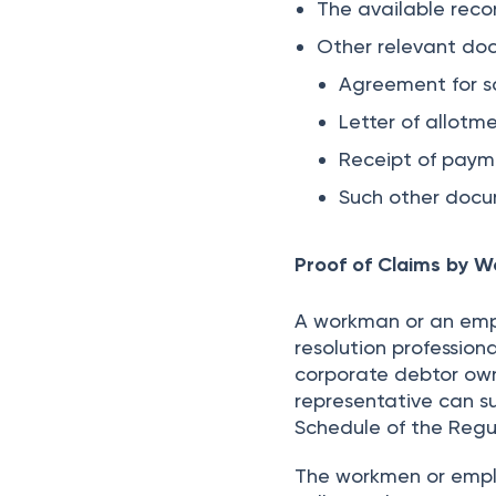
The available recor
Other relevant do
Agreement for sa
Letter of allotme
Receipt of pay
Such other docu
Proof of Claims by 
A workman or an empl
resolution profession
corporate debtor own
representative can su
Schedule of the Regu
The workmen or emplo