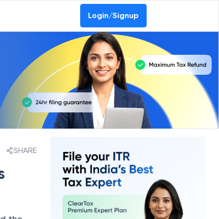
Login/Signup
SHARE
s
nd the