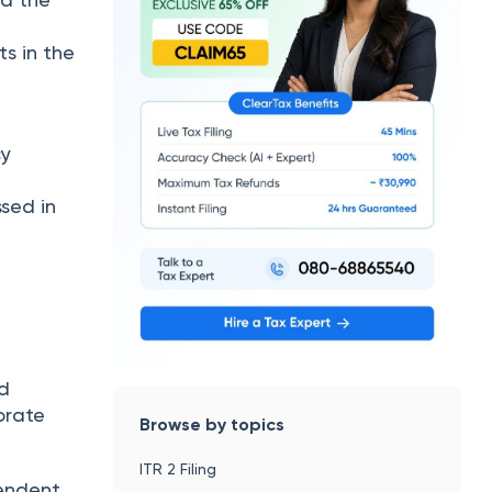
d
s in the
cy
ssed in
nd
orate
Browse by topics
ITR 2 Filing
pendent