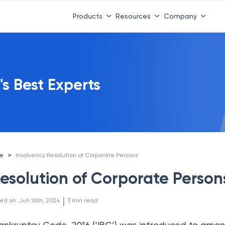
Products
Resources
Company
's Best Experts
>
ce
Insolvency Resolution of Corporate Persons
Resolution of Corporate Person
 | 
ed on
:
Jun 16th, 2024
3
min read
ankruptcy Code, 2016 (‘IBC’) was introduced to ame