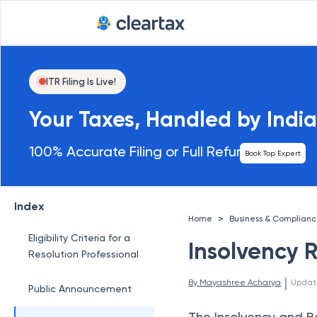
ITR Filing Is Live!
Your Taxes, Handled by India
100% Accurate Filing or Full Refund
Book Top Expert
Index
>
Home
Business & Complian
Eligibility Criteria for a
Insolvency 
Resolution Professional
 | 
By 
Mayashree Acharya
Updat
Public Announcement
The Insolvency and B