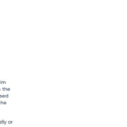
rim
n the
ised
the
lly or