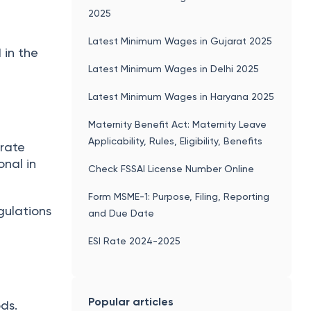
2025
Latest Minimum Wages in Gujarat 2025
 in the
Latest Minimum Wages in Delhi 2025
Latest Minimum Wages in Haryana 2025
Maternity Benefit Act: Maternity Leave
Applicability, Rules, Eligibility, Benefits
orate
onal in
Check FSSAI License Number Online
Form MSME-1: Purpose, Filing, Reporting
gulations
and Due Date
ESI Rate 2024-2025
Popular articles
ds.