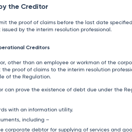
by the Creditor
mit the proof of claims before the last date specified
ssued by the interim resolution professional.
perational Creditors
tor, other than an employee or workman of the corp
the proof of claims to the interim resolution professi
le of the Regulation.
or can prove the existence of debt due under the Re
ds with an information utility.
cuments, including –
e corporate debtor for supplying of services and goo