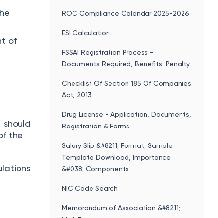
the
ROC Compliance Calendar 2025-2026
ESI Calculation
t of
FSSAI Registration Process -
Documents Required, Benefits, Penalty
Checklist Of Section 185 Of Companies
Act, 2013
Drug License - Application, Documents,
, should
Registration & Forms
of the
Salary Slip &#8211; Format, Sample
Template Download, Importance
ulations
&#038; Components
NIC Code Search
Memorandum of Association &#8211;