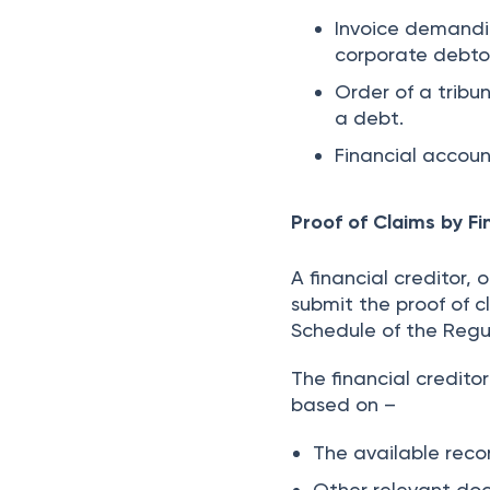
Invoice demandi
corporate debto
Order of a tribu
a debt.
Financial accoun
Proof of Claims by Fi
A financial creditor, 
submit the proof of c
Schedule of the Regu
The financial credit
based on –
The available recor
Other relevant do