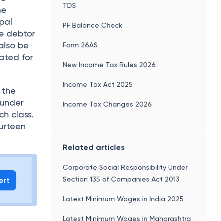
TDS
ne
pal
PF Balance Check
te debtor
also be
Form 26AS
ated for
New Income Tax Rules 2026
Income Tax Act 2025
 the
 under
Income Tax Changes 2026
ch class.
ourteen
Related articles
Corporate Social Responsibility Under
Section 135 of Companies Act 2013
ert
Latest Minimum Wages in India 2025
Latest Minimum Wages in Maharashtra