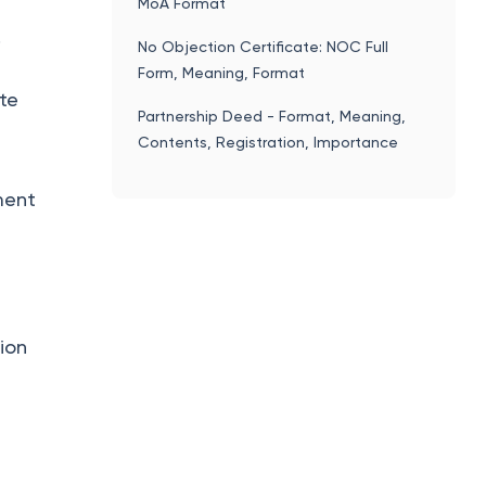
MoA Format
.
No Objection Certificate: NOC Full
Form, Meaning, Format
ate
Partnership Deed - Format, Meaning,
Contents, Registration, Importance
ment
tion