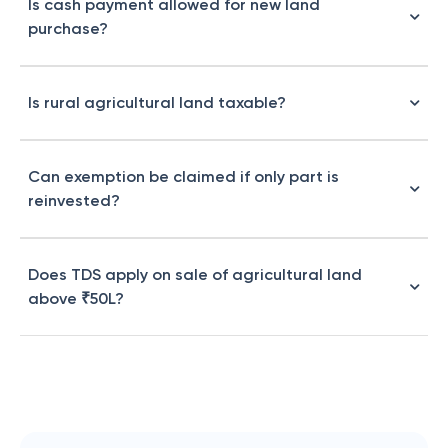
Is cash payment allowed for new land
purchase?
Is rural agricultural land taxable?
Can exemption be claimed if only part is
reinvested?
Does TDS apply on sale of agricultural land
above ₹50L?