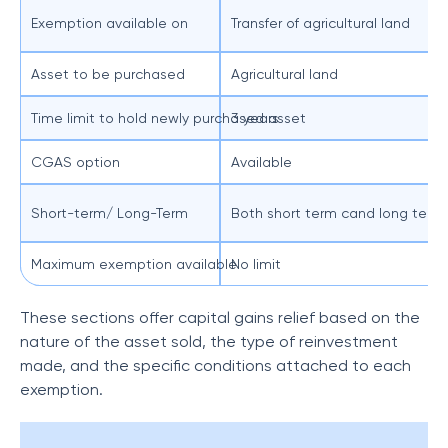
Exemption available on
Transfer of agricultural land
Asset to be purchased
Agricultural land
Time limit to hold newly purchased asset
3 years
CGAS option
Available
Short-term/ Long-Term
Both short term cand long term c
Maximum exemption available
No limit
These sections offer capital gains relief based on the
nature of the asset sold, the type of reinvestment
made, and the specific conditions attached to each
exemption.