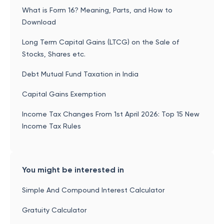
What is Form 16? Meaning, Parts, and How to
Download
Long Term Capital Gains (LTCG) on the Sale of
Stocks, Shares etc.
Debt Mutual Fund Taxation in India
Capital Gains Exemption
Income Tax Changes From 1st April 2026: Top 15 New
Income Tax Rules
You might be interested in
Simple And Compound Interest Calculator
Gratuity Calculator