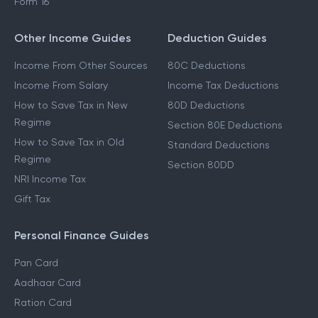
Form 16
Other Income Guides
Deduction Guides
Income From Other Sources
80C Deductions
Income From Salary
Income Tax Deductions
How to Save Tax in New
80D Deductions
Regime
Section 80E Deductions
How to Save Tax in Old
Standard Deductions
Regime
Section 80DD
NRI Income Tax
Gift Tax
Personal Finance Guides
Pan Card
Aadhaar Card
Ration Card