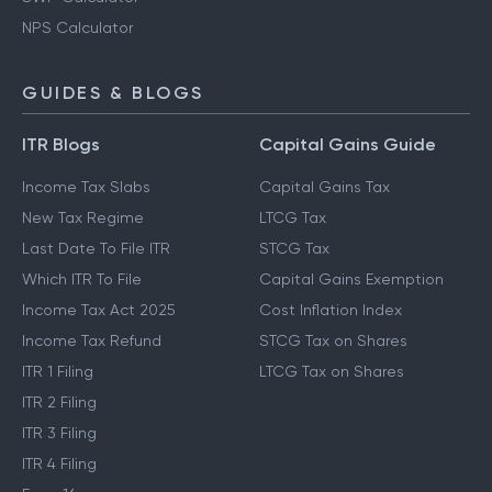
NPS Calculator
GUIDES & BLOGS
ITR Blogs
Capital Gains Guide
Income Tax Slabs
Capital Gains Tax
New Tax Regime
LTCG Tax
Last Date To File ITR
STCG Tax
Which ITR To File
Capital Gains Exemption
Income Tax Act 2025
Cost Inflation Index
Income Tax Refund
STCG Tax on Shares
ITR 1 Filing
LTCG Tax on Shares
ITR 2 Filing
ITR 3 Filing
ITR 4 Filing