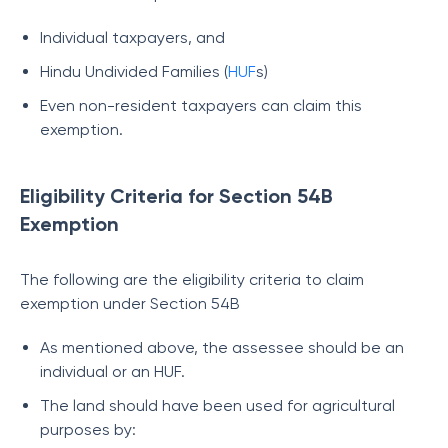
Individual taxpayers, and
Hindu Undivided Families (
HUF
s)
Even non-resident taxpayers can claim this
exemption.
Eligibility Criteria for Section 54B
Exemption
The following are the eligibility criteria to claim
exemption under Section 54B
As mentioned above, the assessee should be an
individual or an HUF.
The land should have been used for agricultural
purposes by: