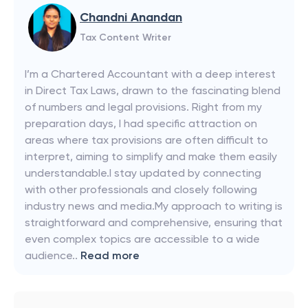
Chandni Anandan
Tax Content Writer
I’m a Chartered Accountant with a deep interest
in Direct Tax Laws, drawn to the fascinating blend
of numbers and legal provisions. Right from my
preparation days, I had specific attraction on
areas where tax provisions are often difficult to
interpret, aiming to simplify and make them easily
understandable.I stay updated by connecting
with other professionals and closely following
industry news and media.My approach to writing is
straightforward and comprehensive, ensuring that
even complex topics are accessible to a wide
audience..
Read more