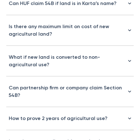
Can HUF claim 54B if land is in Karta’s name?
Is there any maximum limit on cost of new
agricultural land?
What if new land is converted to non-
agricultural use?
Can partnership firm or company claim Section
54B?
How to prove 2 years of agricultural use?