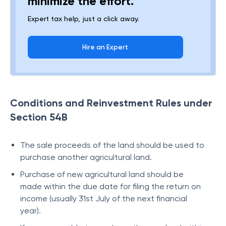
minimize the effort.
Expert tax help, just a click away.
Hire an Expert
Conditions and Reinvestment Rules under
Section 54B
The sale proceeds of the land should be used to
purchase another agricultural land.
Purchase of new agricultural land should be
made within the due date for filing the return on
income (usually 31st July of the next financial
year).