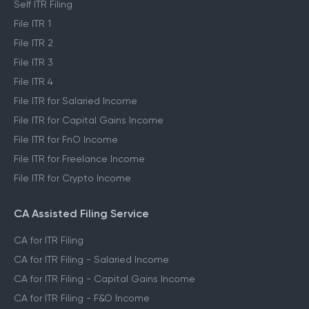
Self ITR Filing
File ITR 1
File ITR 2
File ITR 3
File ITR 4
File ITR for Salaried Income
File ITR for Capital Gains Income
File ITR for FnO Income
File ITR for Freelance Income
File ITR for Crypto Income
CA Assisted Filing Service
CA for ITR Filing
CA for ITR Filing - Salaried Income
CA for ITR Filing - Capital Gains Income
CA for ITR Filing - F&O Income