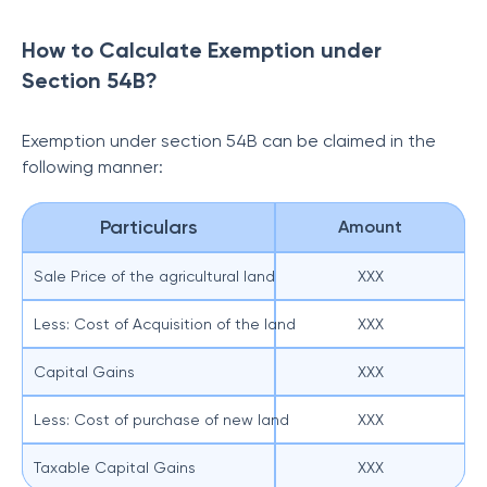
How to Calculate Exemption under
Section 54B?
Exemption under section 54B can be claimed in the
following manner:
Particulars
Amount
Sale Price of the agricultural land
XXX
Less: Cost of Acquisition of the land
XXX
Capital Gains
XXX
Less: Cost of purchase of new land
XXX
Taxable Capital Gains
XXX