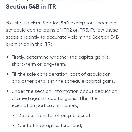
Section 54B in ITR
You should claim Section 54B exemption under the
schedule capital gains of ITR2 or ITR3. Follow these
steps diligently to accurately claim the Section 54B
exemption in the ITR:
Firstly, determine whether the capital gain is
short-term or long-term.
Fill the sale consideration, cost of acquisition
and other details in the schedule capital gains.
Under the section ‘Information about deduction
claimed against capital gains’, fill in the
exemption particulars, namely,
Date of transfer of original asset,
Cost of new agricultural land,