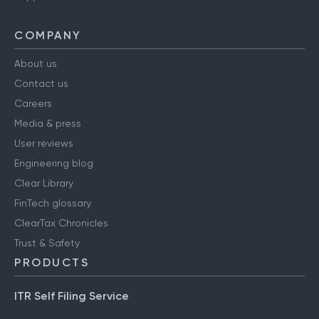
COMPANY
About us
Contact us
Careers
Media & press
User reviews
Engineering blog
Clear Library
FinTech glossary
ClearTax Chronicles
Trust & Safety
PRODUCTS
ITR Self Filing Service