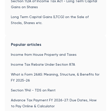
Section 112A of Income Tax Act - Long Term Capital
Gains on Shares
Long Term Capital Gains (LTCG) on the Sale of
Stocks, Shares etc.
Popular articles
Income from House Property and Taxes
Income Tax Rebate Under Section 87A
What is Form 26AS: Meaning, Structure, & Benefits for
FY 2025-26
Section 194I - TDS on Rent
Advance Tax Payment FY 2026-27: Due Dates, How
to Pay Online & Calculator