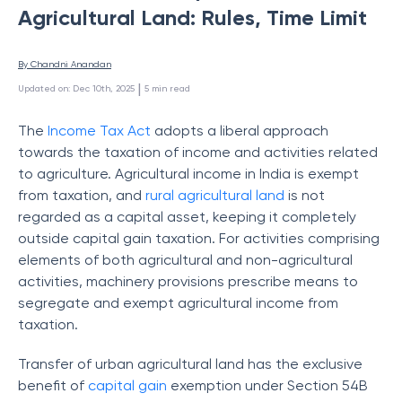
Agricultural Land: Rules, Time Limit
By 
Chandni Anandan
 | 
Updated on
:
Dec 10th, 2025
5
min read
The
Income Tax Act
adopts a liberal approach
towards the taxation of income and activities related
to agriculture. Agricultural income in India is exempt
from taxation, and
rural agricultural land
is not
regarded as a capital asset, keeping it completely
outside capital gain taxation. For activities comprising
elements of both agricultural and non-agricultural
activities, machinery provisions prescribe means to
segregate and exempt agricultural income from
taxation.
Transfer of urban agricultural land has the exclusive
benefit of
capital gain
exemption under Section 54B