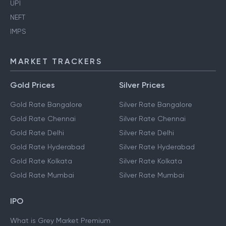
UPI
NEFT
IMPS
MARKET TRACKERS
Gold Prices
Silver Prices
Gold Rate Bangalore
Silver Rate Bangalore
Gold Rate Chennai
Silver Rate Chennai
Gold Rate Delhi
Silver Rate Delhi
Gold Rate Hyderabad
Silver Rate Hyderabad
Gold Rate Kolkata
Silver Rate Kolkata
Gold Rate Mumbai
Silver Rate Mumbai
IPO
What is Grey Market Premium