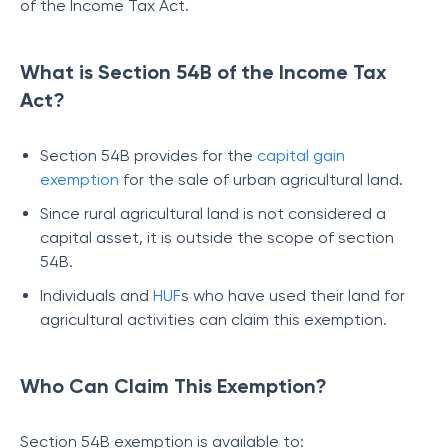
of the Income Tax Act.
What is Section 54B of the Income Tax
Act?
Section 54B provides for the
capital gain
exemption
for the sale of urban agricultural land.
Since rural agricultural land is not considered a
capital asset, it is outside the scope of section
54B.
Individuals and
HUF
s who have used their land for
agricultural activities can claim this exemption.
Who Can Claim This Exemption?
Section 54B exemption is available to: