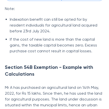
Note:
Indexation benefit can still be opted for by
resident individuals for agricultural land acquired
before 23rd July 2024.
If the cost of new land is more than the capital
gains, the taxable capital becomes zero. Excess
purchase cost cannot result in capital losses.
Section 54B Exemption - Example with
Calculations
Mr A has purchased an agricultural land on 14th May,
2022, for Rs 15 lakhs. Since then, he has used the land
for agricultural purposes. The land under discussion is
situated within the municipal limits, hence an urban