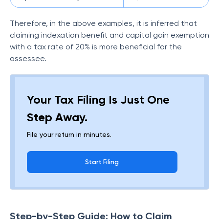
Therefore, in the above examples, it is inferred that
claiming indexation benefit and capital gain exemption
with a tax rate of 20% is more beneficial for the
assessee.
Your Tax Filing Is Just One
Step Away.
File your return in minutes.
Start Filing
Step-by-Step Guide: How to Claim