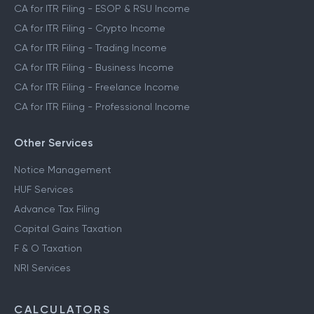
CA for ITR Filing - ESOP & RSU Income
CA for ITR Filing - Crypto Income
CA for ITR Filing - Trading Income
CA for ITR Filing - Business Income
CA for ITR Filing - Freelance Income
CA for ITR Filing - Professional Income
Other Services
Notice Management
HUF Services
Advance Tax Filing
Capital Gains Taxation
F & O Taxation
NRI Services
CALCULATORS