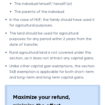
The individual himself/ herself (or)
The parents of the individual
In the case of HUF, the family should have used it
for agricultural purposes.
The land should be used for agricultural
purposes for any period within 2 years from the
date of transfer.
Rural agricultural land is not covered under this
section, as it does not attract any capital gains.
Unlike other capital gain exemptions, the section
54B exemption is applicable for both short-term
and long-term and long term capital gains.
Maximize your refund,