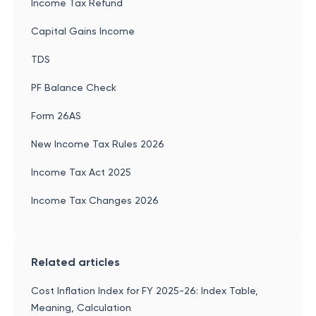
Income Tax Refund
Capital Gains Income
TDS
PF Balance Check
Form 26AS
New Income Tax Rules 2026
Income Tax Act 2025
Income Tax Changes 2026
Related articles
Cost Inflation Index for FY 2025-26: Index Table,
Meaning, Calculation