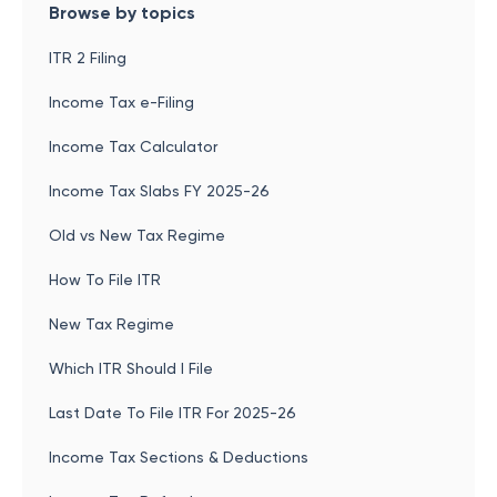
Browse by topics
ITR 2 Filing
Income Tax e-Filing
Income Tax Calculator
Income Tax Slabs FY 2025-26
Old vs New Tax Regime
How To File ITR
New Tax Regime
Which ITR Should I File
Last Date To File ITR For 2025-26
Income Tax Sections & Deductions