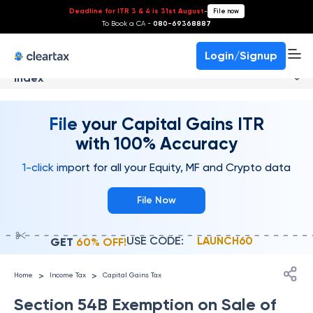
Deadline for ITR 3 & 4 is 31st August
-
File now
To Book a CA -
080-69368887
Login/Signup
Index
File your Capital Gains ITR
with 100% Accuracy
1-click import for all your Equity, MF and Crypto data
File Now
USE CODE:
LAUNCH60
GET
60% OFF!
>
>
Home
Income Tax
Capital Gains Tax
Section 54B Exemption on Sale of