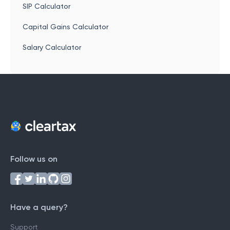
SIP Calculator
Capital Gains Calculator
Salary Calculator
Follow us on
Have a query?
Support