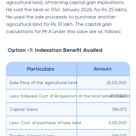
agricultural land, attracting capital gain implications.
He sold the land on 01st January 2026, for Rs 25 lakhs.
He used the sale proceeds to purchase another
agricultural land for Rs 10 lakh. The capital gain
calculations for Mr A under this case are as follows:
Option -1: Indexation Benefit Availed
Particulars
Amount
Sale Price of the agricultural land
25,00,000
Less: Indexed Cost of Acquisition of the land (when indexation
17,03,927
Capital Gains
7,96,073
Less: Cost of purchase of new land
5,00,000