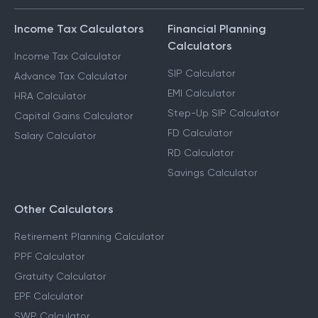
Income Tax Calculators
Financial Planning
Calculators
Income Tax Calculator
SIP Calculator
Advance Tax Calculator
EMI Calculator
HRA Calculator
Step-Up SIP Calculator
Capital Gains Calculator
FD Calculator
Salary Calculator
RD Calculator
Savings Calculator
Other Calculators
Retirement Planning Calculator
PPF Calculator
Gratuity Calculator
EPF Calculator
SWP Calculator