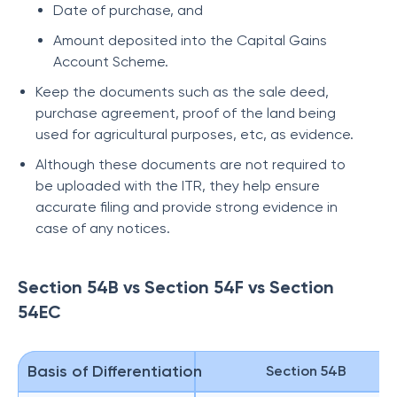
Date of purchase, and
Amount deposited into the Capital Gains
Account Scheme.
Keep the documents such as the sale deed,
purchase agreement, proof of the land being
used for agricultural purposes, etc, as evidence.
Although these documents are not required to
be uploaded with the ITR, they help ensure
accurate filing and provide strong evidence in
case of any notices.
Section 54B vs Section 54F vs Section
54EC
Basis of Differentiation
Section 54B