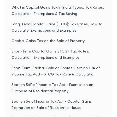
What is Capital Gains Tax In India: Types, Tax Rates,
Calculation, Exemptions & Tax Saving
Long-Term Capital Gains (LTCG): Tax Rates, How to
Calculate, Exemptions and Examples
Capital Gains Tax on the Sale of Property
Short-Term Capital Gains(STCG): Tax Rates,
Calculation, Exemptions and Examples
Short Term Capital Gain on Shares (Section 111A of
Income Tax Act) - STCG Tax Rate & Calculation
Section 54F of Income Tax Act - Exemption on
Purchase of Residential Property
Section 54 of Income Tax Act - Capital Gains
Exemption on Sale of Residential House