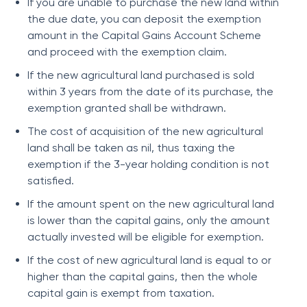
If you are unable to purchase the new land within
the due date, you can deposit the exemption
amount in the Capital Gains Account Scheme
and proceed with the exemption claim.
If the new agricultural land purchased is sold
within 3 years from the date of its purchase, the
exemption granted shall be withdrawn.
The cost of acquisition of the new agricultural
land shall be taken as nil, thus taxing the
exemption if the 3-year holding condition is not
satisfied.
If the amount spent on the new agricultural land
is lower than the capital gains, only the amount
actually invested will be eligible for exemption.
If the cost of new agricultural land is equal to or
higher than the capital gains, then the whole
capital gain is exempt from taxation.