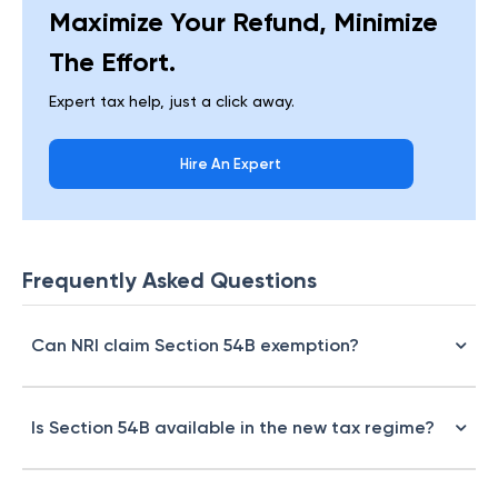
Maximize Your Refund, Minimize
The Effort.
Expert tax help, just a click away.
Hire An Expert
Frequently Asked Questions
Can NRI claim Section 54B exemption?
Is Section 54B available in the new tax regime?