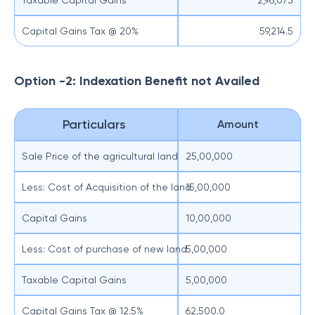
Taxable Capital Gains
2,96,073
Capital Gains Tax @ 20%
59,214.5
Option -2: Indexation Benefit not Availed
Particulars
Amount
Sale Price of the agricultural land
25,00,000
Less: Cost of Acquisition of the land
15,00,000
Capital Gains
10,00,000
Less: Cost of purchase of new land
5,00,000
Taxable Capital Gains
5,00,000
Capital Gains Tax @ 12.5%
62,500.0