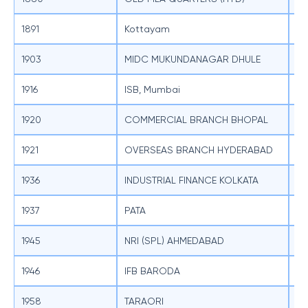
1891
Kottayam
SB
1903
MIDC MUKUNDANAGAR DHULE
SB
1916
ISB, Mumbai
SB
1920
COMMERCIAL BRANCH BHOPAL
SB
1921
OVERSEAS BRANCH HYDERABAD
SB
1936
INDUSTRIAL FINANCE KOLKATA
SB
1937
PATA
SB
1945
NRI (SPL) AHMEDABAD
SB
1946
IFB BARODA
SB
1958
TARAORI
SB