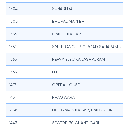
1304
SUNABEDA
SB
1308
BHOPAL MAIN BR
SB
1355
GANDHINAGAR
SB
1361
SME BRANCH RLY ROAD SAHARANPUR
SB
1363
HEAVY ELEC KAILASAPURAM
SB
1365
LEH
SB
1417
OPERA HOUSE
SB
1431
PHAGWARA
SB
1438
DOORAVANINAGAR, BANGALORE
SB
1443
SECTOR 30 CHANDIGARH
SB