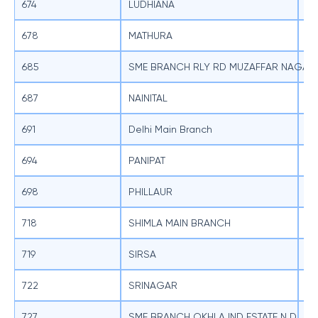
674
LUDHIANA
SB
678
MATHURA
SB
685
SME BRANCH RLY RD MUZAFFAR NAGAR
SB
687
NAINITAL
SB
691
Delhi Main Branch
SB
694
PANIPAT
SB
698
PHILLAUR
SB
718
SHIMLA MAIN BRANCH
SB
719
SIRSA
SB
722
SRINAGAR
SB
727
SME BRANCH OKHLA IND ESTATE N D
SB