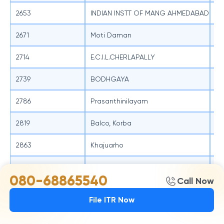
2653
INDIAN INSTT OF MANG AHMEDABAD
SB
2671
Moti Daman
SB
2714
E.C.I.L.CHERLAPALLY
SB
2739
BODHGAYA
SB
2786
Prasanthinilayam
SB
2819
Balco, Korba
SB
2863
Khajuarho
SB
3024
SME BR PEENYA INDUSTRIAL ESTATE
SB
080-68865540
Call Now
3026
Chandrayanguta
SB
File ITR Now
3028
SME BR MAHADEVAPURA
SB