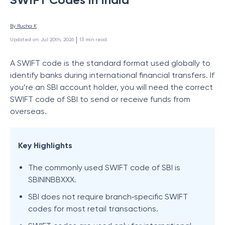
By 
Rucha K
 | 
Updated on
:
Jul 20th, 2026
13
min read
A SWIFT code is the standard format used globally to
identify banks during international financial transfers. If
you’re an SBI account holder, you will need the correct
SWIFT code of SBI to send or receive funds from
overseas.
Key Highlights
The commonly used SWIFT code of SBI is
SBININBBXXX.
SBI does not require branch‑specific SWIFT
codes for most retail transactions.