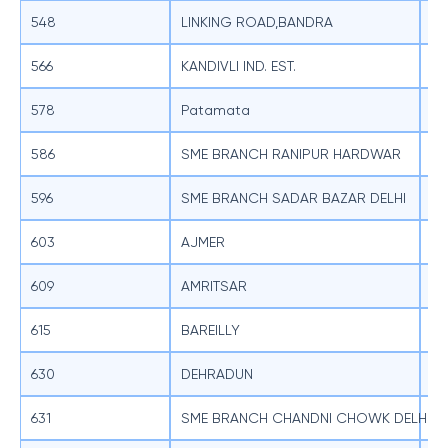
548
LINKING ROAD,BANDRA
SB
566
KANDIVLI IND. EST.
SB
578
Patamata
SB
586
SME BRANCH RANIPUR HARDWAR
SB
596
SME BRANCH SADAR BAZAR DELHI
SB
603
AJMER
SB
609
AMRITSAR
SB
615
BAREILLY
SB
630
DEHRADUN
SB
631
SME BRANCH CHANDNI CHOWK DELHI
SB