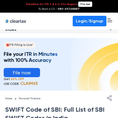
Deadline for ITR 3 & 4 is 31st August
-
File now
To Book a CA -
080-69368887
Login/Signup
Index
ITR Filing Is Live!
File your ITR in Minutes
with 100% Accuracy
File now
Get
65% OFF
CLAIM65
USE CODE:
>
Home
Personal Finance
SWIFT Code of SBI: Full List of SBI
SWIFT Codes in India