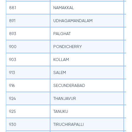
881
NAMAKKAL
SB
891
UDHAGAMANDALAM
SB
893
PALGHAT
SB
900
PONDICHERRY
SB
903
KOLLAM
SB
913
SALEM
SB
916
SECUNDERABAD
SB
924
THANJAVUR
SB
925
TANUKU
SB
930
TIRUCHIRAPALLI
SB