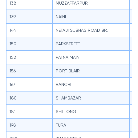
138
MUZZAFFARPUR
SB
139
NAINI
SB
144
NETAJI SUBHAS ROAD BR.
SB
150
PARKSTREET
SB
152
PATNA MAIN
SB
156
PORT BLAIR
SB
167
RANCHI
SB
180
SHAMBAZAR
SB
181
SHILLONG
SB
198
TURA
SB