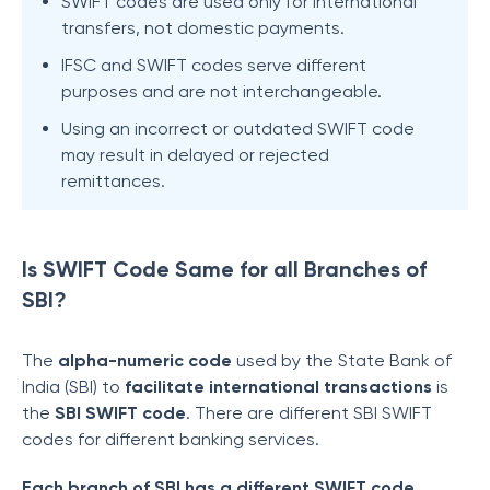
SWIFT codes are used only for international
transfers, not domestic payments.
IFSC and SWIFT codes serve different
purposes and are not interchangeable.
Using an incorrect or outdated SWIFT code
may result in delayed or rejected
remittances.
Is SWIFT Code Same for all Branches of
SBI?
The
alpha-numeric code
used by the State Bank of
India (SBI) to
facilitate international transactions
is
the
SBI SWIFT code
. There are different SBI SWIFT
codes for different banking services.
Each branch of SBI has a different SWIFT code
.