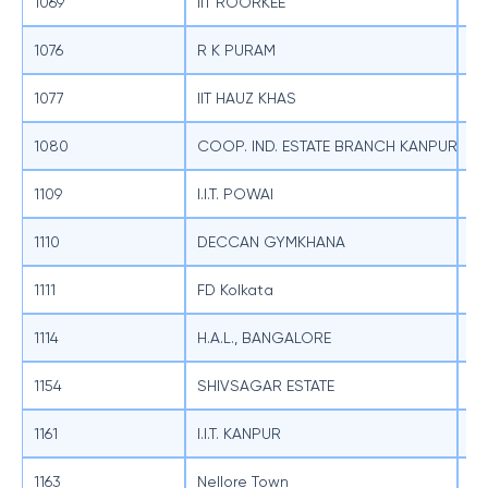
1069
IIT ROORKEE
SB
1076
R K PURAM
SB
1077
IIT HAUZ KHAS
SB
1080
COOP. IND. ESTATE BRANCH KANPUR
SB
1109
I.I.T. POWAI
SB
1110
DECCAN GYMKHANA
SB
1111
FD Kolkata
SB
1114
H.A.L., BANGALORE
SB
1154
SHIVSAGAR ESTATE
SB
1161
I.I.T. KANPUR
SB
1163
Nellore Town
SB