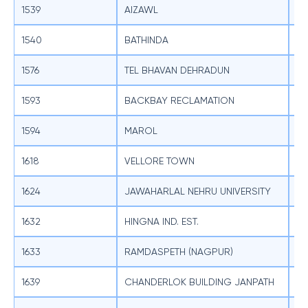
1539
AIZAWL
SB
1540
BATHINDA
SB
1576
TEL BHAVAN DEHRADUN
SB
1593
BACKBAY RECLAMATION
SB
1594
MAROL
SB
1618
VELLORE TOWN
SB
1624
JAWAHARLAL NEHRU UNIVERSITY
SB
1632
HINGNA IND. EST.
SB
1633
RAMDASPETH (NAGPUR)
SB
1639
CHANDERLOK BUILDING JANPATH
SB