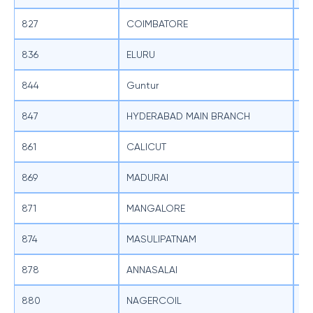
827
COIMBATORE
SB
836
ELURU
SB
844
Guntur
SB
847
HYDERABAD MAIN BRANCH
SB
861
CALICUT
SB
869
MADURAI
SB
871
MANGALORE
SB
874
MASULIPATNAM
SB
878
ANNASALAI
SB
880
NAGERCOIL
SB