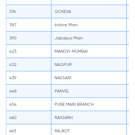
376
GONDIA
SB
387
Indore Main
SB
390
Jabalpur Main
SB
423
MANDVI-MUMBAI
SB
432
NAGPUR
SB
439
NAVSARI
SB
448
PANVEL
SB
454
PUNE MAIN BRANCH
SB
460
RAIGARH
SB
463
RAJKOT
SB