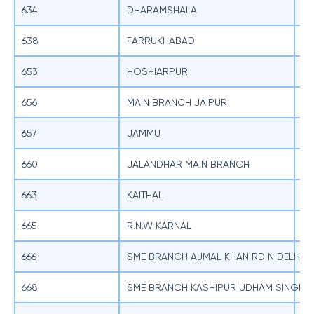
634
DHARAMSHALA
SB
638
FARRUKHABAD
SB
653
HOSHIARPUR
SB
656
MAIN BRANCH JAIPUR
SB
657
JAMMU
SB
660
JALANDHAR MAIN BRANCH
SB
663
KAITHAL
SB
665
R.N.W KARNAL
SB
666
SME BRANCH AJMAL KHAN RD N DELHI
SB
668
SME BRANCH KASHIPUR UDHAM SINGH 
SB