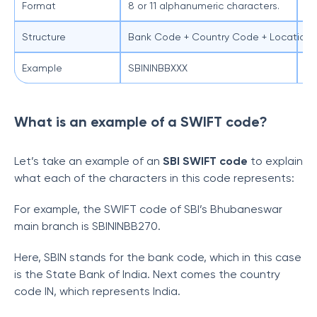
Format
8 or 11 alphanumeric characters.
11
Structure
Bank Code + Country Code + Location C
Ba
Example
SBININBBXXX
SB
What is an example of a SWIFT code?
Let’s take an example of an
SBI SWIFT code
to explain
what each of the characters in this code represents:
For example, the SWIFT code of SBI’s Bhubaneswar
main branch is SBININBB270.
Here, SBIN stands for the bank code, which in this case
is the State Bank of India. Next comes the country
code IN, which represents India.