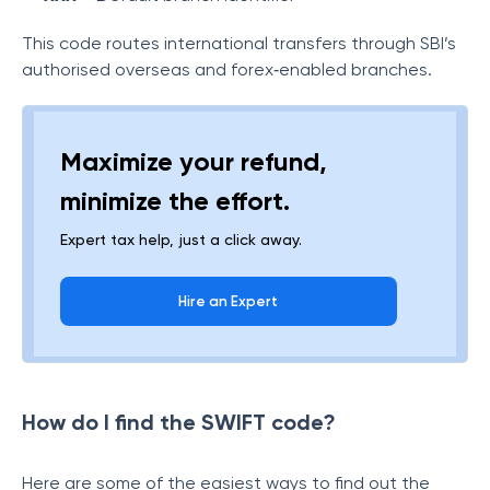
This code routes international transfers through SBI’s
authorised overseas and forex‑enabled branches.
Maximize your refund,
minimize the effort.
Expert tax help, just a click away.
Hire an Expert
How do I find the SWIFT code?
Here are some of the easiest ways to find out the