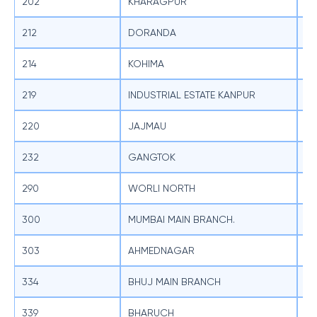
202
KHARAGPUR
SB
212
DORANDA
SB
214
KOHIMA
SB
219
INDUSTRIAL ESTATE KANPUR
SB
220
JAJMAU
SB
232
GANGTOK
SB
290
WORLI NORTH
SB
300
MUMBAI MAIN BRANCH.
SB
303
AHMEDNAGAR
SB
334
BHUJ MAIN BRANCH
SB
339
BHARUCH
SB