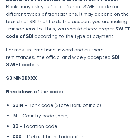
Banks may ask you for a different SWIFT code for
different types of transactions. It may depend on the
branch of SBI that holds the account you are making
transactions to. Thus, you should check proper
SWIFT
code of SBI
according to the type of payment.
For most international inward and outward
remittances, the official and widely accepted
SBI
SWIFT code
is:
SBININBBXXX
Breakdown of the code:
SBIN
– Bank code (State Bank of India)
IN
– Country code (India)
BB
– Location code
XXX
– Default branch identifier