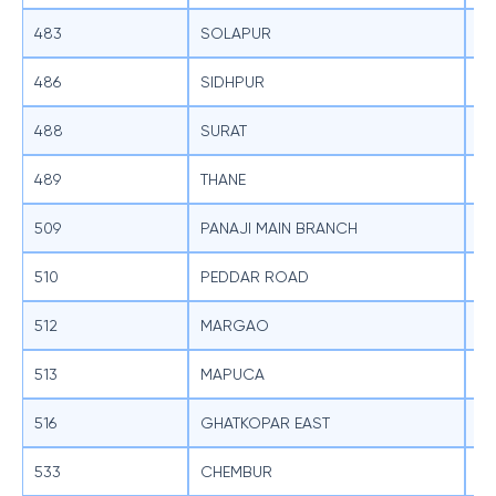
483
SOLAPUR
SB
486
SIDHPUR
SB
488
SURAT
SB
489
THANE
SB
509
PANAJI MAIN BRANCH
SB
510
PEDDAR ROAD
SB
512
MARGAO
SB
513
MAPUCA
SB
516
GHATKOPAR EAST
SB
533
CHEMBUR
SB