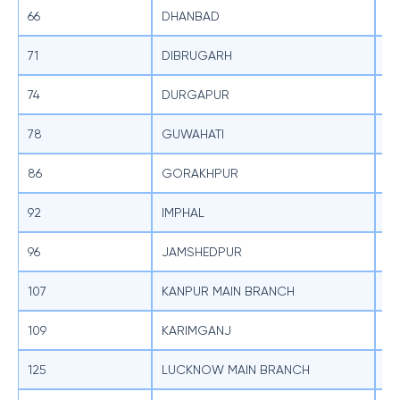
66
DHANBAD
SB
71
DIBRUGARH
SB
74
DURGAPUR
SB
78
GUWAHATI
SB
86
GORAKHPUR
SB
92
IMPHAL
SB
96
JAMSHEDPUR
SB
107
KANPUR MAIN BRANCH
SB
109
KARIMGANJ
SB
125
LUCKNOW MAIN BRANCH
SB