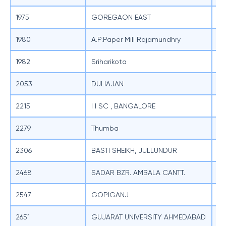
1975
GOREGAON EAST
SB
1980
A.P.Paper Mill Rajamundhry
SB
1982
Sriharikota
SB
2053
DULIAJAN
SB
2215
I I SC , BANGALORE
SB
2279
Thumba
SB
2306
BASTI SHEIKH, JULLUNDUR
SB
2468
SADAR BZR. AMBALA CANTT.
SB
2547
GOPIGANJ
SB
2651
GUJARAT UNIVERSITY AHMEDABAD
SB