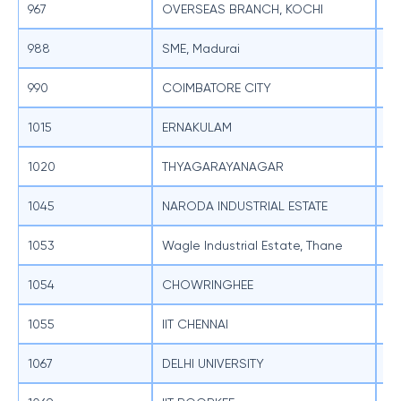
967
OVERSEAS BRANCH, KOCHI
SB
988
SME, Madurai
SB
990
COIMBATORE CITY
SB
1015
ERNAKULAM
SB
1020
THYAGARAYANAGAR
SB
1045
NARODA INDUSTRIAL ESTATE
SB
1053
Wagle Industrial Estate, Thane
SB
1054
CHOWRINGHEE
SB
1055
IIT CHENNAI
SB
1067
DELHI UNIVERSITY
SB