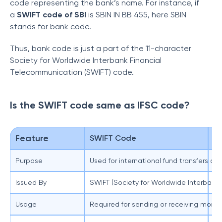
code representing the bank’s name. For instance, if
a
SWIFT code of SBI
is SBIN IN BB 455, here SBIN
stands for bank code.
Thus, bank code is just a part of the 11-character
Society for Worldwide Interbank Financial
Telecommunication (SWIFT) code.
Is the SWIFT code same as IFSC code?
Feature
SWIFT Code
I
Purpose
Used for international fund transfers 
Us
Issued By
SWIFT (Society for Worldwide Interbank
Re
Usage
Required for sending or receiving money
Re