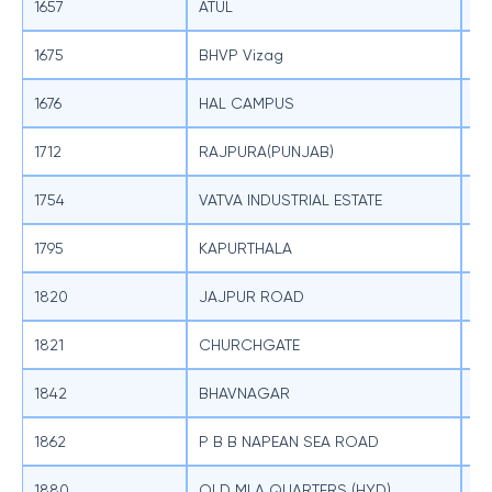
1657
ATUL
SB
1675
BHVP Vizag
SB
1676
HAL CAMPUS
SB
1712
RAJPURA(PUNJAB)
SB
1754
VATVA INDUSTRIAL ESTATE
SB
1795
KAPURTHALA
SB
1820
JAJPUR ROAD
SB
1821
CHURCHGATE
SB
1842
BHAVNAGAR
SB
1862
P B B NAPEAN SEA ROAD
SB
1880
OLD MLA QUARTERS (HYD)
SB