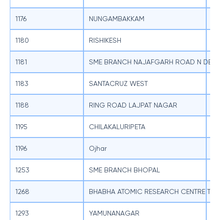
1176
NUNGAMBAKKAM
SB
1180
RISHIKESH
SB
1181
SME BRANCH NAJAFGARH ROAD N DELH
SB
1183
SANTACRUZ WEST
SB
1188
RING ROAD LAJPAT NAGAR
SB
1195
CHILAKALURIPETA
SB
1196
Ojhar
SB
1253
SME BRANCH BHOPAL
SB
1268
BHABHA ATOMIC RESEARCH CENTRE TR
SB
1293
YAMUNANAGAR
SB