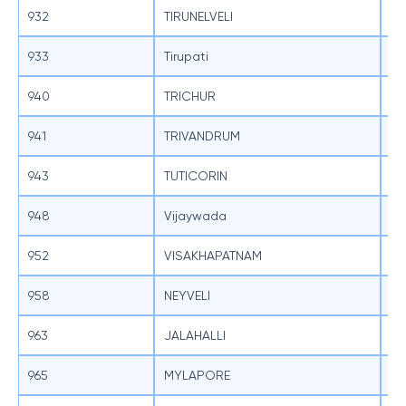
932
TIRUNELVELI
SB
933
Tirupati
SB
940
TRICHUR
SB
941
TRIVANDRUM
SB
943
TUTICORIN
SB
948
Vijaywada
SB
952
VISAKHAPATNAM
SB
958
NEYVELI
SB
963
JALAHALLI
SB
965
MYLAPORE
SB