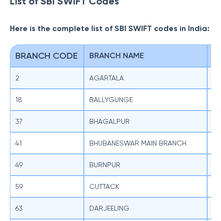
List of SBI SWIFT Codes
Here is the complete list of SBI SWIFT codes in India:
BRANCH CODE
BRANCH NAME
S
2
AGARTALA
SB
18
BALLYGUNGE
SB
37
BHAGALPUR
SB
41
BHUBANESWAR MAIN BRANCH
SB
49
BURNPUR
SB
59
CUTTACK
SB
63
DARJEELING
SB