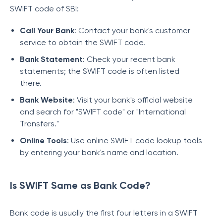
SWIFT code of SBI:
Call Your Bank
: Contact your bank's customer
service to obtain the SWIFT code.
Bank Statement
: Check your recent bank
statements; the SWIFT code is often listed
there.
Bank Website
: Visit your bank's official website
and search for "SWIFT code" or "International
Transfers."
Online Tools
: Use online SWIFT code lookup tools
by entering your bank's name and location.
Is SWIFT Same as Bank Code?
Bank code is usually the first four letters in a SWIFT