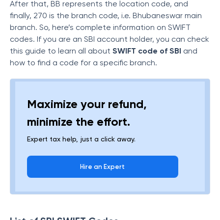
After that, BB represents the location code, and
finally, 270 is the branch code, i.e. Bhubaneswar main
branch. So, here’s complete information on SWIFT
codes. If you are an SBI account holder, you can check
this guide to learn all about
SWIFT code of SBI
and
how to find a code for a specific branch.
Maximize your refund,
minimize the effort.
Expert tax help, just a click away.
Hire an Expert