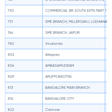
730
COMMERCIAL BR SOUTH EXTN PART 1 NE
SB
731
SME BRANCH, MILLERGANJ, LUDHIANA
SB
744
SME BRANCH JAIPUR
SB
780
Vinukonda
SB
802
Alleppey
SB
804
AMBASAMUDRAM
SB
809
ARUPPUKKOTTAI
SB
813
BANGALORE MAIN BRANCH
SB
814
BANGALORE CITY
SB
822
Cannore
SB