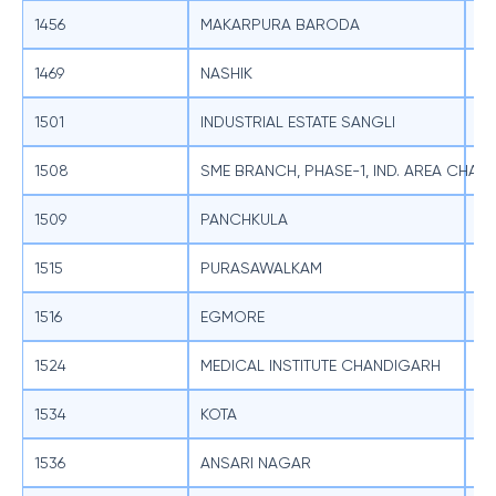
1456
MAKARPURA BARODA
SB
1469
NASHIK
SB
1501
INDUSTRIAL ESTATE SANGLI
SB
1508
SME BRANCH, PHASE-1, IND. AREA CHAN
SB
1509
PANCHKULA
SB
1515
PURASAWALKAM
SB
1516
EGMORE
SB
1524
MEDICAL INSTITUTE CHANDIGARH
SB
1534
KOTA
SB
1536
ANSARI NAGAR
SB