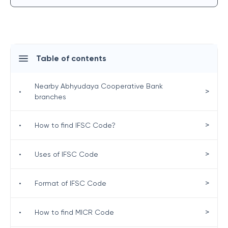
Table of contents
Nearby Abhyudaya Cooperative Bank
>
•
branches
>
•
How to find IFSC Code?
>
•
Uses of IFSC Code
>
•
Format of IFSC Code
>
•
How to find MICR Code