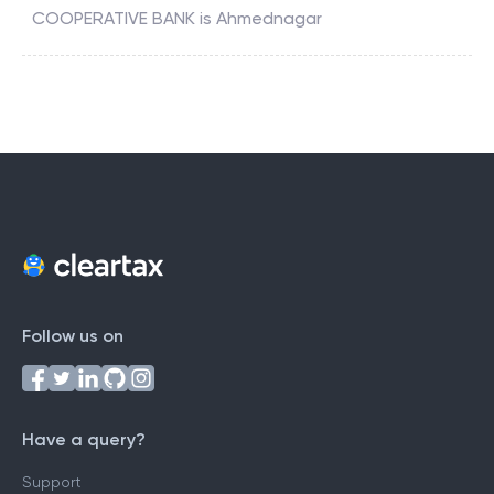
COOPERATIVE BANK
is
Ahmednagar
Follow us on
Have a query?
Support