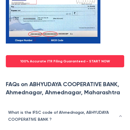
100% Accurate ITR Filing Guaranteed - START NOW
FAQs on ABHYUDAYA COOPERATIVE BANK,
Ahmednagar, Ahmednagar, Maharashtra
What is the IFSC code of Ahmednagar, ABHYUDAYA
COOPERATIVE BANK ?