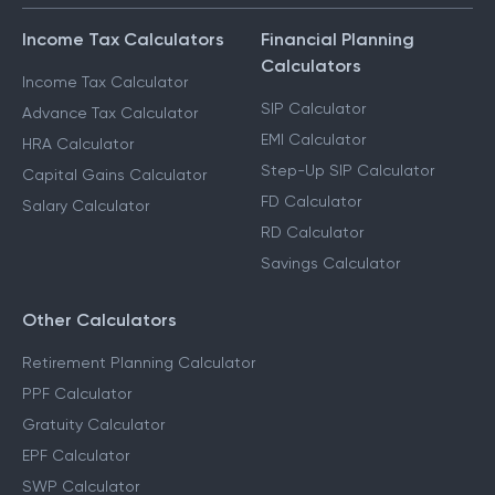
Income Tax Calculators
Financial Planning
Calculators
Income Tax Calculator
SIP Calculator
Advance Tax Calculator
EMI Calculator
HRA Calculator
Step-Up SIP Calculator
Capital Gains Calculator
FD Calculator
Salary Calculator
RD Calculator
Savings Calculator
Other Calculators
Retirement Planning Calculator
PPF Calculator
Gratuity Calculator
EPF Calculator
SWP Calculator