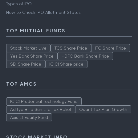
Types of IPO
How to Check IPO Allotment Status
TOP MUTUAL FUNDS
Stock Market Live
TCS Share Price
ITC Share Price
Yes Bank Share Price
HDFC Bank Share Price
SBI Share Price
ICICI Share price
TOP AMCS
ICICI Prudential Technology Fund
Aditya Birla Sun Life Tax Relief
Quant Tax Plan Growth
Axis LT Equity Fund
STOCK MARKET INFO