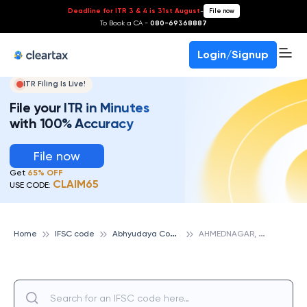
Deadline for ITR 3 & 4 is 31st August
-
File now
To Book a CA -
080-69368887
Login/Signup
ITR Filing Is Live!
File your ITR in Minutes
with 100% Accuracy
File now
Get
65% OFF
CLAIM65
USE CODE:
A
bhyudaya Cooperative Bank
A
HMEDNAGAR, ABHYUDAYA COOPERATIVE BANK
Home
IFSC code