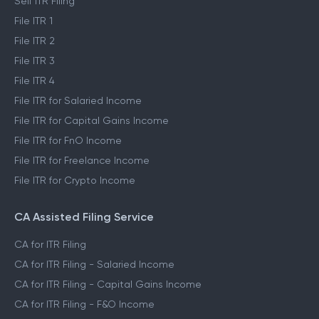
Self ITR Filing
File ITR 1
File ITR 2
File ITR 3
File ITR 4
File ITR for Salaried Income
File ITR for Capital Gains Income
File ITR for FnO Income
File ITR for Freelance Income
File ITR for Crypto Income
CA Assisted Filing Service
CA for ITR Filing
CA for ITR Filing - Salaried Income
CA for ITR Filing - Capital Gains Income
CA for ITR Filing - F&O Income