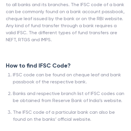
to all banks and its branches. The IFSC code of a bank
can be commonly found on a bank account passbook,
cheque leaf issued by the bank or on the RBI website.
Any kind of fund transfer through a bank requires a
valid IFSC. The different types of fund transfers are
NEFT, RTGS and IMPS.
How to find IFSC Code?
IFSC code can be found on cheque leaf and bank
passbook of the respective bank.
Banks and respective branch list of IFSC codes can
be obtained from Reserve Bank of India’s website.
The IFSC code of a particular bank can also be
found on the banks’ official website.