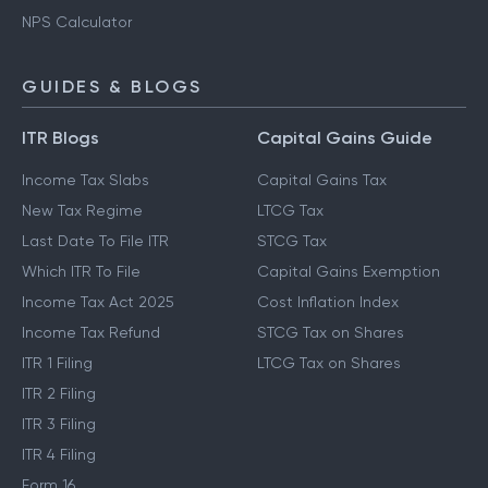
NPS Calculator
GUIDES & BLOGS
ITR Blogs
Capital Gains Guide
Income Tax Slabs
Capital Gains Tax
New Tax Regime
LTCG Tax
Last Date To File ITR
STCG Tax
Which ITR To File
Capital Gains Exemption
Income Tax Act 2025
Cost Inflation Index
Income Tax Refund
STCG Tax on Shares
ITR 1 Filing
LTCG Tax on Shares
ITR 2 Filing
ITR 3 Filing
ITR 4 Filing
Form 16