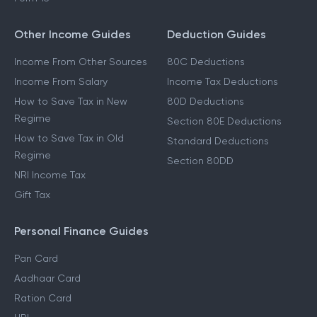
Other Income Guides
Deduction Guides
Income From Other Sources
80C Deductions
Income From Salary
Income Tax Deductions
How to Save Tax in New
80D Deductions
Regime
Section 80E Deductions
How to Save Tax in Old
Standard Deductions
Regime
Section 80DD
NRI Income Tax
Gift Tax
Personal Finance Guides
Pan Card
Aadhaar Card
Ration Card