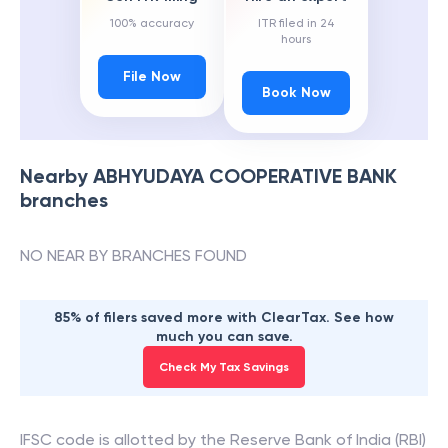
100% accuracy
ITR filed in 24
hours
File Now
Book Now
Nearby
ABHYUDAYA COOPERATIVE BANK
branches
NO NEAR BY BRANCHES FOUND
85% of filers saved more with ClearTax. See how
much you can save.
Check My Tax Savings
IFSC code is allotted by the Reserve Bank of India (RBI)