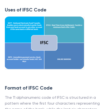
Uses of IFSC Code
Format of IFSC Code
The 11 alphanumeric code of IFSC is structured in a
pattern where the first four characters representing