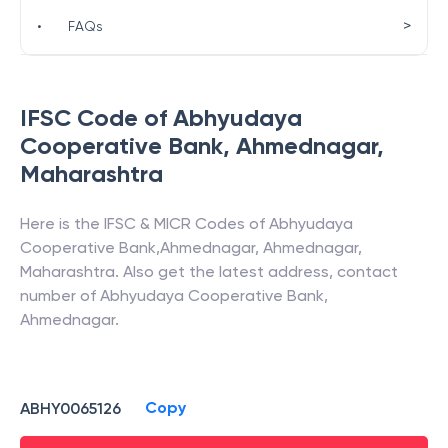
>
•
FAQs
IFSC Code of
Abhyudaya
Cooperative Bank
,
Ahmednagar
,
Maharashtra
Here is the IFSC & MICR Codes of
Abhyudaya
Cooperative Bank
,
Ahmednagar
,
Ahmednagar
,
Maharashtra
. Also get the latest address, contact
number of
Abhyudaya Cooperative Bank
,
Ahmednagar
.
Copy
ABHY0065126