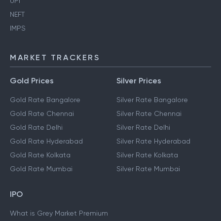
UPI
NEFT
IMPS
MARKET TRACKERS
Gold Prices
Silver Prices
Gold Rate Bangalore
Silver Rate Bangalore
Gold Rate Chennai
Silver Rate Chennai
Gold Rate Delhi
Silver Rate Delhi
Gold Rate Hyderabad
Silver Rate Hyderabad
Gold Rate Kolkata
Silver Rate Kolkata
Gold Rate Mumbai
Silver Rate Mumbai
IPO
What is Grey Market Premium