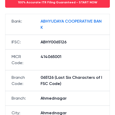
100% Accurate ITR Filing Guaranteed - START NOW
Bank
:
ABHYUDAYA COOPERATIVE BAN
K
IFSC
:
ABHY0065126
MICR
414065001
Code
:
Branch
065126 (Last Six Characters of I
Code
:
FSC Code)
Branch
:
Ahmednagar
City
:
Ahmednagar