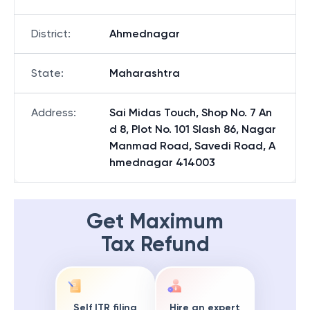
District
:
Ahmednagar
State
:
Maharashtra
Address
:
Sai Midas Touch, Shop No. 7 An
d 8, Plot No. 101 Slash 86, Nagar
Manmad Road, Savedi Road, A
hmednagar 414003
Get Maximum
Tax Refund
Self ITR filing
Hire an expert