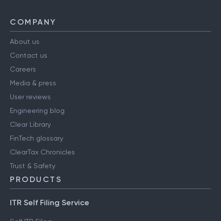
COMPANY
About us
Contact us
Careers
Media & press
User reviews
Engineering blog
Clear Library
FinTech glossary
ClearTax Chronicles
Trust & Safety
PRODUCTS
ITR Self Filing Service