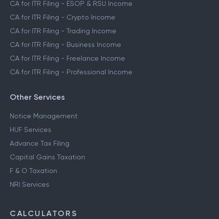
CA for ITR Filing - ESOP & RSU Income
CA for ITR Filing - Crypto Income
CA for ITR Filing - Trading Income
CA for ITR Filing - Business Income
CA for ITR Filing - Freelance Income
CA for ITR Filing - Professional Income
Other Services
Notice Management
HUF Services
Advance Tax Filing
Capital Gains Taxation
F & O Taxation
NRI Services
CALCULATORS