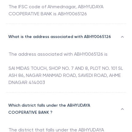
The IFSC code of
Ahmednagar
,
ABHYUDAYA
COOPERATIVE BANK
is
ABHY0065126
What is the address associated with ABHY0065126
The address associated with
ABHY0065126
is
SAI MIDAS TOUCH, SHOP NO. 7 AND 8, PLOT NO. 101 SL
ASH 86, NAGAR MANMAD ROAD, SAVEDI ROAD, AHME
DNAGAR 414003
Which district falls under the ABHYUDAYA
COOPERATIVE BANK ?
The district that falls under the
ABHYUDAYA