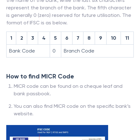
the name of the bank, while the last six characters
represent the branch of the bank. The fifth character
is generally 0 (zero) reserved for future utilisation. The
format of IFSC is as below.
1
2
3
4
5
6
7
8
9
10
11
Bank Code
0
Branch Code
How to find MICR Code
MICR code can be found on a cheque leaf and
bank passbook.
You can also find MICR code on the specific bank’s
website.