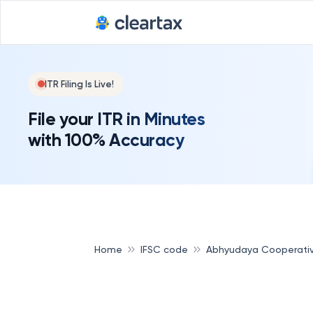
ITR Filing Is Live!
File your ITR in Minutes
with 100% Accuracy
Home
IFSC code
Abhyudaya Cooperati