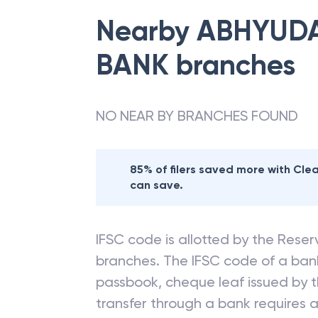
Nearby
ABHYUDA
BANK
branches
NO NEAR BY BRANCHES FOUND
85% of filers saved more with Cl
can save.
IFSC code is allotted by the Reserv
branches. The IFSC code of a ba
passbook, cheque leaf issued by t
transfer through a bank requires a 