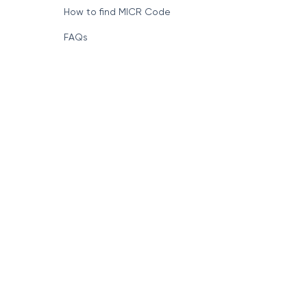
How to find MICR Code
FAQs