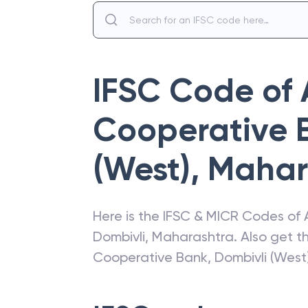
IFSC Code of
Cooperative 
(West)
,
Mahar
Here is the IFSC & MICR Codes of
Dombivli
,
Maharashtra
. Also get 
Cooperative Bank
,
Dombivli (West