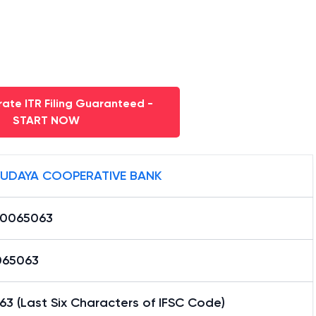
ate ITR Filing Guaranteed -
START NOW
UDAYA COOPERATIVE BANK
0065063
65063
3 (Last Six Characters of IFSC Code)