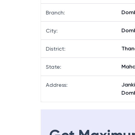
Dombi
Branch
:
Domb
City
:
Than
District
:
Maha
State
:
Jank
Address
:
Dombi