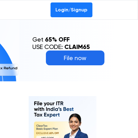
Login/Signup
Get
65% OFF
USE CODE:
CLAIM65
File now