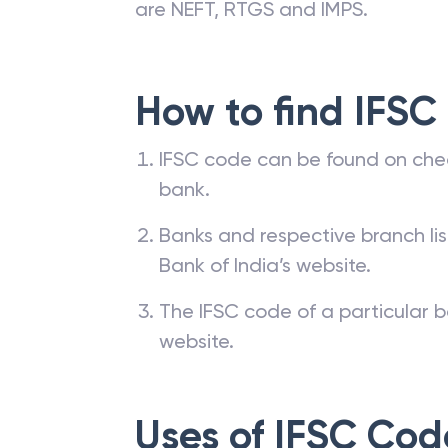
are NEFT, RTGS and IMPS.
How to find IFSC
IFSC code can be found on che
bank.
Banks and respective branch li
Bank of India’s website.
The IFSC code of a particular b
website.
Uses of IFSC Cod