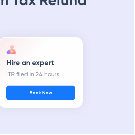
m Tax Refund
Hire an expert
ITR filed in 24 hours
Book Now