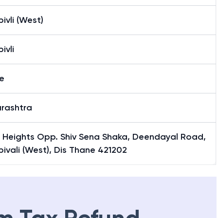
vli (West)
ivli
e
rashtra
i Heights Opp. Shiv Sena Shaka, Deendayal Road,
vali (West), Dis Thane 421202