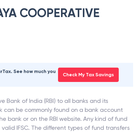
YA COOPERATIVE
earTax. See how much you
Check My Tax Savings
e Bank of India (RBI) to all banks and its
nk can be commonly found on a bank account
he bank or on the RBI website. Any kind of fund
valid IFSC. The different types of fund transfers