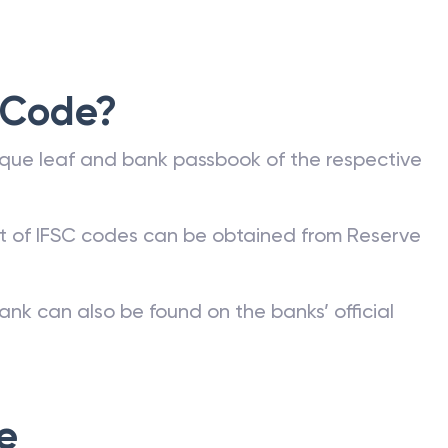
 Code?
que leaf and bank passbook of the respective
st of IFSC codes can be obtained from Reserve
ank can also be found on the banks’ official
e