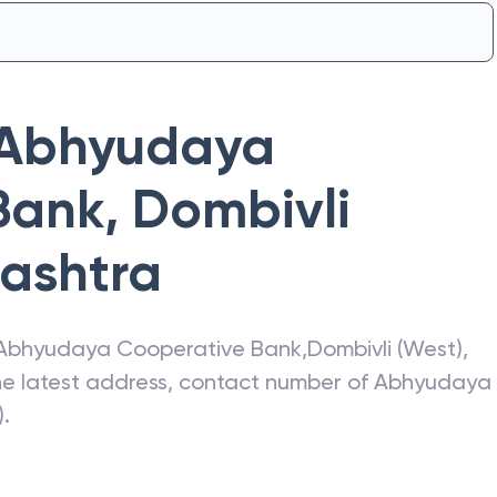
Abhyudaya
Bank
,
Dombivli
ashtra
Abhyudaya Cooperative Bank
,
Dombivli (West)
,
the latest address, contact number of
Abhyudaya
)
.