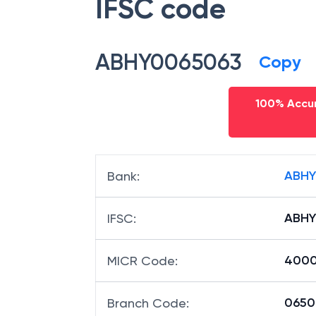
IFSC code
ABHY0065063
Copy
100% Accur
ABHY
Bank
:
ABHY
IFSC
:
4000
MICR Code
:
06506
Branch Code
: