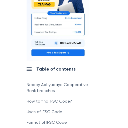
Table of contents
Nearby Abhyudaya Cooperative
Bank branches
How to find IFSC Code?
Uses of IFSC Code
Format of IFSC Code