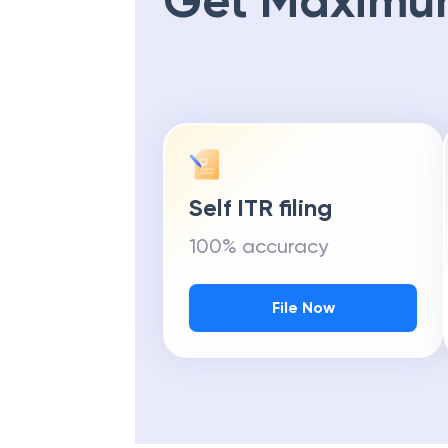
Get Maximu
Self ITR filing
100% accuracy
File Now