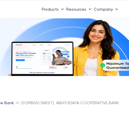
Products
Resources
Company
ve Bank
DOMBIVLI (WEST), ABHYUDAYA COOPERATIVE BANK