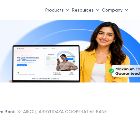
Products
Resources
Company
ve Bank
AIROLI, ABHYUDAYA COOPERATIVE BANK