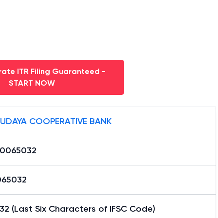
ate ITR Filing Guaranteed -
START NOW
UDAYA COOPERATIVE BANK
0065032
65032
2 (Last Six Characters of IFSC Code)