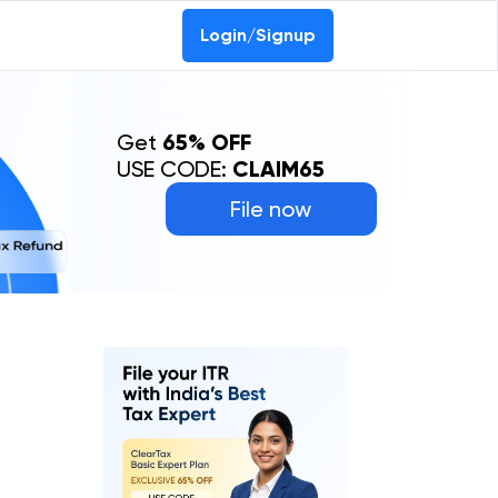
Login/Signup
Get
65% OFF
USE CODE:
CLAIM65
File now