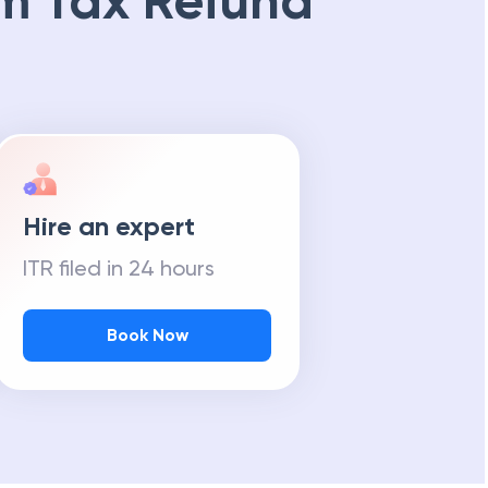
m Tax Refund
Hire an expert
ITR filed in 24 hours
Book Now