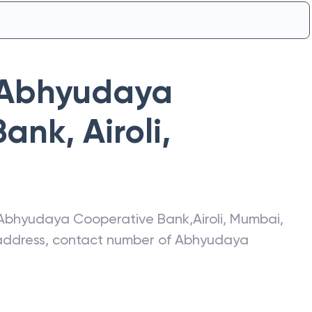
Abhyudaya
Bank
,
Airoli
,
Abhyudaya Cooperative Bank
,
Airoli
,
Mumbai
,
t address, contact number of
Abhyudaya