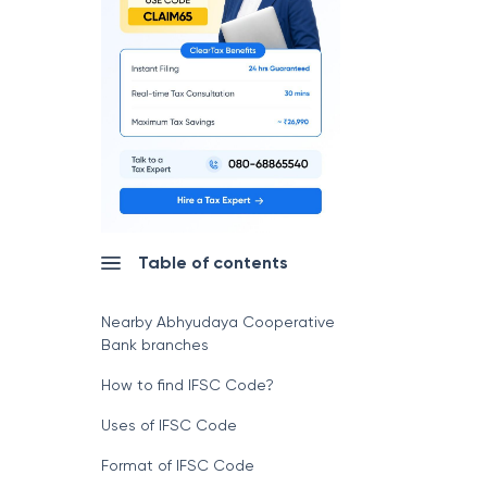
Table of contents
Nearby Abhyudaya Cooperative
Bank branches
How to find IFSC Code?
Uses of IFSC Code
Format of IFSC Code