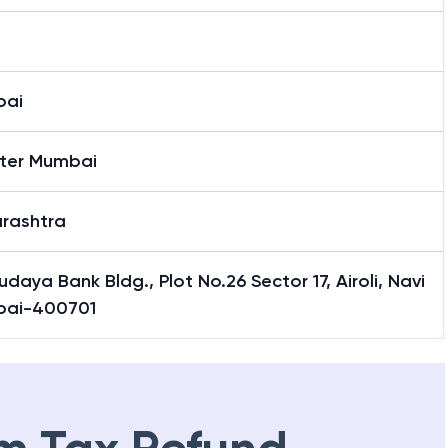
bai
ter Mumbai
rashtra
daya Bank Bldg., Plot No.26 Sector 17, Airoli, Navi
ai-400701