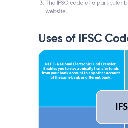
The IFSC code of a particular b
website.
Uses of IFSC Cod