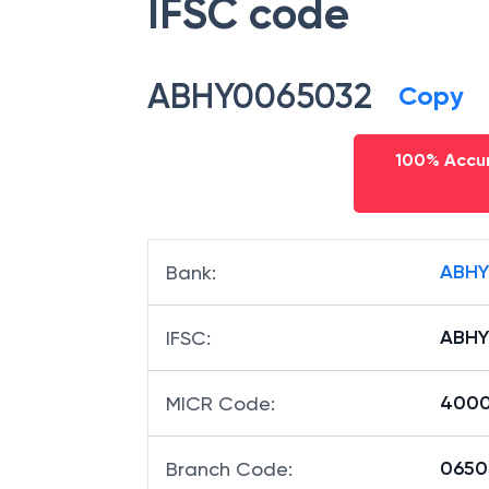
IFSC code
ABHY0065032
Copy
100% Accur
ABHY
Bank
:
ABHY
IFSC
:
4000
MICR Code
:
06503
Branch Code
: