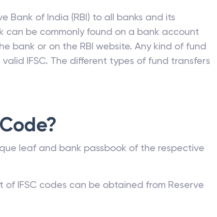
e Bank of India (RBI) to all banks and its
nk can be commonly found on a bank account
he bank or on the RBI website. Any kind of fund
valid IFSC. The different types of fund transfers
 Code?
que leaf and bank passbook of the respective
st of IFSC codes can be obtained from Reserve