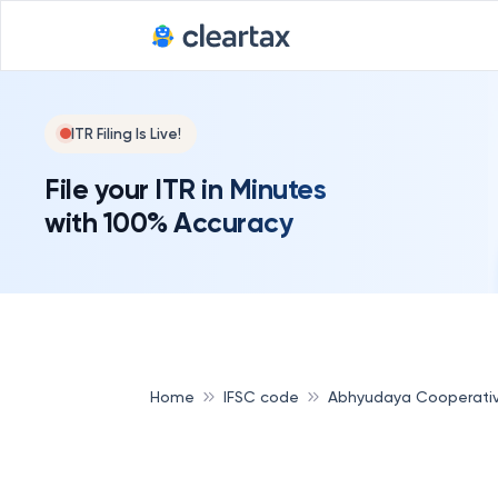
ITR Filing Is Live!
File your ITR in Minutes
with 100% Accuracy
Home
IFSC code
Abhyudaya Cooperati