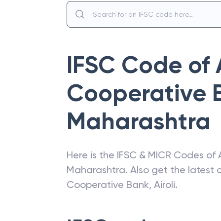
IFSC Code of
Cooperative 
Maharashtra
Here is the IFSC & MICR Codes of
Maharashtra
. Also get the lates
Cooperative Bank
,
Airoli
.