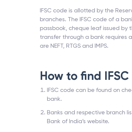
IFSC code is allotted by the Reserv
branches. The IFSC code of a ba
passbook, cheque leaf issued by t
transfer through a bank requires a 
are NEFT, RTGS and IMPS.
How to find IFSC
IFSC code can be found on che
bank.
Banks and respective branch li
Bank of India’s website.