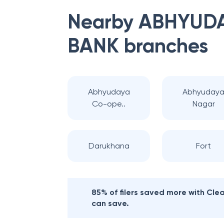
Nearby
ABHYUDA
BANK
branches
Abhyudaya
Abhyuday
Co-ope..
Nagar
Darukhana
Fort
85% of filers saved more with Cl
can save.