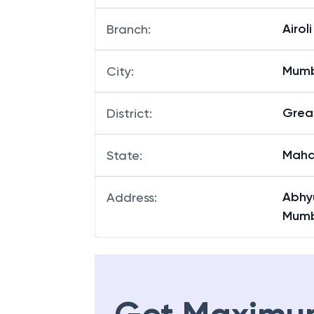
Airoli
Branch
:
Mum
City
:
Grea
District
:
Maha
State
:
Abhyu
Address
:
Mumb