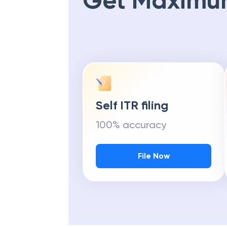
Get Maximu
Self ITR filing
100% accuracy
File Now