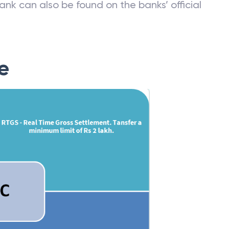
ank can also be found on the banks’ official
e