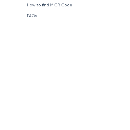
How to find MICR Code
FAQs