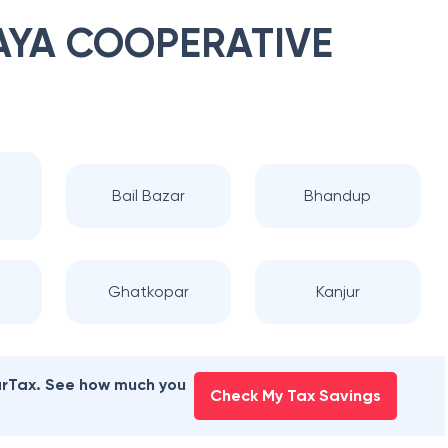
YA COOPERATIVE
a
Bail Bazar
Bhandup
Ghatkopar
Kanjur
earTax. See how much you
Check My Tax Savings