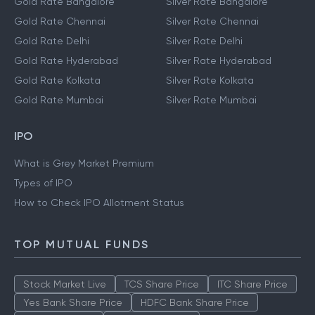
Gold Rate Bangalore
Silver Rate Bangalore
Gold Rate Chennai
Silver Rate Chennai
Gold Rate Delhi
Silver Rate Delhi
Gold Rate Hyderabad
Silver Rate Hyderabad
Gold Rate Kolkata
Silver Rate Kolkata
Gold Rate Mumbai
Silver Rate Mumbai
IPO
What is Grey Market Premium
Types of IPO
How to Check IPO Allotment Status
TOP MUTUAL FUNDS
Stock Market Live
TCS Share Price
ITC Share Price
Yes Bank Share Price
HDFC Bank Share Price