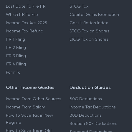
Last Date To File ITR
STCG Tax
Which ITR To File
Capital Gains Exemption
Income Tax Act 2025
Cost Inflation Index
Income Tax Refund
STCG Tax on Shares
ITR 1 Filing
LTCG Tax on Shares
ITR 2 Filing
ITR 3 Filing
ITR 4 Filing
Form 16
Other Income Guides
Deduction Guides
Income From Other Sources
80C Deductions
Income From Salary
Income Tax Deductions
How to Save Tax in New
80D Deductions
Regime
Section 80E Deductions
How to Save Tax in Old
Standard Deductions