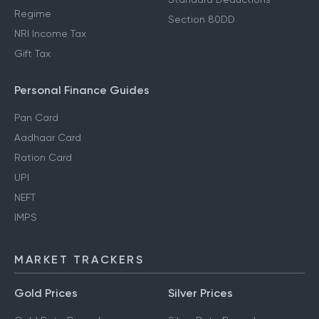
Regime
Section 80DD
NRI Income Tax
Gift Tax
Personal Finance Guides
Pan Card
Aadhaar Card
Ration Card
UPI
NEFT
IMPS
MARKET TRACKERS
Gold Prices
Silver Prices