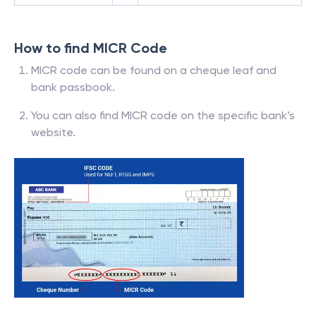
How to find MICR Code
MICR code can be found on a cheque leaf and
bank passbook.
You can also find MICR code on the specific bank’s
website.