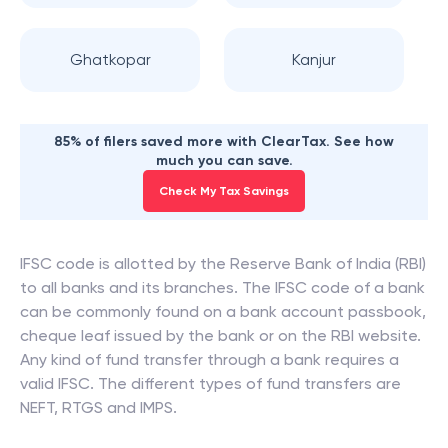
Ghatkopar
Kanjur
85% of filers saved more with ClearTax. See how
much you can save.
Check My Tax Savings
IFSC code is allotted by the Reserve Bank of India (RBI)
to all banks and its branches. The IFSC code of a bank
can be commonly found on a bank account passbook,
cheque leaf issued by the bank or on the RBI website.
Any kind of fund transfer through a bank requires a
valid IFSC. The different types of fund transfers are
NEFT, RTGS and IMPS.