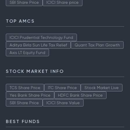
SBI Share Price
ICICI Share price
TOP AMCS
ICICI Prudential Technology Fund
Aditya Birla Sun Life Tax Relief
Quant Tax Plan Growth
Axis LT Equity Fund
STOCK MARKET INFO
TCS Share Price
ITC Share Price
Stock Market Live
Yes Bank Share Price
HDFC Bank Share Price
SBI Share Price
ICICI Share Value
BEST FUNDS