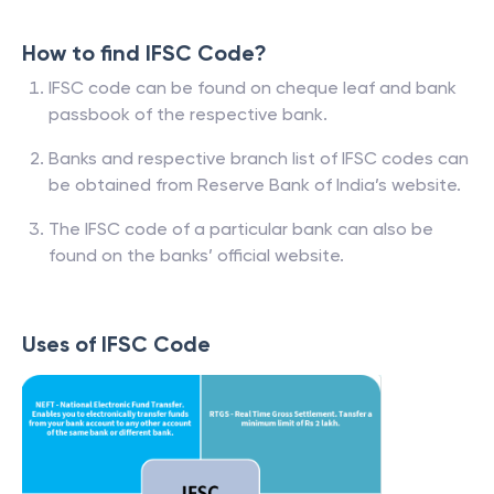
How to find IFSC Code?
IFSC code can be found on cheque leaf and bank
passbook of the respective bank.
Banks and respective branch list of IFSC codes can
be obtained from Reserve Bank of India’s website.
The IFSC code of a particular bank can also be
found on the banks’ official website.
Uses of IFSC Code