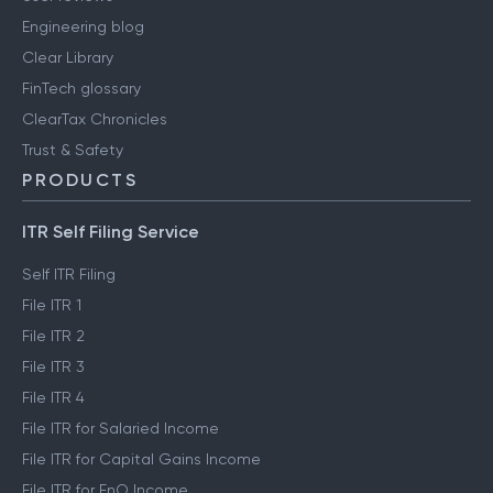
Engineering blog
Clear Library
FinTech glossary
ClearTax Chronicles
Trust & Safety
PRODUCTS
ITR Self Filing Service
Self ITR Filing
File ITR 1
File ITR 2
File ITR 3
File ITR 4
File ITR for Salaried Income
File ITR for Capital Gains Income
File ITR for FnO Income