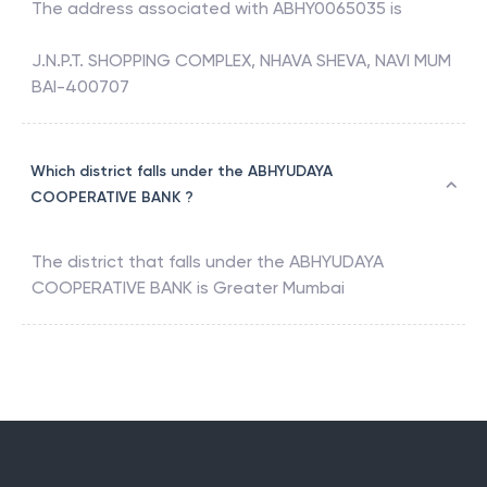
The address associated with
ABHY0065035
is
J.N.P.T. SHOPPING COMPLEX, NHAVA SHEVA, NAVI MUM
BAI-400707
Which district falls under the ABHYUDAYA
COOPERATIVE BANK ?
The district that falls under the
ABHYUDAYA
COOPERATIVE BANK
is
Greater Mumbai