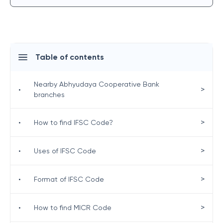
Table of contents
Nearby Abhyudaya Cooperative Bank
>
•
branches
>
•
How to find IFSC Code?
>
•
Uses of IFSC Code
>
•
Format of IFSC Code
>
•
How to find MICR Code