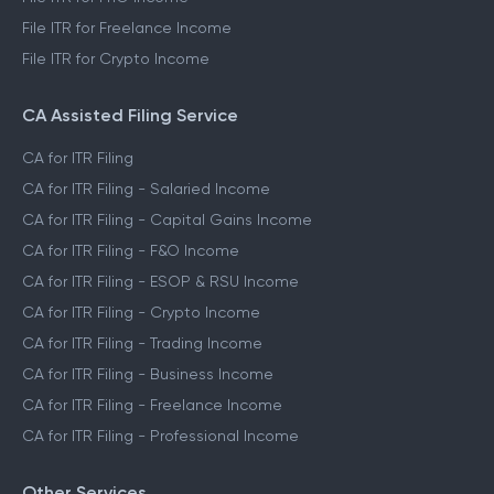
File ITR for Freelance Income
File ITR for Crypto Income
CA Assisted Filing Service
CA for ITR Filing
CA for ITR Filing - Salaried Income
CA for ITR Filing - Capital Gains Income
CA for ITR Filing - F&O Income
CA for ITR Filing - ESOP & RSU Income
CA for ITR Filing - Crypto Income
CA for ITR Filing - Trading Income
CA for ITR Filing - Business Income
CA for ITR Filing - Freelance Income
CA for ITR Filing - Professional Income
Other Services