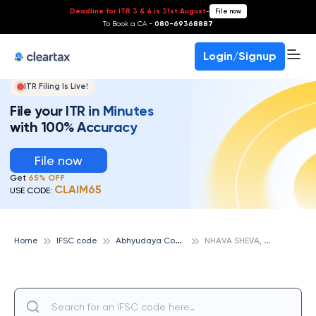
Deadline for ITR 3 & 4 is 31st August
-
File now
To Book a CA -
080-69368887
Login/Signup
ITR Filing Is Live!
File your ITR in Minutes
with 100% Accuracy
File now
Get
65% OFF
CLAIM65
USE CODE:
A
bhyudaya Cooperative Bank
N
HAVA SHEVA, ABHYUDAYA COOPERATIVE BANK
Home
IFSC code