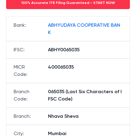
100% Accurate ITR Filing Guaranteed - START NOW
Bank
:
ABHYUDAYA COOPERATIVE BAN
K
IFSC
:
ABHY0065035
MICR
400065035
Code
:
Branch
065035 (Last Six Characters of I
Code
:
FSC Code)
Branch
:
Nhava Sheva
City
:
Mumbai