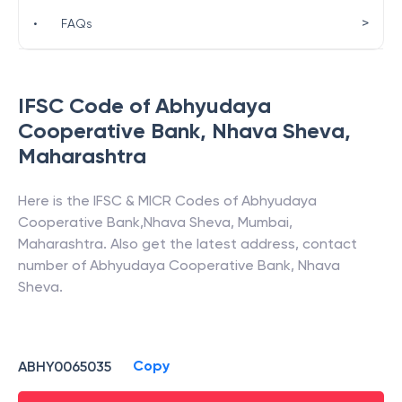
>
•
FAQs
IFSC Code of
Abhyudaya
Cooperative Bank
,
Nhava Sheva
,
Maharashtra
Here is the IFSC & MICR Codes of
Abhyudaya
Cooperative Bank
,
Nhava Sheva
,
Mumbai
,
Maharashtra
. Also get the latest address, contact
number of
Abhyudaya Cooperative Bank
,
Nhava
Sheva
.
Copy
ABHY0065035