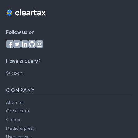
Follow us on
Have a query?
Support
COMPANY
About us
Contact us
Careers
Media & press
User reviews