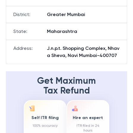
District
:
Greater Mumbai
State
:
Maharashtra
Address
:
J.n.p.t. Shopping Complex, Nhav
a Sheva, Navi Mumbai-400707
Get Maximum
Tax Refund
Self ITR filing
Hire an expert
100% accuracy
ITR filed in 24
hours