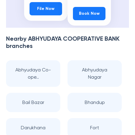
File Now
Book Now
Nearby
ABHYUDAYA COOPERATIVE BANK
branches
Abhyudaya Co-
Abhyudaya
ope..
Nagar
Bail Bazar
Bhandup
Darukhana
Fort