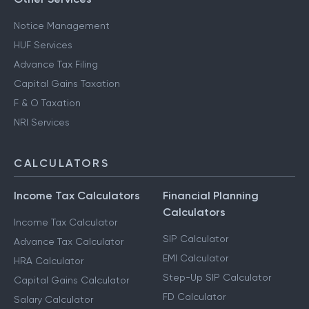
Notice Management
HUF Services
Advance Tax Filing
Capital Gains Taxation
F & O Taxation
NRI Services
CALCULATORS
Income Tax Calculators
Financial Planning
Calculators
Income Tax Calculator
SIP Calculator
Advance Tax Calculator
EMI Calculator
HRA Calculator
Step-Up SIP Calculator
Capital Gains Calculator
FD Calculator
Salary Calculator