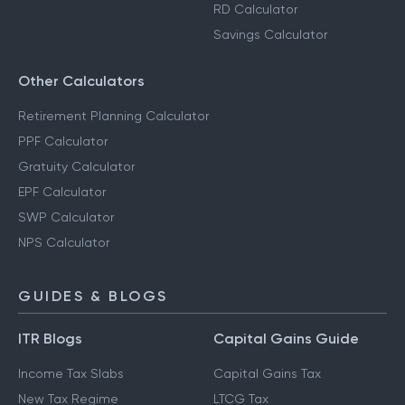
RD Calculator
Savings Calculator
Other Calculators
Retirement Planning Calculator
PPF Calculator
Gratuity Calculator
EPF Calculator
SWP Calculator
NPS Calculator
GUIDES & BLOGS
ITR Blogs
Capital Gains Guide
Income Tax Slabs
Capital Gains Tax
New Tax Regime
LTCG Tax