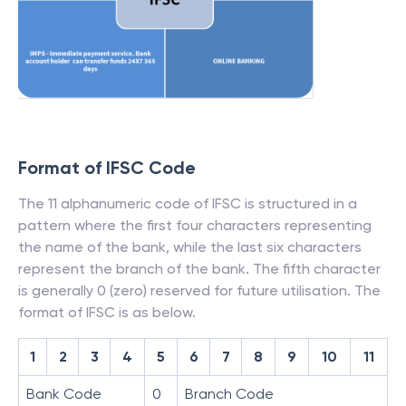
Format of IFSC Code
The 11 alphanumeric code of IFSC is structured in a
pattern where the first four characters representing
the name of the bank, while the last six characters
represent the branch of the bank. The fifth character
is generally 0 (zero) reserved for future utilisation. The
format of IFSC is as below.
1
2
3
4
5
6
7
8
9
10
11
Bank Code
0
Branch Code