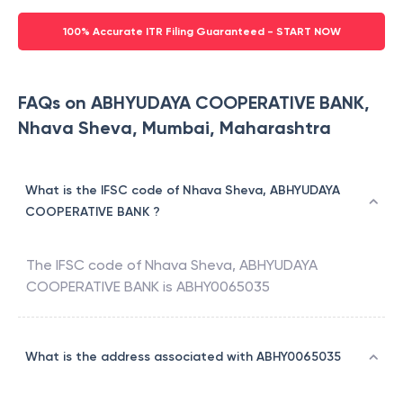
100% Accurate ITR Filing Guaranteed - START NOW
FAQs on ABHYUDAYA COOPERATIVE BANK,
Nhava Sheva, Mumbai, Maharashtra
What is the IFSC code of Nhava Sheva, ABHYUDAYA
COOPERATIVE BANK ?
The IFSC code of
Nhava Sheva
,
ABHYUDAYA
COOPERATIVE BANK
is
ABHY0065035
What is the address associated with ABHY0065035