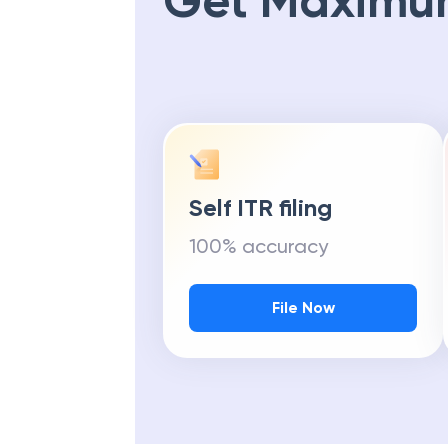
Get Maximu
Self ITR filing
100% accuracy
File Now