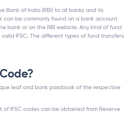
e Bank of India (RBI) to all banks and its
nk can be commonly found on a bank account
he bank or on the RBI website. Any kind of fund
valid IFSC. The different types of fund transfers
 Code?
que leaf and bank passbook of the respective
st of IFSC codes can be obtained from Reserve