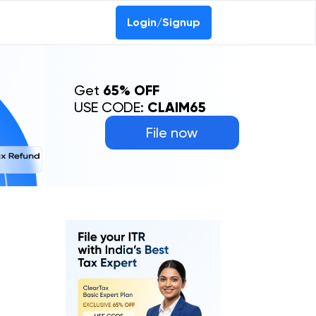
Login/Signup
Get
65% OFF
USE CODE:
CLAIM65
File now