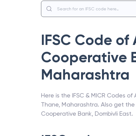
IFSC Code of
Cooperative 
Maharashtra
Here is the IFSC & MICR Codes of
Thane
,
Maharashtra
. Also get th
Cooperative Bank
,
Dombivli East
.