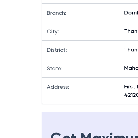
Dombi
Branch
:
Than
City
:
Than
District
:
Maha
State
:
First
Address
:
4212