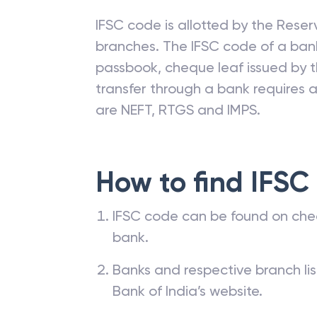
IFSC code is allotted by the Reserv
branches. The IFSC code of a ba
passbook, cheque leaf issued by t
transfer through a bank requires a 
are NEFT, RTGS and IMPS.
How to find IFSC
IFSC code can be found on che
bank.
Banks and respective branch li
Bank of India’s website.