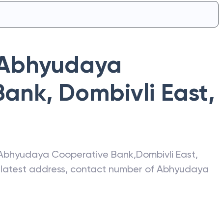
Abhyudaya
Bank
,
Dombivli East
,
Abhyudaya Cooperative Bank
,
Dombivli East
,
e latest address, contact number of
Abhyudaya