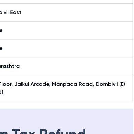
vli East
e
e
rashtra
 Floor, Jaikul Arcade, Manpada Road, Dombivli (E)
01