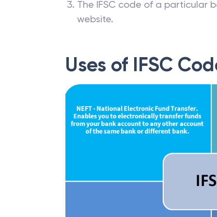
The IFSC code of a particular b
website.
Uses of IFSC Cod