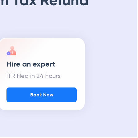
m Tax Refund
Hire an expert
ITR filed in 24 hours
Book Now