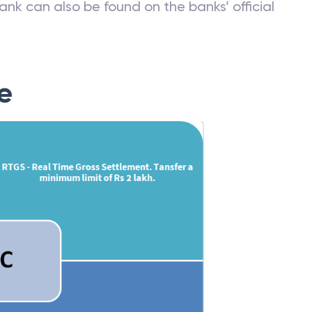
ank can also be found on the banks’ official
e