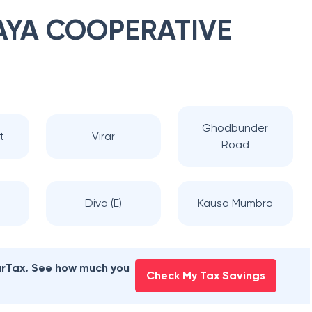
YA COOPERATIVE
Ghodbunder
t
Virar
Road
Diva (E)
Kausa Mumbra
earTax. See how much you
Check My Tax Savings