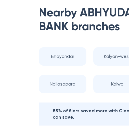
Nearby
ABHYUDA
BANK
branches
Bhayandar
Kalyan-wes
Nallasopara
Kalwa
85% of filers saved more with Cl
can save.