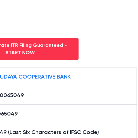
ate ITR Filing Guaranteed -
START NOW
UDAYA COOPERATIVE BANK
0065049
065049
9 (Last Six Characters of IFSC Code)