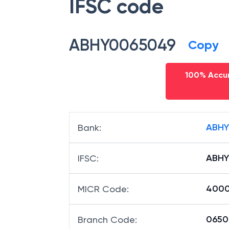
IFSC code
ABHY0065049
Copy
100% Accur
ABHY
Bank
:
ABHY
IFSC
:
400
MICR Code
:
06504
Branch Code
: