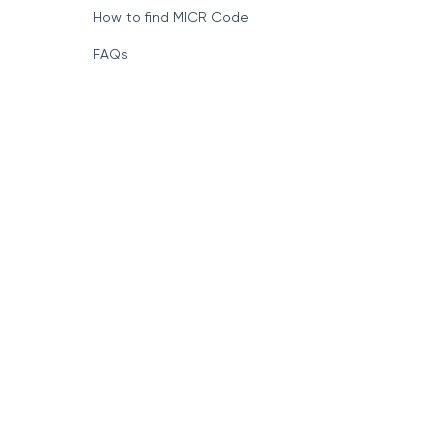
How to find MICR Code
FAQs