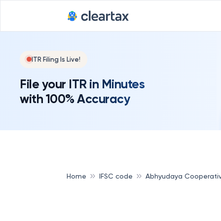
ITR Filing Is Live!
File your ITR in Minutes
with 100% Accuracy
Home
IFSC code
Abhyudaya Cooperati