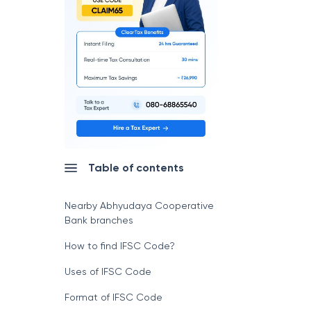
Table of contents
Nearby Abhyudaya Cooperative
Bank branches
How to find IFSC Code?
Uses of IFSC Code
Format of IFSC Code