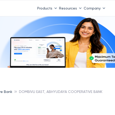
Products
Resources
Company
ve Bank
DOMBIVLI EAST, ABHYUDAYA COOPERATIVE BANK