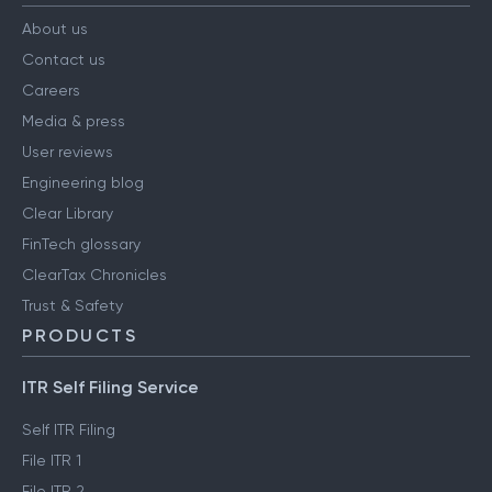
About us
Contact us
Careers
Media & press
User reviews
Engineering blog
Clear Library
FinTech glossary
ClearTax Chronicles
Trust & Safety
PRODUCTS
ITR Self Filing Service
Self ITR Filing
File ITR 1
File ITR 2