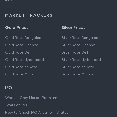
MARKET TRACKERS
Gold Prices
Silver Prices
Gold Rate Bangalore
Silver Rate Bangalore
Gold Rate Chennai
Silver Rate Chennai
Gold Rate Delhi
Silver Rate Delhi
Gold Rate Hyderabad
Silver Rate Hyderabad
Gold Rate Kolkata
Silver Rate Kolkata
Gold Rate Mumbai
Silver Rate Mumbai
IPO
What is Grey Market Premium
Types of IPO
How to Check IPO Allotment Status