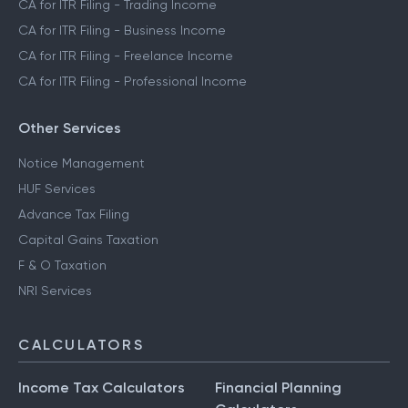
CA for ITR Filing - Trading Income
CA for ITR Filing - Business Income
CA for ITR Filing - Freelance Income
CA for ITR Filing - Professional Income
Other Services
Notice Management
HUF Services
Advance Tax Filing
Capital Gains Taxation
F & O Taxation
NRI Services
CALCULATORS
Income Tax Calculators
Financial Planning