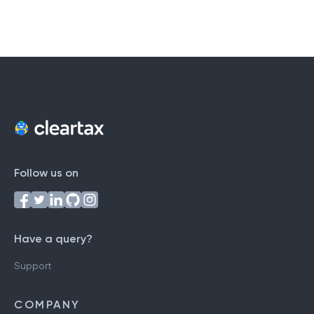
Follow us on
Have a query?
Support
COMPANY