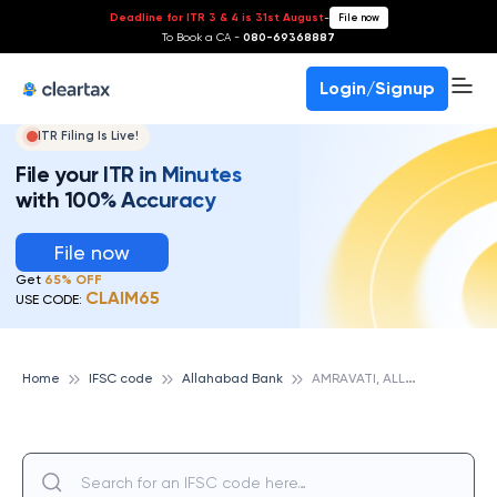
Deadline for ITR 3 & 4 is 31st August
-
File now
To Book a CA -
080-69368887
Login/Signup
ITR Filing Is Live!
File your ITR in Minutes
with 100% Accuracy
File now
Get
65% OFF
CLAIM65
USE CODE:
A
MRAVATI, ALLAHABAD BANK
Home
IFSC code
Allahabad Bank