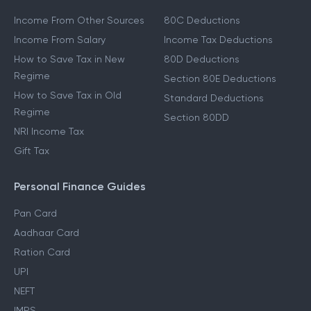
Income From Other Sources
80C Deductions
Income From Salary
Income Tax Deductions
How to Save Tax in New
80D Deductions
Regime
Section 80E Deductions
How to Save Tax in Old
Standard Deductions
Regime
Section 80DD
NRI Income Tax
Gift Tax
Personal Finance Guides
Pan Card
Aadhaar Card
Ration Card
UPI
NEFT
IMPS