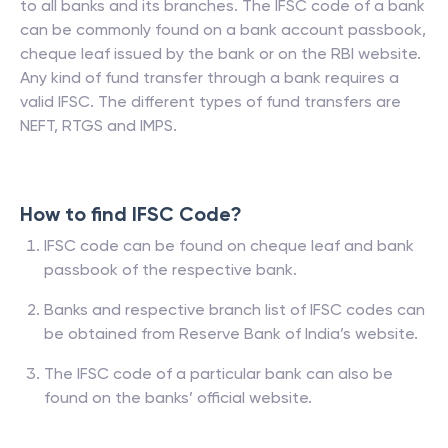
to all banks and its branches. The IFSC code of a bank
can be commonly found on a bank account passbook,
cheque leaf issued by the bank or on the RBI website.
Any kind of fund transfer through a bank requires a
valid IFSC. The different types of fund transfers are
NEFT, RTGS and IMPS.
How to find IFSC Code?
IFSC code can be found on cheque leaf and bank
passbook of the respective bank.
Banks and respective branch list of IFSC codes can
be obtained from Reserve Bank of India’s website.
The IFSC code of a particular bank can also be
found on the banks’ official website.