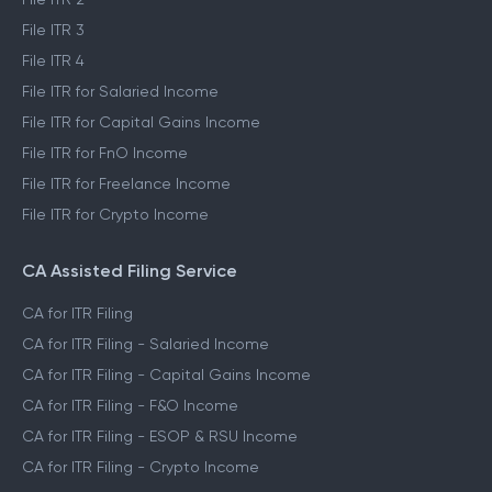
File ITR 3
File ITR 4
File ITR for Salaried Income
File ITR for Capital Gains Income
File ITR for FnO Income
File ITR for Freelance Income
File ITR for Crypto Income
CA Assisted Filing Service
CA for ITR Filing
CA for ITR Filing - Salaried Income
CA for ITR Filing - Capital Gains Income
CA for ITR Filing - F&O Income
CA for ITR Filing - ESOP & RSU Income
CA for ITR Filing - Crypto Income