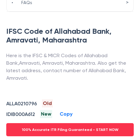
>
•
FAQs
IFSC Code of
Allahabad Bank
,
Amravati
,
Maharashtra
Here is the IFSC & MICR Codes of
Allahabad
Bank
,
Amravati
,
Amravati
,
Maharashtra
. Also get the
latest address, contact number of
Allahabad Bank
,
Amravati
.
Old
ALLA0210796
New
Copy
IDIB000A612
100% Accurate ITR Filing Guaranteed - START NOW