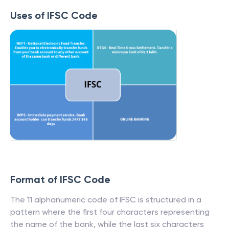
Uses of IFSC Code
Format of IFSC Code
The 11 alphanumeric code of IFSC is structured in a
pattern where the first four characters representing
the name of the bank, while the last six characters