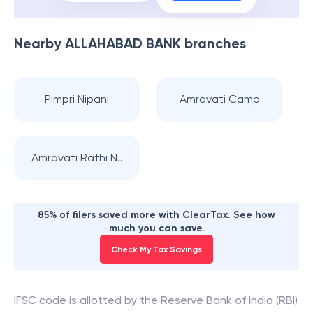
Nearby
ALLAHABAD BANK
branches
Pimpri Nipani
Amravati Camp
Amravati Rathi N..
85% of filers saved more with ClearTax. See how
much you can save.
Check My Tax Savings
IFSC code is allotted by the Reserve Bank of India (RBI)