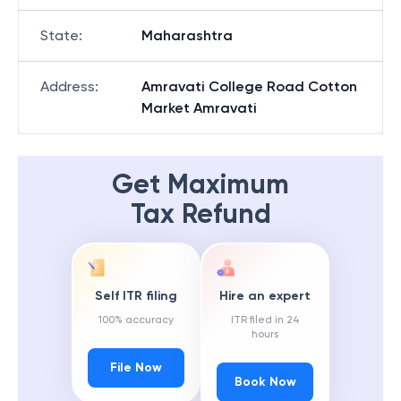
State
:
Maharashtra
Address
:
Amravati College Road Cotton
Market Amravati
Get Maximum
Tax Refund
Self ITR filing
Hire an expert
100% accuracy
ITR filed in 24
hours
File Now
Book Now