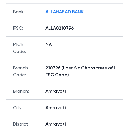
Bank
:
ALLAHABAD BANK
IFSC
:
ALLA0210796
MICR
NA
Code
:
Branch
210796 (Last Six Characters of I
Code
:
FSC Code)
Branch
:
Amravati
City
:
Amravati
District
:
Amravati