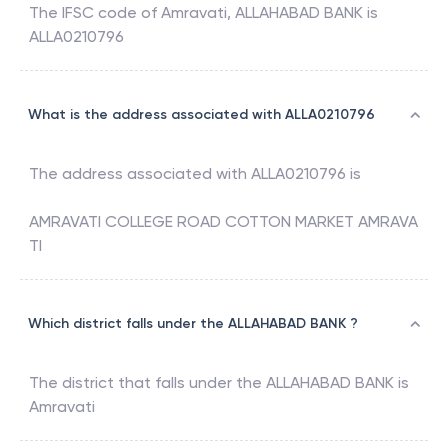
The IFSC code of
Amravati
,
ALLAHABAD BANK
is
ALLA0210796
What is the address associated with ALLA0210796
The address associated with
ALLA0210796
is
AMRAVATI COLLEGE ROAD COTTON MARKET AMRAVA
TI
Which district falls under the ALLAHABAD BANK ?
The district that falls under the
ALLAHABAD BANK
is
Amravati