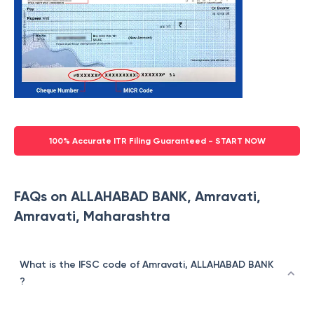
100% Accurate ITR Filing Guaranteed - START NOW
FAQs on ALLAHABAD BANK, Amravati,
Amravati, Maharashtra
What is the IFSC code of Amravati, ALLAHABAD BANK
?