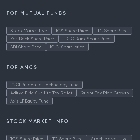
TOP MUTUAL FUNDS
Stock Market Live
TCS Share Price
ITC Share Price
Yes Bank Share Price
HDFC Bank Share Price
SBI Share Price
ICICI Share price
TOP AMCS
ICICI Prudential Technology Fund
Aditya Birla Sun Life Tax Relief
Quant Tax Plan Growth
Axis LT Equity Fund
STOCK MARKET INFO
TCS Share Price
ITC Share Price
Stock Market Live