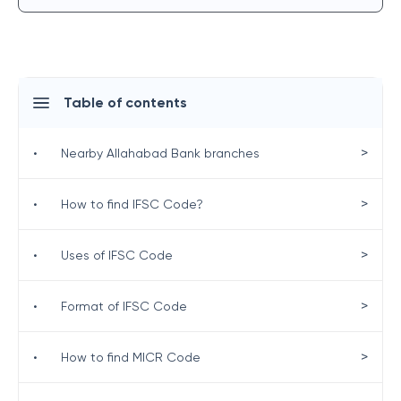
Table of contents
>
•
Nearby Allahabad Bank branches
>
•
How to find IFSC Code?
>
•
Uses of IFSC Code
>
•
Format of IFSC Code
>
•
How to find MICR Code