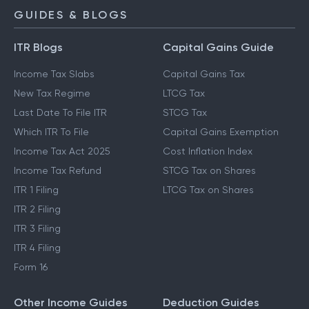
GUIDES & BLOGS
ITR Blogs
Capital Gains Guide
Income Tax Slabs
Capital Gains Tax
New Tax Regime
LTCG Tax
Last Date To File ITR
STCG Tax
Which ITR To File
Capital Gains Exemption
Income Tax Act 2025
Cost Inflation Index
Income Tax Refund
STCG Tax on Shares
ITR 1 Filing
LTCG Tax on Shares
ITR 2 Filing
ITR 3 Filing
ITR 4 Filing
Form 16
Other Income Guides
Deduction Guides