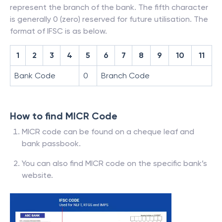
represent the branch of the bank. The fifth character
is generally 0 (zero) reserved for future utilisation. The
format of IFSC is as below.
1
2
3
4
5
6
7
8
9
10
11
Bank Code
0
Branch Code
How to find MICR Code
MICR code can be found on a cheque leaf and
bank passbook.
You can also find MICR code on the specific bank’s
website.