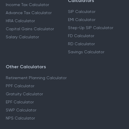
Calculators
Income Tax Calculator
SIP Calculator
Advance Tax Calculator
EMI Calculator
HRA Calculator
Step-Up SIP Calculator
Capital Gains Calculator
FD Calculator
Salary Calculator
RD Calculator
Savings Calculator
Other Calculators
Retirement Planning Calculator
PPF Calculator
Gratuity Calculator
EPF Calculator
SWP Calculator
NPS Calculator