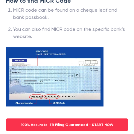
How to find MICR Code
MICR code can be found on a cheque leaf and
bank passbook.
You can also find MICR code on the specific bank’s
website.
100% Accurate ITR Filing Guaranteed - START NOW