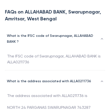
FAQs on ALLAHABAD BANK, Swarupnagar,
Amritsar, West Bengal
What is the IFSC code of Swarupnagar, ALLAHABAD
BANK ?
The IFSC code of
Swarupnagar
,
ALLAHABAD BANK
is
ALLA0211736
What is the address associated with ALLA0211736
The address associated with
ALLA0211736
is
NORTH 24 PARGANAS SWARUPNAGAR 743287