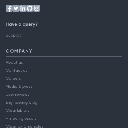
Have a query?
Support
COMPANY
About us
Contact us
Careers
Media & press
User reviews
Engineering blog
Clear Library
FinTech glossary
ClearTax Chronicles