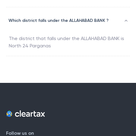
Which district falls under the ALLAHABAD BANK ?
The district that falls under the
ALLAHABAD BANK
is
North 24 Parganas
Follow us on