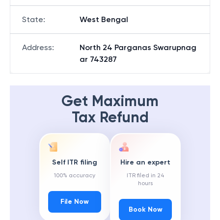
State
:
West Bengal
Address
:
North 24 Parganas Swarupnag
ar 743287
Get Maximum
Tax Refund
Self ITR filing
Hire an expert
100% accuracy
ITR filed in 24
hours
File Now
Book Now