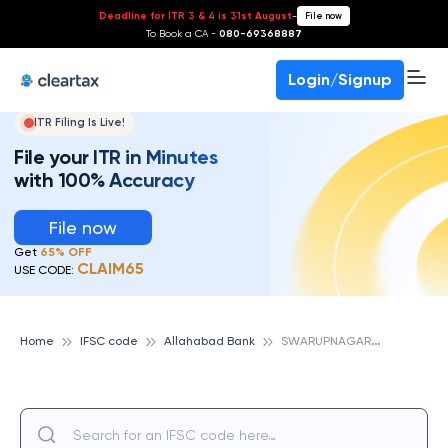
Deadline for ITR 3 & 4 is 31st August
-
File now
To Book a CA -
080-69368887
Login/Signup
ITR Filing Is Live!
File your ITR in Minutes
with 100% Accuracy
File now
Get
65% OFF
CLAIM65
USE CODE:
S
WARUPNAGAR, ALLAHABAD BANK
Home
IFSC code
Allahabad Bank