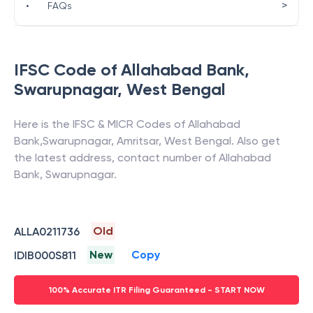
>
•
FAQs
IFSC Code of
Allahabad Bank
,
Swarupnagar
,
West Bengal
Here is the IFSC & MICR Codes of
Allahabad
Bank
,
Swarupnagar
,
Amritsar
,
West Bengal
. Also get
the latest address, contact number of
Allahabad
Bank
,
Swarupnagar
.
Old
ALLA0211736
New
Copy
IDIB000S811
100% Accurate ITR Filing Guaranteed - START NOW