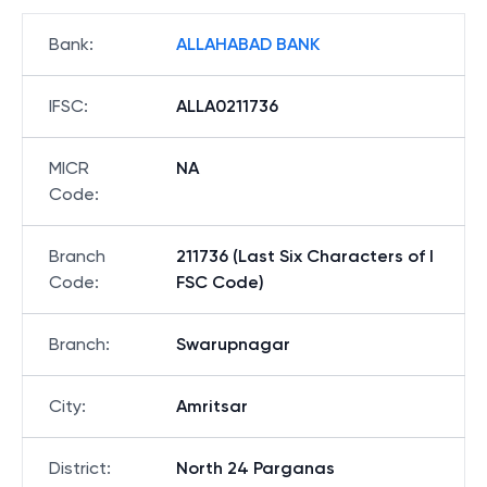
Bank
:
ALLAHABAD BANK
IFSC
:
ALLA0211736
MICR
NA
Code
:
Branch
211736 (Last Six Characters of I
Code
:
FSC Code)
Branch
:
Swarupnagar
City
:
Amritsar
District
:
North 24 Parganas