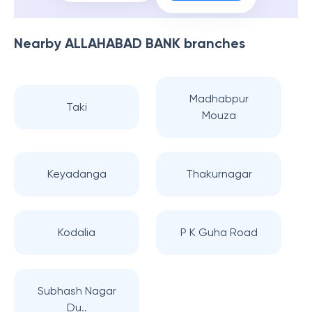
Nearby
ALLAHABAD BANK
branches
Madhabpur
Taki
Mouza
Keyadanga
Thakurnagar
Kodalia
P K Guha Road
Subhash Nagar
Du..