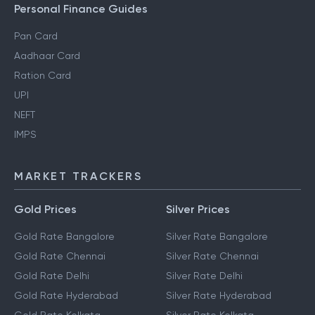
Personal Finance Guides
Pan Card
Aadhaar Card
Ration Card
UPI
NEFT
IMPS
MARKET TRACKERS
Gold Prices
Silver Prices
Gold Rate Bangalore
Silver Rate Bangalore
Gold Rate Chennai
Silver Rate Chennai
Gold Rate Delhi
Silver Rate Delhi
Gold Rate Hyderabad
Silver Rate Hyderabad