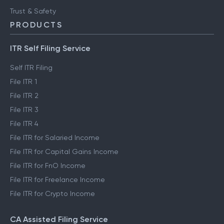
Trust & Safety
PRODUCTS
ITR Self Filing Service
Self ITR Filing
File ITR 1
File ITR 2
File ITR 3
File ITR 4
File ITR for Salaried Income
File ITR for Capital Gains Income
File ITR for FnO Income
File ITR for Freelance Income
File ITR for Crypto Income
CA Assisted Filing Service