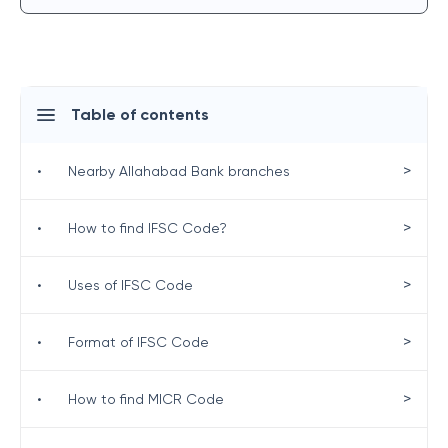
Table of contents
>
•
Nearby Allahabad Bank branches
>
•
How to find IFSC Code?
>
•
Uses of IFSC Code
>
•
Format of IFSC Code
>
•
How to find MICR Code