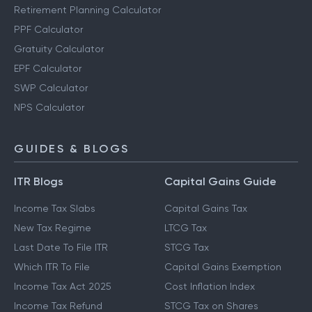
Retirement Planning Calculator
PPF Calculator
Gratuity Calculator
EPF Calculator
SWP Calculator
NPS Calculator
GUIDES & BLOGS
ITR Blogs
Capital Gains Guide
Income Tax Slabs
Capital Gains Tax
New Tax Regime
LTCG Tax
Last Date To File ITR
STCG Tax
Which ITR To File
Capital Gains Exemption
Income Tax Act 2025
Cost Inflation Index
Income Tax Refund
STCG Tax on Shares