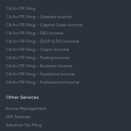
CA for ITR Filing
CA for ITR Filing - Salaried Income
CA for ITR Filing - Capital Gains Income
CA for ITR Filing - F&O Income
CA for ITR Filing - ESOP & RSU Income
CA for ITR Filing - Crypto Income
CA for ITR Filing - Trading Income
CA for ITR Filing - Business Income
CA for ITR Filing - Freelance Income
CA for ITR Filing - Professional Income
Other Services
Notice Management
HUF Services
Advance Tax Filing