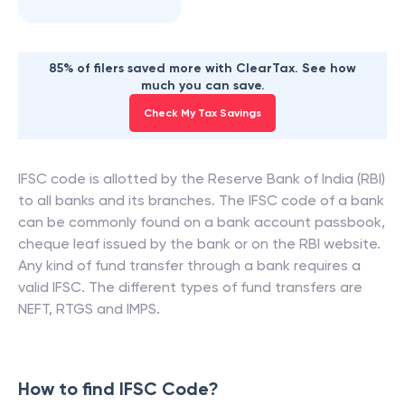
85% of filers saved more with ClearTax. See how
much you can save.
Check My Tax Savings
IFSC code is allotted by the Reserve Bank of India (RBI)
to all banks and its branches. The IFSC code of a bank
can be commonly found on a bank account passbook,
cheque leaf issued by the bank or on the RBI website.
Any kind of fund transfer through a bank requires a
valid IFSC. The different types of fund transfers are
NEFT, RTGS and IMPS.
How to find IFSC Code?