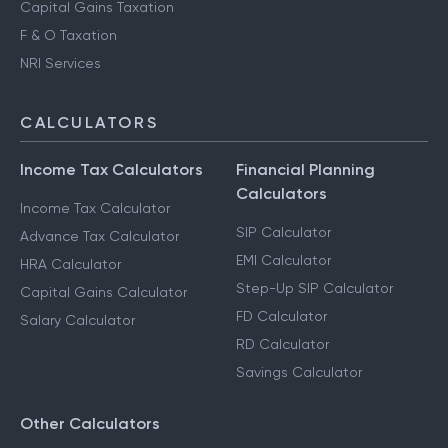
Capital Gains Taxation
F & O Taxation
NRI Services
CALCULATORS
Income Tax Calculators
Financial Planning
Calculators
Income Tax Calculator
SIP Calculator
Advance Tax Calculator
EMI Calculator
HRA Calculator
Step-Up SIP Calculator
Capital Gains Calculator
FD Calculator
Salary Calculator
RD Calculator
Savings Calculator
Other Calculators