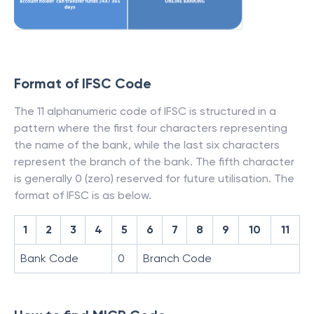
Format of IFSC Code
The 11 alphanumeric code of IFSC is structured in a
pattern where the first four characters representing
the name of the bank, while the last six characters
represent the branch of the bank. The fifth character
is generally 0 (zero) reserved for future utilisation. The
format of IFSC is as below.
1
2
3
4
5
6
7
8
9
10
11
Bank Code
0
Branch Code