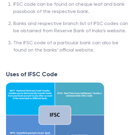
IFSC code can be found on cheque leaf and bank
passbook of the respective bank.
Banks and respective branch list of IFSC codes can
be obtained from Reserve Bank of India’s website.
The IFSC code of a particular bank can also be
found on the banks’ official website.
Uses of IFSC Code