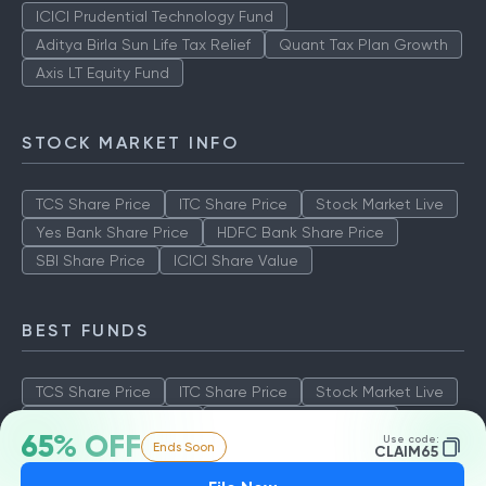
ICICI Prudential Technology Fund
Aditya Birla Sun Life Tax Relief
Quant Tax Plan Growth
Axis LT Equity Fund
STOCK MARKET INFO
TCS Share Price
ITC Share Price
Stock Market Live
Yes Bank Share Price
HDFC Bank Share Price
SBI Share Price
ICICI Share Value
BEST FUNDS
TCS Share Price
ITC Share Price
Stock Market Live
Yes Bank Share Price
HDFC Bank Share Price
65% OFF
Use code:
Ends Soon
SBI Share Price
ICICI Share Value
CLAIM65