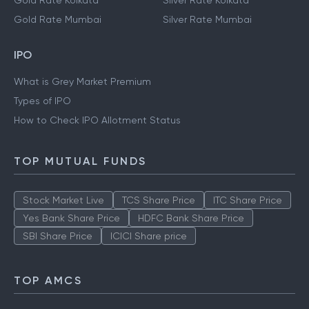
Gold Rate Kolkata
Silver Rate Kolkata
Gold Rate Mumbai
Silver Rate Mumbai
IPO
What is Grey Market Premium
Types of IPO
How to Check IPO Allotment Status
TOP MUTUAL FUNDS
Stock Market Live
TCS Share Price
ITC Share Price
Yes Bank Share Price
HDFC Bank Share Price
SBI Share Price
ICICI Share price
TOP AMCS