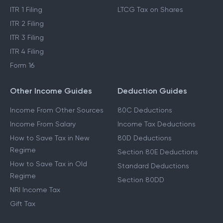
ITR 1 Filing
LTCG Tax on Shares
ITR 2 Filing
ITR 3 Filing
ITR 4 Filing
Form 16
Other Income Guides
Deduction Guides
Income From Other Sources
80C Deductions
Income From Salary
Income Tax Deductions
How to Save Tax in New
80D Deductions
Regime
Section 80E Deductions
How to Save Tax in Old
Standard Deductions
Regime
Section 80DD
NRI Income Tax
Gift Tax