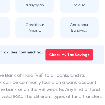
Bilariyaganj
Belaisa
Gorakhpur
Gorakhpur
Anjan ..
Bundwa..
earTax. See how much you
Check My Tax Savings
e Bank of India (RBI) to all banks and its
nk can be commonly found on a bank account
he bank or on the RBI website. Any kind of fund
valid IFSC. The different types of fund transfers