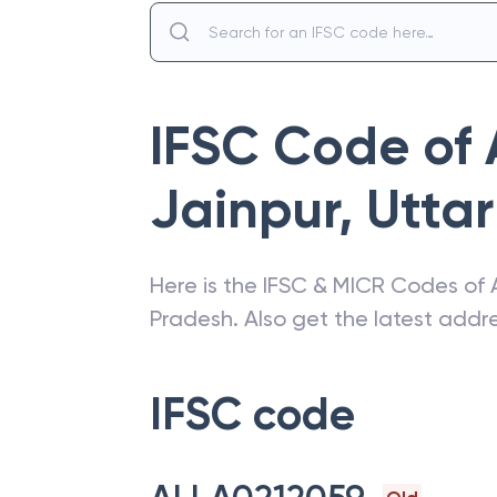
IFSC Code of
Jainpur
,
Utta
Here is the IFSC & MICR Codes of
Pradesh
. Also get the latest add
IFSC code