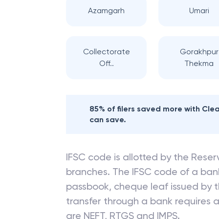
Azamgarh
Umari
Collectorate
Gorakhpur
Off..
Thekma
85% of filers saved more with Cl
can save.
IFSC code is allotted by the Reserv
branches. The IFSC code of a ba
passbook, cheque leaf issued by t
transfer through a bank requires a 
are NEFT, RTGS and IMPS.