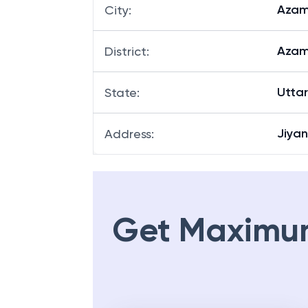
Azam
City
:
Azam
District
:
Utta
State
:
Jiya
Address
:
Get Maximu