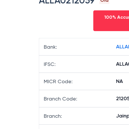
ALLA0212059
Old
100% Accur
ALLA
Bank
:
ALLA
IFSC
:
NA
MICR Code
:
21205
Branch Code
:
Jain
Branch
: