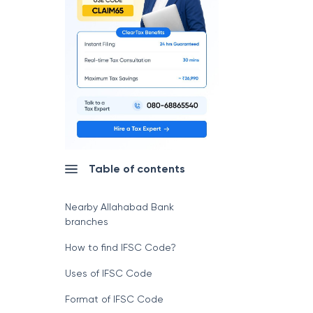
Table of contents
Nearby Allahabad Bank
branches
How to find IFSC Code?
Uses of IFSC Code
Format of IFSC Code