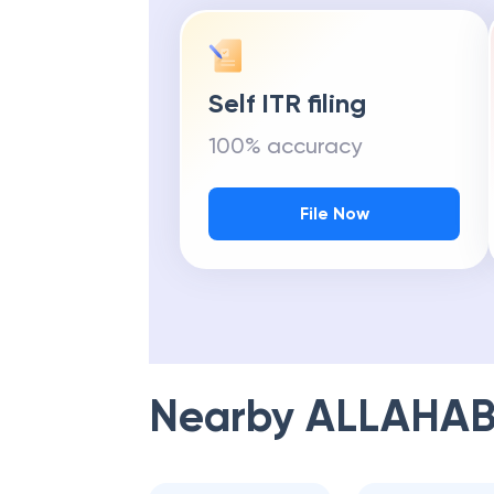
Self ITR filing
100% accuracy
File Now
Nearby
ALLAHAB