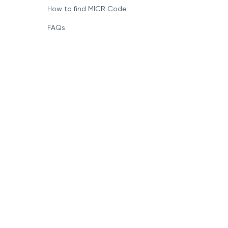
How to find MICR Code
FAQs