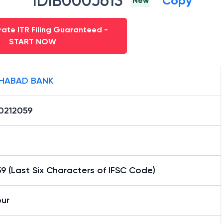
IDIB000J613
Copy
New
ate ITR Filing Guaranteed -
START NOW
HABAD BANK
0212059
9 (Last Six Characters of IFSC Code)
pur