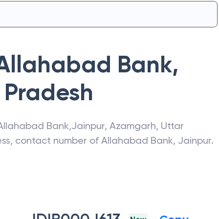
Allahabad Bank
,
r Pradesh
Allahabad Bank
,
Jainpur
,
Azamgarh
,
Uttar
ress, contact number of
Allahabad Bank
,
Jainpur
.