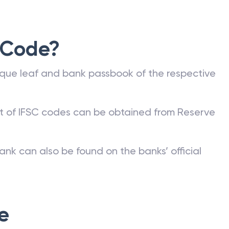
 Code?
que leaf and bank passbook of the respective
st of IFSC codes can be obtained from Reserve
ank can also be found on the banks’ official
e