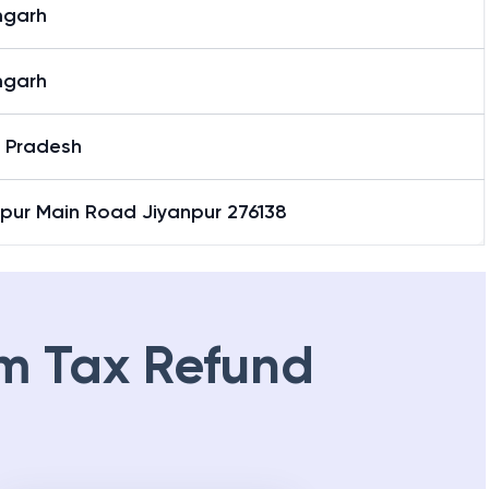
garh
garh
r Pradesh
npur Main Road Jiyanpur 276138
m Tax Refund