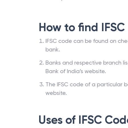
How to find IFSC
IFSC code can be found on che
bank.
Banks and respective branch li
Bank of India’s website.
The IFSC code of a particular b
website.
Uses of IFSC Cod