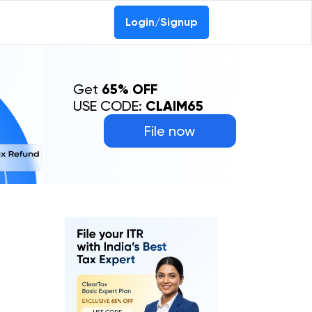
Login/Signup
Get
65% OFF
USE CODE:
CLAIM65
File now