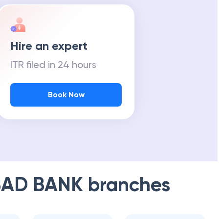
Hire an expert
ITR filed in 24 hours
Book Now
AD BANK
branches