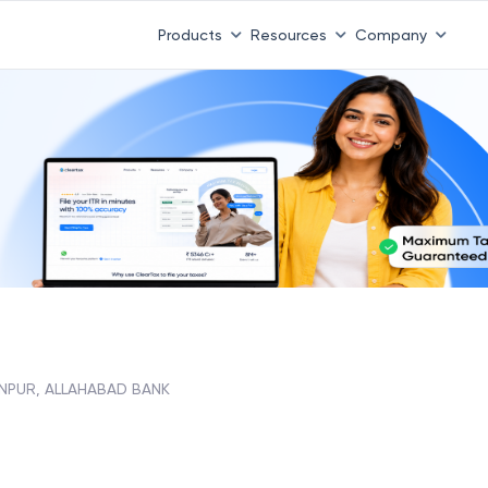
Products
Resources
Company
INPUR, ALLAHABAD BANK