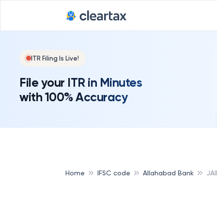
ITR Filing Is Live!
File your ITR in Minutes
with 100% Accuracy
Home
IFSC code
Allahabad Bank
JA