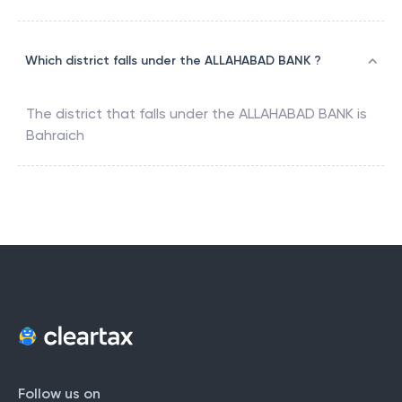
Which district falls under the ALLAHABAD BANK ?
The district that falls under the
ALLAHABAD BANK
is
Bahraich
Follow us on