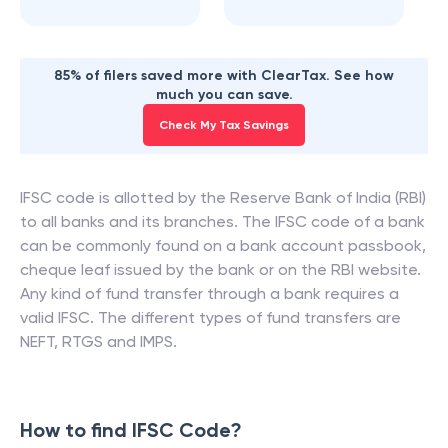
85% of filers saved more with ClearTax. See how
much you can save.
Check My Tax Savings
IFSC code is allotted by the Reserve Bank of India (RBI)
to all banks and its branches. The IFSC code of a bank
can be commonly found on a bank account passbook,
cheque leaf issued by the bank or on the RBI website.
Any kind of fund transfer through a bank requires a
valid IFSC. The different types of fund transfers are
NEFT, RTGS and IMPS.
How to find IFSC Code?