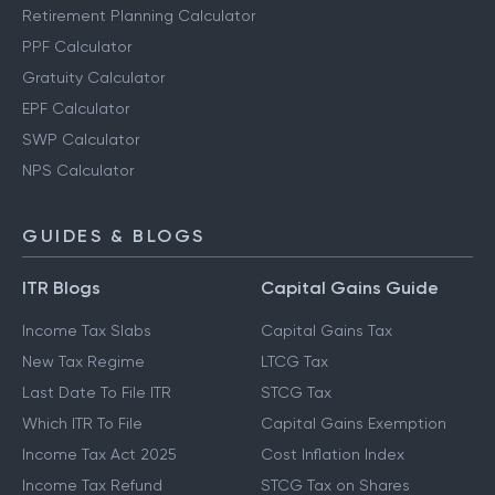
Retirement Planning Calculator
PPF Calculator
Gratuity Calculator
EPF Calculator
SWP Calculator
NPS Calculator
GUIDES & BLOGS
ITR Blogs
Capital Gains Guide
Income Tax Slabs
Capital Gains Tax
New Tax Regime
LTCG Tax
Last Date To File ITR
STCG Tax
Which ITR To File
Capital Gains Exemption
Income Tax Act 2025
Cost Inflation Index
Income Tax Refund
STCG Tax on Shares