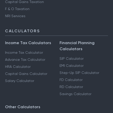
Capital Gains Taxation
F & O Taxation
NRI Services
CALCULATORS
Income Tax Calculators
Financial Planning
Calculators
Income Tax Calculator
SIP Calculator
Advance Tax Calculator
EMI Calculator
HRA Calculator
Step-Up SIP Calculator
Capital Gains Calculator
FD Calculator
Salary Calculator
RD Calculator
Savings Calculator
Other Calculators