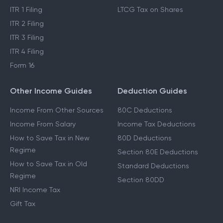
ITR 1 Filing
LTCG Tax on Shares
ITR 2 Filing
ITR 3 Filing
ITR 4 Filing
Form 16
Other Income Guides
Deduction Guides
Income From Other Sources
80C Deductions
Income From Salary
Income Tax Deductions
How to Save Tax in New
80D Deductions
Regime
Section 80E Deductions
How to Save Tax in Old
Standard Deductions
Regime
Section 80DD
NRI Income Tax
Gift Tax