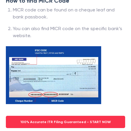
How to find MICR Code
MICR code can be found on a cheque leaf and
bank passbook.
You can also find MICR code on the specific bank’s
website.
100% Accurate ITR Filing Guaranteed - START NOW