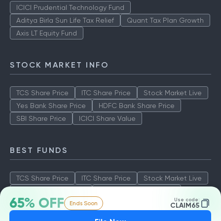
ICICI Prudential Technology Fund
Aditya Birla Sun Life Tax Relief
Quant Tax Plan Growth
Axis LT Equity Fund
STOCK MARKET INFO
TCS Share Price
ITC Share Price
Stock Market Live
Yes Bank Share Price
HDFC Bank Share Price
SBI Share Price
ICICI Share Value
BEST FUNDS
TCS Share Price
ITC Share Price
Stock Market Live
Yes Bank Share Price
HDFC Bank Share Price
65% OFF
Use code:
Ends Soon
SBI Share Price
ICICI Share Value
CLAIM65