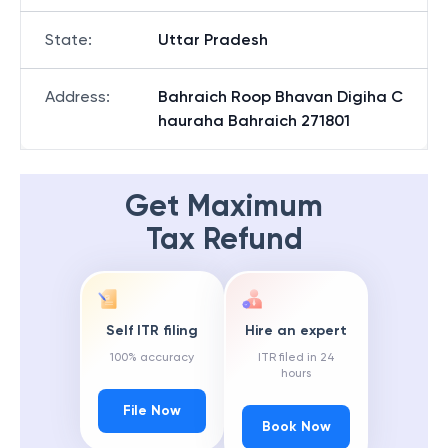
State
:
Uttar Pradesh
Address
:
Bahraich Roop Bhavan Digiha C
hauraha Bahraich 271801
Get Maximum
Tax Refund
Self ITR filing
Hire an expert
100% accuracy
ITR filed in 24
hours
File Now
Book Now