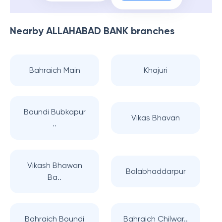
Nearby
ALLAHABAD BANK
branches
Bahraich Main
Khajuri
Baundi Bubkapur
Vikas Bhavan
..
Vikash Bhawan
Balabhaddarpur
Ba..
Bahraich Boundi
Bahraich Chilwar..