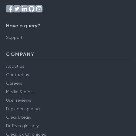
Have a query?
Support
COMPANY
About us
Contact us
Careers
Media & press
User reviews
Engineering blog
Clear Library
FinTech glossary
ClearTax Chronicles