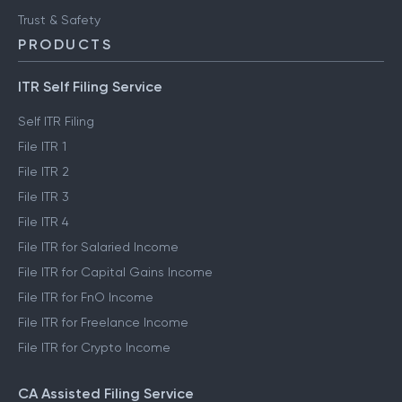
Trust & Safety
PRODUCTS
ITR Self Filing Service
Self ITR Filing
File ITR 1
File ITR 2
File ITR 3
File ITR 4
File ITR for Salaried Income
File ITR for Capital Gains Income
File ITR for FnO Income
File ITR for Freelance Income
File ITR for Crypto Income
CA Assisted Filing Service