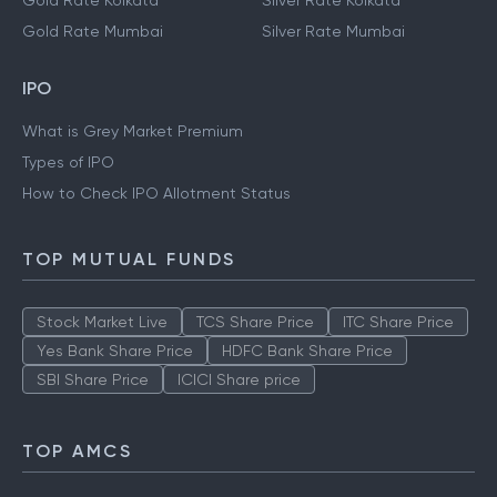
Gold Rate Kolkata
Silver Rate Kolkata
Gold Rate Mumbai
Silver Rate Mumbai
IPO
What is Grey Market Premium
Types of IPO
How to Check IPO Allotment Status
TOP MUTUAL FUNDS
Stock Market Live
TCS Share Price
ITC Share Price
Yes Bank Share Price
HDFC Bank Share Price
SBI Share Price
ICICI Share price
TOP AMCS