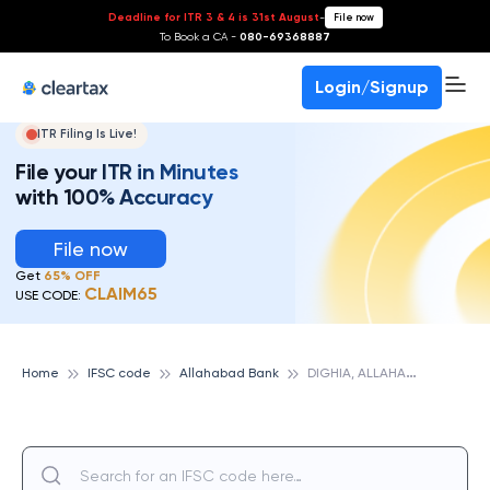
Deadline for ITR 3 & 4 is 31st August
-
File now
To Book a CA -
080-69368887
Login/Signup
ITR Filing Is Live!
File your ITR in Minutes
with 100% Accuracy
File now
Get
65% OFF
CLAIM65
USE CODE:
D
IGHIA, ALLAHABAD BANK
Home
IFSC code
Allahabad Bank