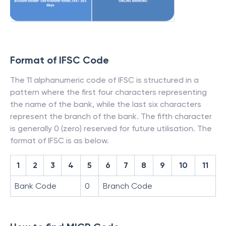
Format of IFSC Code
The 11 alphanumeric code of IFSC is structured in a
pattern where the first four characters representing
the name of the bank, while the last six characters
represent the branch of the bank. The fifth character
is generally 0 (zero) reserved for future utilisation. The
format of IFSC is as below.
1
2
3
4
5
6
7
8
9
10
11
Bank Code
0
Branch Code