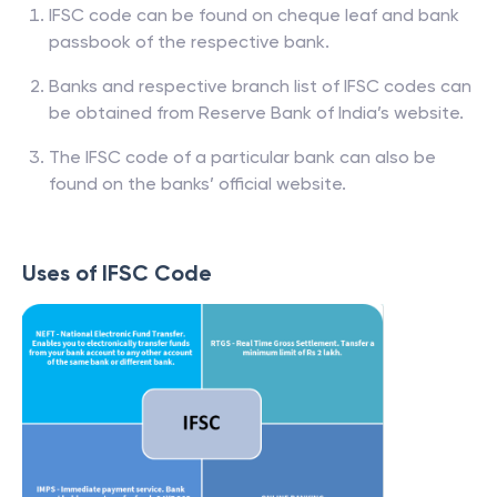
IFSC code can be found on cheque leaf and bank
passbook of the respective bank.
Banks and respective branch list of IFSC codes can
be obtained from Reserve Bank of India’s website.
The IFSC code of a particular bank can also be
found on the banks’ official website.
Uses of IFSC Code