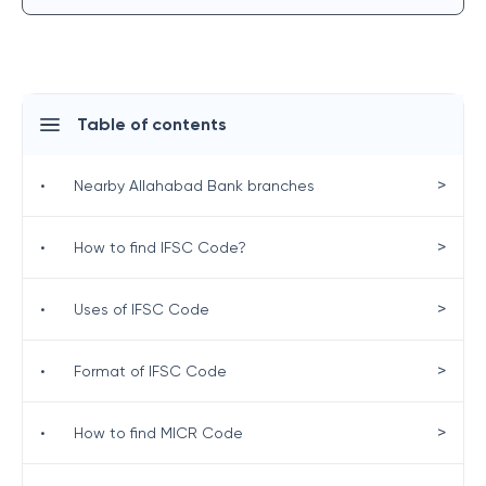
Table of contents
>
•
Nearby Allahabad Bank branches
>
•
How to find IFSC Code?
>
•
Uses of IFSC Code
>
•
Format of IFSC Code
>
•
How to find MICR Code