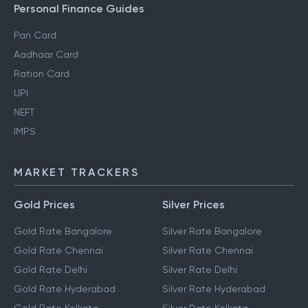
Personal Finance Guides
Pan Card
Aadhaar Card
Ration Card
UPI
NEFT
IMPS
MARKET TRACKERS
Gold Prices
Silver Prices
Gold Rate Bangalore
Silver Rate Bangalore
Gold Rate Chennai
Silver Rate Chennai
Gold Rate Delhi
Silver Rate Delhi
Gold Rate Hyderabad
Silver Rate Hyderabad