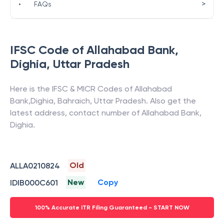
>
•
FAQs
IFSC Code of
Allahabad Bank
,
Dighia
,
Uttar Pradesh
Here is the IFSC & MICR Codes of
Allahabad
Bank
,
Dighia
,
Bahraich
,
Uttar Pradesh
. Also get the
latest address, contact number of
Allahabad Bank
,
Dighia
.
Old
ALLA0210824
New
Copy
IDIB000C601
100% Accurate ITR Filing Guaranteed - START NOW