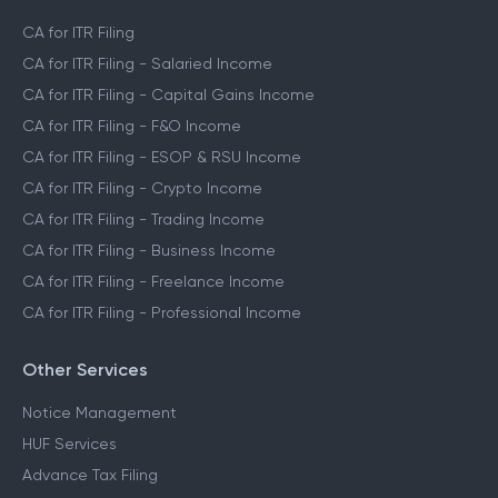
CA for ITR Filing
CA for ITR Filing - Salaried Income
CA for ITR Filing - Capital Gains Income
CA for ITR Filing - F&O Income
CA for ITR Filing - ESOP & RSU Income
CA for ITR Filing - Crypto Income
CA for ITR Filing - Trading Income
CA for ITR Filing - Business Income
CA for ITR Filing - Freelance Income
CA for ITR Filing - Professional Income
Other Services
Notice Management
HUF Services
Advance Tax Filing