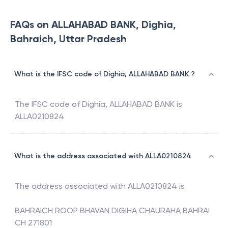
FAQs on ALLAHABAD BANK, Dighia,
Bahraich, Uttar Pradesh
What is the IFSC code of Dighia, ALLAHABAD BANK ?
The IFSC code of
Dighia
,
ALLAHABAD BANK
is
ALLA0210824
What is the address associated with ALLA0210824
The address associated with
ALLA0210824
is
BAHRAICH ROOP BHAVAN DIGIHA CHAURAHA BAHRAI
CH 271801