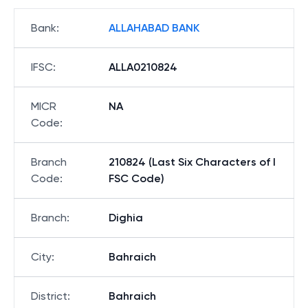
Bank
:
ALLAHABAD BANK
IFSC
:
ALLA0210824
MICR
NA
Code
:
Branch
210824 (Last Six Characters of I
Code
:
FSC Code)
Branch
:
Dighia
City
:
Bahraich
District
:
Bahraich