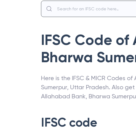
IFSC Code of
Bharwa Sume
Here is the IFSC & MICR Codes of
Sumerpur
,
Uttar Pradesh
. Also ge
Allahabad Bank
,
Bharwa Sumerpu
IFSC code