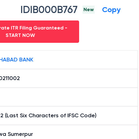
IDIB000B767
Copy
New
ate ITR Filing Guaranteed -
START NOW
HABAD BANK
0211002
2 (Last Six Characters of IFSC Code)
wa Sumerpur