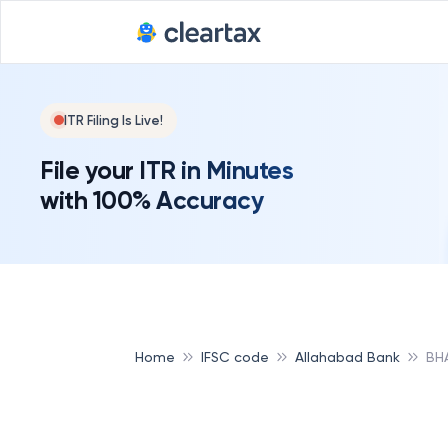
ITR Filing Is Live!
File your ITR in Minutes
with 100% Accuracy
Home
IFSC code
Allahabad Bank
BH