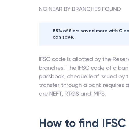
NO NEAR BY BRANCHES FOUND
85% of filers saved more with Cl
can save.
IFSC code is allotted by the Reserv
branches. The IFSC code of a ba
passbook, cheque leaf issued by t
transfer through a bank requires a 
are NEFT, RTGS and IMPS.
How to find IFSC