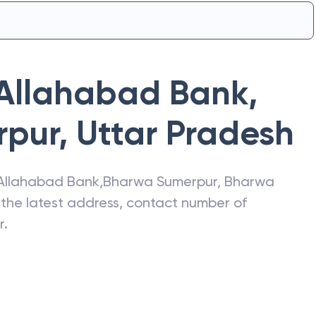
Allahabad Bank
,
rpur
,
Uttar Pradesh
Allahabad Bank
,
Bharwa Sumerpur
,
Bharwa
t the latest address, contact number of
r
.