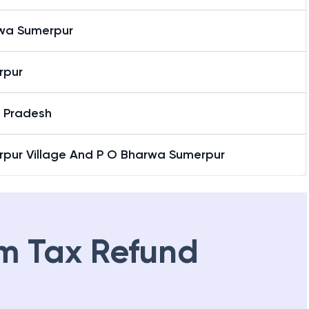
wa Sumerpur
rpur
r Pradesh
rpur Village And P O Bharwa Sumerpur
m Tax Refund