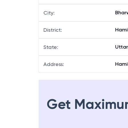
Bhar
City
:
Hami
District
:
Utta
State
:
Hami
Address
:
Get Maximu