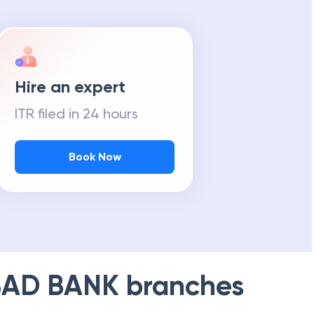
Hire an expert
ITR filed in 24 hours
Book Now
AD BANK
branches