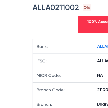
ALLA0211002
Old
100% Accur
ALLA
Bank
:
ALLA
IFSC
:
NA
MICR Code
:
21100
Branch Code
:
Bhar
Branch
: