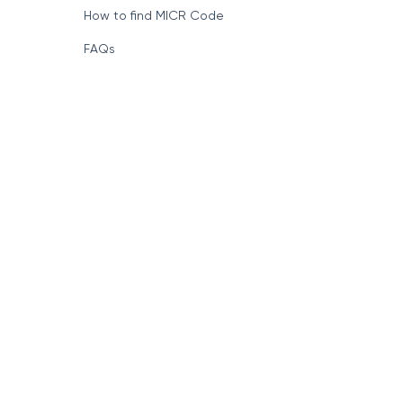
How to find MICR Code
FAQs