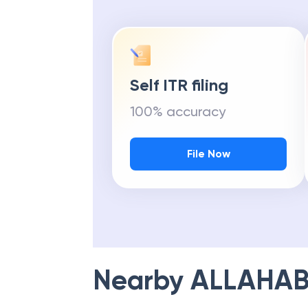
Self ITR filing
100% accuracy
File Now
Nearby
ALLAHAB