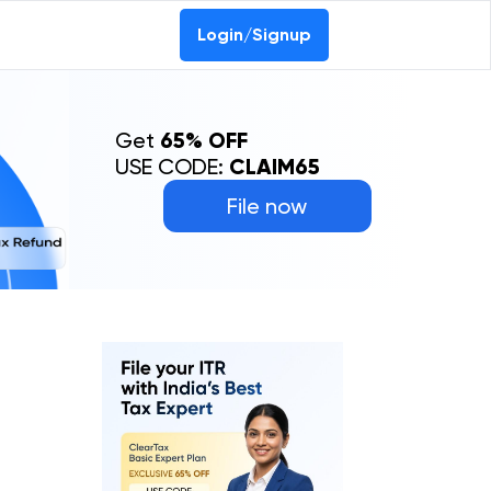
Login/Signup
Get
65% OFF
USE CODE:
CLAIM65
File now