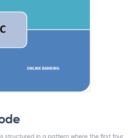
Code
 structured in a pattern where the first four