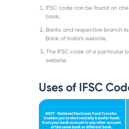
IFSC code can be found on che
bank.
Banks and respective branch li
Bank of India’s website.
The IFSC code of a particular b
website.
Uses of IFSC Cod