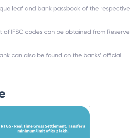
que leaf and bank passbook of the respective
st of IFSC codes can be obtained from Reserve
ank can also be found on the banks’ official
e