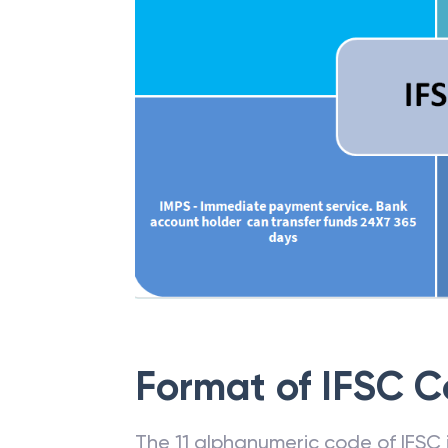
Format of IFSC 
The 11 alphanumeric code of IFSC is