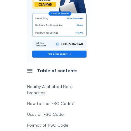
Table of contents
Nearby Allahabad Bank
branches
How to find IFSC Code?
Uses of IFSC Code
Format of IFSC Code