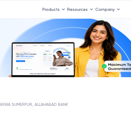
Products
Resources
Company
ARWA SUMERPUR, ALLAHABAD BANK