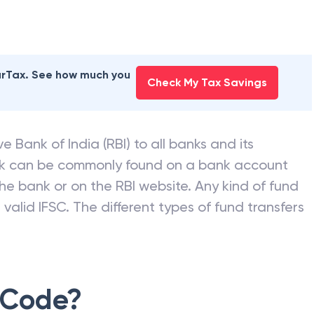
earTax. See how much you
Check My Tax Savings
e Bank of India (RBI) to all banks and its
nk can be commonly found on a bank account
he bank or on the RBI website. Any kind of fund
valid IFSC. The different types of fund transfers
 Code?