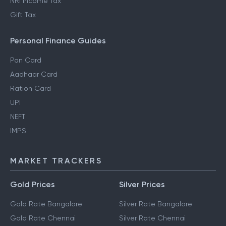
NRI Income Tax
Gift Tax
Personal Finance Guides
Pan Card
Aadhaar Card
Ration Card
UPI
NEFT
IMPS
MARKET TRACKERS
Gold Prices
Silver Prices
Gold Rate Bangalore
Silver Rate Bangalore
Gold Rate Chennai
Silver Rate Chennai