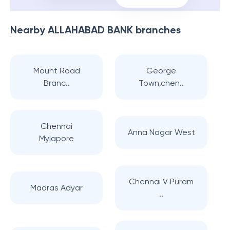
Nearby
ALLAHABAD BANK
branches
Mount Road
George
Branc..
Town,chen..
Chennai
Anna Nagar West
Mylapore
Chennai V Puram
Madras Adyar
..