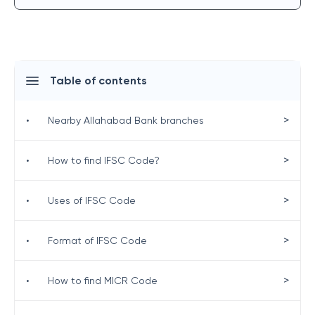
Table of contents
>
•
Nearby Allahabad Bank branches
>
•
How to find IFSC Code?
>
•
Uses of IFSC Code
>
•
Format of IFSC Code
>
•
How to find MICR Code