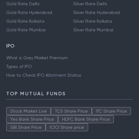
Gold Rate Delhi
Silver Rate Delhi
Gold Rate Hyderabad
Silver Rate Hyderabad
Gold Rate Kolkata
Silver Rate Kolkata
Gold Rate Mumbai
Silver Rate Mumbai
IPO
What is Grey Market Premium
Types of IPO
How to Check IPO Allotment Status
TOP MUTUAL FUNDS
Stock Market Live
TCS Share Price
ITC Share Price
Yes Bank Share Price
HDFC Bank Share Price
SBI Share Price
ICICI Share price