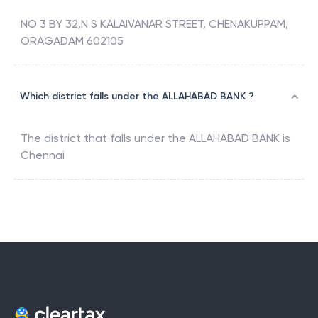
NO 3 BY 32,N S KALAIVANAR STREET, CHENAKUPPAM,
ORAGADAM 602105
Which district falls under the ALLAHABAD BANK ?
The district that falls under the
ALLAHABAD BANK
is
Chennai