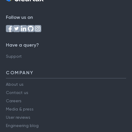
Follow us on
Have a query?
Support
COMPANY
About us
Contact us
Careers
Media & press
User reviews
Engineering blog