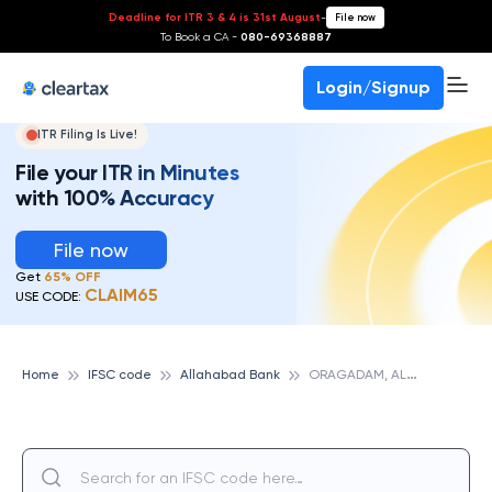
Deadline for ITR 3 & 4 is 31st August
-
File now
To Book a CA -
080-69368887
Login/Signup
ITR Filing Is Live!
File your ITR in Minutes
with 100% Accuracy
File now
Get
65% OFF
CLAIM65
USE CODE:
O
RAGADAM, ALLAHABAD BANK
Home
IFSC code
Allahabad Bank