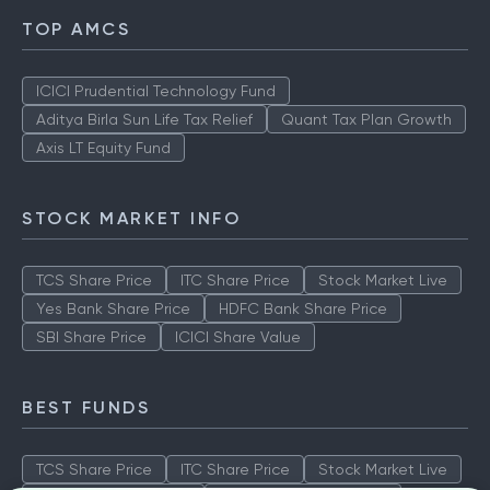
TOP AMCS
ICICI Prudential Technology Fund
Aditya Birla Sun Life Tax Relief
Quant Tax Plan Growth
Axis LT Equity Fund
STOCK MARKET INFO
TCS Share Price
ITC Share Price
Stock Market Live
Yes Bank Share Price
HDFC Bank Share Price
SBI Share Price
ICICI Share Value
BEST FUNDS
TCS Share Price
ITC Share Price
Stock Market Live