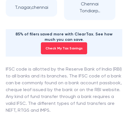
Chennai
T.nagar,chennai
Tondiarp..
85% of filers saved more with ClearTax. See how
much you can save.
Check My Tax Savings
IFSC code is allotted by the Reserve Bank of India (RBI)
to all banks and its branches. The IFSC code of a bank
can be commonly found on a bank account passbook,
cheque leaf issued by the bank or on the RBI website.
Any kind of fund transfer through a bank requires a
valid IFSC. The different types of fund transfers are
NEFT, RTGS and IMPS.