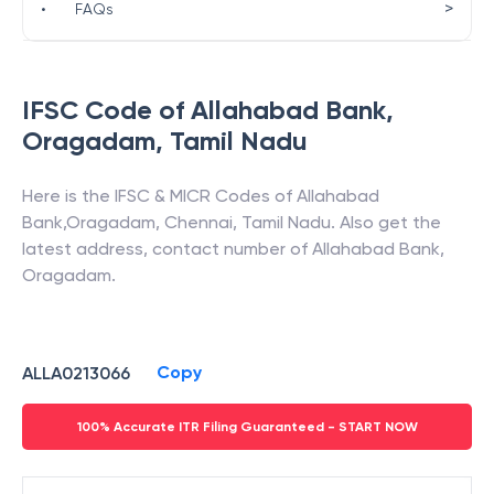
>
•
FAQs
IFSC Code of
Allahabad Bank
,
Oragadam
,
Tamil Nadu
Here is the IFSC & MICR Codes of
Allahabad
Bank
,
Oragadam
,
Chennai
,
Tamil Nadu
. Also get the
latest address, contact number of
Allahabad Bank
,
Oragadam
.
Copy
ALLA0213066
100% Accurate ITR Filing Guaranteed - START NOW