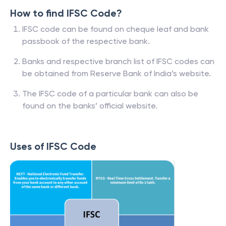
How to find IFSC Code?
IFSC code can be found on cheque leaf and bank
passbook of the respective bank.
Banks and respective branch list of IFSC codes can
be obtained from Reserve Bank of India’s website.
The IFSC code of a particular bank can also be
found on the banks’ official website.
Uses of IFSC Code