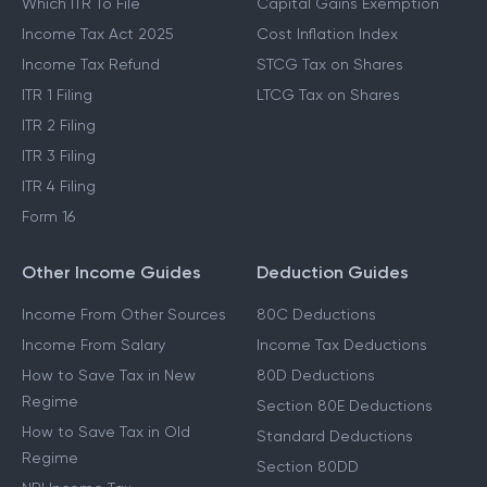
Which ITR To File
Capital Gains Exemption
Income Tax Act 2025
Cost Inflation Index
Income Tax Refund
STCG Tax on Shares
ITR 1 Filing
LTCG Tax on Shares
ITR 2 Filing
ITR 3 Filing
ITR 4 Filing
Form 16
Other Income Guides
Deduction Guides
Income From Other Sources
80C Deductions
Income From Salary
Income Tax Deductions
How to Save Tax in New
80D Deductions
Regime
Section 80E Deductions
How to Save Tax in Old
Standard Deductions
Regime
Section 80DD