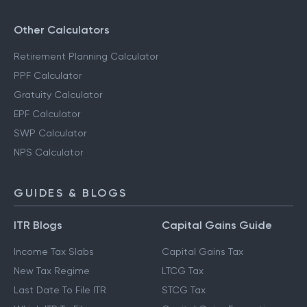
Other Calculators
Retirement Planning Calculator
PPF Calculator
Gratuity Calculator
EPF Calculator
SWP Calculator
NPS Calculator
GUIDES & BLOGS
ITR Blogs
Capital Gains Guide
Income Tax Slabs
Capital Gains Tax
New Tax Regime
LTCG Tax
Last Date To File ITR
STCG Tax