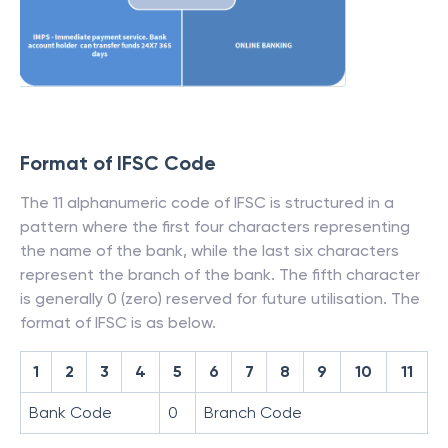
Format of IFSC Code
The 11 alphanumeric code of IFSC is structured in a
pattern where the first four characters representing
the name of the bank, while the last six characters
represent the branch of the bank. The fifth character
is generally 0 (zero) reserved for future utilisation. The
format of IFSC is as below.
1
2
3
4
5
6
7
8
9
10
11
Bank Code
0
Branch Code