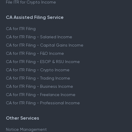
File ITR for Crypto Income
CA Assisted Filing Service
CA for ITR Filing
CA for ITR Filing - Salaried Income
CA for ITR Filing - Capital Gains Income
CA for ITR Filing - F&O Income
CA for ITR Filing - ESOP & RSU Income
CA for ITR Filing - Crypto Income
CA for ITR Filing - Trading Income
CA for ITR Filing - Business Income
CA for ITR Filing - Freelance Income
CA for ITR Filing - Professional Income
Other Services
Notice Management