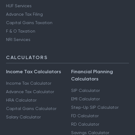
HUF Services
Advance Tax Filing
Capital Gains Taxation
F & O Taxation
NRI Services
CALCULATORS
Income Tax Calculators
Financial Planning
Calculators
Income Tax Calculator
SIP Calculator
Advance Tax Calculator
EMI Calculator
HRA Calculator
Step-Up SIP Calculator
Capital Gains Calculator
FD Calculator
Salary Calculator
RD Calculator
Savings Calculator