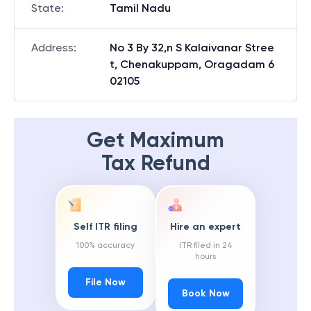
State
:
Tamil Nadu
Address
:
No 3 By 32,n S Kalaivanar Stree
t, Chenakuppam, Oragadam 6
02105
Get Maximum
Tax Refund
Self ITR filing
Hire an expert
100% accuracy
ITR filed in 24
hours
File Now
Book Now