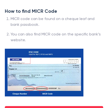
How to find MICR Code
MICR code can be found on a cheque leaf and
bank passbook.
You can also find MICR code on the specific bank’s
website.