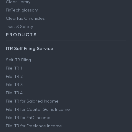
Clear Library
FinTech glossary
ClearTax Chronicles
Trust & Safety
PRODUCTS
ITR Self Filing Service
Self ITR Filing
File ITR 1
File ITR 2
File ITR 3
File ITR 4
File ITR for Salaried Income
File ITR for Capital Gains Income
File ITR for FnO Income
File ITR for Freelance Income