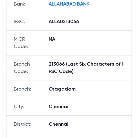
Bank
:
ALLAHABAD BANK
IFSC
:
ALLA0213066
MICR
NA
Code
:
Branch
213066 (Last Six Characters of I
Code
:
FSC Code)
Branch
:
Oragadam
City
:
Chennai
District
:
Chennai