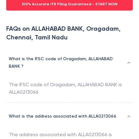
100% Accurate ITR Filing Guaranteed - START NOW
FAQs on ALLAHABAD BANK, Oragadam,
Chennai, Tamil Nadu
What is the IFSC code of Oragadam, ALLAHABAD
BANK ?
The IFSC code of
Oragadam
,
ALLAHABAD BANK
is
ALLA0213066
What is the address associated with ALLA0213066
The address associated with
ALLA0213066
is