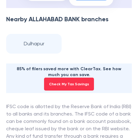
Nearby
ALLAHABAD BANK
branches
Dulhapur
85% of filers saved more with ClearTax. See how
much you can save.
Check My Tax Savings
IFSC code is allotted by the Reserve Bank of India (RBI)
to all banks and its branches. The IFSC code of a bank
can be commonly found on a bank account passbook,
cheque leaf issued by the bank or on the RBI website.
Any kind of fund transfer through a bank requires a