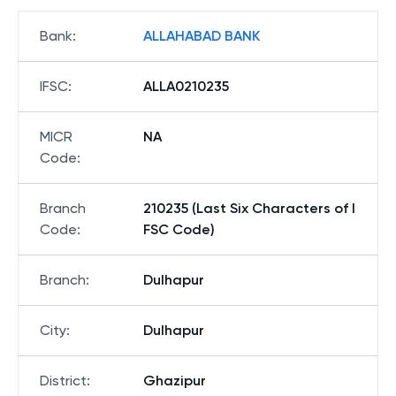
Bank
:
ALLAHABAD BANK
IFSC
:
ALLA0210235
MICR
NA
Code
:
Branch
210235 (Last Six Characters of I
Code
:
FSC Code)
Branch
:
Dulhapur
City
:
Dulhapur
District
:
Ghazipur