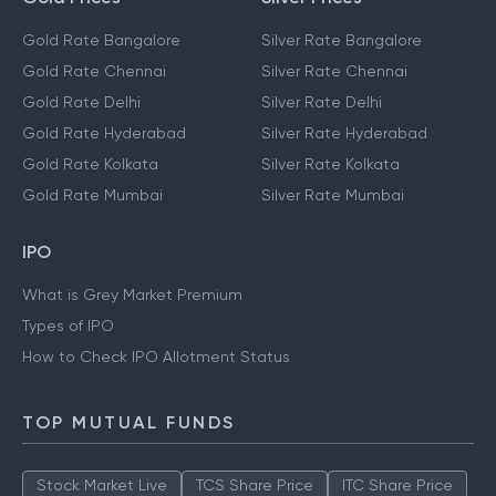
Gold Rate Bangalore
Silver Rate Bangalore
Gold Rate Chennai
Silver Rate Chennai
Gold Rate Delhi
Silver Rate Delhi
Gold Rate Hyderabad
Silver Rate Hyderabad
Gold Rate Kolkata
Silver Rate Kolkata
Gold Rate Mumbai
Silver Rate Mumbai
IPO
What is Grey Market Premium
Types of IPO
How to Check IPO Allotment Status
TOP MUTUAL FUNDS
Stock Market Live
TCS Share Price
ITC Share Price