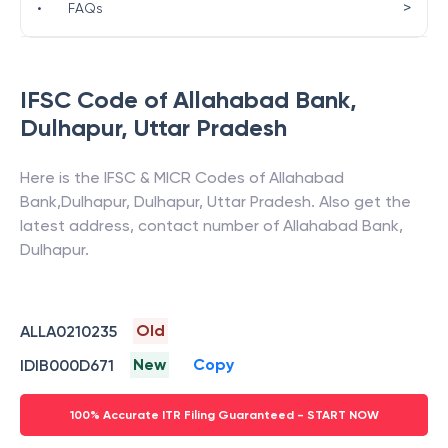
>
•
FAQs
IFSC Code of
Allahabad Bank
,
Dulhapur
,
Uttar Pradesh
Here is the IFSC & MICR Codes of
Allahabad
Bank
,
Dulhapur
,
Dulhapur
,
Uttar Pradesh
. Also get the
latest address, contact number of
Allahabad Bank
,
Dulhapur
.
Old
ALLA0210235
New
Copy
IDIB000D671
100% Accurate ITR Filing Guaranteed - START NOW