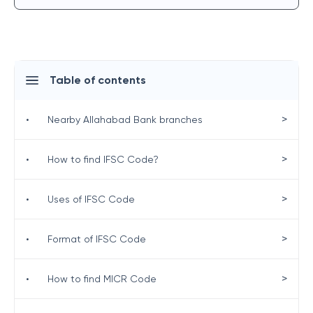
Table of contents
>
•
Nearby Allahabad Bank branches
>
•
How to find IFSC Code?
>
•
Uses of IFSC Code
>
•
Format of IFSC Code
>
•
How to find MICR Code