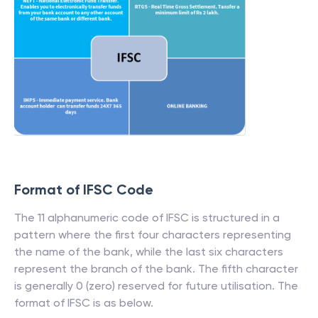
Format of IFSC Code
The 11 alphanumeric code of IFSC is structured in a
pattern where the first four characters representing
the name of the bank, while the last six characters
represent the branch of the bank. The fifth character
is generally 0 (zero) reserved for future utilisation. The
format of IFSC is as below.