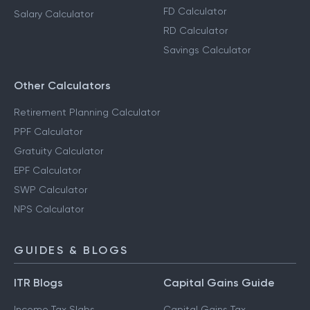
FD Calculator
Salary Calculator
RD Calculator
Savings Calculator
Other Calculators
Retirement Planning Calculator
PPF Calculator
Gratuity Calculator
EPF Calculator
SWP Calculator
NPS Calculator
GUIDES & BLOGS
ITR Blogs
Capital Gains Guide
Income Tax Slabs
Capital Gains Tax