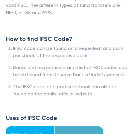
valid IFSC. The different types of fund transfers are
NEFT, RTGS and IMPS.
How to find IFSC Code?
IFSC code can be found on cheque leaf and bank
passbook of the respective bank.
Banks and respective branch list of IFSC codes can
be obtained from Reserve Bank of India’s website.
The IFSC code of a particular bank can also be
found on the banks’ official website.
Uses of IFSC Code