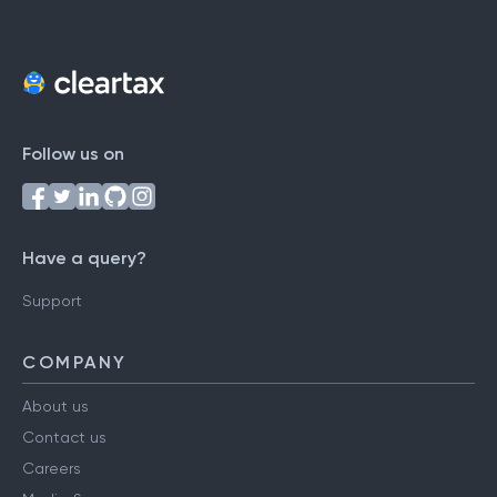
Follow us on
Have a query?
Support
COMPANY
About us
Contact us
Careers