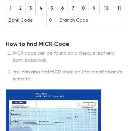
1
2
3
4
5
6
7
8
9
10
11
Bank Code
0
Branch Code
How to find MICR Code
MICR code can be found on a cheque leaf and
bank passbook.
You can also find MICR code on the specific bank’s
website.