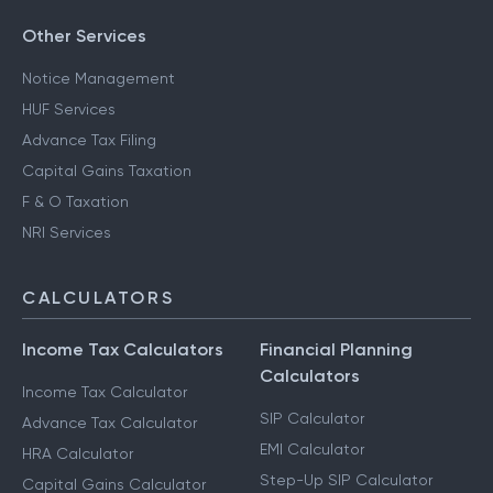
Other Services
Notice Management
HUF Services
Advance Tax Filing
Capital Gains Taxation
F & O Taxation
NRI Services
CALCULATORS
Income Tax Calculators
Financial Planning
Calculators
Income Tax Calculator
SIP Calculator
Advance Tax Calculator
EMI Calculator
HRA Calculator
Step-Up SIP Calculator
Capital Gains Calculator