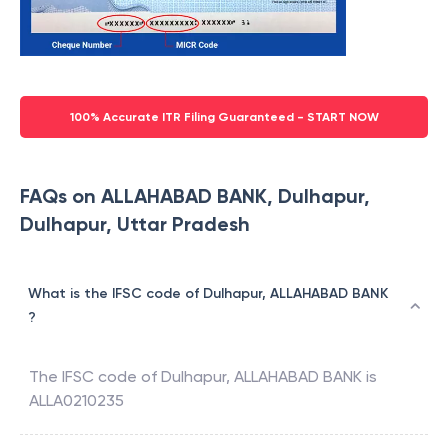
100% Accurate ITR Filing Guaranteed - START NOW
FAQs on ALLAHABAD BANK, Dulhapur,
Dulhapur, Uttar Pradesh
What is the IFSC code of Dulhapur, ALLAHABAD BANK
?
The IFSC code of
Dulhapur
,
ALLAHABAD BANK
is
ALLA0210235