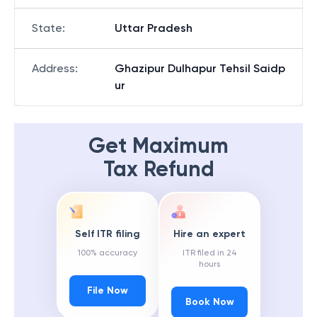
State
:
Uttar Pradesh
Address
:
Ghazipur Dulhapur Tehsil Saidp
ur
Get Maximum
Tax Refund
Self ITR filing
Hire an expert
100% accuracy
ITR filed in 24
hours
File Now
Book Now