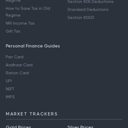
Regime
Section 80E Deductions
How to Save Tax in Old
Standard Deductions
Regime
Section 80DD
NRI Income Tax
Gift Tax
Personal Finance Guides
Pan Card
Aadhaar Card
Ration Card
UPI
NEFT
IMPS
MARKET TRACKERS
Gold Prices
Silver Prices