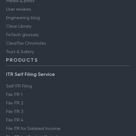
Media & press
User reviews
Engineering blog
Clear Library
FinTech glossary
ClearTax Chronicles
Trust & Safety
PRODUCTS
ITR Self Filing Service
Self ITR Filing
File ITR 1
File ITR 2
File ITR 3
File ITR 4
File ITR for Salaried Income