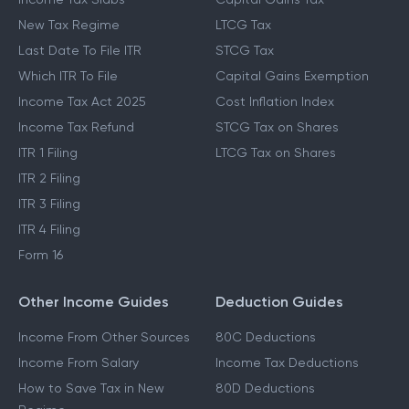
New Tax Regime
LTCG Tax
Last Date To File ITR
STCG Tax
Which ITR To File
Capital Gains Exemption
Income Tax Act 2025
Cost Inflation Index
Income Tax Refund
STCG Tax on Shares
ITR 1 Filing
LTCG Tax on Shares
ITR 2 Filing
ITR 3 Filing
ITR 4 Filing
Form 16
Other Income Guides
Deduction Guides
Income From Other Sources
80C Deductions
Income From Salary
Income Tax Deductions
How to Save Tax in New
80D Deductions