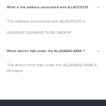
What is the address associated with ALLA0210235
The address associated with
ALLA0210235
is
GHAZIPUR DULHAPUR TEHSIL SAIDPUR
Which district falls under the ALLAHABAD BANK ?
The district that falls under the
ALLAHABAD BANK
is
Ghazipur