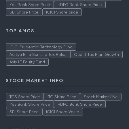
Yes Bank Share Price
HDFC Bank Share Price
SBI Share Price
ICICI Share price
TOP AMCS
ICICI Prudential Technology Fund
Aditya Birla Sun Life Tax Relief
Quant Tax Plan Growth
Axis LT Equity Fund
STOCK MARKET INFO
TCS Share Price
ITC Share Price
Stock Market Live
Yes Bank Share Price
HDFC Bank Share Price
SBI Share Price
ICICI Share Value