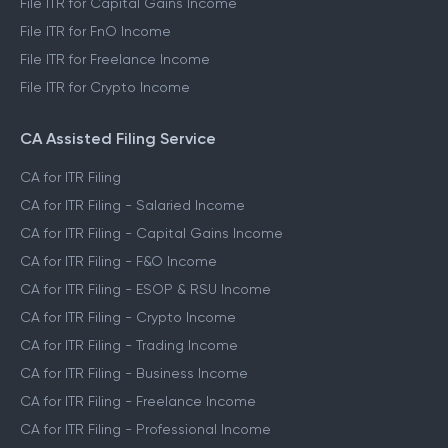
File ITR for Capital Gains Income
File ITR for FnO Income
File ITR for Freelance Income
File ITR for Crypto Income
CA Assisted Filing Service
CA for ITR Filing
CA for ITR Filing - Salaried Income
CA for ITR Filing - Capital Gains Income
CA for ITR Filing - F&O Income
CA for ITR Filing - ESOP & RSU Income
CA for ITR Filing - Crypto Income
CA for ITR Filing - Trading Income
CA for ITR Filing - Business Income
CA for ITR Filing - Freelance Income
CA for ITR Filing - Professional Income