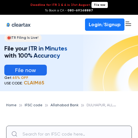
Deadline for ITR 3 & 4 is 31st August
-
File now
To Book a CA -
080-69368887
Login/Signup
ITR Filing Is Live!
File your ITR in Minutes
with 100% Accuracy
File now
Get
65% OFF
CLAIM65
USE CODE:
D
ULHAPUR, ALLAHABAD BANK
Home
IFSC code
Allahabad Bank