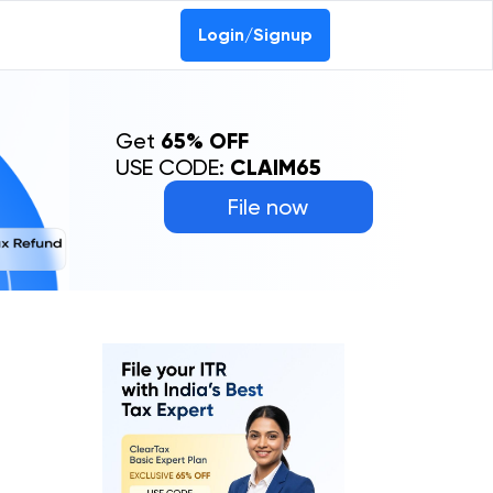
0-69368887
Login/Signup
Get
65% OFF
USE CODE:
CLAIM65
File now