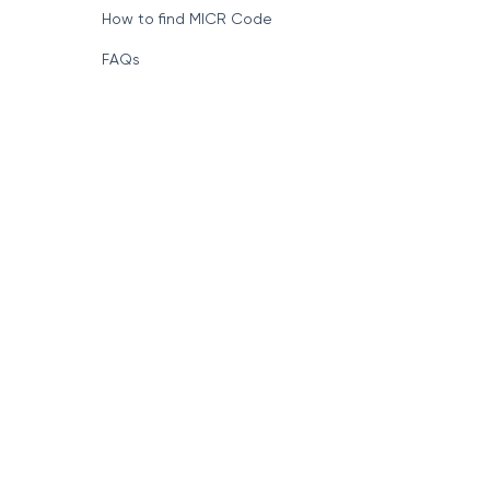
Format of IFSC Code
How to find MICR Code
FAQs