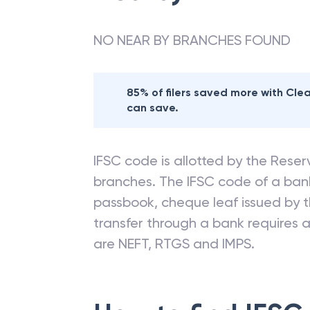
Nearby
ALLAHAB
NO NEAR BY BRANCHES FOUND
85% of filers saved more with Cl
can save.
IFSC code is allotted by the Reserv
branches. The IFSC code of a ba
passbook, cheque leaf issued by t
transfer through a bank requires a 
are NEFT, RTGS and IMPS.