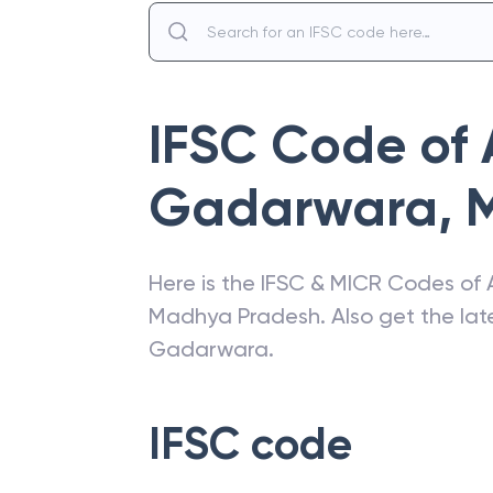
IFSC Code of
Gadarwara
,
Here is the IFSC & MICR Codes of
Madhya Pradesh
. Also get the l
Gadarwara
.