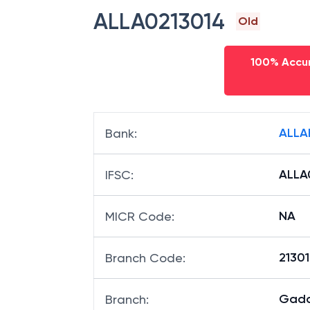
IFSC code
ALLA0213014
Old
100% Accur
ALLA
Bank
:
ALLA
IFSC
:
NA
MICR Code
:
21301
Branch Code
: