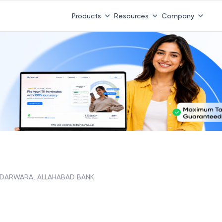
 ITR 3 & 4 is 31st August
-
File now
|
To Book a CA -
08
Products
Resources
Company
DARWARA, ALLAHABAD BANK