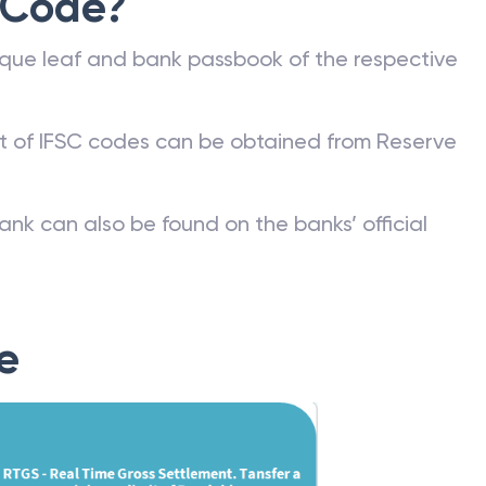
 Code?
que leaf and bank passbook of the respective
st of IFSC codes can be obtained from Reserve
ank can also be found on the banks’ official
e