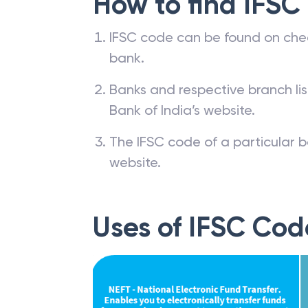
How to find IFSC
IFSC code can be found on che
bank.
Banks and respective branch li
Bank of India’s website.
The IFSC code of a particular b
website.
Uses of IFSC Cod