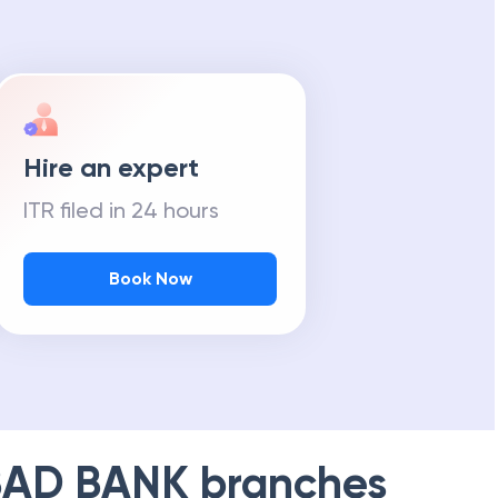
m Tax Refund
Hire an expert
ITR filed in 24 hours
Book Now