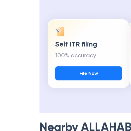
Get Maximu
Self ITR filing
100% accuracy
File Now