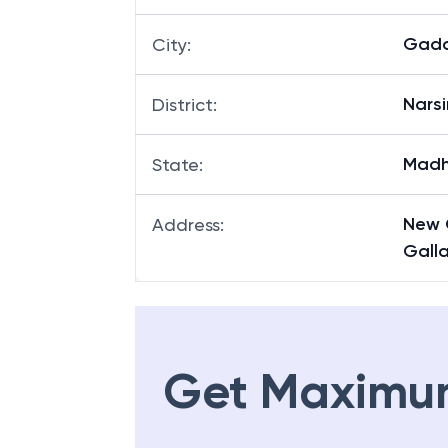
Gada
Branch
:
Gada
City
:
Nars
District
:
Madh
State
:
New 
Address
:
Gall