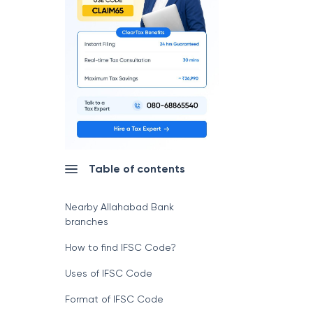
Table of contents
Nearby Allahabad Bank
branches
How to find IFSC Code?
Uses of IFSC Code