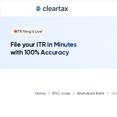
Deadline for
ITR Filing Is Live!
File your ITR in Minutes
with 100% Accuracy
Home
IFSC code
Allahabad Bank
GA