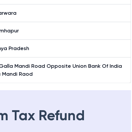
rwara
rwara
imhapur
ya Pradesh
Galla Mandi Road Opposite Union Bank Of India
a Mandi Raod