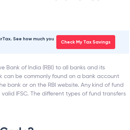
AD BANK
branches
earTax. See how much you
Check My Tax Savings
e Bank of India (RBI) to all banks and its
nk can be commonly found on a bank account
he bank or on the RBI website. Any kind of fund
valid IFSC. The different types of fund transfers