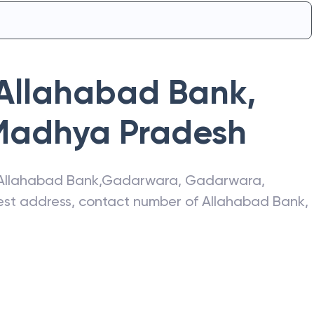
Allahabad Bank
,
Madhya Pradesh
Allahabad Bank
,
Gadarwara
,
Gadarwara
,
atest address, contact number of
Allahabad Bank
,