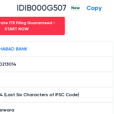
IDIB000G507
Copy
New
ate ITR Filing Guaranteed -
START NOW
HABAD BANK
0213014
4 (Last Six Characters of IFSC Code)