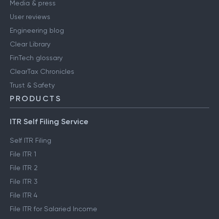
Media & press
User reviews
Engineering blog
Clear Library
FinTech glossary
ClearTax Chronicles
Trust & Safety
PRODUCTS
ITR Self Filing Service
Self ITR Filing
File ITR 1
File ITR 2
File ITR 3
File ITR 4
File ITR for Salaried Income