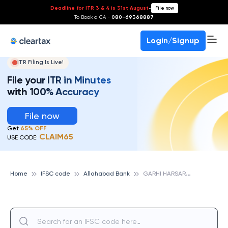
Deadline for ITR 3 & 4 is 31st August
-
File now
To Book a CA -
080-69368887
Login/Signup
ITR Filing Is Live!
File your ITR in Minutes
with 100% Accuracy
File now
Get
65% OFF
CLAIM65
USE CODE:
G
ARHI HARSARU, ALLAHABAD BANK
Home
IFSC code
Allahabad Bank