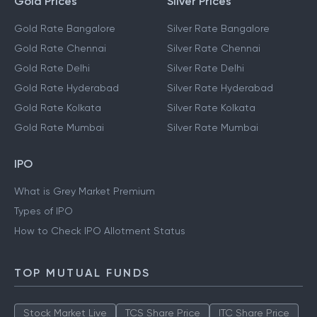
Gold Prices
Silver Prices
Gold Rate Bangalore
Silver Rate Bangalore
Gold Rate Chennai
Silver Rate Chennai
Gold Rate Delhi
Silver Rate Delhi
Gold Rate Hyderabad
Silver Rate Hyderabad
Gold Rate Kolkata
Silver Rate Kolkata
Gold Rate Mumbai
Silver Rate Mumbai
IPO
What is Grey Market Premium
Types of IPO
How to Check IPO Allotment Status
TOP MUTUAL FUNDS
Stock Market Live
TCS Share Price
ITC Share Price