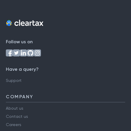
Follow us on
Have a query?
Support
COMPANY
About us
Contact us
Careers