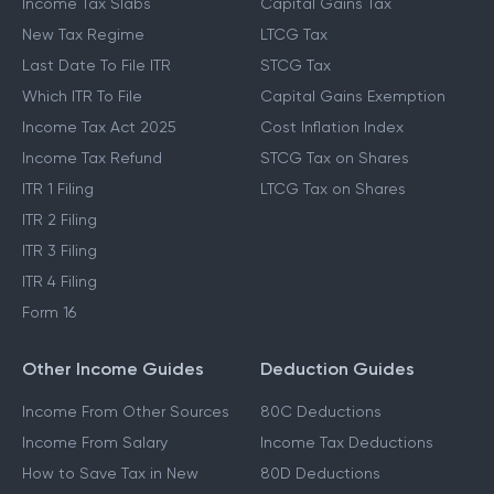
Income Tax Slabs
Capital Gains Tax
New Tax Regime
LTCG Tax
Last Date To File ITR
STCG Tax
Which ITR To File
Capital Gains Exemption
Income Tax Act 2025
Cost Inflation Index
Income Tax Refund
STCG Tax on Shares
ITR 1 Filing
LTCG Tax on Shares
ITR 2 Filing
ITR 3 Filing
ITR 4 Filing
Form 16
Other Income Guides
Deduction Guides
Income From Other Sources
80C Deductions
Income From Salary
Income Tax Deductions
How to Save Tax in New
80D Deductions