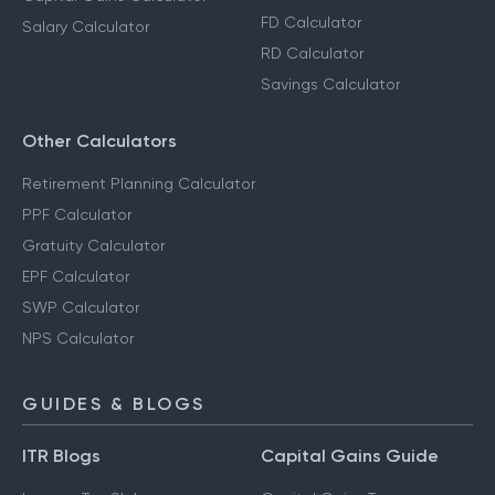
FD Calculator
Salary Calculator
RD Calculator
Savings Calculator
Other Calculators
Retirement Planning Calculator
PPF Calculator
Gratuity Calculator
EPF Calculator
SWP Calculator
NPS Calculator
GUIDES & BLOGS
ITR Blogs
Capital Gains Guide