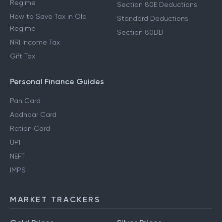
Regime
Section 80E Deductions
How to Save Tax in Old
Standard Deductions
Regime
Section 80DD
NRI Income Tax
Gift Tax
Personal Finance Guides
Pan Card
Aadhaar Card
Ration Card
UPI
NEFT
IMPS
MARKET TRACKERS