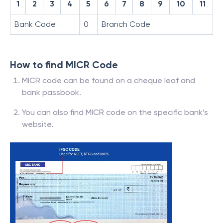
1
2
3
4
5
6
7
8
9
10
11
Bank Code
0
Branch Code
How to find MICR Code
MICR code can be found on a cheque leaf and
bank passbook.
You can also find MICR code on the specific bank’s
website.