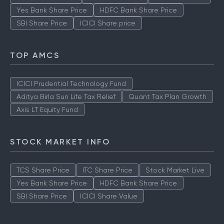
Yes Bank Share Price
HDFC Bank Share Price
SBI Share Price
ICICI Share price
TOP AMCS
ICICI Prudential Technology Fund
Aditya Birla Sun Life Tax Relief
Quant Tax Plan Growth
Axis LT Equity Fund
STOCK MARKET INFO
TCS Share Price
ITC Share Price
Stock Market Live
Yes Bank Share Price
HDFC Bank Share Price
SBI Share Price
ICICI Share Value