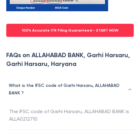
100% Accurate ITR Filing Guaranteed - START NOW
FAQs on ALLAHABAD BANK, Garhi Harsaru,
Garhi Harsaru, Haryana
What is the IFSC code of Garhi Harsaru, ALLAHABAD
BANK ?
The IFSC code of
Garhi Harsaru
,
ALLAHABAD BANK
is
ALLA0212710