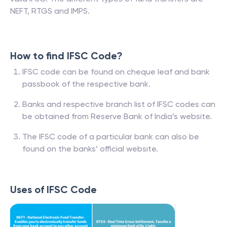
NEFT, RTGS and IMPS.
How to find IFSC Code?
IFSC code can be found on cheque leaf and bank
passbook of the respective bank.
Banks and respective branch list of IFSC codes can
be obtained from Reserve Bank of India’s website.
The IFSC code of a particular bank can also be
found on the banks’ official website.
Uses of IFSC Code