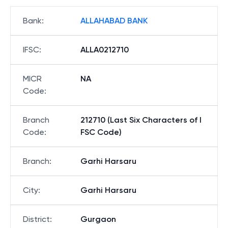
Bank
:
ALLAHABAD BANK
IFSC
:
ALLA0212710
MICR
NA
Code
:
Branch
212710 (Last Six Characters of I
Code
:
FSC Code)
Branch
:
Garhi Harsaru
City
:
Garhi Harsaru
District
:
Gurgaon