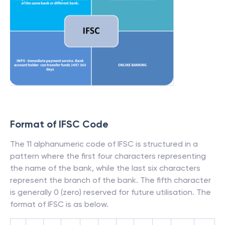
Format of IFSC Code
The 11 alphanumeric code of IFSC is structured in a
pattern where the first four characters representing
the name of the bank, while the last six characters
represent the branch of the bank. The fifth character
is generally 0 (zero) reserved for future utilisation. The
format of IFSC is as below.