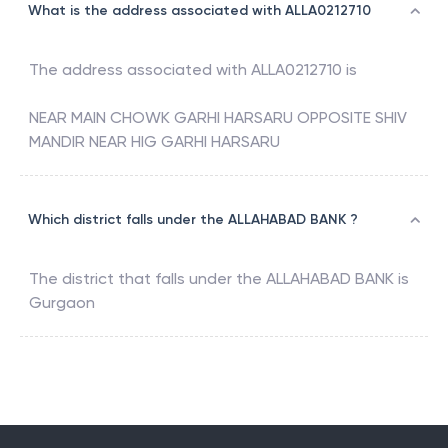
What is the address associated with ALLA0212710
The address associated with
ALLA0212710
is
NEAR MAIN CHOWK GARHI HARSARU OPPOSITE SHIV
MANDIR NEAR HIG GARHI HARSARU
Which district falls under the ALLAHABAD BANK ?
The district that falls under the
ALLAHABAD BANK
is
Gurgaon