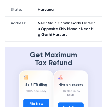
State
:
Haryana
Address
:
Near Main Chowk Garhi Harsar
u Opposite Shiv Mandir Near Hi
g Garhi Harsaru
Get Maximum
Tax Refund
Self ITR filing
Hire an expert
100% accuracy
ITR filed in 24
hours
File Now