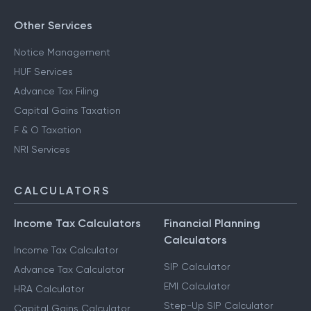
Other Services
Notice Management
HUF Services
Advance Tax Filing
Capital Gains Taxation
F & O Taxation
NRI Services
CALCULATORS
Income Tax Calculators
Financial Planning
Calculators
Income Tax Calculator
SIP Calculator
Advance Tax Calculator
EMI Calculator
HRA Calculator
Step-Up SIP Calculator
Capital Gains Calculator