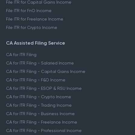
File ITR for Capital Gains Income
File ITR for FnO Income
File ITR for Freelance Income
File ITR for Crypto Income
CA Assisted Filing Service
CA for ITR Filing
CA for ITR Filing - Salaried Income
CA for ITR Filing - Capital Gains Income
CA for ITR Filing - F&O Income
CA for ITR Filing - ESOP & RSU Income
CA for ITR Filing - Crypto Income
CA for ITR Filing - Trading Income
CA for ITR Filing - Business Income
CA for ITR Filing - Freelance Income
CA for ITR Filing - Professional Income