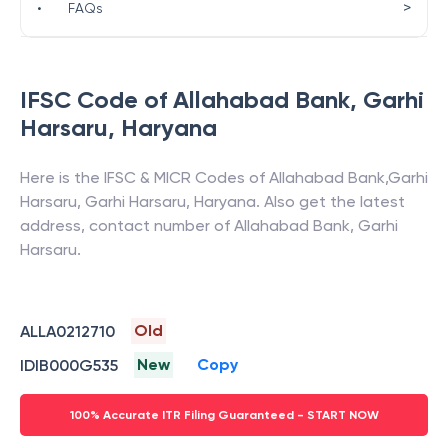
>
•
FAQs
IFSC Code of
Allahabad Bank
,
Garhi
Harsaru
,
Haryana
Here is the IFSC & MICR Codes of
Allahabad Bank
,
Garhi
Harsaru
,
Garhi Harsaru
,
Haryana
. Also get the latest
address, contact number of
Allahabad Bank
,
Garhi
Harsaru
.
Old
ALLA0212710
New
Copy
IDIB000G535
100% Accurate ITR Filing Guaranteed - START NOW