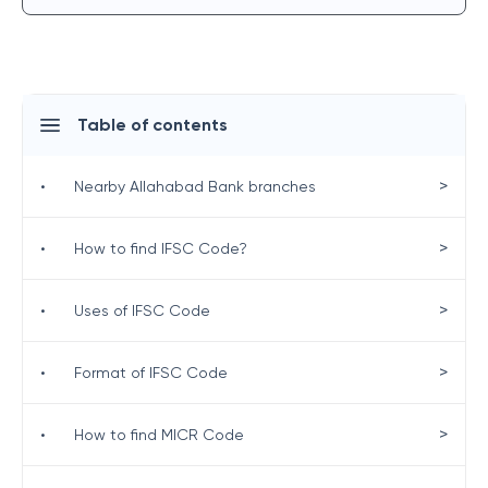
Table of contents
>
•
Nearby Allahabad Bank branches
>
•
How to find IFSC Code?
>
•
Uses of IFSC Code
>
•
Format of IFSC Code
>
•
How to find MICR Code