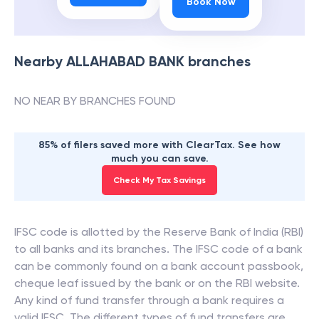
Book Now
Nearby
ALLAHABAD BANK
branches
NO NEAR BY BRANCHES FOUND
85% of filers saved more with ClearTax. See how
much you can save.
Check My Tax Savings
IFSC code is allotted by the Reserve Bank of India (RBI)
to all banks and its branches. The IFSC code of a bank
can be commonly found on a bank account passbook,
cheque leaf issued by the bank or on the RBI website.
Any kind of fund transfer through a bank requires a
valid IFSC. The different types of fund transfers are