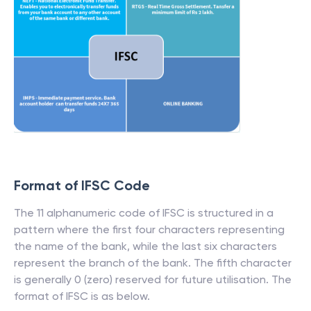
Format of IFSC Code
The 11 alphanumeric code of IFSC is structured in a
pattern where the first four characters representing
the name of the bank, while the last six characters
represent the branch of the bank. The fifth character
is generally 0 (zero) reserved for future utilisation. The
format of IFSC is as below.