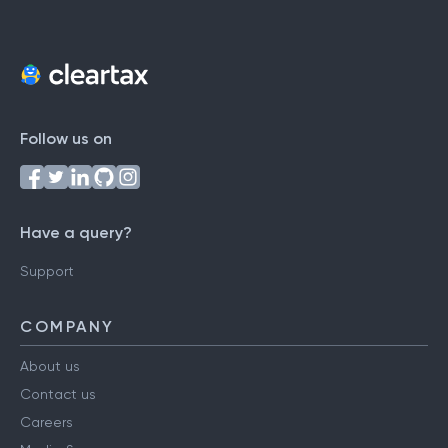
Follow us on
Have a query?
Support
COMPANY
About us
Contact us
Careers