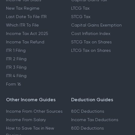
New Tax Regime
LTCG Tax
Last Date To File ITR
STCG Tax
Which ITR To File
Capital Gains Exemption
Income Tax Act 2025
Cost Inflation Index
Income Tax Refund
STCG Tax on Shares
ITR 1 Filing
LTCG Tax on Shares
ITR 2 Filing
ITR 3 Filing
ITR 4 Filing
Form 16
Other Income Guides
Deduction Guides
Income From Other Sources
80C Deductions
Income From Salary
Income Tax Deductions
How to Save Tax in New
80D Deductions