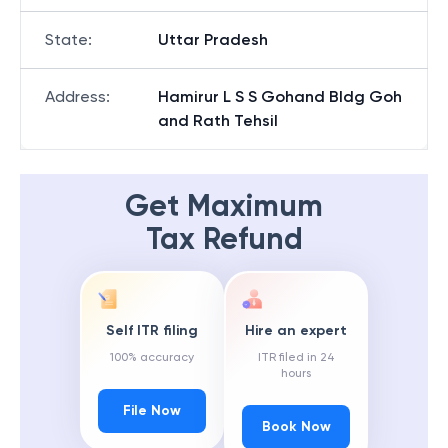
State
:
Uttar Pradesh
Address
:
Hamirur L S S Gohand Bldg Goh
and Rath Tehsil
Get Maximum
Tax Refund
Self ITR filing
Hire an expert
100% accuracy
ITR filed in 24
hours
File Now
Book Now