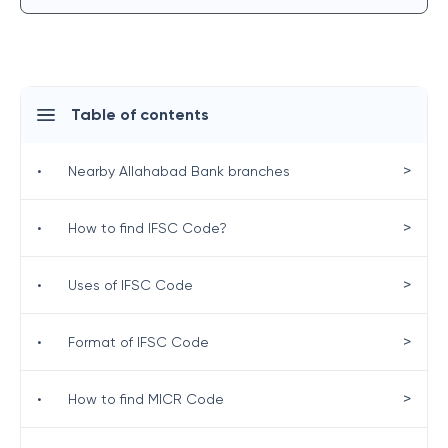
Table of contents
>
•
Nearby Allahabad Bank branches
>
•
How to find IFSC Code?
>
•
Uses of IFSC Code
>
•
Format of IFSC Code
>
•
How to find MICR Code