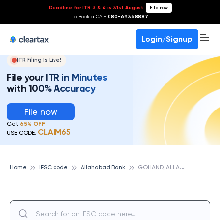
Deadline for ITR 3 & 4 is 31st August
-
File now
To Book a CA -
080-69368887
Login/Signup
ITR Filing Is Live!
File your ITR in Minutes
with 100% Accuracy
File now
Get
65% OFF
CLAIM65
USE CODE:
G
OHAND, ALLAHABAD BANK
Home
IFSC code
Allahabad Bank