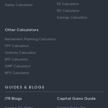
FD Calculator
Salary Calculator
RD Calculator
Savings Calculator
Other Calculators
Retirement Planning Calculator
PPF Calculator
Gratuity Calculator
EPF Calculator
SWP Calculator
NPS Calculator
GUIDES & BLOGS
ITR Blogs
Capital Gains Guide
Income Tax Slabs
Capital Gains Tax