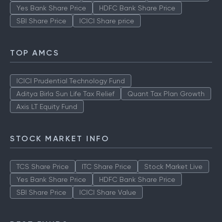
Yes Bank Share Price
HDFC Bank Share Price
SBI Share Price
ICICI Share price
TOP AMCS
ICICI Prudential Technology Fund
Aditya Birla Sun Life Tax Relief
Quant Tax Plan Growth
Axis LT Equity Fund
STOCK MARKET INFO
TCS Share Price
ITC Share Price
Stock Market Live
Yes Bank Share Price
HDFC Bank Share Price
SBI Share Price
ICICI Share Value