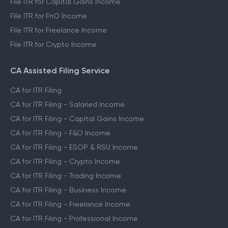
File ITR for Capital Gains Income
File ITR for FnO Income
File ITR for Freelance Income
File ITR for Crypto Income
CA Assisted Filing Service
CA for ITR Filing
CA for ITR Filing - Salaried Income
CA for ITR Filing - Capital Gains Income
CA for ITR Filing - F&O Income
CA for ITR Filing - ESOP & RSU Income
CA for ITR Filing - Crypto Income
CA for ITR Filing - Trading Income
CA for ITR Filing - Business Income
CA for ITR Filing - Freelance Income
CA for ITR Filing - Professional Income