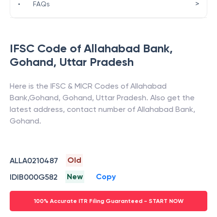
>
•
FAQs
IFSC Code of
Allahabad Bank
,
Gohand
,
Uttar Pradesh
Here is the IFSC & MICR Codes of
Allahabad
Bank
,
Gohand
,
Gohand
,
Uttar Pradesh
. Also get the
latest address, contact number of
Allahabad Bank
,
Gohand
.
Old
ALLA0210487
New
Copy
IDIB000G582
100% Accurate ITR Filing Guaranteed - START NOW