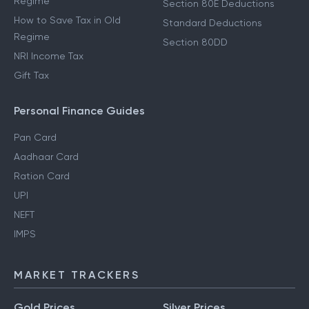
Regime
Section 80E Deductions
How to Save Tax in Old
Standard Deductions
Regime
Section 80DD
NRI Income Tax
Gift Tax
Personal Finance Guides
Pan Card
Aadhaar Card
Ration Card
UPI
NEFT
IMPS
MARKET TRACKERS
Gold Prices
Silver Prices