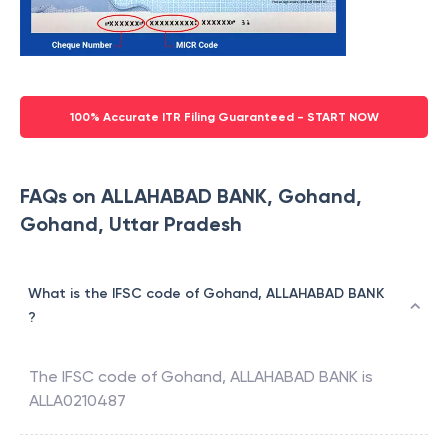
100% Accurate ITR Filing Guaranteed - START NOW
FAQs on ALLAHABAD BANK, Gohand,
Gohand, Uttar Pradesh
What is the IFSC code of Gohand, ALLAHABAD BANK
?
The IFSC code of
Gohand
,
ALLAHABAD BANK
is
ALLA0210487