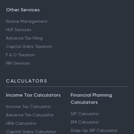
Other Services
Notice Management
HUF Services
Advance Tax Filing
Capital Gains Taxation
F & O Taxation
NRI Services
CALCULATORS
Income Tax Calculators
Financial Planning
Calculators
Income Tax Calculator
SIP Calculator
Advance Tax Calculator
EMI Calculator
HRA Calculator
Step-Up SIP Calculator
Capital Gains Calculator