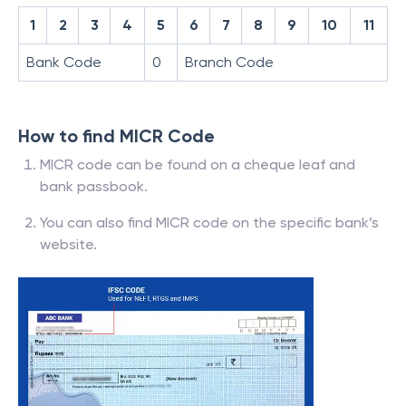
1
2
3
4
5
6
7
8
9
10
11
Bank Code
0
Branch Code
How to find MICR Code
MICR code can be found on a cheque leaf and
bank passbook.
You can also find MICR code on the specific bank’s
website.