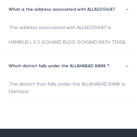
What is the address associated with ALLA0210487
The address associated with
ALLA0210487
is
HAMIRUR L S S GOHAND BLDG GOHAND RATH TEHSIL
Which district falls under the ALLAHABAD BANK ?
The district that falls under the
ALLAHABAD BANK
is
Hamirpur