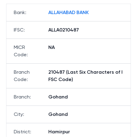
Bank
:
ALLAHABAD BANK
IFSC
:
ALLA0210487
MICR
NA
Code
:
Branch
210487 (Last Six Characters of I
Code
:
FSC Code)
Branch
:
Gohand
City
:
Gohand
District
:
Hamirpur