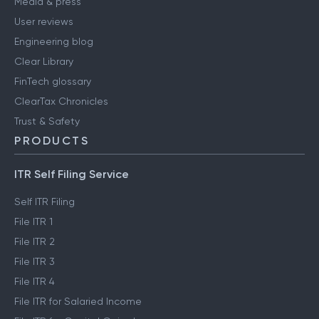
Media & press
User reviews
Engineering blog
Clear Library
FinTech glossary
ClearTax Chronicles
Trust & Safety
PRODUCTS
ITR Self Filing Service
Self ITR Filing
File ITR 1
File ITR 2
File ITR 3
File ITR 4
File ITR for Salaried Income