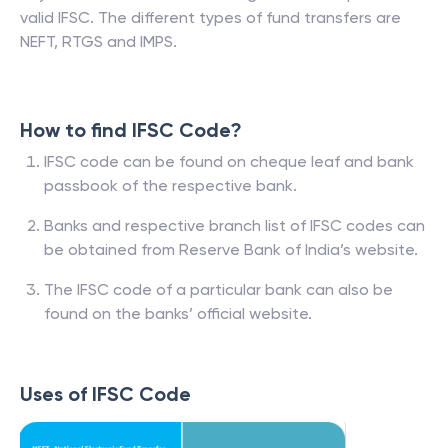
valid IFSC. The different types of fund transfers are
NEFT, RTGS and IMPS.
How to find IFSC Code?
IFSC code can be found on cheque leaf and bank
passbook of the respective bank.
Banks and respective branch list of IFSC codes can
be obtained from Reserve Bank of India’s website.
The IFSC code of a particular bank can also be
found on the banks’ official website.
Uses of IFSC Code