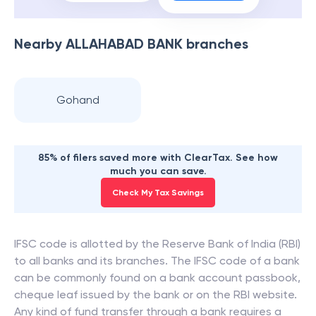
Nearby
ALLAHABAD BANK
branches
Gohand
85% of filers saved more with ClearTax. See how
much you can save.
Check My Tax Savings
IFSC code is allotted by the Reserve Bank of India (RBI)
to all banks and its branches. The IFSC code of a bank
can be commonly found on a bank account passbook,
cheque leaf issued by the bank or on the RBI website.
Any kind of fund transfer through a bank requires a