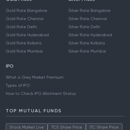
Gold Rate Bangalore
Silver Rate Bangalore
Gold Rate Chennai
Silver Rate Chennai
Gold Rate Delhi
Silver Rate Delhi
Gold Rate Hyderabad
Silver Rate Hyderabad
Gold Rate Kolkata
Silver Rate Kolkata
Gold Rate Mumbai
Silver Rate Mumbai
IPO
What is Grey Market Premium
Types of IPO
How to Check IPO Allotment Status
TOP MUTUAL FUNDS
Stock Market Live
TCS Share Price
ITC Share Price