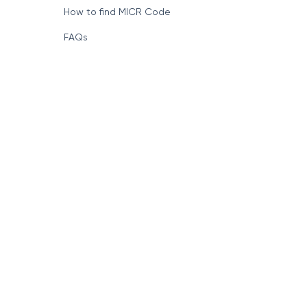
How to find MICR Code
FAQs