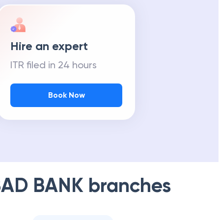
Hire an expert
ITR filed in 24 hours
Book Now
AD BANK
branches