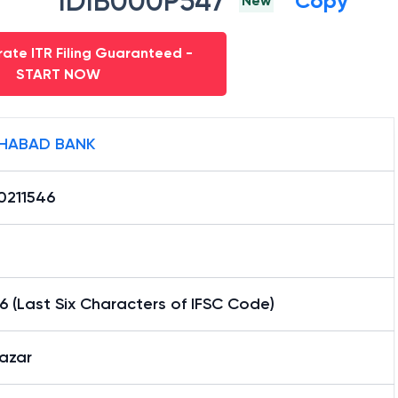
IDIB000P547
Copy
New
ate ITR Filing Guaranteed -
START NOW
HABAD BANK
0211546
6 (Last Six Characters of IFSC Code)
azar