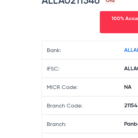
ALLA0211546
Old
100% Accur
ALLA
Bank
:
ALLA
IFSC
:
NA
MICR Code
:
21154
Branch Code
:
Panb
Branch
: