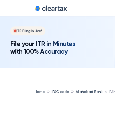
ITR Filing Is Live!
File your ITR in Minutes
with 100% Accuracy
Home
IFSC code
Allahabad Bank
PA