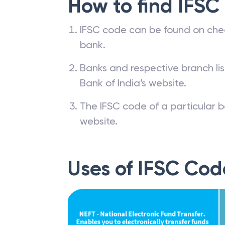
How to find IFSC
IFSC code can be found on che
bank.
Banks and respective branch li
Bank of India’s website.
The IFSC code of a particular b
website.
Uses of IFSC Cod