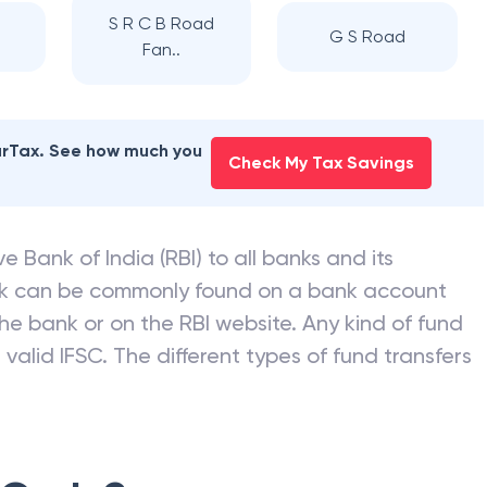
S R C B Road
G S Road
Fan..
earTax. See how much you
Check My Tax Savings
e Bank of India (RBI) to all banks and its
nk can be commonly found on a bank account
he bank or on the RBI website. Any kind of fund
valid IFSC. The different types of fund transfers