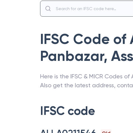
IFSC Code of
Panbazar
,
As
Here is the IFSC & MICR Codes of
Also get the latest address, cont
IFSC code