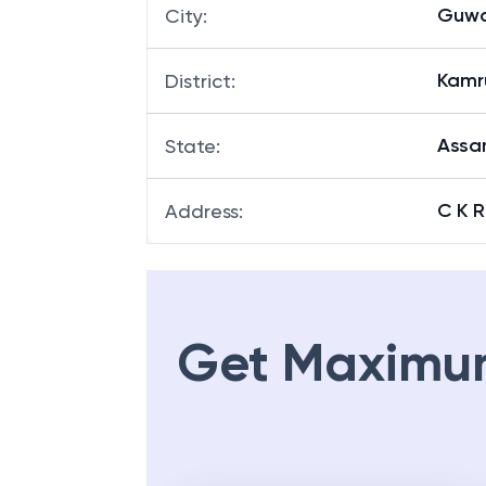
Guwa
City
:
Kamr
District
:
Ass
State
:
C K 
Address
:
Get Maximu