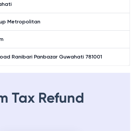
hati
up Metropolitan
am
Road Ranibari Panbazar Guwahati 781001
m Tax Refund