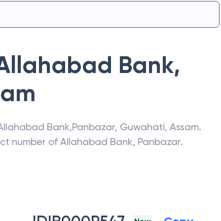
Allahabad Bank
,
sam
Allahabad Bank
,
Panbazar
,
Guwahati
,
Assam
.
act number of
Allahabad Bank
,
Panbazar
.