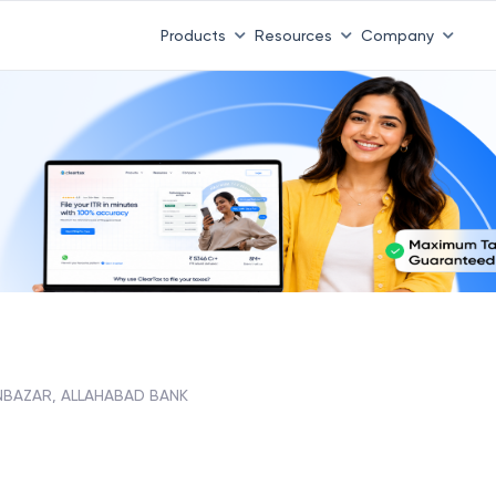
Products
Resources
Company
NBAZAR, ALLAHABAD BANK