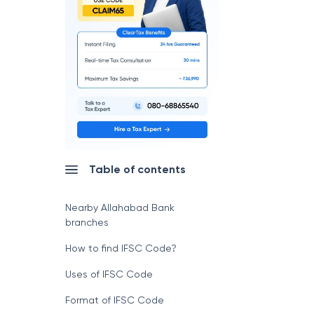
Table of contents
Nearby Allahabad Bank
branches
How to find IFSC Code?
Uses of IFSC Code
Format of IFSC Code