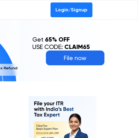
Login/Signup
Get
65% OFF
USE CODE:
CLAIM65
File now