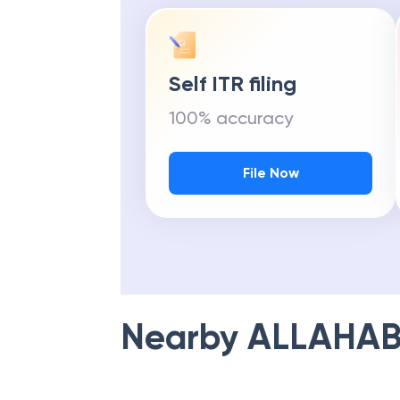
Self ITR filing
100% accuracy
File Now
Nearby
ALLAHAB