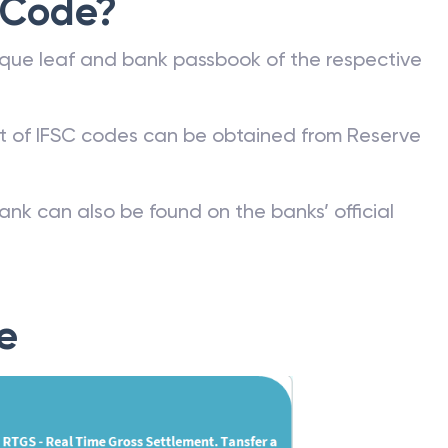
 Code?
que leaf and bank passbook of the respective
st of IFSC codes can be obtained from Reserve
ank can also be found on the banks’ official
e