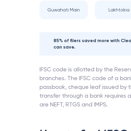
Guwahati Main
Lakhtokia
85% of filers saved more with Cl
can save.
IFSC code is allotted by the Reserv
branches. The IFSC code of a ba
passbook, cheque leaf issued by t
transfer through a bank requires a 
are NEFT, RTGS and IMPS.