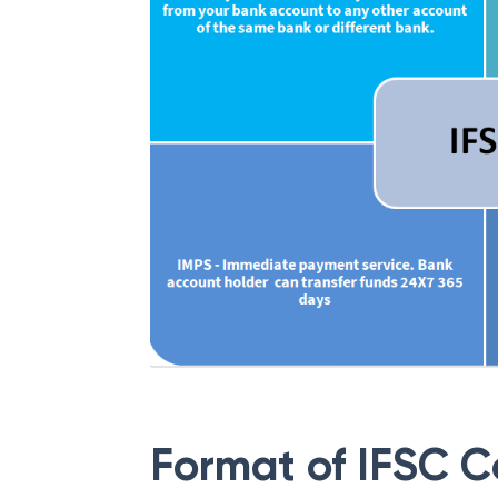
Format of IFSC 